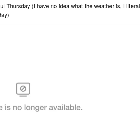
iful Thursday (I have no idea what the weather is, I literal
day)