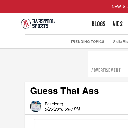
NEW: Ste
BLOGS
VIDS
TRENDING TOPICS
Stella Bl
ADVERTISEMENT
Guess That Ass
Feitelberg
8/25/2016 5:00 PM