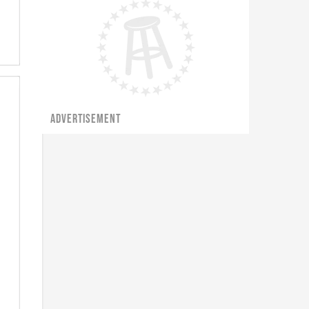
ADVERTISEMENT