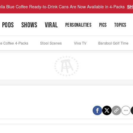
lla Blue Coffee Ready-to-Drink Cans Are Now Available in 4-Packs
SH
PODS
SHOWS
VIRAL
PERSONALITIES
PICS
TOPICS
ue Coffee 4-Packs
Stool Scenes
Viva TV
Barstool Golf Time