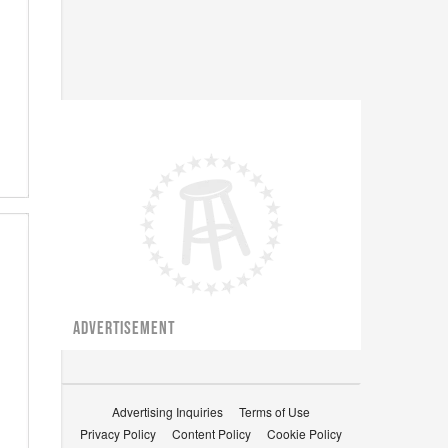
ADVERTISEMENT
Advertising Inquiries
Terms of Use
Privacy Policy
Content Policy
Cookie Policy