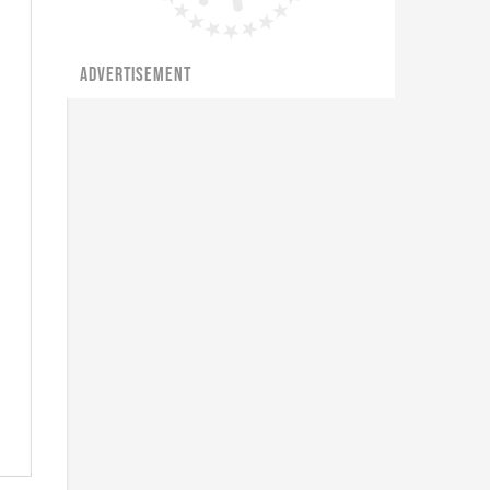
ADVERTISEMENT