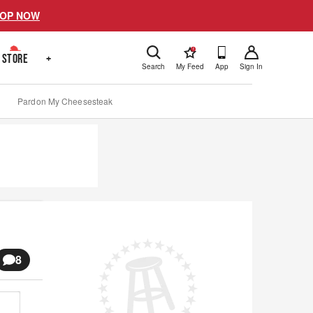
OP NOW
!
STORE
+
Search
My Feed
App
Sign In
Pardon My Cheesesteak
8