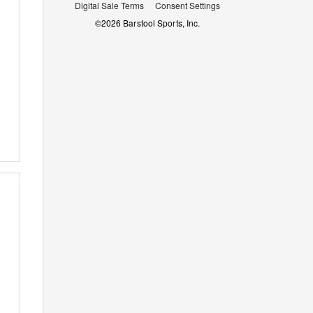
Digital Sale Terms
Consent Settings
©
2026
Barstool Sports, Inc.