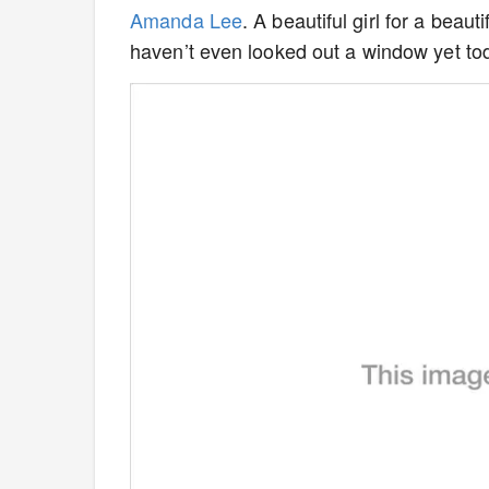
Amanda Lee
. A beautiful girl for a beaut
haven’t even looked out a window yet to