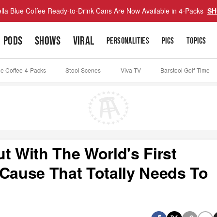
lla Blue Coffee Ready-to-Drink Cans Are Now Available in 4-Packs
SH
PODS
SHOWS
VIRAL
PERSONALITIES
PICS
TOPICS
ue Coffee 4-Packs
Stool Scenes
Viva TV
Barstool Golf Time
t With The World's First
 Cause That Totally Needs To