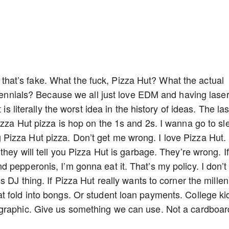
ope that’s fake. What the fuck, Pizza Hut? What the actual
illennials? Because we all just love EDM and having lase
is literally the worst idea in the history of ideas. The las
izza Hut pizza is hop on the 1s and 2s. I wanna go to sl
izza Hut pizza. Don’t get me wrong. I love Pizza Hut. I
they will tell you Pizza Hut is garbage. They’re wrong. If
 pepperonis, I’m gonna eat it. That’s my policy. I don’t
 DJ thing. If Pizza Hut really wants to corner the millen
t fold into bongs. Or student loan payments. College ki
graphic. Give us something we can use. Not a cardboar