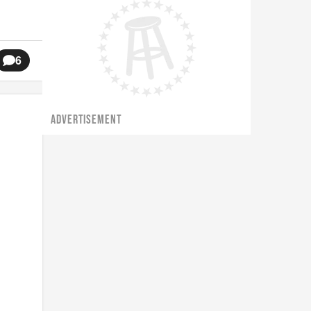
6
ADVERTISEMENT