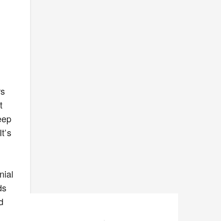
rs
t
eep
t’s
nial
ds
d