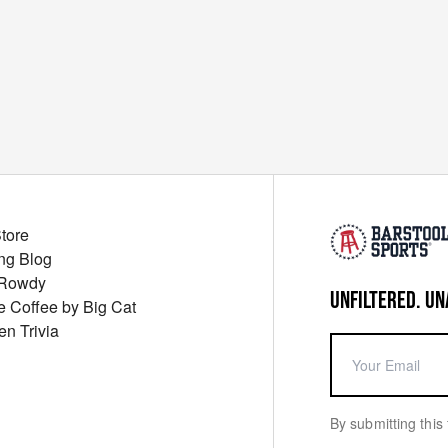
Store
ng Blog
 Rowdy
UNFILTERED. UN
ue Coffee by Big Cat
en Trivia
By submitting this 