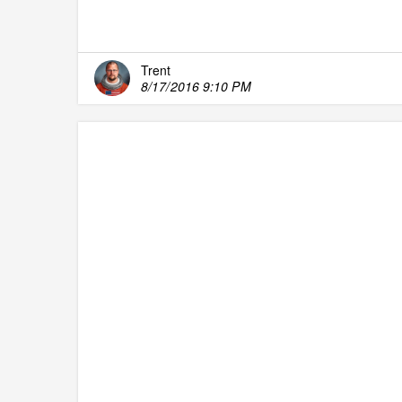
Trent
8/17/2016 9:10 PM