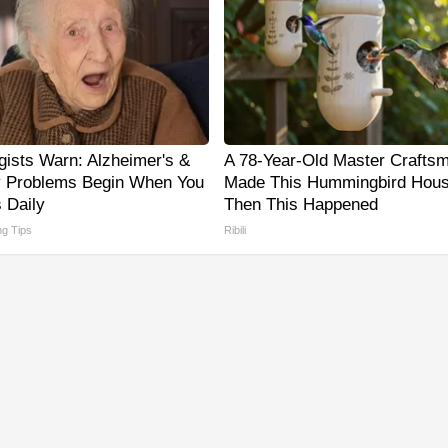
gists Warn: Alzheimer's &
A 78-Year-Old Master Crafts
 Problems Begin When You
Made This Hummingbird Hous
 Daily
Then This Happened
ng Tips
Ribili