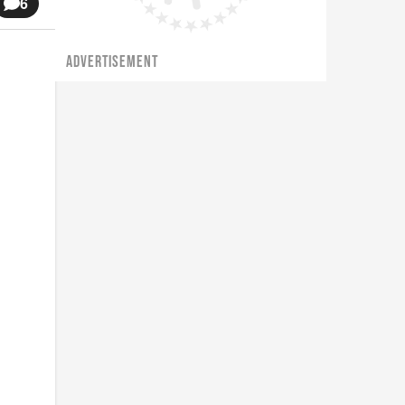
6
ADVERTISEMENT