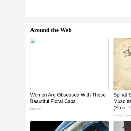
Around the Web
Women Are Obsessed With These
Spinal 
Beautiful Floral Caps
Muscles
(Stop Th
Peoasis
SmoothSpin