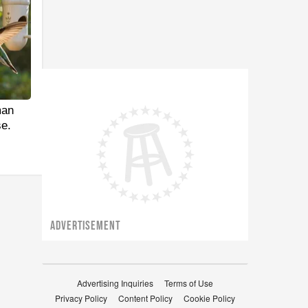
man
e.
ADVERTISEMENT
Advertising Inquiries
Terms of Use
Privacy Policy
Content Policy
Cookie Policy