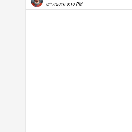
8/17/2016 9:10 PM