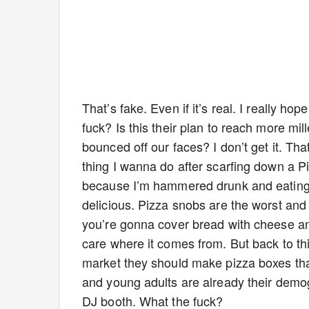
That’s fake. Even if it’s real. I really h
fuck? Is this their plan to reach more m
bounced off our faces? I don’t get it. That 
thing I wanna do after scarfing down a P
because I’m hammered drunk and eating P
delicious. Pizza snobs are the worst and 
you’re gonna cover bread with cheese and
care where it comes from. But back to this
market they should make pizza boxes tha
and young adults are already their demo
DJ booth. What the fuck?