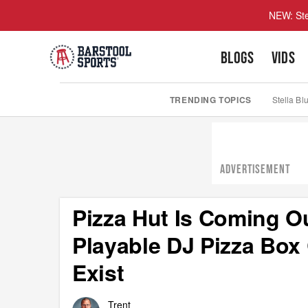
NEW: Ste
BLOGS
VIDS
TRENDING TOPICS
Stella Bl
ADVERTISEMENT
Pizza Hut Is Coming Ou
Playable DJ Pizza Box
Exist
Trent