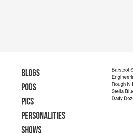
Barstool 
Blogs
Engineeri
Rough N
Pods
Stella Bl
Daily Doz
Pics
Personalities
Shows