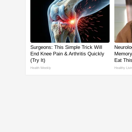
Surgeons: This Simple Trick Will
Neurolo
End Knee Pain & Arthritis Quickly
Memory
(Try It)
Eat This
Health Weekly
Healthy Livi