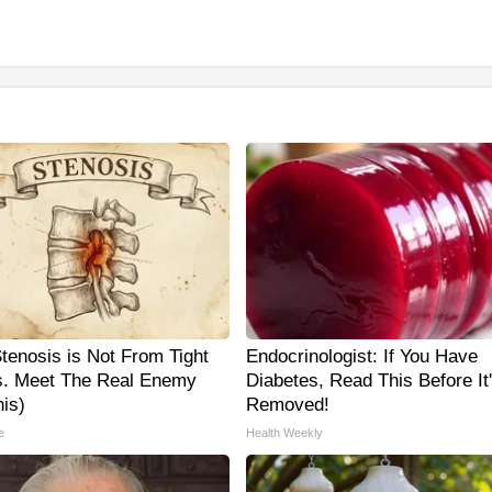
Stenosis is Not From Tight
Endocrinologist: If You Have
. Meet The Real Enemy
Diabetes, Read This Before It
is)
Removed!
e
Health Weekly