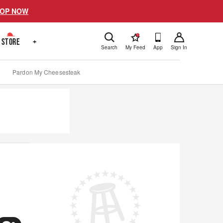
OP NOW
!
STORE
+
Search
My Feed
App
Sign In
Pardon My Cheesesteak