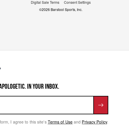
Digital Sale Terms
Consent Settings
©
2026
Barstool Sports, Inc.
APOLOGETIC. IN YOUR INBOX.
form, I agree to this site's
Terms of Use
and
Privacy Policy
.