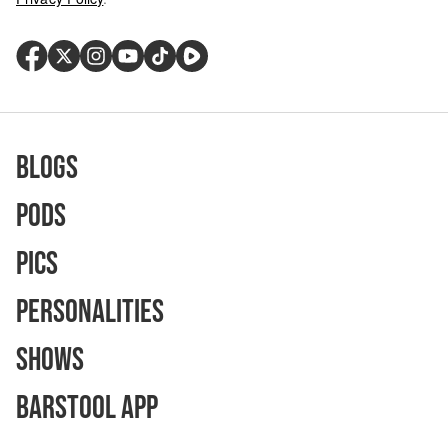
Blogs
Pods
Pics
Personalities
Shows
Barstool App