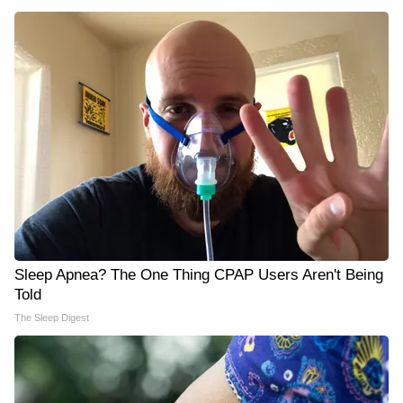
Sleep Apnea? The One Thing CPAP Users Aren't Being
Told
The Sleep Digest