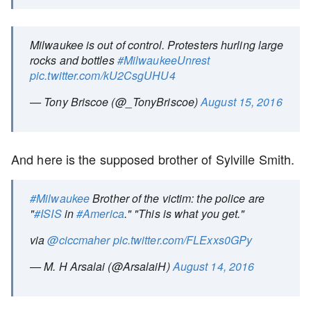
Milwaukee is out of control. Protesters hurling large
rocks and bottles
#MilwaukeeUnrest
pic.twitter.com/kU2CsgUHU4
— Tony Briscoe (@_TonyBriscoe)
August 15, 2016
And here is the supposed brother of Sylville Smith.
#Milwaukee
Brother of the victim: the police are
"
#ISIS
in
#America
." "This is what you get."
via
@ciccmaher
pic.twitter.com/FLExxs0GPy
— M. H Arsalai (@ArsalaiH)
August 14, 2016