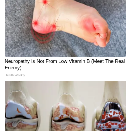
Neuropathy is Not From Low Vitamin B (Meet The Real
Enemy)
Health Weekly