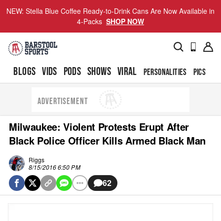
NEW: Stella Blue Coffee Ready-to-Drink Cans Are Now Available in
4-Packs
SHOP NOW
BLOGS
VIDS
PODS
SHOWS
VIRAL
PERSONALITIES
PICS
TO
ADVERTISEMENT
Milwaukee: Violent Protests Erupt After
Black Police Officer Kills Armed Black Man
Riggs
8/15/2016 6:50 PM
62