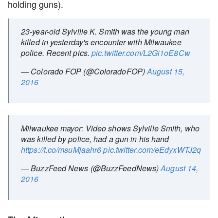
holding guns).
23-year-old Sylville K. Smith was the young man
killed in yesterday's encounter with Milwaukee
police. Recent pics.
pic.twitter.com/L2Gi1oE8Cw
— Colorado FOP (@ColoradoFOP)
August 15,
2016
Milwaukee mayor: Video shows Sylville Smith, who
was killed by police, had a gun in his hand
https://t.co/msuMjaahr6
pic.twitter.com/eEdyxWTJ2q
— BuzzFeed News (@BuzzFeedNews)
August 14,
2016