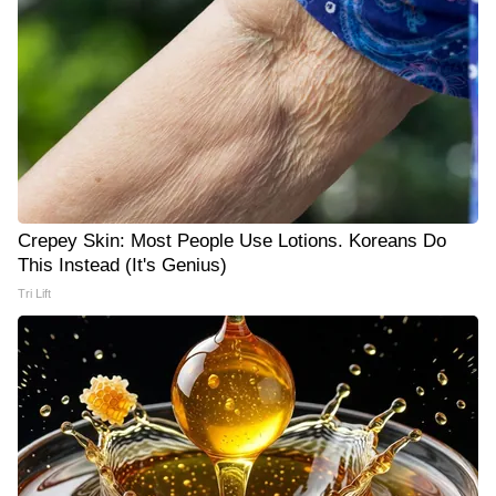
Crepey Skin: Most People Use Lotions. Koreans Do
This Instead (It's Genius)
Tri Lift