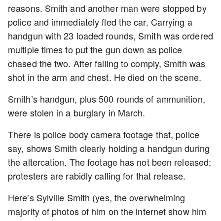
reasons. Smith and another man were stopped by
police and immediately fled the car. Carrying a
handgun with 23 loaded rounds, Smith was ordered
multiple times to put the gun down as police
chased the two. After failing to comply, Smith was
shot in the arm and chest. He died on the scene.
Smith’s handgun, plus 500 rounds of ammunition,
were stolen in a burglary in March.
There is police body camera footage that, police
say, shows Smith clearly holding a handgun during
the altercation. The footage has not been released;
protesters are rabidly calling for that release.
Here’s Sylville Smith (yes, the overwhelming
majority of photos of him on the internet show him