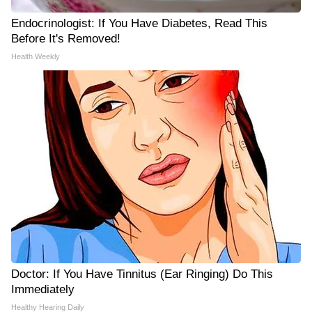
Endocrinologist: If You Have Diabetes, Read This
Before It's Removed!
Health Weekly
Doctor: If You Have Tinnitus (Ear Ringing) Do This
Immediately
Healthy Hearing Daily