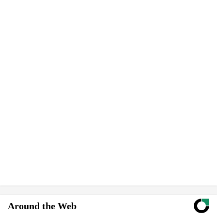
Around the Web