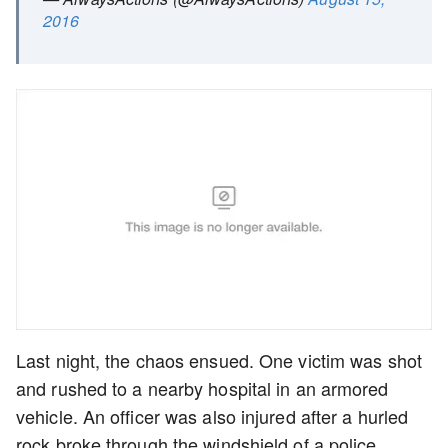
2016
Last night, the chaos ensued. One victim was shot
and rushed to a nearby hospital in an armored
vehicle. An officer was also injured after a hurled
rock broke through the windshield of a police