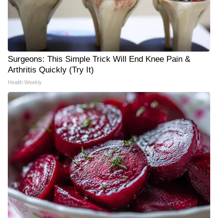
Surgeons: This Simple Trick Will End Knee Pain &
Arthritis Quickly (Try It)
Health Weekly