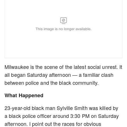
Milwaukee is the scene of the latest social unrest. It
all began Saturday afternoon — a familiar clash
between police and the black community.
What Happened
23-year-old black man Sylville Smith was killed by
a black police officer around 3:30 PM on Saturday
afternoon. I point out the races for obvious