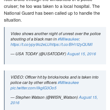
cruiser; he too was taken to a local hospital. The
National Guard has been called up to handle the
situation.
Video shows another night of unrest over the police
shooting of a black man in
#Milwaukee
:
https://t.co/ypy9ic2eLU
https://t.co/BH1t2yQUMI
— USA TODAY (@USATODAY)
August 15, 2016
VIDEO: Officer hit by bricks/rocks and is taken into
police car by other officers
#Milwaukee
pic.twitter.com/ilkgIG3Oo5
— Stephen Watson (@WISN_Watson)
August 15,
2016