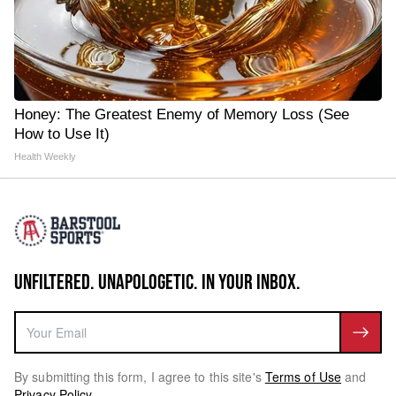
Honey: The Greatest Enemy of Memory Loss (See
How to Use It)
Health Weekly
UNFILTERED. UNAPOLOGETIC. IN YOUR INBOX.
By submitting this form, I agree to this site's
Terms of Use
and
Privacy Policy
.