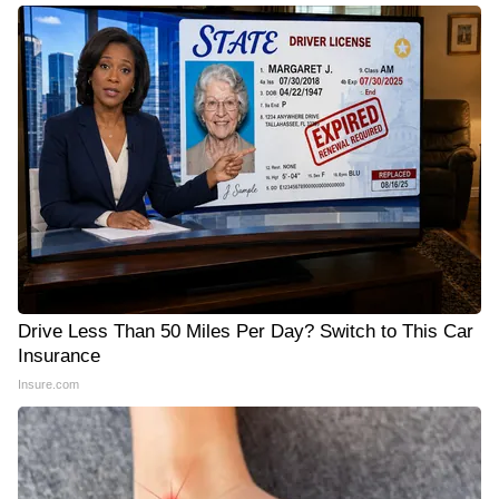
Drive Less Than 50 Miles Per Day? Switch to This Car
Insurance
Insure.com