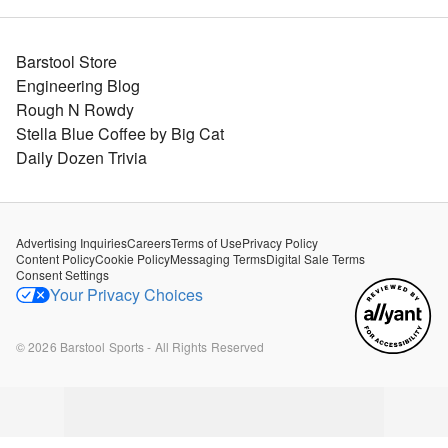
Barstool Store
Engineering Blog
Rough N Rowdy
Stella Blue Coffee by Big Cat
Daily Dozen Trivia
Advertising Inquiries
Careers
Terms of Use
Privacy Policy
Content Policy
Cookie Policy
Messaging Terms
Digital Sale Terms
Consent Settings
Your Privacy Choices
©
2026
Barstool Sports - All Rights Reserved