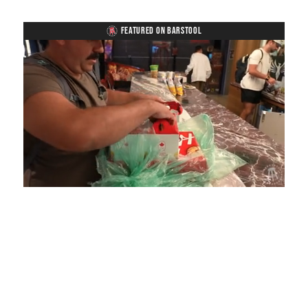
FEATURED ON BARSTOOL
Loaded
:
Unmute
Playback
Captions
4.36%
Rate