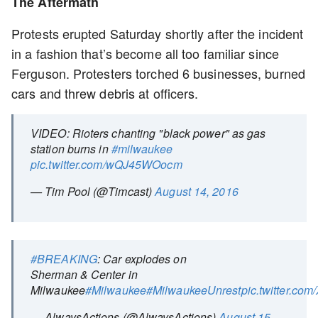
The Aftermath
Protests erupted Saturday shortly after the incident
in a fashion that’s become all too familiar since
Ferguson. Protesters torched 6 businesses, burned
cars and threw debris at officers.
VIDEO: Rioters chanting "black power" as gas
station burns in
#milwaukee
pic.twitter.com/wQJ45WOocm
— Tim Pool (@Timcast)
August 14, 2016
#BREAKING
: Car explodes on
Sherman & Center in
Milwaukee
#Milwaukee
#MilwaukeeUnrest
pic.twitter.c
— AlwaysActions (@AlwaysActions)
August 15,