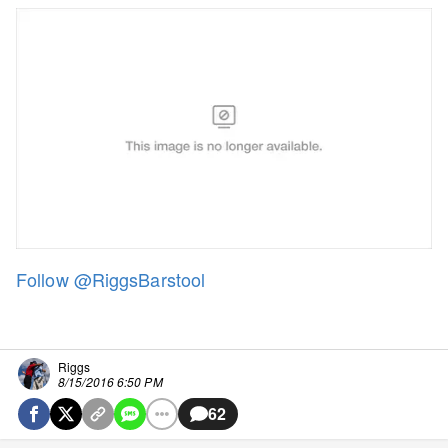
Follow @RiggsBarstool
Riggs
8/15/2016 6:50 PM
62