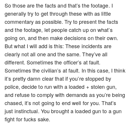
So those are the facts and that’s the footage. I
generally try to get through these with as little
commentary as possible. Try to present the facts
and the footage, let people catch up on what’s
going on, and then make decisions on their own.
But what I will add is this: These incidents are
clearly not all one and the same. They’ve all
different. Sometimes the officer’s at fault.
Sometimes the civilian’s at fault. In this case, I think
it’s pretty damn clear that if you’re stopped by
police, decide to run with a loaded + stolen gun,
and refuse to comply with demands as you’re being
chased, it’s not going to end well for you. That’s
just instinctual. You brought a loaded gun to a gun
fight for fucks sake.