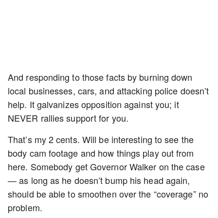
And responding to those facts by burning down
local businesses, cars, and attacking police doesn’t
help. It galvanizes opposition against you; it
NEVER rallies support for you.
That’s my 2 cents. Will be interesting to see the
body cam footage and how things play out from
here. Somebody get Governor Walker on the case
— as long as he doesn’t bump his head again,
should be able to smoothen over the “coverage” no
problem.