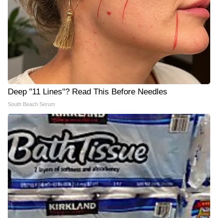
Deep "11 Lines"? Read This Before Needles
South Beach Serum