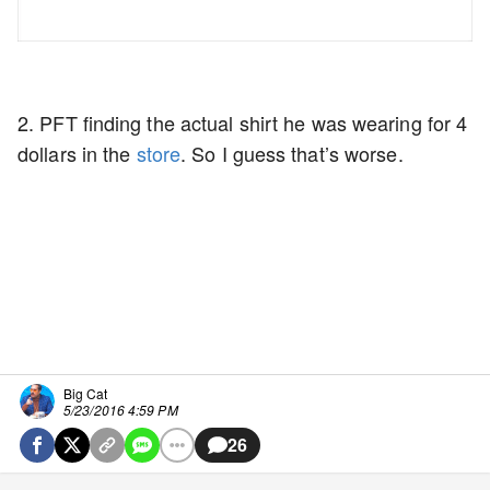
2. PFT finding the actual shirt he was wearing for 4
dollars in the
store
. So I guess that’s worse.
Big Cat
5/23/2016 4:59 PM
26