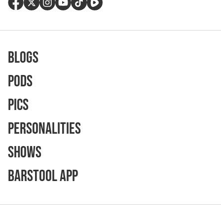
Blogs
Pods
Pics
Personalities
Shows
Barstool App