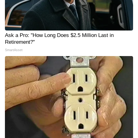
Ask a Pro: "How Long Does $2.5 Million Last in
Retirement?"
SmartAsset