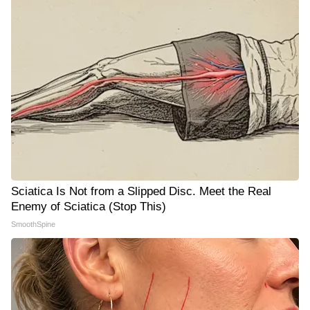
Sciatica Is Not from a Slipped Disc. Meet the Real
Enemy of Sciatica (Stop This)
SmoothSpine