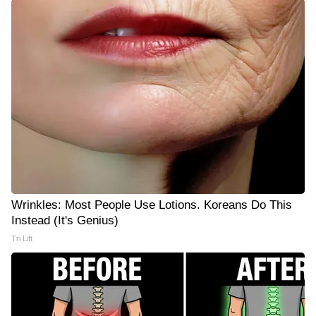
Wrinkles: Most People Use Lotions. Koreans Do This
Instead (It's Genius)
Tri Lift