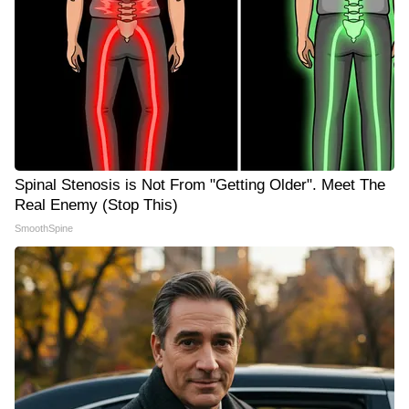
Spinal Stenosis is Not From "Getting Older". Meet The
Real Enemy (Stop This)
SmoothSpine