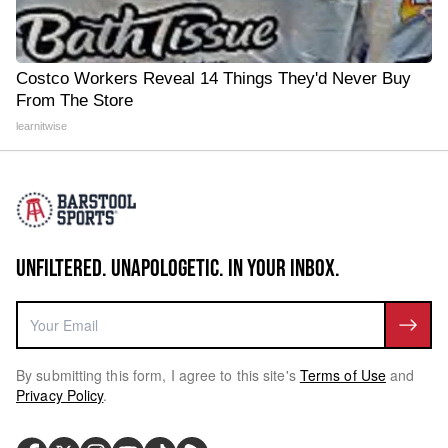
Costco Workers Reveal 14 Things They'd Never Buy
From The Store
learnitwise
UNFILTERED. UNAPOLOGETIC. IN YOUR INBOX.
By submitting this form, I agree to this site's
Terms of Use
and
Privacy Policy
.