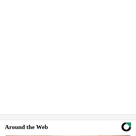
Around the Web