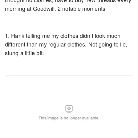
morning at Goodwill. 2 notable moments
1. Hank telling me my clothes didn’t look much
different than my regular clothes. Not going to lie,
stung a little bit.