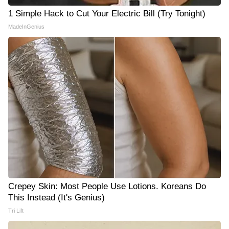
1 Simple Hack to Cut Your Electric Bill (Try Tonight)
MadeInGenius
Crepey Skin: Most People Use Lotions. Koreans Do
This Instead (It's Genius)
Tri Lift