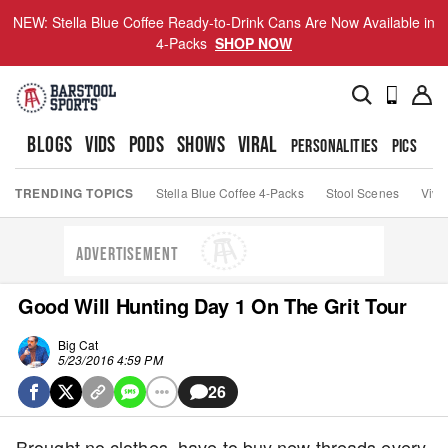
NEW: Stella Blue Coffee Ready-to-Drink Cans Are Now Available in
4-Packs
SHOP NOW
BLOGS
VIDS
PODS
SHOWS
VIRAL
PERSONALITIES
PICS
TO
TRENDING TOPICS
Stella Blue Coffee 4-Packs
Stool Scenes
Viva
ADVERTISEMENT
Good Will Hunting Day 1 On The Grit Tour
Big Cat
5/23/2016 4:59 PM
26
Brought no clothes, have to buy new threads every