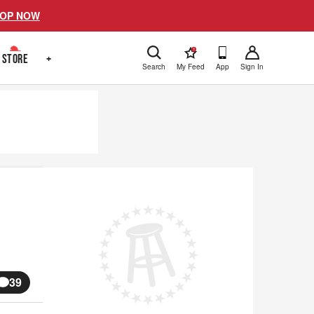
OP NOW
!
STORE
+
Search
My Feed
App
Sign In
39