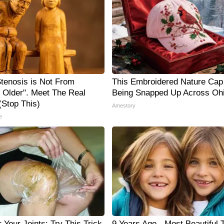
Stenosis is Not From
This Embroidered Nature Cap 
g Older". Meet The Real
Being Snapped Up Across Oh
Stop This)
Amestory
e
Your Joints: Try This Trick
9 Years Ago - Most Beautiful 