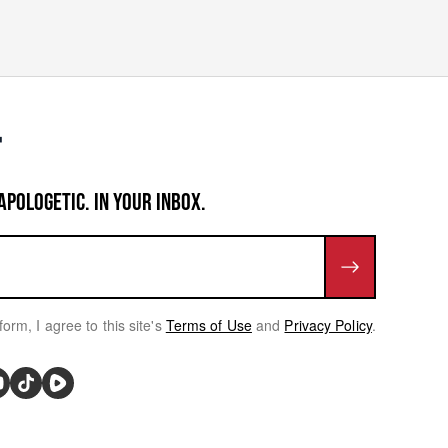
APOLOGETIC. IN YOUR INBOX.
form, I agree to this site's
Terms of Use
and
Privacy Policy
.