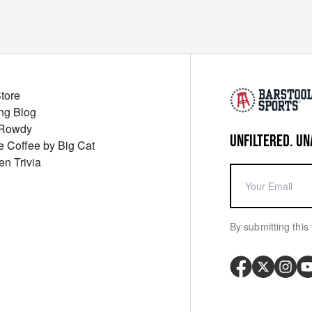
Store
ng Blog
 Rowdy
UNFILTERED. UN
ue Coffee by Big Cat
en Trivia
By submitting this 