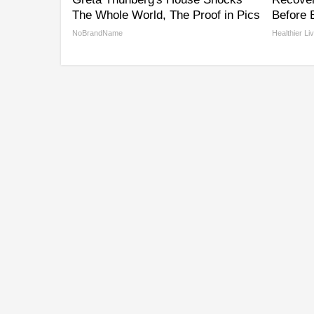
The Whole World, The Proof in Pics
Before B
NoBrandName
Healthier Li