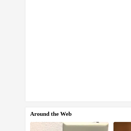
Around the Web