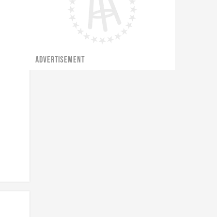
ADVERTISEMENT