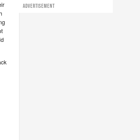
ir
ADVERTISEMENT
h
ing
ot
ld
ack