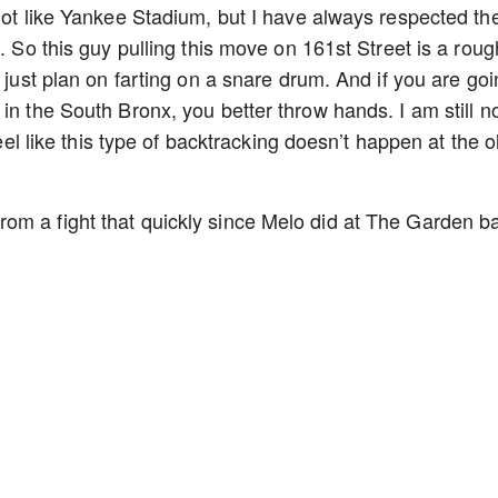
not like Yankee Stadium, but I have always respected the
e. So this guy pulling this move on 161st Street is a roug
u just plan on farting on a snare drum. And if you are go
in the South Bronx, you better throw hands. I am still n
feel like this type of backtracking doesn’t happen at the o
om a fight that quickly since Melo did at The Garden b