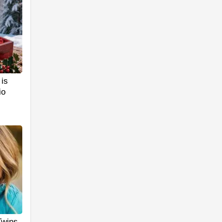
is
io
Twins.