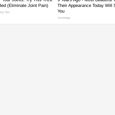
ed (Eliminate Joint Pain)
Their Appearance Today Will
You
ving Tips
novelodge