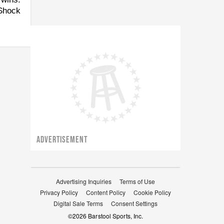
 Shock
ADVERTISEMENT
Advertising Inquiries
Terms of Use
Privacy Policy
Content Policy
Cookie Policy
Digital Sale Terms
Consent Settings
©
2026
Barstool Sports, Inc.