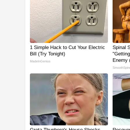
1 Simple Hack to Cut Your Electric
Spinal 
Bill (Try Tonight)
"Gettin
Enemy (
MadeInGenius
SmoothSpin
Greta Thunberg's House Shocks
Recover 