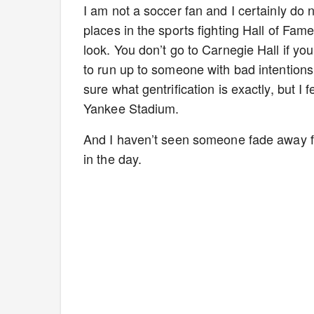
I am not a soccer fan and I certainly do 
places in the sports fighting Hall of Fam
look. You don’t go to Carnegie Hall if yo
to run up to someone with bad intentions 
sure what gentrification is exactly, but I 
Yankee Stadium.
And I haven’t seen someone fade away fr
in the day.