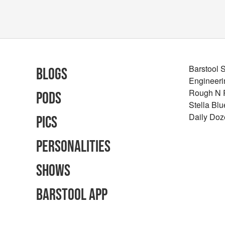
Barstool 
Blogs
Engineeri
Rough N
Pods
Stella Bl
Daily Doz
Pics
Personalities
Shows
Barstool App