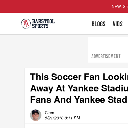
NEW: Ste
BLOGS
VIDS
ADVERTISEMENT
This Soccer Fan Looki
Away At Yankee Stadiu
Fans And Yankee Sta
Clem
5/21/2016 8:11 PM