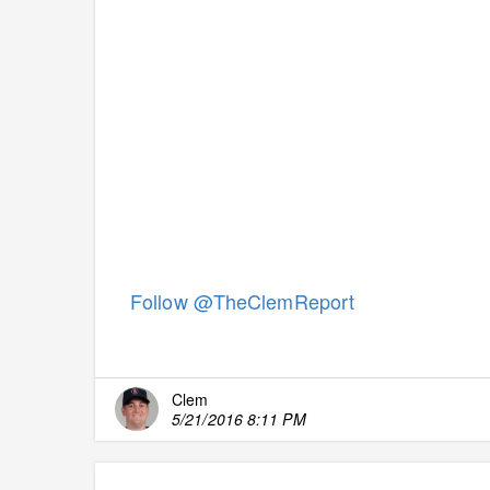
Follow @TheClemReport
Clem
5/21/2016 8:11 PM