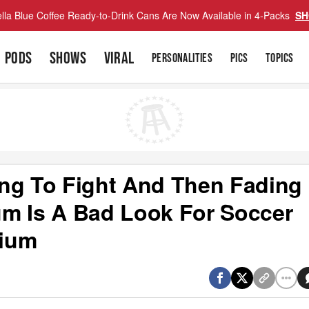
lla Blue Coffee Ready-to-Drink Cans Are Now Available in 4-Packs
SH
PODS
SHOWS
VIRAL
PERSONALITIES
PICS
TOPICS
ng To Fight And Then Fading
m Is A Bad Look For Soccer
dium