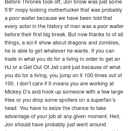
Before Thrones took off, Jon Snow was just some
5’8″ mopy looking motherfucker that was probably
a poor waiter because we have been told that
every actor in the history of man was a poor waiter
before their first big break. But now thanks to of all
things, a sci-fi show about dragons and zombies,
he is able to get whatever he wants. If you can
trade in what you do for a living in order to get an
HJ or a Get Out Of Jail card just because of what
you do for a living, you jump on it 100 times out of
100. I don’t care if it means you are working at
Mickey D’s and hook up someone with a few large
fries or you drop some spoilers on a superfan’s
head. You have to seize the chance to take
advantage of your job at any given moment. Hell,
Jon should have probably just went around