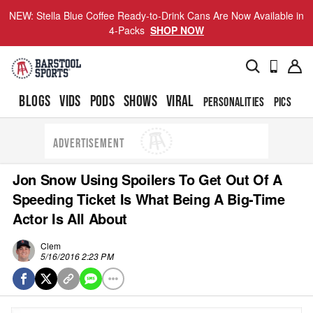
NEW: Stella Blue Coffee Ready-to-Drink Cans Are Now Available in
4-Packs
SHOP NOW
BLOGS
VIDS
PODS
SHOWS
VIRAL
PERSONALITIES
PICS
TO
ADVERTISEMENT
Jon Snow Using Spoilers To Get Out Of A
Speeding Ticket Is What Being A Big-Time
Actor Is All About
Clem
5/16/2016 2:23 PM