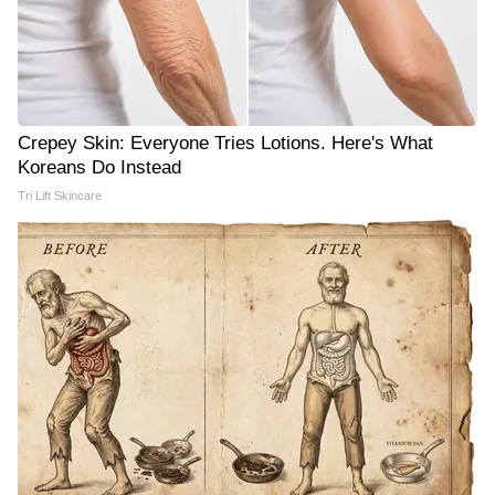
Crepey Skin: Everyone Tries Lotions. Here's What
Koreans Do Instead
Tri Lift Skincare