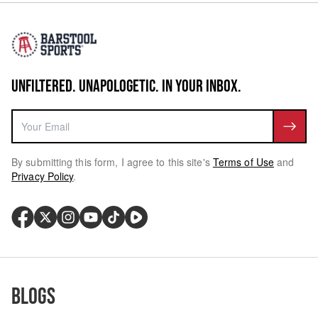
UNFILTERED. UNAPOLOGETIC. IN YOUR INBOX.
By submitting this form, I agree to this site's
Terms of Use
and
Privacy Policy
.
Blogs