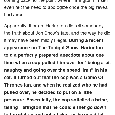
even felt the need to apologize once the big reveal
had aired.
Apparently, though, Harington did tell somebody
the truth about Jon Snow’s fate, and the way he did
it may have been mildly illegal.
During a recent
appearance on The Tonight Show, Harington
told a perfectly prepared anecdote about one
time when a cop pulled him over for “being a bit
naughty and going over the speed limit” in his
car. It turned out that the cop was a Game Of
Thrones fan, and when he realized who he had
pulled over, he decided to put on a little
pressure. Essentially, the cop solicited a bribe,
telling Harington that he could either go down
to the station and get a ticket, or he could tell