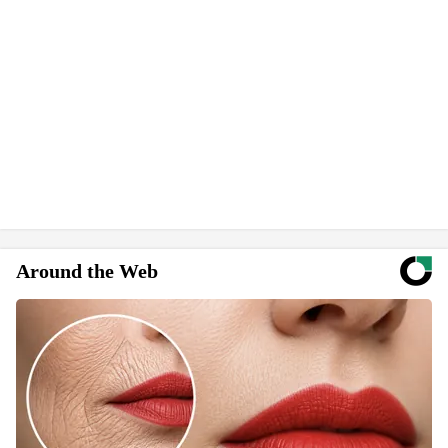
Around the Web