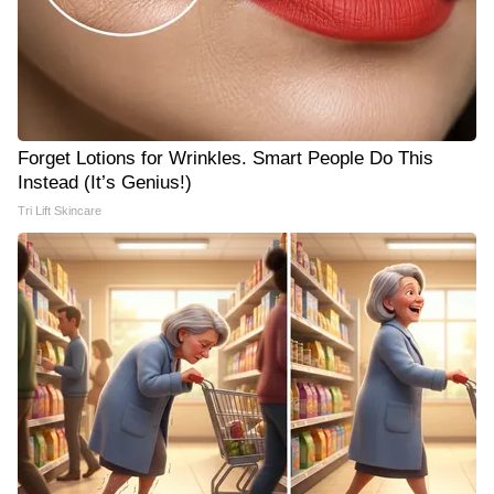
Forget Lotions for Wrinkles. Smart People Do This
Instead (It’s Genius!)
Tri Lift Skincare