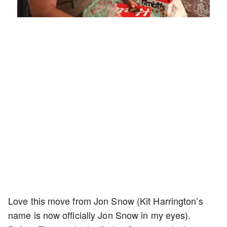
Loaded
:
Mute
Playback
Captions
5.15%
Rate
Love this move from Jon Snow (Kit Harrington’s
name is now officially Jon Snow in my eyes).