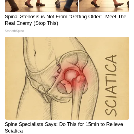
Spinal Stenosis is Not From "Getting Older". Meet The
Real Enemy (Stop This)
SmoothSpine
Spine Specialists Says: Do This for 15min to Relieve
Sciatica