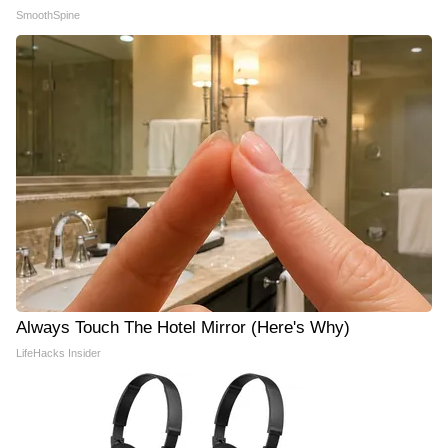
SmoothSpine
Always Touch The Hotel Mirror (Here's Why)
LifeHacks Insider