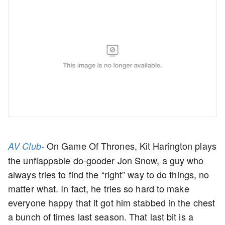
On Game Of Thrones, Kit Harington plays
AV Club-
the unflappable do-gooder Jon Snow, a guy who
always tries to find the “right” way to do things, no
matter what. In fact, he tries so hard to make
everyone happy that it got him stabbed in the chest
a bunch of times last season. That last bit is a