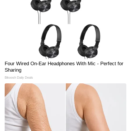
Four Wired On-Ear Headphones With Mic - Perfect for
Sharing
Bikoosh Daily Deals