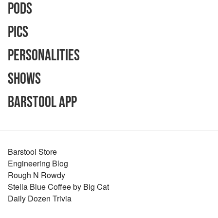
Pods
Pics
Personalities
Shows
Barstool App
Barstool Store
Engineering Blog
Rough N Rowdy
Stella Blue Coffee by Big Cat
Daily Dozen Trivia