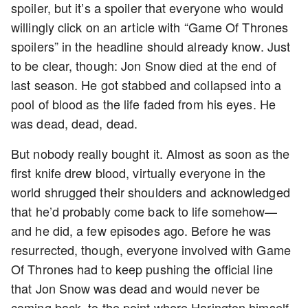
spoiler, but it’s a spoiler that everyone who would
willingly click on an article with “Game Of Thrones
spoilers” in the headline should already know. Just
to be clear, though: Jon Snow died at the end of
last season. He got stabbed and collapsed into a
pool of blood as the life faded from his eyes. He
was dead, dead, dead.
But nobody really bought it. Almost as soon as the
first knife drew blood, virtually everyone in the
world shrugged their shoulders and acknowledged
that he’d probably come back to life somehow—
and he did, a few episodes ago. Before he was
resurrected, though, everyone involved with Game
Of Thrones had to keep pushing the official line
that Jon Snow was dead and would never be
coming back, to the point where Harington himself