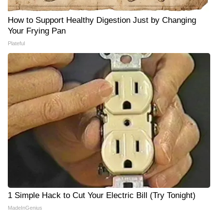
How to Support Healthy Digestion Just by Changing
Your Frying Pan
Plateful
1 Simple Hack to Cut Your Electric Bill (Try Tonight)
MadeInGenius