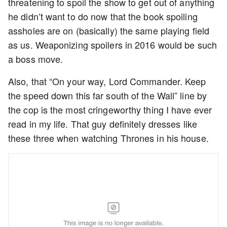
threatening to spoil the show to get out of anything
he didn’t want to do now that the book spoiling
assholes are on (basically) the same playing field
as us. Weaponizing spoilers in 2016 would be such
a boss move.
Also, that “On your way, Lord Commander. Keep
the speed down this far south of the Wall” line by
the cop is the most cringeworthy thing I have ever
read in my life. That guy definitely dresses like
these three when watching Thrones in his house.