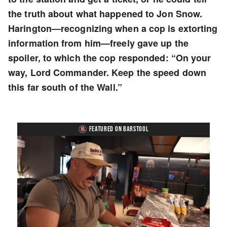
the truth about what happened to Jon Snow.
Harington—recognizing when a cop is extorting
information from him—freely gave up the
spoiler, to which the cop responded: “On your
way, Lord Commander. Keep the speed down
this far south of the Wall.”
FEATURED ON BARSTOOL