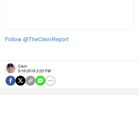
Follow @TheClemReport
Clem
5/16/2016 2:23 PM