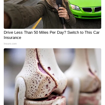
Drive Less Than 50 Miles Per Day? Switch to This Car
Insurance
Insure.com