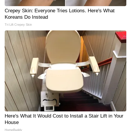
Crepey Skin: Everyone Tries Lotions. Here's What
Koreans Do Instead
Tri Lift Crepey Skin
Here's What It Would Cost to Install a Stair Lift in Your
House
HomeBuddy