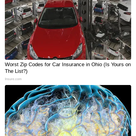
Worst Zip Codes for Car Insurance in Ohio (Is Yours on
The List?)
Insure.com