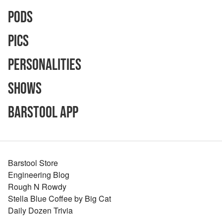
Pods
Pics
Personalities
Shows
Barstool App
Barstool Store
Engineering Blog
Rough N Rowdy
Stella Blue Coffee by Big Cat
Daily Dozen Trivia