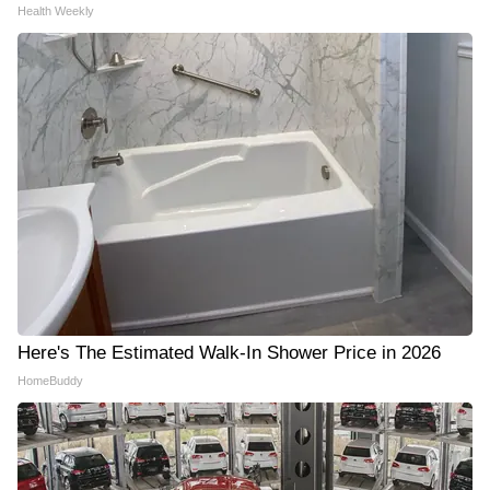
Health Weekly
Here's The Estimated Walk-In Shower Price in 2026
HomeBuddy