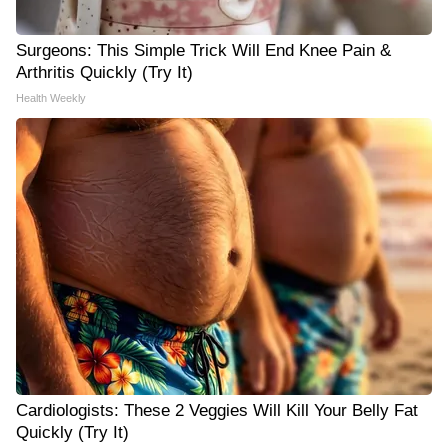
Surgeons: This Simple Trick Will End Knee Pain &
Arthritis Quickly (Try It)
Health Weekly
Cardiologists: These 2 Veggies Will Kill Your Belly Fat
Quickly (Try It)