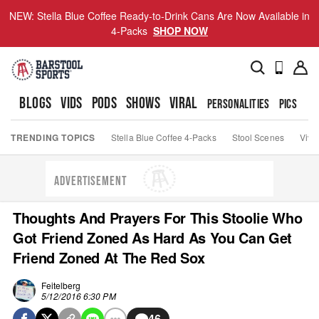
NEW: Stella Blue Coffee Ready-to-Drink Cans Are Now Available in
4-Packs
SHOP NOW
BLOGS
VIDS
PODS
SHOWS
VIRAL
PERSONALITIES
PICS
TO
TRENDING TOPICS
Stella Blue Coffee 4-Packs
Stool Scenes
Viva
ADVERTISEMENT
Thoughts And Prayers For This Stoolie Who
Got Friend Zoned As Hard As You Can Get
Friend Zoned At The Red Sox
Feitelberg
5/12/2016 6:30 PM
46