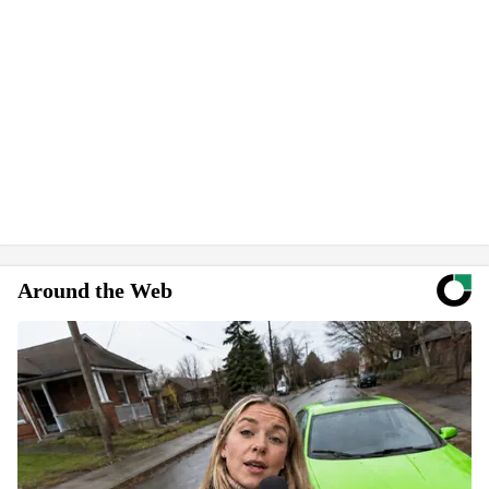
Around the Web