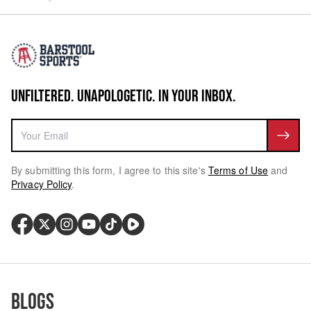
UNFILTERED. UNAPOLOGETIC. IN YOUR INBOX.
By submitting this form, I agree to this site's
Terms of Use
and
Privacy Policy
.
Blogs