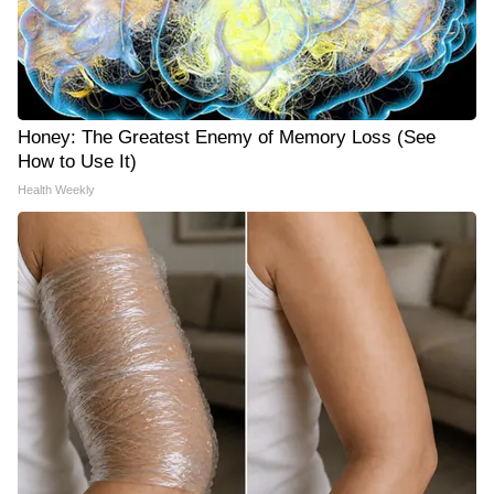
Honey: The Greatest Enemy of Memory Loss (See
How to Use It)
Health Weekly