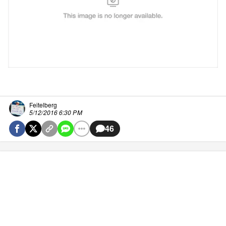
Feitelberg
5/12/2016 6:30 PM
46