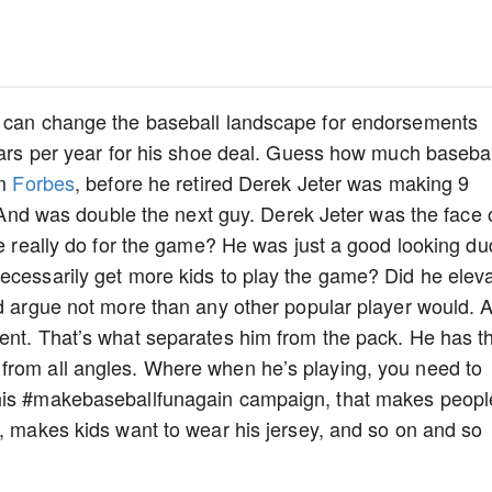
t can change the baseball landscape for endorsements
llars per year for his shoe deal. Guess how much basebal
om
Forbes
, before he retired Derek Jeter was making 9
l. And was double the next guy. Derek Jeter was the face 
he really do for the game? He was just a good looking d
ecessarily get more kids to play the game? Did he elev
’d argue not more than any other popular player would. 
ent. That’s what separates him from the pack. He has th
from all angles. Where when he’s playing, you need to
 his #makebaseballfunagain campaign, that makes peopl
m, makes kids want to wear his jersey, and so on and so