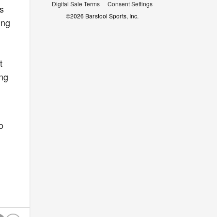
Digital Sale Terms
Consent Settings
ns
©
2026
Barstool Sports, Inc.
ing
t
ing
o