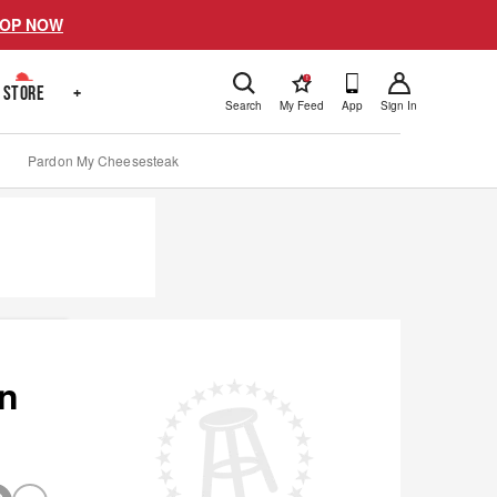
OP NOW
!
STORE
+
Search
My Feed
App
Sign In
Pardon My Cheesesteak
In