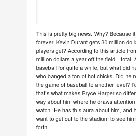
This is pretty big news. Why? Because i
forever. Kevin Durant gets 30 million do
players get? According to this article fr
million dollars a year off the field…tota
baseball for quite a while, but what did 
who banged a ton of hot chicks. Did he n
the game of baseball to another level? I
that’s what makes Bryce Harper so differ
way about him where he draws attention 
watch. He has this aura about him, and
want to get out to the stadium to see hi
forth.