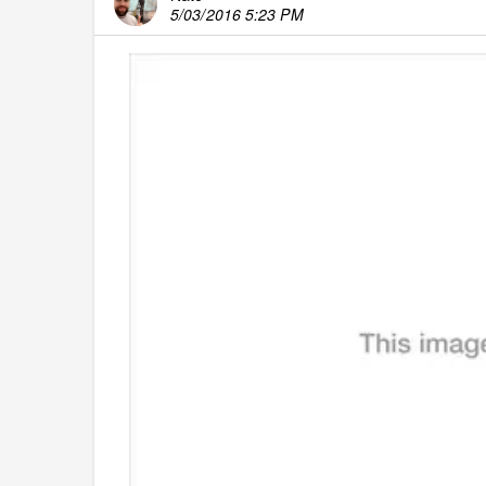
5/03/2016 5:23 PM