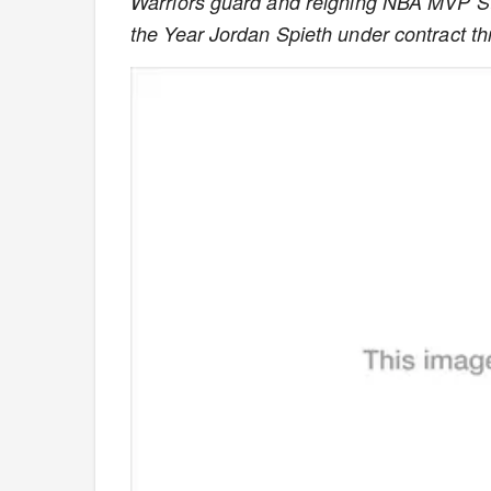
Warriors guard and reigning NBA MVP S
the Year Jordan Spieth under contract t