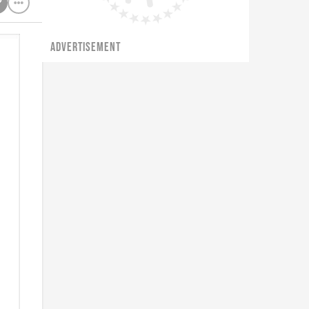
ADVERTISEMENT