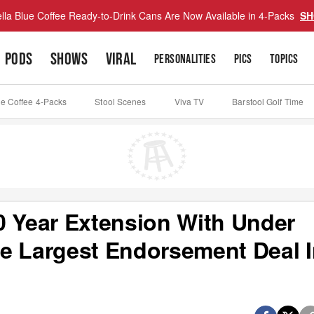
lla Blue Coffee Ready-to-Drink Cans Are Now Available in 4-Packs
SH
PODS
SHOWS
VIRAL
PERSONALITIES
PICS
TOPICS
ue Coffee 4-Packs
Stool Scenes
Viva TV
Barstool Golf Time
0 Year Extension With Under
e Largest Endorsement Deal 