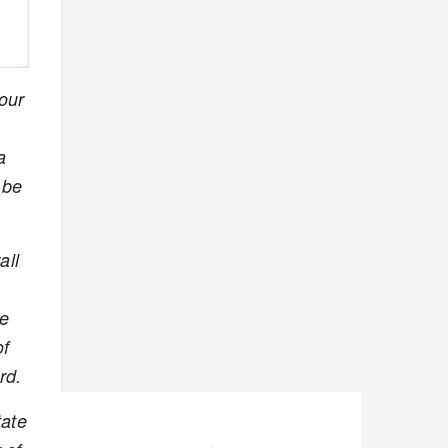
our
a
 be
all
he
of
rd.
tate