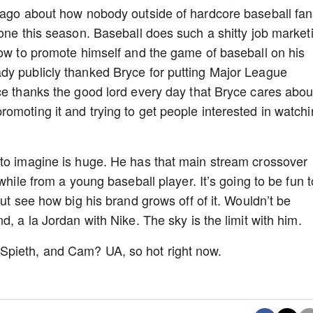
s ago about how nobody outside of hardcore baseball fa
done this season. Baseball does such a shitty job market
how to promote himself and the game of baseball on his
dy publicly thanked Bryce for putting Major League
ce thanks the good lord every day that Bryce cares abou
omoting it and trying to get people interested in watch
 to imagine is huge. He has that main stream crossover
while from a young baseball player. It’s going to be fun t
but see how big his brand grows off of it. Wouldn’t be
d, a la Jordan with Nike. The sky is the limit with him.
Spieth, and Cam? UA, so hot right now.