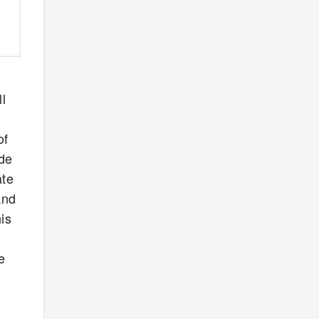
l
of
ude
ate
And
is
e