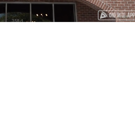
Playback
Captions
Rate