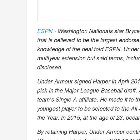
ESPN -
Washington Nationals star Bryce
that is believed to be the largest endorse
knowledge of the deal told ESPN.
Under 
multiyear extension but said terms, incl
disclosed.
Under Armour signed Harper in April 2011
pick in the Major League Baseball draft.
team’s Single-A affiliate. He made it to 
youngest player to be selected to the Al
the Year. In 2015, at the age of 23, be
By retaining Harper, Under Armour conti