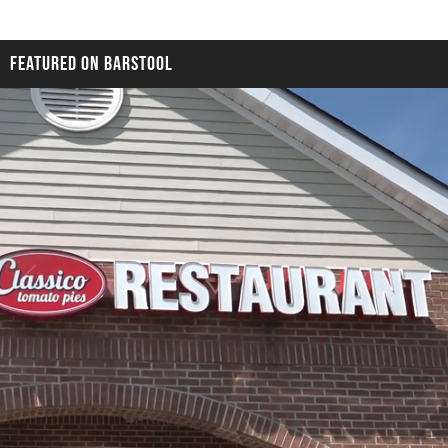
FEATURED ON BARSTOOL