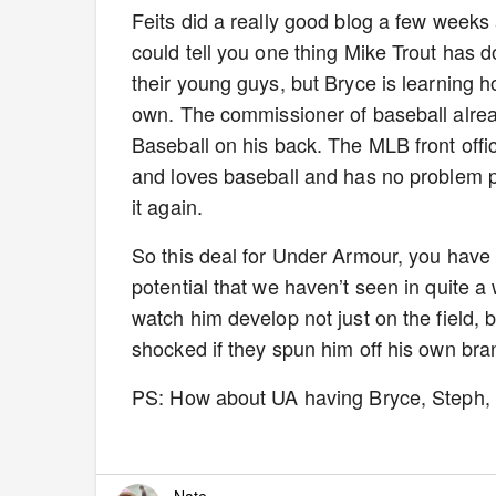
Feits did a really good blog a few week
could tell you one thing Mike Trout has 
their young guys, but Bryce is learning 
own. The commissioner of baseball alrea
Baseball on his back. The MLB front offi
and loves baseball and has no problem pr
it again.
So this deal for Under Armour, you have
potential that we haven’t seen in quite a 
watch him develop not just on the field, 
shocked if they spun him off his own bran
PS: How about UA having Bryce, Steph, 
Nate