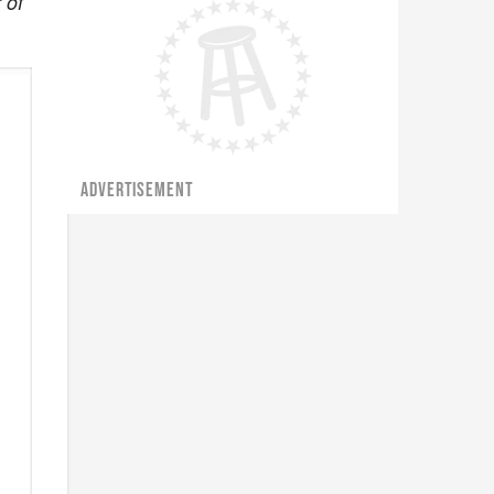
 of
ADVERTISEMENT