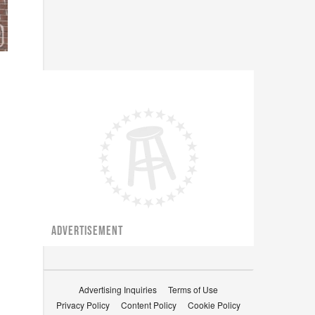
ADVERTISEMENT
Advertising Inquiries
Terms of Use
Privacy Policy
Content Policy
Cookie Policy