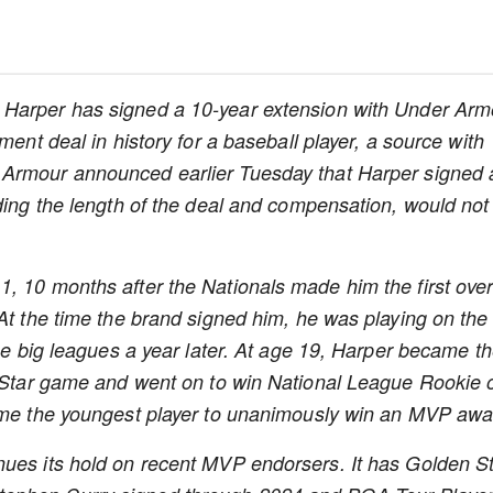
 Harper has signed a 10-year extension with Under Arm
ment deal in history for a baseball player, a source with
Armour announced earlier Tuesday that Harper signed 
uding the length of the deal and compensation, would not
, 10 months after the Nationals made him the first over
 At the time the brand signed him, he was playing on the
the big leagues a year later. At age 19, Harper became t
l-Star game and went on to win National League Rookie 
came the youngest player to unanimously win an MVP awa
nues its hold on recent MVP endorsers. It has Golden S