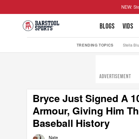
NEW: Ste
BLOGS
VIDS
TRENDING TOPICS
Stella Bl
ADVERTISEMENT
Bryce Just Signed A 1
Armour, Giving Him Th
Baseball History
Nate