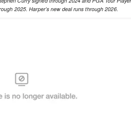
tephen Curry signed through 2024 and PGA Tour Player
hrough 2025. Harper’s new deal runs through 2026.