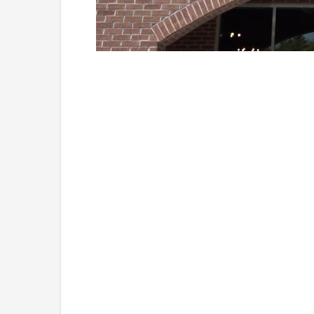
Loaded
:
Unmute
41.81%