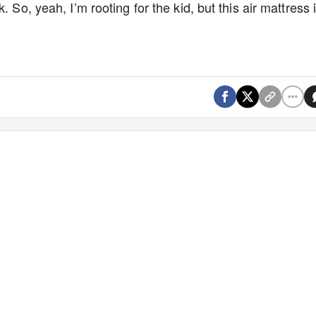
 So, yeah, I’m rooting for the kid, but this air mattress 