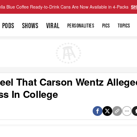
lla Blue Coffee Ready-to-Drink Cans Are Now Available in 4-Packs
SH
PODS
SHOWS
VIRAL
PERSONALITIES
PICS
TOPICS
eel That Carson Wentz Allege
ss In College