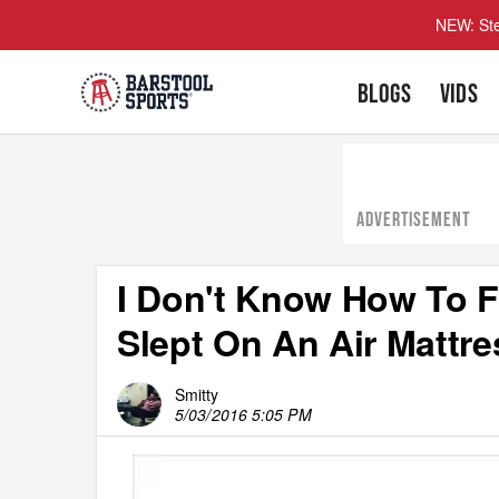
NEW: Ste
BLOGS
VIDS
ADVERTISEMENT
I Don't Know How To F
Slept On An Air Mattre
Smitty
5/03/2016 5:05 PM