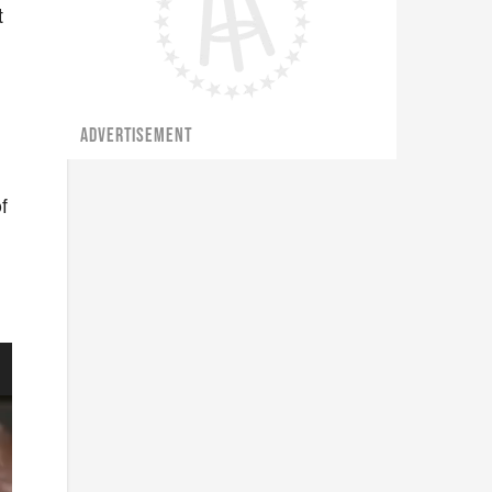
t
ADVERTISEMENT
f