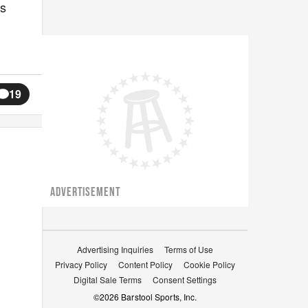
is
19
ADVERTISEMENT
Advertising Inquiries
Terms of Use
Privacy Policy
Content Policy
Cookie Policy
Digital Sale Terms
Consent Settings
©
2026
Barstool Sports, Inc.