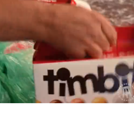
Playback
Captions
Rate