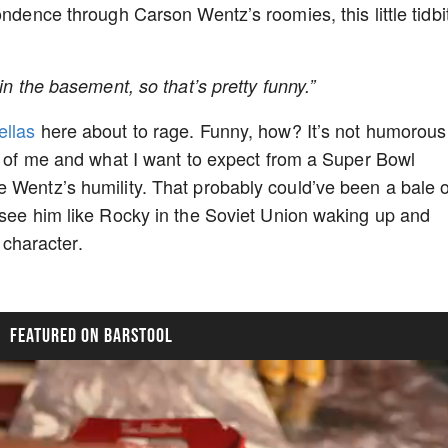
ondence through Carson Wentz’s roomies, this little tidbi
in the basement, so that’s pretty funny.”
llas
here about to rage. Funny, how? It’s not humorous
ut of me and what I want to expect from a Super Bowl
 Wentz’s humility. That probably could’ve been a bale o
 see him like Rocky in the Soviet Union waking up and
s character.
FEATURED ON BARSTOOL