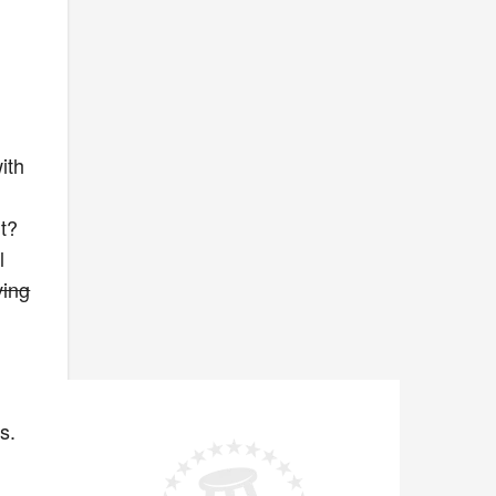
r
ith
t?
l
ving
s.