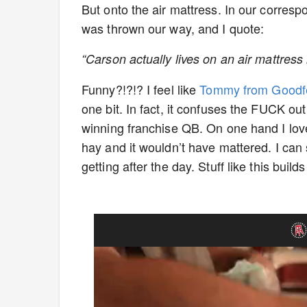
But onto the air mattress. In our corresp
was thrown our way, and I quote:
“Carson actually lives on an air mattress 
Funny?!?!? I feel like
Tommy from Goodfe
one bit. In fact, it confuses the FUCK o
winning franchise QB. On one hand I love
hay and it wouldn’t have mattered. I can
getting after the day. Stuff like this build