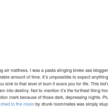
ng air mattress. I was a pasta slinging broke ass blogger
rable amount of time. It’s umpossible to expect anythin
 sink to that level of bum it scars you for life. This kid’
am into destiny. Not to mention it’s the furthest thing fr
stion mark because of those dark, depressing nights. Pl
nched to the moon
by drunk roommates was simply stup