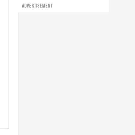
ADVERTISEMENT