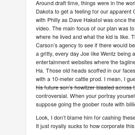
Around draft time, things were in the wor
Dakota to get a feeling for our apparent G
with Philly as Dave Hakstol was once the
video. The main focus of our plan was to
where he lived and what the kid is like. T
Carson’s agency to see if there would be 
a gritty, every day Joe like Wentz being
entertainment websites where the tagl
Ha. Those old heads scoffed in our faces
with a 10-meter cattle prod. I mean, I gue
his future son’s howitzer blasted across 
controversial. When your portray yourself
suppose going the goober route with bill
Look, I don’t blame him for cashing these 
It just royally sucks to how corporate 