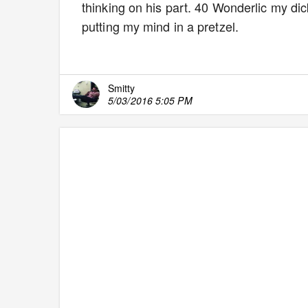
thinking on his part. 40 Wonderlic my dick.
putting my mind in a pretzel.
Smitty
5/03/2016 5:05 PM