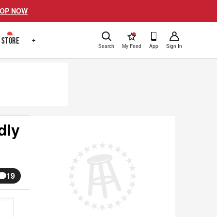
OP NOW
!
STORE
+
Search
My Feed
App
Sign In
dly
19