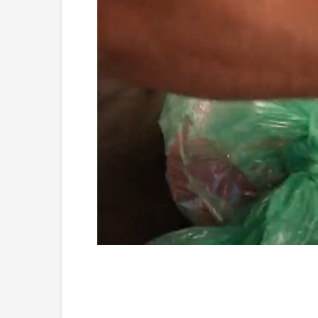
Loaded
:
Unmute
4.75%