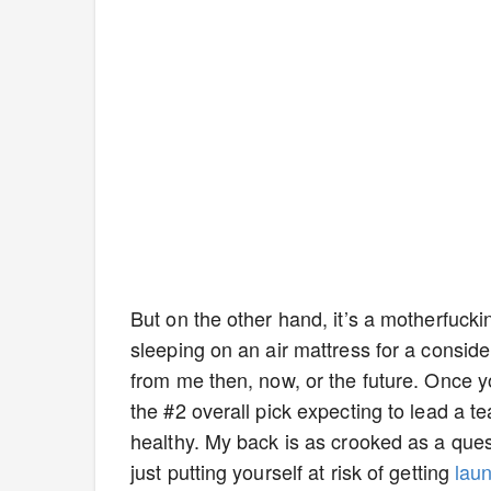
But on the other hand, it’s a motherfucki
sleeping on an air mattress for a conside
from me then, now, or the future. Once you
the #2 overall pick expecting to lead a te
healthy. My back is as crooked as a que
just putting yourself at risk of getting
lau