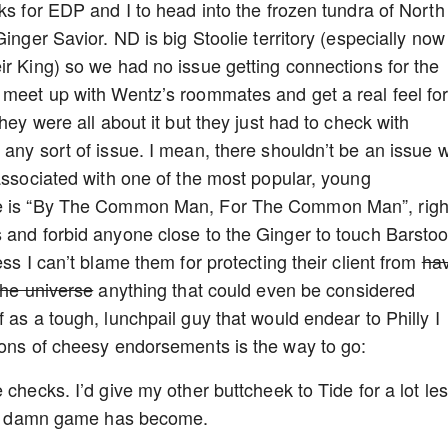
ks for EDP and I to head into the frozen tundra of North
inger Savior. ND is big Stoolie territory (especially now
ir King) so we had no issue getting connections for the
 meet up with Wentz’s roommates and get a real feel fo
hey were all about it but they just had to check with
any sort of issue. I mean, there shouldn’t be an issue w
 associated with one of the most popular, young
ine is “By The Common Man, For The Common Man”, righ
 and forbid anyone close to the Ginger to touch Barstoo
ss I can’t blame them for protecting their client from
ha
the universe
anything that could even be considered
 as a tough, lunchpail guy that would endear to Philly I
ions of cheesy endorsements is the way to go:
checks. I’d give my other buttcheek to Tide for a lot les
this damn game has become.