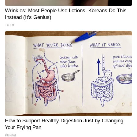
Wrinkles: Most People Use Lotions. Koreans Do This
Instead (It's Genius)
Tri Lift
How to Support Healthy Digestion Just by Changing
Your Frying Pan
Plateful