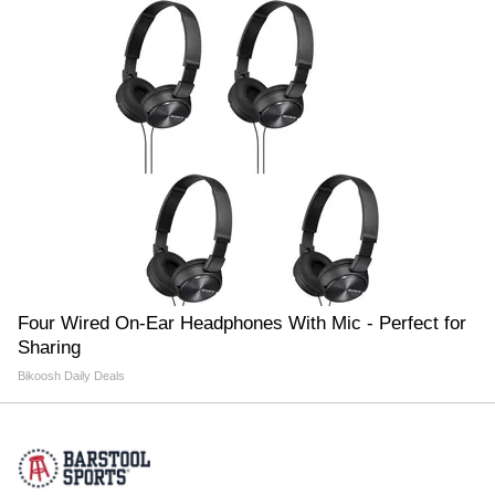
Four Wired On-Ear Headphones With Mic - Perfect for
Sharing
Bikoosh Daily Deals