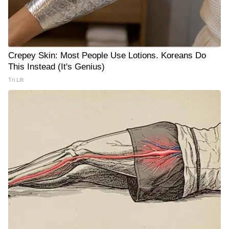
Crepey Skin: Most People Use Lotions. Koreans Do
This Instead (It's Genius)
Tri Lift