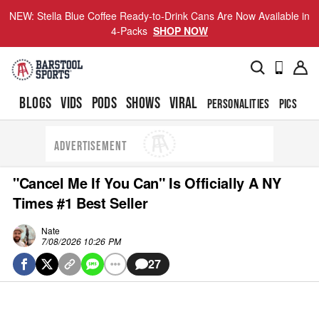
NEW: Stella Blue Coffee Ready-to-Drink Cans Are Now Available in
4-Packs
SHOP NOW
BLOGS
VIDS
PODS
SHOWS
VIRAL
PERSONALITIES
PICS
TO
ADVERTISEMENT
"Cancel Me If You Can" Is Officially A NY
Times #1 Best Seller
Nate
7/08/2026 10:26 PM
27