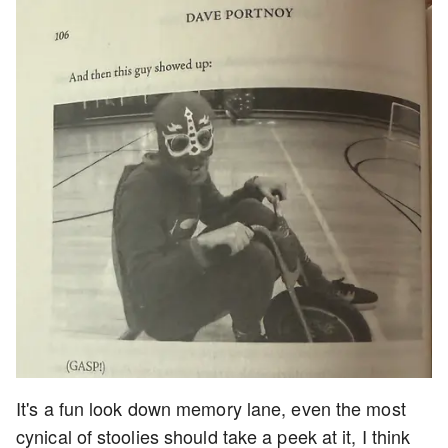
It's a fun look down memory lane, even the most
cynical of stoolies should take a peek at it, I think