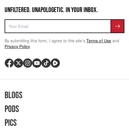
UNFILTERED. UNAPOLOGETIC. IN YOUR INBOX.
By submitting this form, I agree to this site's
Terms of Use
and
Privacy Policy
.
Blogs
Pods
Pics