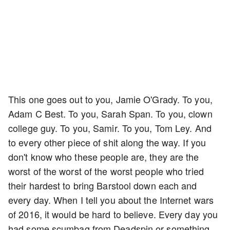
This one goes out to you, Jamie O'Grady. To you,
Adam C Best. To you, Sarah Span. To you, clown
college guy. To you, Samir. To you, Tom Ley. And
to every other piece of shit along the way. If you
don't know who these people are, they are the
worst of the worst of the worst people who tried
their hardest to bring Barstool down each and
every day. When I tell you about the Internet wars
of 2016, it would be hard to believe. Every day you
had some scumbag from Deadspin or something