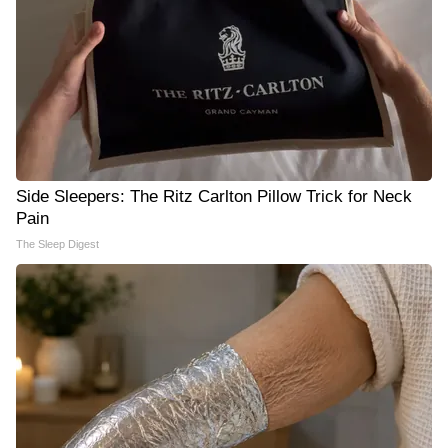
Side Sleepers: The Ritz Carlton Pillow Trick for Neck
Pain
The Sleep Digest