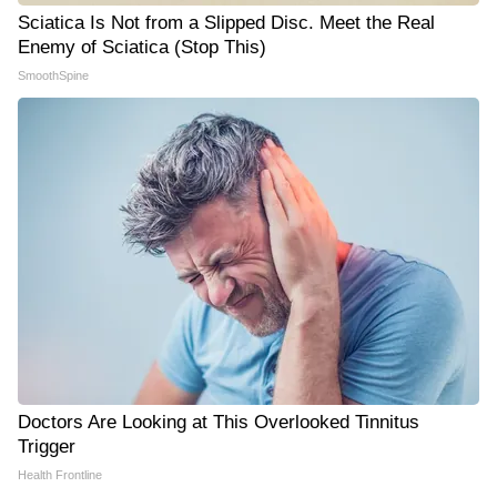
Sciatica Is Not from a Slipped Disc. Meet the Real
Enemy of Sciatica (Stop This)
SmoothSpine
Doctors Are Looking at This Overlooked Tinnitus
Trigger
Health Frontline