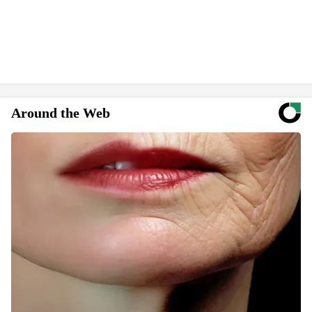
Around the Web