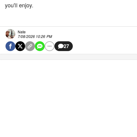
you'll enjoy.
Nate
7/08/2026 10:26 PM
27