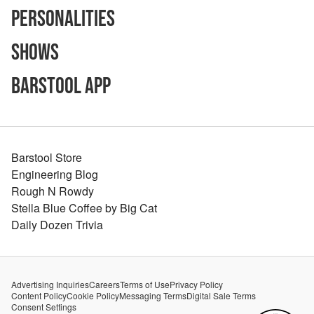
Personalities
Shows
Barstool App
Barstool Store
Engineering Blog
Rough N Rowdy
Stella Blue Coffee by Big Cat
Daily Dozen Trivia
Advertising Inquiries
Careers
Terms of Use
Privacy Policy
Content Policy
Cookie Policy
Messaging Terms
Digital Sale Terms
Consent Settings