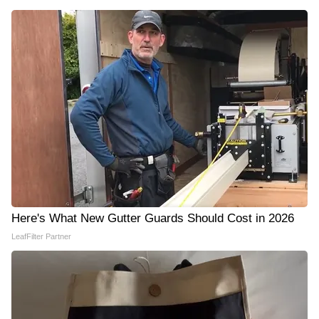
Here's What New Gutter Guards Should Cost in 2026
LeafFilter Partner