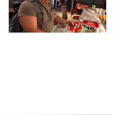
Loaded
:
Unmute
Playback
Captions
5.15%
Rate