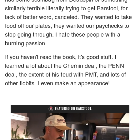
similarly terrible literally trying to get Barstool, for
lack of better word, canceled. They wanted to take
food off our plates, they wanted our paychecks to
stop going through. I hate these people with a
burning passion.
If you haven't read the book, it's good stuff. I
learned a lot about the Chernin deal, the PENN
deal, the extent of his feud with PMT, and lots of
other tidbits. I even make an appearance!
FEATURED ON BARSTOOL