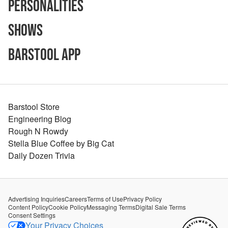
Personalities
Shows
Barstool App
Barstool Store
Engineering Blog
Rough N Rowdy
Stella Blue Coffee by Big Cat
Daily Dozen Trivia
Advertising Inquiries
Careers
Terms of Use
Privacy Policy
Content Policy
Cookie Policy
Messaging Terms
Digital Sale Terms
Consent Settings
Your Privacy Choices