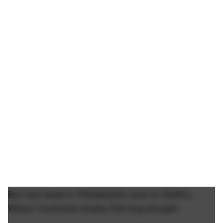
But next week in Philadelphia (and on Netflix),
Wilson Contreras breaks that long drought.