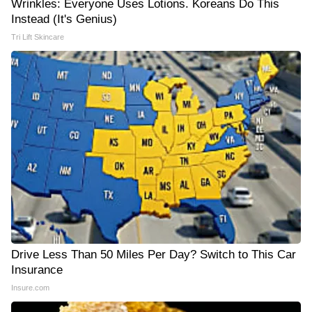
Wrinkles: Everyone Uses Lotions. Koreans Do This
Instead (It's Genius)
Tri Lift Skincare
Drive Less Than 50 Miles Per Day? Switch to This Car
Insurance
Insure.com