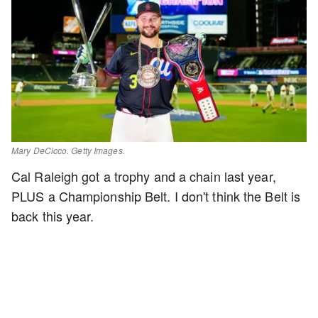
Mary DeCicco. Getty Images.
Cal Raleigh got a trophy and a chain last year,
PLUS a Championship Belt. I don't think the Belt is
back this year.