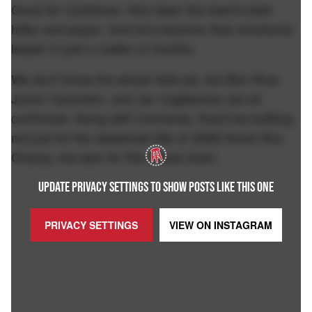
Good for Contreras. He's been the team's best
hitter and player. And he's become their emotional
leader in just a matter of months.
We don't know the whole field yet, but Ben Rice,
Junior Caminero, and Jac Caglianone are all
confirmed. Along with Contreras, they'll be battling
not just for the esteemed title of 2026 Home Run
Champ, but also for this sweet chain.
UPDATE PRIVACY SETTINGS TO SHOW POSTS LIKE THIS ONE
PRIVACY SETTINGS
VIEW ON
INSTAGRAM