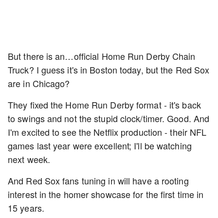
But there is an…official Home Run Derby Chain
Truck? I guess it's in Boston today, but the Red Sox
are in Chicago?
They fixed the Home Run Derby format - it's back
to swings and not the stupid clock/timer. Good. And
I'm excited to see the Netflix production - their NFL
games last year were excellent; I'll be watching
next week.
And Red Sox fans tuning in will have a rooting
interest in the homer showcase for the first time in
15 years.