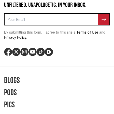
UNFILTERED. UNAPOLOGETIC. IN YOUR INBOX.
By submitting this form, I agree to this site's
Terms of Use
and
Privacy Policy
.
Blogs
Pods
Pics