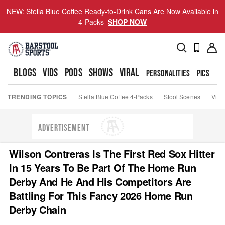
NEW: Stella Blue Coffee Ready-to-Drink Cans Are Now Available in
4-Packs
SHOP NOW
BLOGS
VIDS
PODS
SHOWS
VIRAL
PERSONALITIES
PICS
TO
TRENDING TOPICS
Stella Blue Coffee 4-Packs
Stool Scenes
Viva
ADVERTISEMENT
Wilson Contreras Is The First Red Sox Hitter
In 15 Years To Be Part Of The Home Run
Derby And He And His Competitors Are
Battling For This Fancy 2026 Home Run
Derby Chain