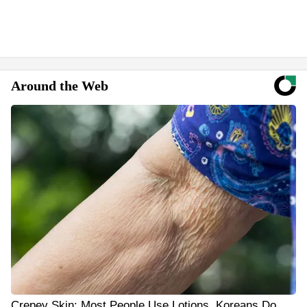
Around the Web
Crepey Skin: Most People Use Lotions. Koreans Do