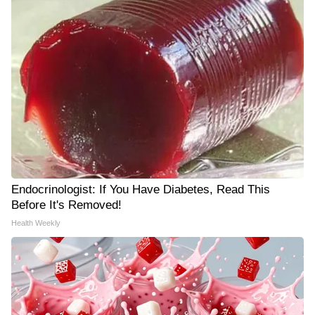
Endocrinologist: If You Have Diabetes, Read This
Before It's Removed!
Health Weekly