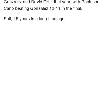
Gonzalez and David Ortiz that year, with Robinson
Canó beating Gonzalez 12-11 in the final.
Shit, 15 years is a long time ago.