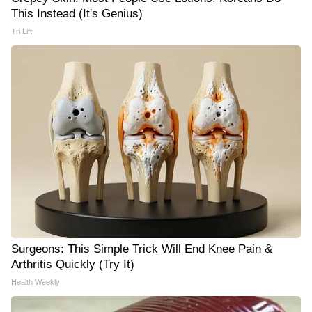
This Instead (It's Genius)
Tri Lift
Surgeons: This Simple Trick Will End Knee Pain &
Arthritis Quickly (Try It)
Health Weekly