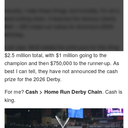
Usually, I hate these things, but honestly, it's not a
bad-looking chain. It features the famous Liberty
Bell + 250 mixed-cut rubies for America’s 250th
birthday.
Last year, MLB loaded the prize pool for this thing -
$2.5 million total, with $1 million going to the
champion and then $750,000 to the runner-up. As
best I can tell, they have not announced the cash
prize for the 2026 Derby.
For me?
. Cash is
Cash > Home Run Derby Chain
king.