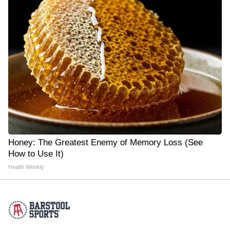
Honey: The Greatest Enemy of Memory Loss (See
How to Use It)
Health Weekly