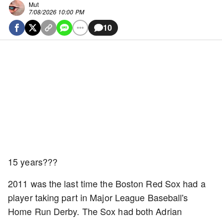
Mut
7/08/2026 10:00 PM
10
15 years???
2011 was the last time the Boston Red Sox had a
player taking part in Major League Baseball's
Home Run Derby. The Sox had both Adrian