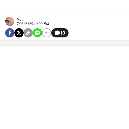
Mut
7/08/2026 10:00 PM
10