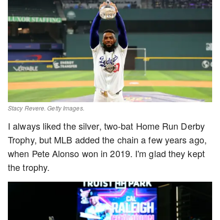
Stacy Revere. Getty Images.
I always liked the silver, two-bat Home Run Derby
Trophy, but MLB added the chain a few years ago,
when Pete Alonso won in 2019. I'm glad they kept
the trophy.