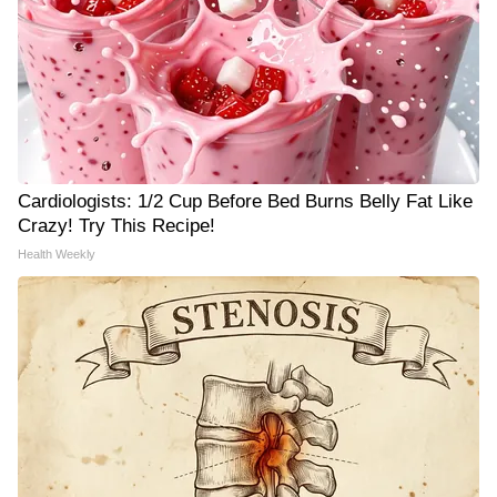
Cardiologists: 1/2 Cup Before Bed Burns Belly Fat Like
Crazy! Try This Recipe!
Health Weekly