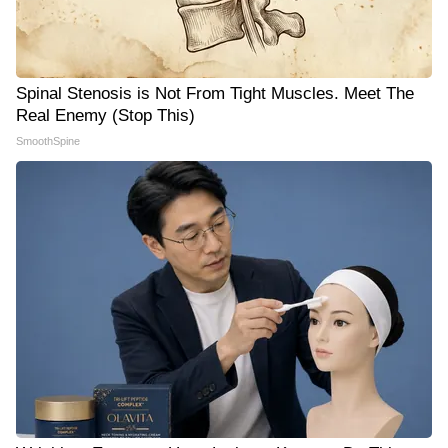
Spinal Stenosis is Not From Tight Muscles. Meet The
Real Enemy (Stop This)
SmoothSpine