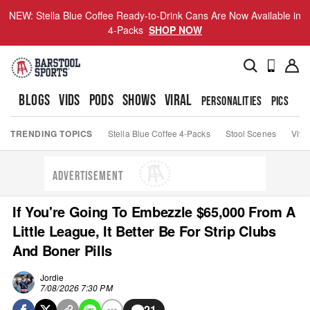
NEW: Stella Blue Coffee Ready-to-Drink Cans Are Now Available in
4-Packs
SHOP NOW
BLOGS
VIDS
PODS
SHOWS
VIRAL
PERSONALITIES
PICS
TO
TRENDING TOPICS
Stella Blue Coffee 4-Packs
Stool Scenes
Viva
ADVERTISEMENT
If You're Going To Embezzle $65,000 From A
Little League, It Better Be For Strip Clubs
And Boner Pills
Jordie
7/08/2026 7:30 PM
21