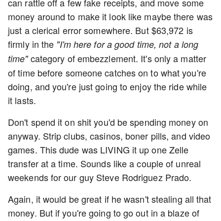
can rattle off a few fake receipts, and move some
money around to make it look like maybe there was
just a clerical error somewhere. But $63,972 is
firmly in the
"I'm here for a good time, not a long
category of embezzlement. It's only a matter
time"
of time before someone catches on to what you're
doing, and you're just going to enjoy the ride while
it lasts.
Don't spend it on shit you'd be spending money on
anyway. Strip clubs, casinos, boner pills, and video
games. This dude was LIVING it up one Zelle
transfer at a time. Sounds like a couple of unreal
weekends for our guy Steve Rodriguez Prado.
Again, it would be great if he wasn't stealing all that
money. But if you're going to go out in a blaze of