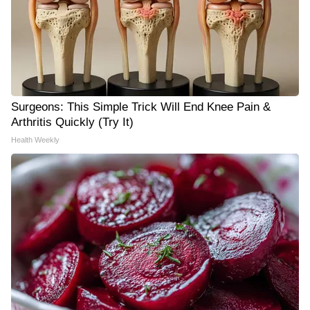
Surgeons: This Simple Trick Will End Knee Pain &
Arthritis Quickly (Try It)
Health Weekly