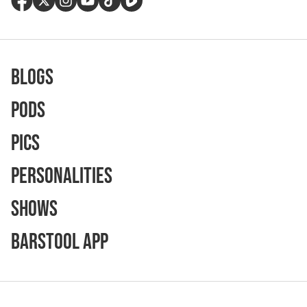
Blogs
Pods
Pics
Personalities
Shows
Barstool App