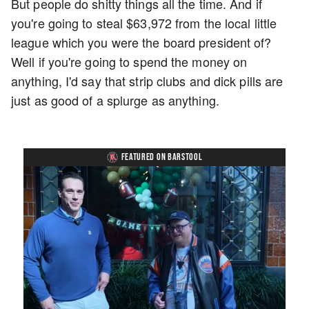
But people do shitty things all the time. And if
you're going to steal $63,972 from the local little
league which you were the board president of?
Well if you're going to spend the money on
anything, I'd say that strip clubs and dick pills are
just as good of a splurge as anything.
FEATURED ON BARSTOOL
Loaded
:
Unmute
Playback
Captions