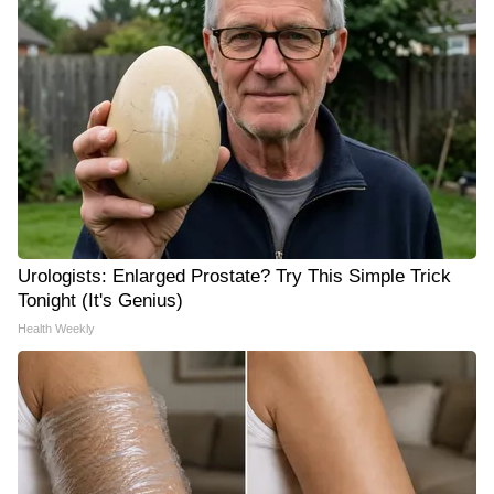
Urologists: Enlarged Prostate? Try This Simple Trick
Tonight (It's Genius)
Health Weekly