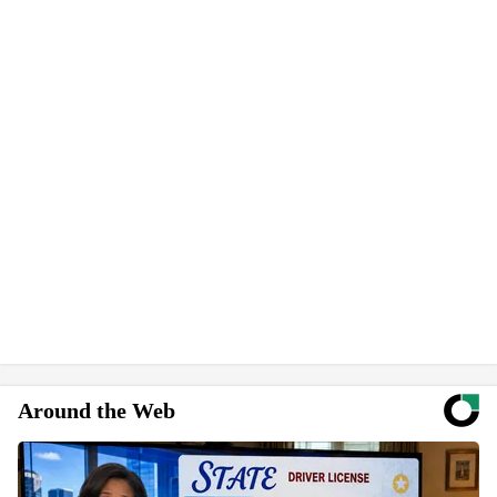
Around the Web