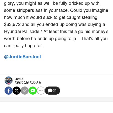
glory, you might as well be fully bricked up with
some strippers ass in your face. Could you imagine
how much it would suck to get caught stealing
$63,972 and all you ended up doing was buying a
Hyundai Palisade? At least this fella go his money's
worth before he ends up going to jail. That's all you
can really hope for.
@JordieBarstool
Jordie
7/08/2026 7:30 PM
21