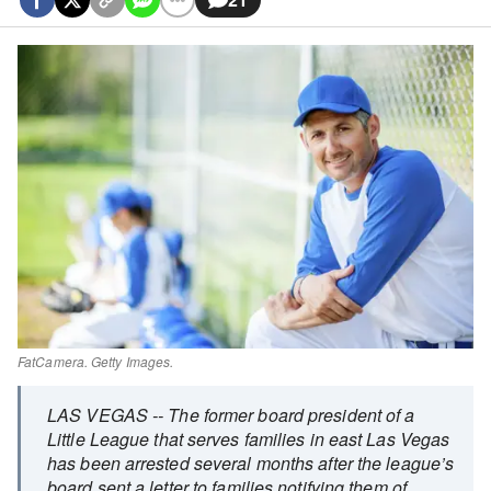
FatCamera. Getty Images.
LAS VEGAS --
The former board president of a
Little League that serves families in east Las Vegas
has been arrested several months after the league’s
board sent a letter to families notifying them of