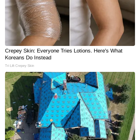
Crepey Skin: Everyone Tries Lotions. Here's What
Koreans Do Instead
Tri Lift Crepey Skin