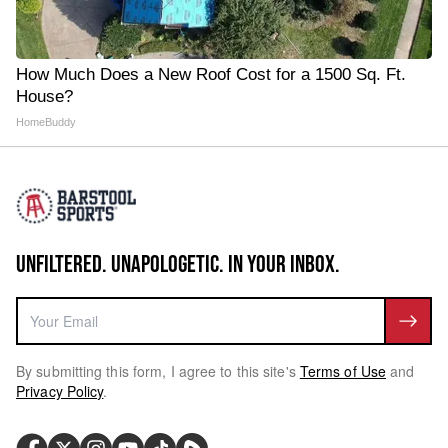
How Much Does a New Roof Cost for a 1500 Sq. Ft.
House?
HomeBuddy
UNFILTERED. UNAPOLOGETIC. IN YOUR INBOX.
By submitting this form, I agree to this site's
Terms of Use
and
Privacy Policy
.