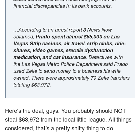
financial discrepancies in its bank accounts.
…According to an arrest report 8 News Now
obtained,
Prado spent almost $65,000 on Las
Vegas Strip casinos, air travel, strip clubs, ride-
shares, video games, erectile dysfunction
medication, and car insurance
. Detectives with
the Las Vegas Metro Police Department said Prado
used Zelle to send money to a business his wife
owned. There were approximately 79 Zelle transfers
totaling $63,972.
Here's the deal, guys. You probably should NOT
steal $63,972 from the local little league. All things
considered, that's a pretty shitty thing to do.