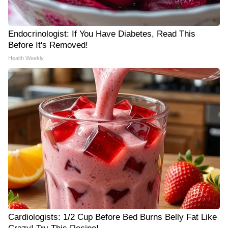
Endocrinologist: If You Have Diabetes, Read This
Before It's Removed!
Health Weekly
Cardiologists: 1/2 Cup Before Bed Burns Belly Fat Like