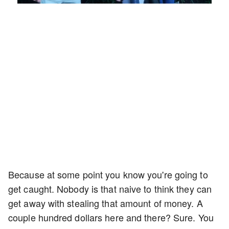
7.76%
Rate
Because at some point you know you're going to
get caught. Nobody is that naive to think they can
get away with stealing that amount of money. A
couple hundred dollars here and there? Sure. You