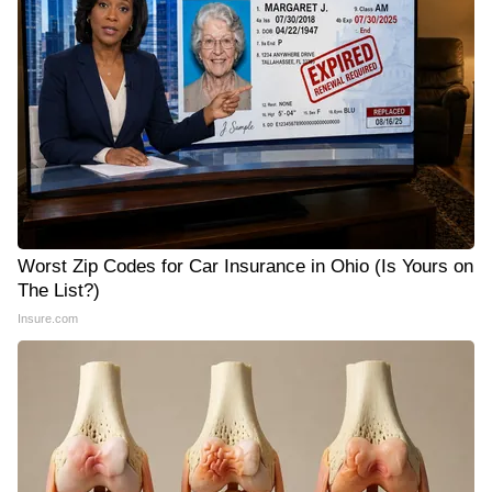
Worst Zip Codes for Car Insurance in Ohio (Is Yours on
The List?)
Insure.com