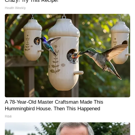
Crazy! Try This Recipe!
Health Weekly
A 78-Year-Old Master Craftsman Made This
Hummingbird House. Then This Happened
Ribili