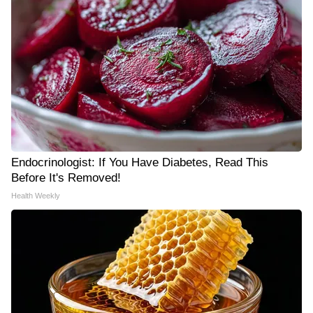
Endocrinologist: If You Have Diabetes, Read This
Before It's Removed!
Health Weekly