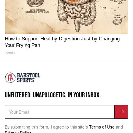
How to Support Healthy Digestion Just by Changing
Your Frying Pan
Plateful
UNFILTERED. UNAPOLOGETIC. IN YOUR INBOX.
By submitting this form, I agree to this site's
Terms of Use
and
Privacy Policy
.