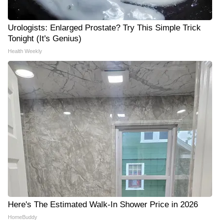
Urologists: Enlarged Prostate? Try This Simple Trick
Tonight (It's Genius)
Health Weekly
Here's The Estimated Walk-In Shower Price in 2026
HomeBuddy