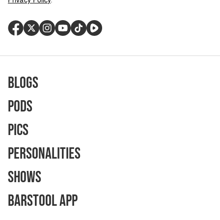
Blogs
Pods
Pics
Personalities
Shows
Barstool App