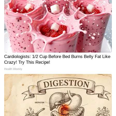
Cardiologists: 1/2 Cup Before Bed Burns Belly Fat Like
Crazy! Try This Recipe!
Health Weekly