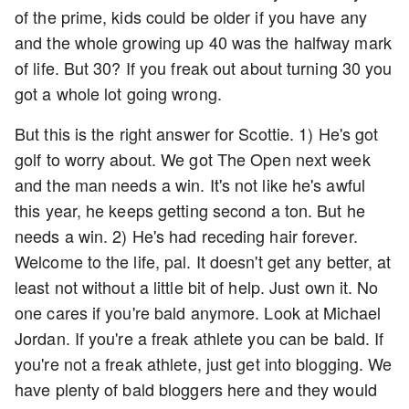
of the prime, kids could be older if you have any
and the whole growing up 40 was the halfway mark
of life. But 30? If you freak out about turning 30 you
got a whole lot going wrong.
But this is the right answer for Scottie. 1) He's got
golf to worry about. We got The Open next week
and the man needs a win. It's not like he's awful
this year, he keeps getting second a ton. But he
needs a win. 2) He's had receding hair forever.
Welcome to the life, pal. It doesn't get any better, at
least not without a little bit of help. Just own it. No
one cares if you're bald anymore. Look at Michael
Jordan. If you're a freak athlete you can be bald. If
you're not a freak athlete, just get into blogging. We
have plenty of bald bloggers here and they would