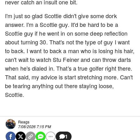
never catch an insult one bit.
I'm just so glad Scottie didn't give some dork
answer. I'm a Scottie guy. It'd be hard to be a
Scottie guy if he went in on some deep reflection
about turning 30. That's not the type of guy I want
to back. I want to back a man who is losing his hair,
can't wait to watch Stu Feiner and can throw darts
when he's dialed in. That's a true golfer right there.
That said, my advice is start stretching more. Can't
be tearing anything out there staying loose,
Scottie.
Reags
7/08/2026 7:15 PM
1