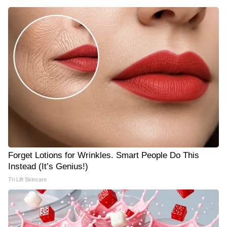
Forget Lotions for Wrinkles. Smart People Do This
Instead (It’s Genius!)
Tri Lift Skincare