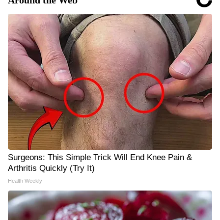
Around the Web
Surgeons: This Simple Trick Will End Knee Pain &
Arthritis Quickly (Try It)
Health Weekly