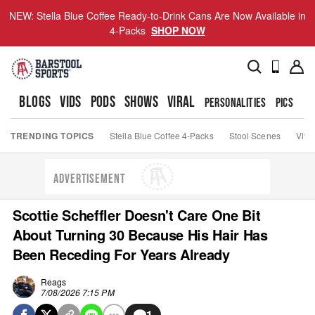
NEW: Stella Blue Coffee Ready-to-Drink Cans Are Now Available in
4-Packs
SHOP NOW
BLOGS
VIDS
PODS
SHOWS
VIRAL
PERSONALITIES
PICS
TO
TRENDING TOPICS
Stella Blue Coffee 4-Packs
Stool Scenes
Viva
ADVERTISEMENT
Scottie Scheffler Doesn't Care One Bit
About Turning 30 Because His Hair Has
Been Receding For Years Already
Reags
7/08/2026 7:15 PM
1