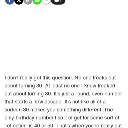
I don't really get this question. No one freaks out
about turning 30. At least no one I knew freaked
out about turning 30. It's just a round, even number
that starts a new decade. It's not like all of a
sudden 30 makes you something different. The
only birthday number I sort of get for some sort of
'reflection' is 40 or 50. That's when you're really out