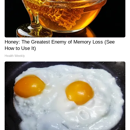
Honey: The Greatest Enemy of Memory Loss (See
How to Use It)
Health Weekly