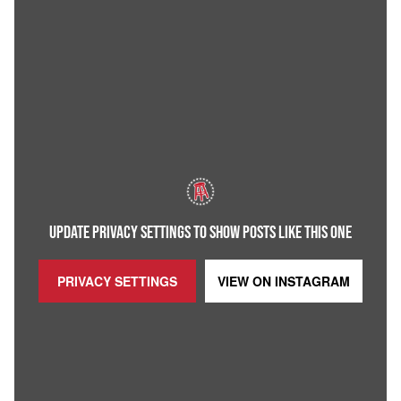
UPDATE PRIVACY SETTINGS TO SHOW POSTS LIKE THIS ONE
PRIVACY SETTINGS
VIEW ON
INSTAGRAM