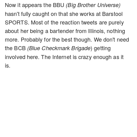
Now it appears the BBU
(Big Brother Universe)
hasn't fully caught on that she works at Barstool
SPORTS. Most of the reaction tweets are purely
about her being a bartender from Illinois, nothing
more. Probably for the best though. We don't need
the BCB
) getting
(Blue Checkmark Brigade
involved here. The Internet is crazy enough as it
is.