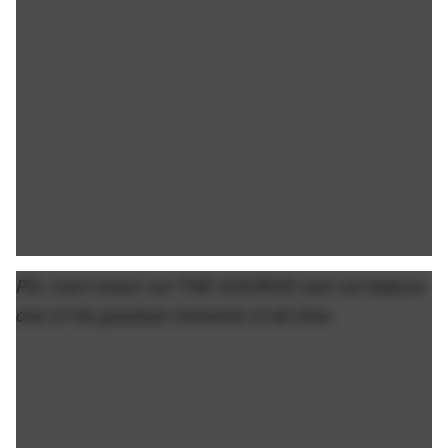
PS: Can't shout out THE SOURCE and not feature
one of his greatest moments of all-time.