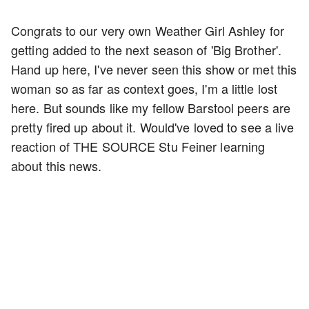
Congrats to our very own Weather Girl Ashley for
getting added to the next season of 'Big Brother'.
Hand up here, I've never seen this show or met this
woman so as far as context goes, I'm a little lost
here. But sounds like my fellow Barstool peers are
pretty fired up about it. Would've loved to see a live
reaction of THE SOURCE Stu Feiner learning
about this news.