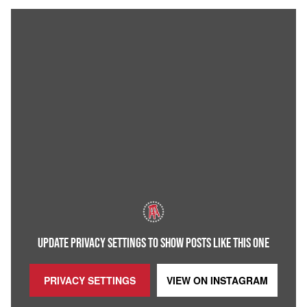
UPDATE PRIVACY SETTINGS TO SHOW POSTS LIKE THIS ONE
PRIVACY SETTINGS
VIEW ON
INSTAGRAM