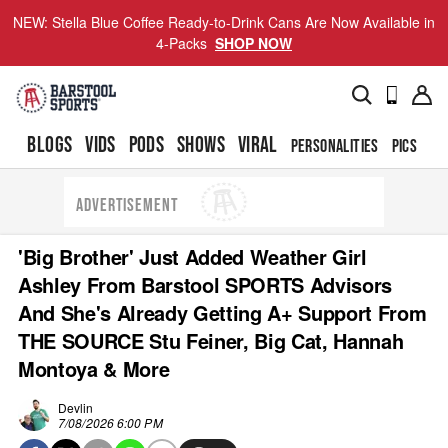
NEW: Stella Blue Coffee Ready-to-Drink Cans Are Now Available in
4-Packs
SHOP NOW
BLOGS
VIDS
PODS
SHOWS
VIRAL
PERSONALITIES
PICS
TO
ADVERTISEMENT
'Big Brother' Just Added Weather Girl
Ashley From Barstool SPORTS Advisors
And She's Already Getting A+ Support From
THE SOURCE Stu Feiner, Big Cat, Hannah
Montoya & More
Devlin
7/08/2026 6:00 PM