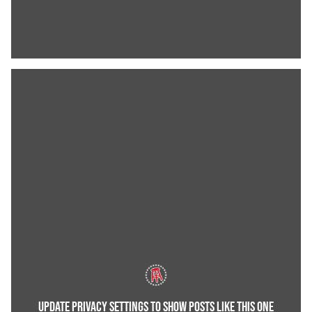
UPDATE PRIVACY SETTINGS TO SHOW POSTS LIKE THIS ONE