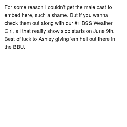
For some reason I couldn't get the male cast to
embed here, such a shame. But if you wanna
check them out along with our #1 BSS Weather
Girl, all that reality show slop starts on June 9th.
Best of luck to Ashley giving 'em hell out there in
the BBU.