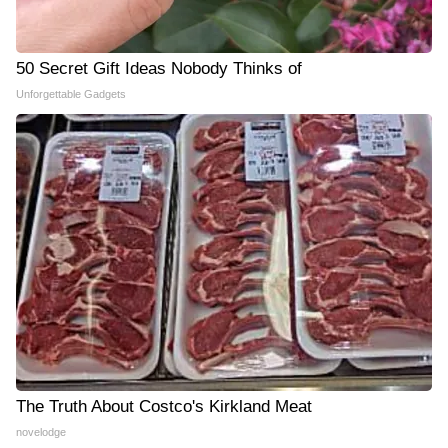
50 Secret Gift Ideas Nobody Thinks of
Unforgettable Gadgets
The Truth About Costco's Kirkland Meat
novelodge