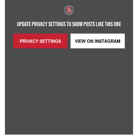
UPDATE PRIVACY SETTINGS TO SHOW POSTS LIKE THIS ONE
PRIVACY SETTINGS
VIEW ON
INSTAGRAM