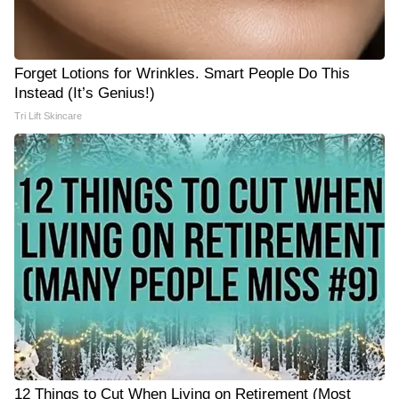
Forget Lotions for Wrinkles. Smart People Do This
Instead (It’s Genius!)
Tri Lift Skincare
12 Things to Cut When Living on Retirement (Most