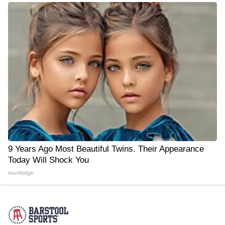
9 Years Ago Most Beautiful Twins. Their Appearance
Today Will Shock You
novelodge