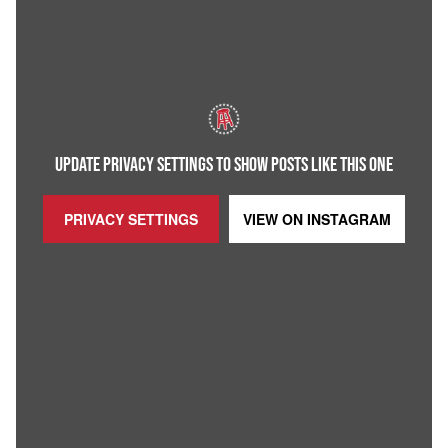
UPDATE PRIVACY SETTINGS TO SHOW POSTS LIKE THIS ONE
PRIVACY SETTINGS
VIEW ON
INSTAGRAM