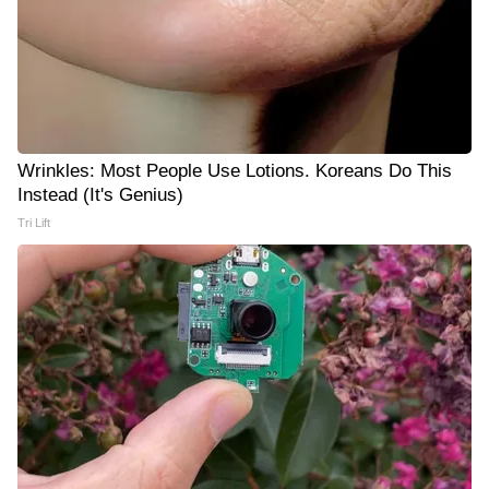
Wrinkles: Most People Use Lotions. Koreans Do This
Instead (It's Genius)
Tri Lift