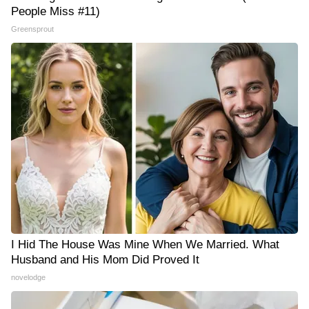
People Miss #11)
Greensprout
I Hid The House Was Mine When We Married. What
Husband and His Mom Did Proved It
novelodge