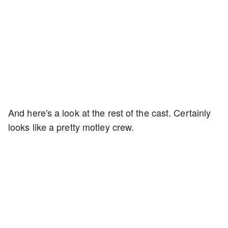
And here's a look at the rest of the cast. Certainly
looks like a pretty motley crew.