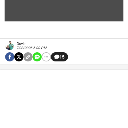
Devlin
7/08/2026 6:00 PM
15