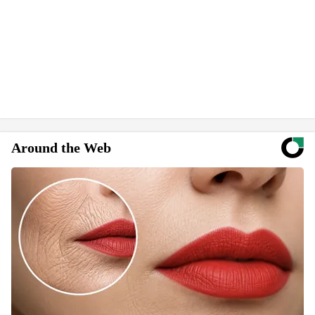
Around the Web