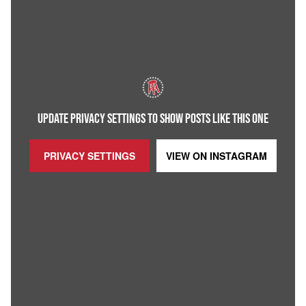
UPDATE PRIVACY SETTINGS TO SHOW POSTS LIKE THIS ONE
PRIVACY SETTINGS
VIEW ON
INSTAGRAM