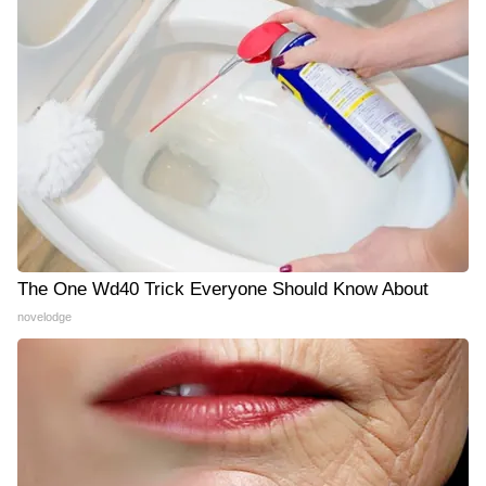
The One Wd40 Trick Everyone Should Know About
novelodge