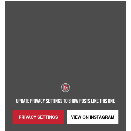
UPDATE PRIVACY SETTINGS TO SHOW POSTS LIKE THIS ONE
PRIVACY SETTINGS
VIEW ON
INSTAGRAM