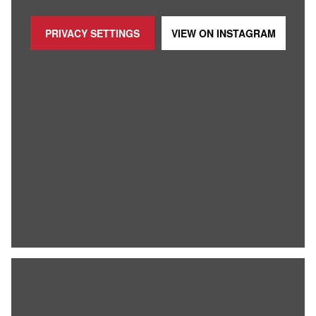
PRIVACY SETTINGS
VIEW ON
INSTAGRAM