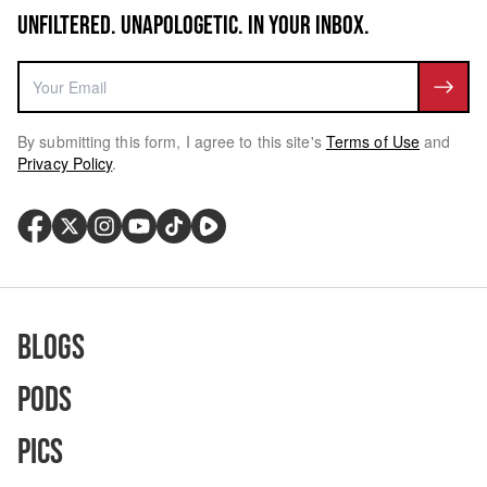
UNFILTERED. UNAPOLOGETIC. IN YOUR INBOX.
By submitting this form, I agree to this site's
Terms of Use
and
Privacy Policy
.
Blogs
Pods
Pics