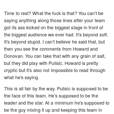
Time to rest? What the fuck is that? You can't be
saying anything along those lines after your team
got its ass kicked on the biggest stage in front of
the biggest audience we ever had. It's beyond soft.
It's beyond stupid. I can't believe he said that, but
then you see the comments from Howard and
Donovan. You can take that with any grain of salt,
but they did play with Pulisic. Howard is pretty
cryptic but it's also not impossible to read through
what he's saying.
This is all fair by the way. Pulisic is supposed to be
the face of this team. He's supposed to be the
leader and the star. At a minimum he's supposed to
be the guy mixing it up and keeping this team in