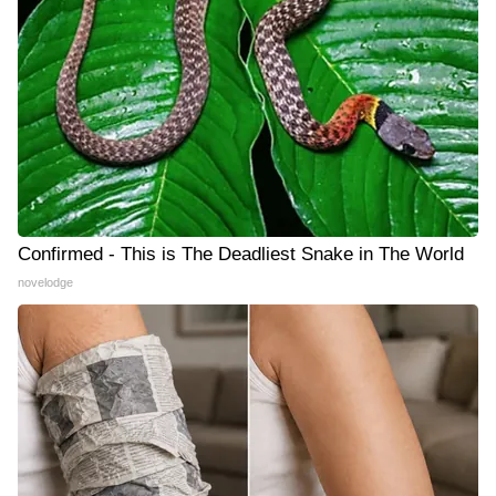
Confirmed - This is The Deadliest Snake in The World
novelodge