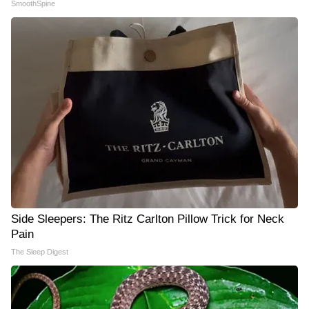
SmoothSpine
Side Sleepers: The Ritz Carlton Pillow Trick for Neck
Pain
The Sleep Digest