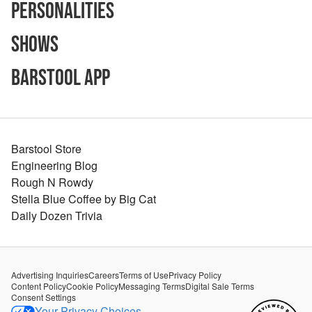
Personalities
Shows
Barstool App
Barstool Store
Engineering Blog
Rough N Rowdy
Stella Blue Coffee by Big Cat
Daily Dozen Trivia
Advertising Inquiries
Careers
Terms of Use
Privacy Policy
Content Policy
Cookie Policy
Messaging Terms
Digital Sale Terms
Consent Settings
Your Privacy Choices