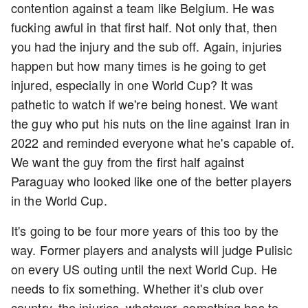
contention against a team like Belgium. He was
fucking awful in that first half. Not only that, then
you had the injury and the sub off. Again, injuries
happen but how many times is he going to get
injured, especially in one World Cup? It was
pathetic to watch if we're being honest. We want
the guy who put his nuts on the line against Iran in
2022 and reminded everyone what he's capable of.
We want the guy from the first half against
Paraguay who looked like one of the better players
in the World Cup.
It's going to be four more years of this too by the
way. Former players and analysts will judge Pulisic
on every US outing until the next World Cup. He
needs to fix something. Whether it's club over
country, the injuries, whatever, something has to