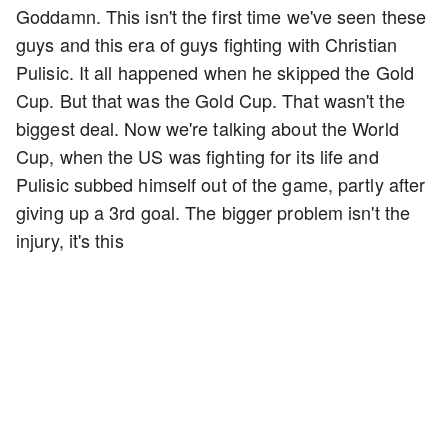
Goddamn. This isn't the first time we've seen these
guys and this era of guys fighting with Christian
Pulisic. It all happened when he skipped the Gold
Cup. But that was the Gold Cup. That wasn't the
biggest deal. Now we're talking about the World
Cup, when the US was fighting for its life and
Pulisic subbed himself out of the game, partly after
giving up a 3rd goal. The bigger problem isn't the
injury, it's this