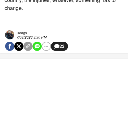
change.
Reags
7/08/2026 3:30 PM
23