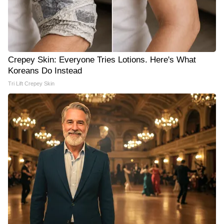
Crepey Skin: Everyone Tries Lotions. Here's What
Koreans Do Instead
Tri Lift Crepey Skin