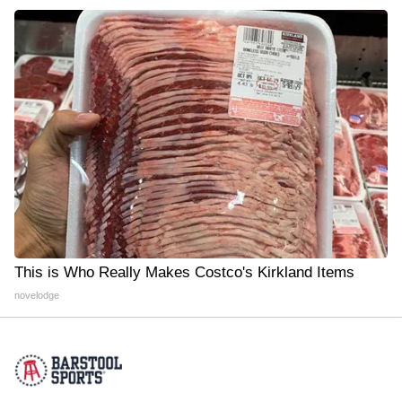
This is Who Really Makes Costco's Kirkland Items
novelodge