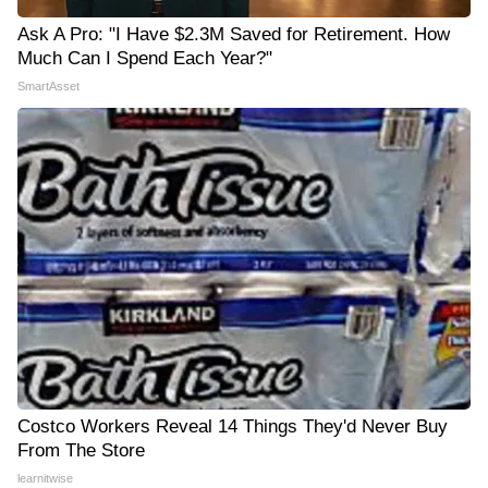
Ask A Pro: "I Have $2.3M Saved for Retirement. How
Much Can I Spend Each Year?"
SmartAsset
Costco Workers Reveal 14 Things They'd Never Buy
From The Store
learnitwise