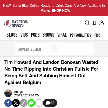
NEW: Stella Blue Coffee Ready-to-Drink Cans Are Now Available in
4-Packs
SHOP NOW
BLOGS
VIDS
PODS
SHOWS
VIRAL
PERSONALITIES
PICS
TO
ADVERTISEMENT
Tim Howard And Landon Donovan Wasted
No Time Ripping Into Christian Pulisic For
Being Soft And Subbing Himself Out
Against Belgium
Reags
7/08/2026 3:30 PM
23