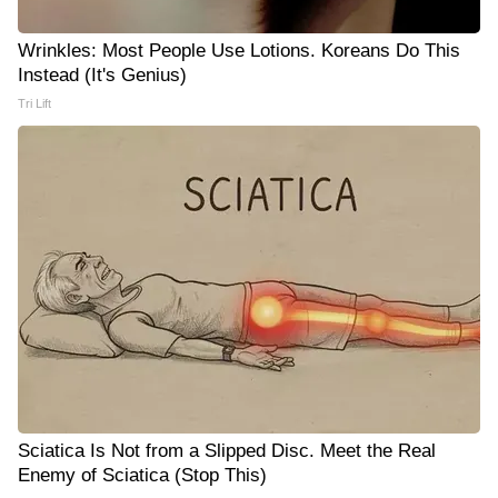
Wrinkles: Most People Use Lotions. Koreans Do This
Instead (It's Genius)
Tri Lift
Sciatica Is Not from a Slipped Disc. Meet the Real
Enemy of Sciatica (Stop This)