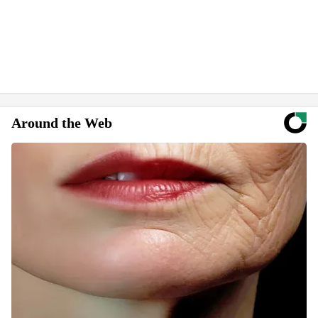
Around the Web