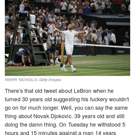
HENRY NICHOLLS. Getty Images.
There's that old tweet about LeBron when he
turned 30 years old suggesting his fuckery wouldn't
go on for much longer. Well, you can say the same
thing about Novak Djokovic. 39 years old and still
doing the damn thing. On Tuesday he withstood 5
hours and 15 minutes against a man 14 years