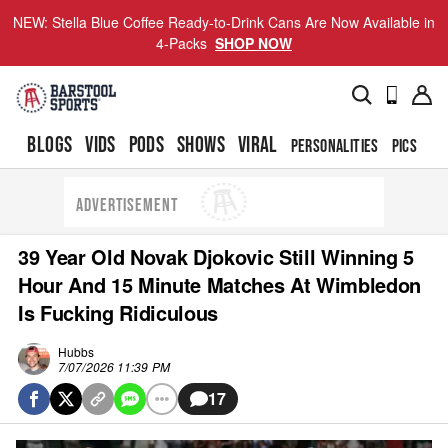
NEW: Stella Blue Coffee Ready-to-Drink Cans Are Now Available in
4-Packs
SHOP NOW
BLOGS
VIDS
PODS
SHOWS
VIRAL
PERSONALITIES
PICS
TO
ADVERTISEMENT
39 Year Old Novak Djokovic Still Winning 5
Hour And 15 Minute Matches At Wimbledon
Is Fucking Ridiculous
Hubbs
7/07/2026 11:39 PM
17