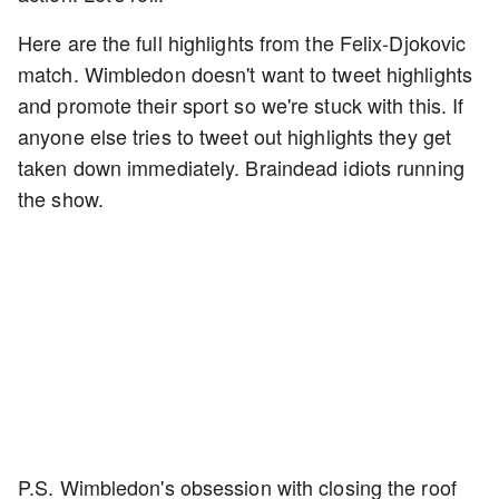
Here are the full highlights from the Felix-Djokovic
match. Wimbledon doesn't want to tweet highlights
and promote their sport so we're stuck with this. If
anyone else tries to tweet out highlights they get
taken down immediately. Braindead idiots running
the show.
P.S. Wimbledon's obsession with closing the roof