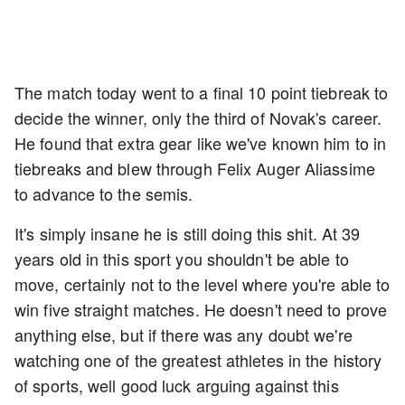
The match today went to a final 10 point tiebreak to
decide the winner, only the third of Novak's career.
He found that extra gear like we've known him to in
tiebreaks and blew through Felix Auger Aliassime
to advance to the semis.
It's simply insane he is still doing this shit. At 39
years old in this sport you shouldn't be able to
move, certainly not to the level where you're able to
win five straight matches. He doesn't need to prove
anything else, but if there was any doubt we're
watching one of the greatest athletes in the history
of sports, well good luck arguing against this