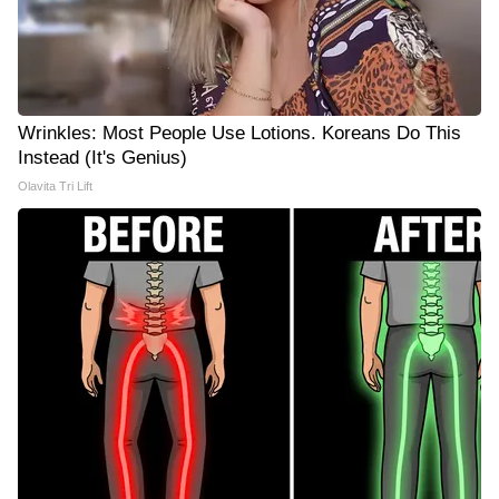
Wrinkles: Most People Use Lotions. Koreans Do This
Instead (It's Genius)
Olavita Tri Lift