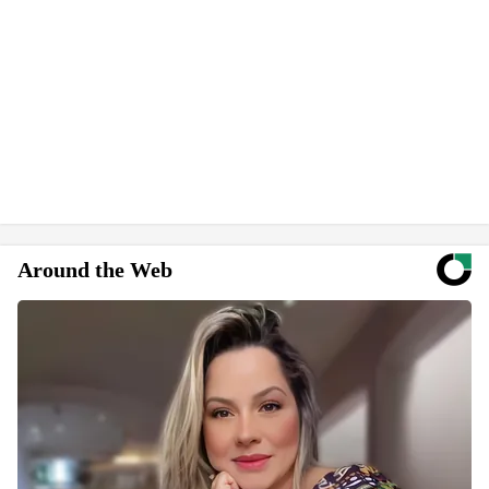
Around the Web