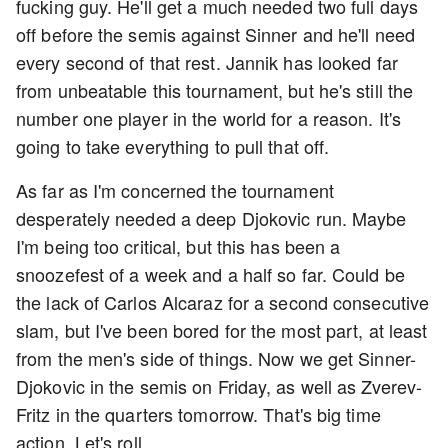
fucking guy. He'll get a much needed two full days
off before the semis against Sinner and he'll need
every second of that rest. Jannik has looked far
from unbeatable this tournament, but he's still the
number one player in the world for a reason. It's
going to take everything to pull that off.
As far as I'm concerned the tournament
desperately needed a deep Djokovic run. Maybe
I'm being too critical, but this has been a
snoozefest of a week and a half so far. Could be
the lack of Carlos Alcaraz for a second consecutive
slam, but I've been bored for the most part, at least
from the men's side of things. Now we get Sinner-
Djokovic in the semis on Friday, as well as Zverev-
Fritz in the quarters tomorrow. That's big time
action. Let's roll.