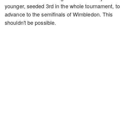
younger, seeded 3rd in the whole tournament, to
advance to the semifinals of Wimbledon. This
shouldn't be possible.