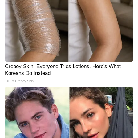
Crepey Skin: Everyone Tries Lotions. Here's What
Koreans Do Instead
Tri Lift Crepey Skin