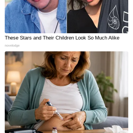
These Stars and Their Children Look So Much Alike
novelodge