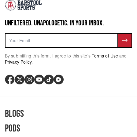
UNFILTERED. UNAPOLOGETIC. IN YOUR INBOX.
By submitting this form, I agree to this site's
Terms of Use
and
Privacy Policy
.
Blogs
Pods