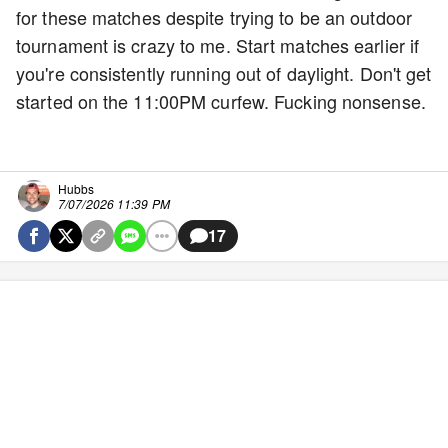
for these matches despite trying to be an outdoor
tournament is crazy to me. Start matches earlier if
you're consistently running out of daylight. Don't get
started on the 11:00PM curfew. Fucking nonsense.
Hubbs
7/07/2026 11:39 PM
17