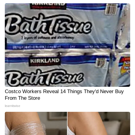
Costco Workers Reveal 14 Things They'd Never Buy
From The Store
learnitwise