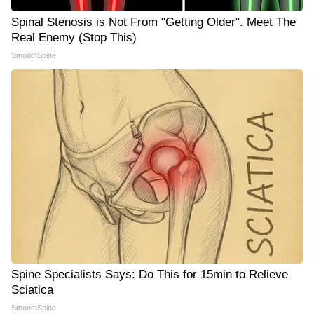
Spinal Stenosis is Not From "Getting Older". Meet The
Real Enemy (Stop This)
SmoothSpine
Spine Specialists Says: Do This for 15min to Relieve
Sciatica
SmoothSpine