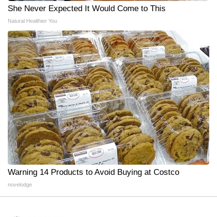
She Never Expected It Would Come to This
Natural Healthier You
Warning 14 Products to Avoid Buying at Costco
novelodge