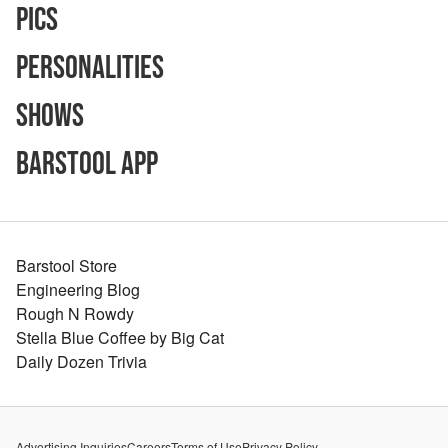
Pics
Personalities
Shows
Barstool App
Barstool Store
Engineering Blog
Rough N Rowdy
Stella Blue Coffee by Big Cat
Daily Dozen Trivia
Advertising Inquiries
Careers
Terms of Use
Privacy Policy