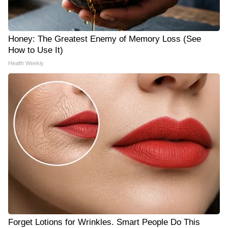
Honey: The Greatest Enemy of Memory Loss (See
How to Use It)
Health Weekly
Forget Lotions for Wrinkles. Smart People Do This