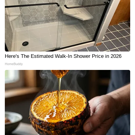
Here's The Estimated Walk-In Shower Price in 2026
HomeBuddy