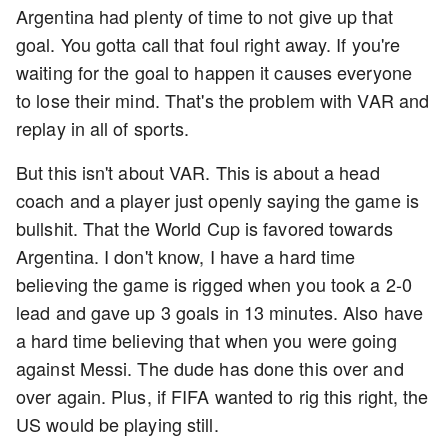
Argentina had plenty of time to not give up that
goal. You gotta call that foul right away. If you're
waiting for the goal to happen it causes everyone
to lose their mind. That's the problem with VAR and
replay in all of sports.
But this isn't about VAR. This is about a head
coach and a player just openly saying the game is
bullshit. That the World Cup is favored towards
Argentina. I don't know, I have a hard time
believing the game is rigged when you took a 2-0
lead and gave up 3 goals in 13 minutes. Also have
a hard time believing that when you were going
against Messi. The dude has done this over and
over again. Plus, if FIFA wanted to rig this right, the
US would be playing still.