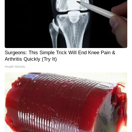
Surgeons: This Simple Trick Will End Knee Pain &
Arthritis Quickly (Try It)
Health Weekly