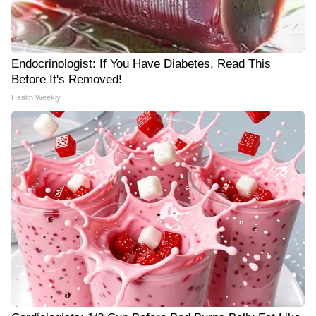
Endocrinologist: If You Have Diabetes, Read This
Before It's Removed!
Health Weekly