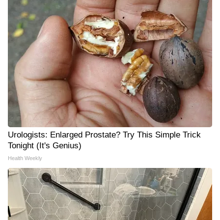
Urologists: Enlarged Prostate? Try This Simple Trick
Tonight (It's Genius)
Health Weekly