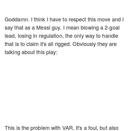
Goddamn. I think I have to respect this move and I
say that as a Messi guy. I mean blowing a 2-goal
lead, losing in regulation, the only way to handle
that is to claim it's all rigged. Obviously they are
talking about this play:
This is the problem with VAR. It's a foul, but also