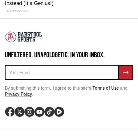
Instead (It’s Genius!)
Tri Lift Skincare
UNFILTERED. UNAPOLOGETIC. IN YOUR INBOX.
By submitting this form, I agree to this site's
Terms of Use
and
Privacy Policy
.