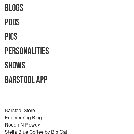
Blogs
Pods
Pics
Personalities
Shows
Barstool App
Barstool Store
Engineering Blog
Rough N Rowdy
Stella Blue Coffee by Big Cat