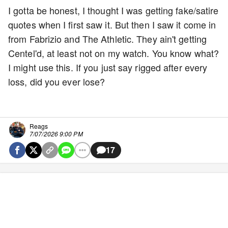
I gotta be honest, I thought I was getting fake/satire
quotes when I first saw it. But then I saw it come in
from Fabrizio and The Athletic. They ain't getting
Centel'd, at least not on my watch. You know what?
I might use this. If you just say rigged after every
loss, did you ever lose?
Reags
7/07/2026 9:00 PM
17