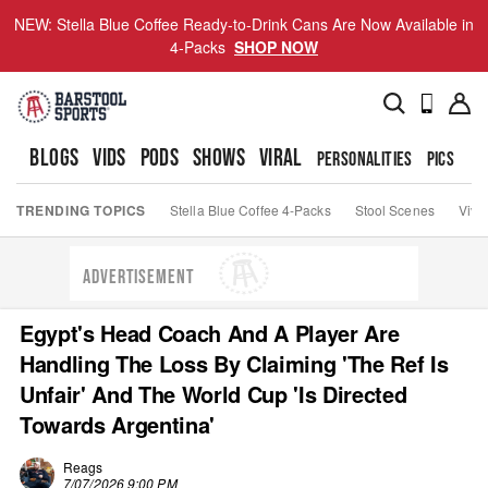
NEW: Stella Blue Coffee Ready-to-Drink Cans Are Now Available in
4-Packs
SHOP NOW
BLOGS
VIDS
PODS
SHOWS
VIRAL
PERSONALITIES
PICS
TO
TRENDING TOPICS
Stella Blue Coffee 4-Packs
Stool Scenes
Viva
ADVERTISEMENT
Egypt's Head Coach And A Player Are
Handling The Loss By Claiming 'The Ref Is
Unfair' And The World Cup 'Is Directed
Towards Argentina'
Reags
7/07/2026 9:00 PM