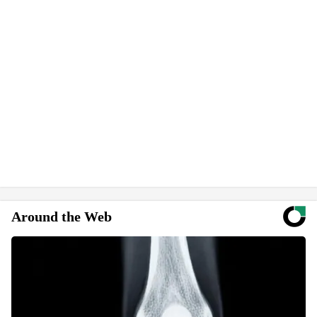
Around the Web