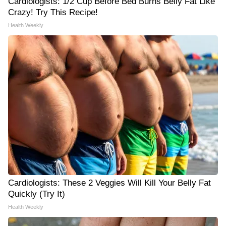
Cardiologists: 1/2 Cup Before Bed Burns Belly Fat Like
Crazy! Try This Recipe!
Health Weekly
Cardiologists: These 2 Veggies Will Kill Your Belly Fat
Quickly (Try It)
Health Weekly