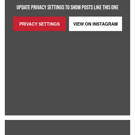
UPDATE PRIVACY SETTINGS TO SHOW POSTS LIKE THIS ONE
PRIVACY SETTINGS
VIEW ON
INSTAGRAM