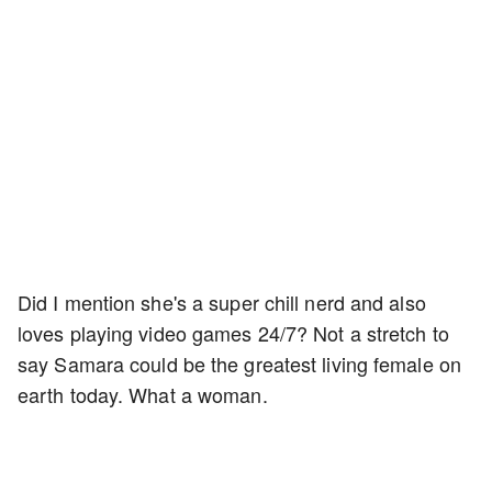
Did I mention she's a super chill nerd and also
loves playing video games 24/7? Not a stretch to
say Samara could be the greatest living female on
earth today. What a woman.