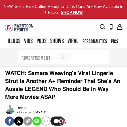
NEW: Stella Blue Coffee Ready-to-Drink Cans Are Now Available in
4-Packs
SHOP NOW
BLOGS
VIDS
PODS
SHOWS
VIRAL
PERSONALITIES
PICS
TO
ADVERTISEMENT
WATCH: Samara Weaving's Viral Lingerie
Strut Is Another A+ Reminder That She's An
Aussie LEGEND Who Should Be In Way
More Movies ASAP
Devlin
7/06/2026 5:45 PM
9