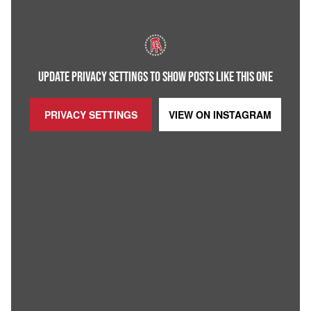
UPDATE PRIVACY SETTINGS TO SHOW POSTS LIKE THIS ONE
PRIVACY SETTINGS
VIEW ON
INSTAGRAM