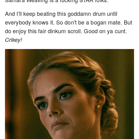
And I'll keep beating this goddamn drum until
everybody knows it. So don't be a bogan mate. But
do enjoy this fair dinkum scroll. Good on ya cunt.
Crikey!