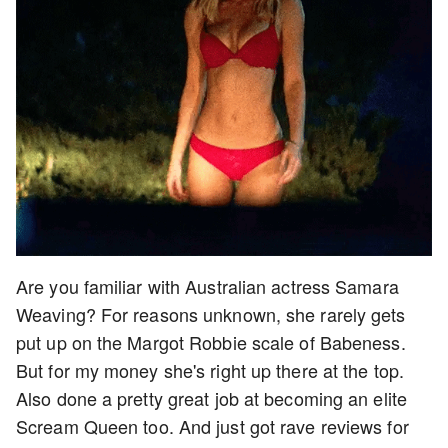
Are you familiar with Australian actress Samara
Weaving? For reasons unknown, she rarely gets
put up on the Margot Robbie scale of Babeness.
But for my money she's right up there at the top.
Also done a pretty great job at becoming an elite
Scream Queen too. And just got rave reviews for