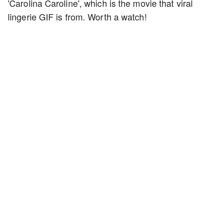
'Carolina Caroline', which is the movie that viral
lingerie GIF is from. Worth a watch!