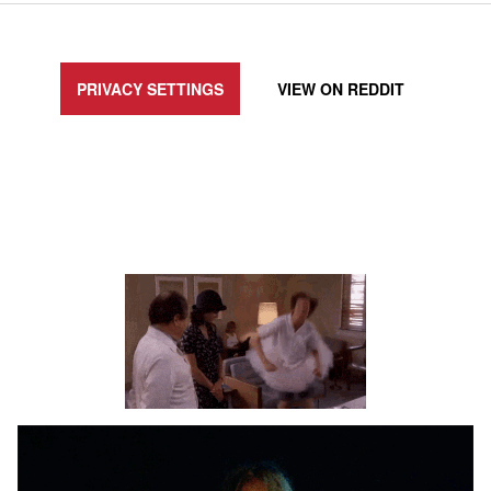
UPDATE PRIVACY SETTINGS TO SHOW POSTS LIKE THIS ONE
PRIVACY SETTINGS
VIEW ON
REDDIT