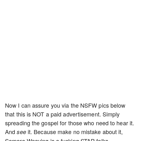
Now I can assure you via the NSFW pics below
that this is NOT a paid advertisement. Simply
spreading the gospel for those who need to hear it.
And
it. Because make no mistake about it,
see
Samara Weaving is a fucking STAR folks.