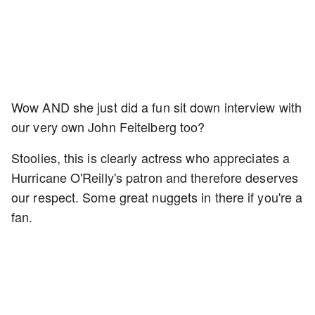
Wow AND she just did a fun sit down interview with
our very own John Feitelberg too?
Stoolies, this is clearly actress who appreciates a
Hurricane O'Reilly's patron and therefore deserves
our respect. Some great nuggets in there if you're a
fan.