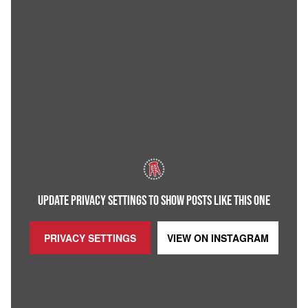
UPDATE PRIVACY SETTINGS TO SHOW POSTS LIKE THIS ONE
PRIVACY SETTINGS
VIEW ON
INSTAGRAM