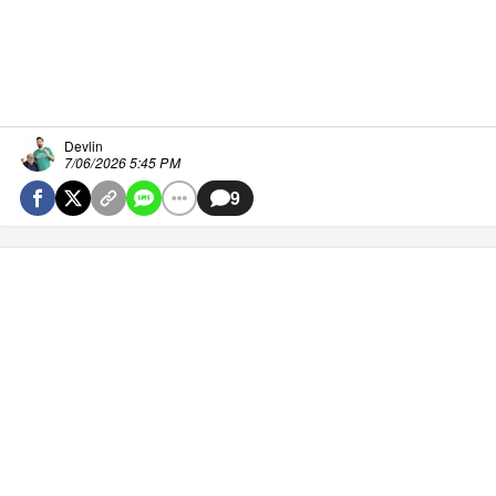
Devlin
7/06/2026 5:45 PM
9