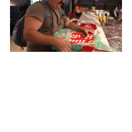
Loaded
:
Unmute
Playback
Captions
4.75%
Rate