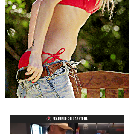
FEATURED ON BARSTOOL