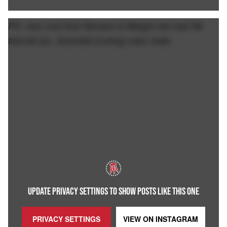
PS: very cool that Samara & Margot are real life
friends too. Australia fucking rules mate.
UPDATE PRIVACY SETTINGS TO SHOW POSTS LIKE THIS ONE
PRIVACY SETTINGS
VIEW ON
INSTAGRAM