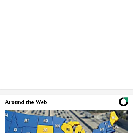
Around the Web