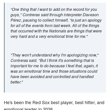
“One thing that I want to add on the record for you
guys," Contreras said through interpreter Daveson
Pérez, pausing to collect himself, “is just an apology
for all of the events from last week. All of the things
that occurred with the Nationals are things that were
very hard and a very emotional time for me."
"They won't understand why I'm apologizing now,"
Contreras said. "But I think it's something that is
important for me to do because I feel that, again, it
was an emotional time and those situations could
have been avoided and controlled and handled
better."
He's been the Red Sox best player, best hitter, and
emotional leader in 2026.