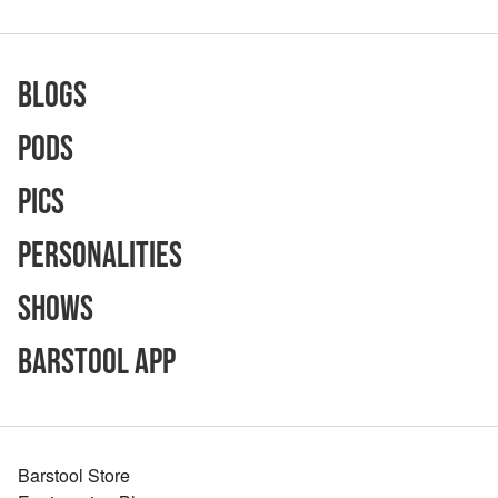
Blogs
Pods
Pics
Personalities
Shows
Barstool App
Barstool Store