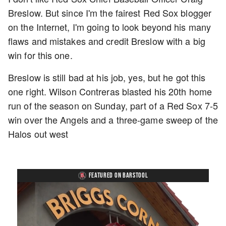
Breslow. But since I'm the fairest Red Sox blogger
on the Internet, I'm going to look beyond his many
flaws and mistakes and credit Breslow with a big
win for this one.
Breslow is still bad at his job, yes, but he got this
one right. Wilson Contreras blasted his 20th home
run of the season on Sunday, part of a Red Sox 7-5
win over the Angels and a three-game sweep of the
Halos out west
FEATURED ON BARSTOOL