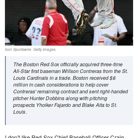
Icon Sportswire. Getty Images.
The Boston Red Sox officially acquired three-time
All-Star first baseman Willson Contreras from the St.
Louis Cardinals in a trade. Boston received $8
million in cash considerations to help cover
Contreras' remaining contract and sent right-handed
pitcher Hunter Dobbins along with pitching
prospects Yhoiker Fajardo and Blake Aita to St.
Louis.
I don't like Red Sox Chief Baseball Officer Craig