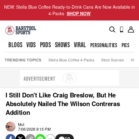
NEW: Stella Blue Coffee Ready-to-Drink Cans Are Now Available in
4-Packs
SHOP NOW
BLOGS
VIDS
PODS
SHOWS
VIRAL
PERSONALITIES
PICS
TO
TRENDING TOPICS
Stella Blue Coffee 4-Packs
Stool Scenes
Viva
ADVERTISEMENT
I Still Don't Like Craig Breslow, But He
Absolutely Nailed The Wilson Contreras
Addition
Mut
7/06/2026 9:15 PM
10