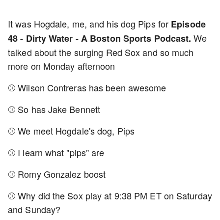
It was Hogdale, me, and his dog Pips for
Episode
We
48 - Dirty Water - A Boston Sports Podcast.
talked about the surging Red Sox and so much
more on Monday afternoon
⚾ Wilson Contreras has been awesome
⚾ So has Jake Bennett
⚾ We meet Hogdale's dog, Pips
⚾ I learn what "pips" are
⚾ Romy Gonzalez boost
⚾ Why did the Sox play at 9:38 PM ET on Saturday
and Sunday?