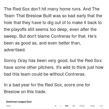
The Red Sox don't hit many home runs. And The
Team That Breslow Built was so bad early that the
hole that they have to dig out of to make it back to
the playoffs still seems too deep, even after the
sweep. But don't blame Contreras for that. He's
been as good as, and even better than,
advertised.
Sonny Gray has been very good, but the Red Sox
have some other pitchers. It's wild to think just how
bad this team could be without Contreras.
In a bad year for the Red Sox, score one for
Breslow on this trade.