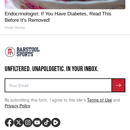
Endocrinologist: If You Have Diabetes, Read This
Before It's Removed!
Health Weekly
UNFILTERED. UNAPOLOGETIC. IN YOUR INBOX.
By submitting this form, I agree to this site's
Terms of Use
and
Privacy Policy
.