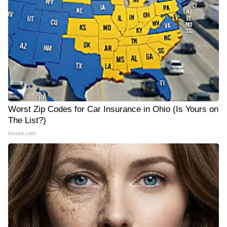
Worst Zip Codes for Car Insurance in Ohio (Is Yours on
The List?)
Insure.com