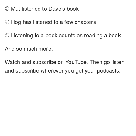
⚾ Mut listened to Dave's book
⚾ Hog has listened to a few chapters
⚾ Listening to a book counts as reading a book
And so much more.
Watch and subscribe on YouTube. Then go listen
and subscribe wherever you get your podcasts.