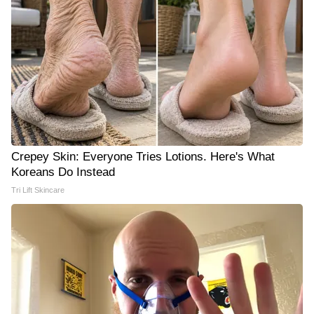
Crepey Skin: Everyone Tries Lotions. Here's What
Koreans Do Instead
Tri Lift Skincare