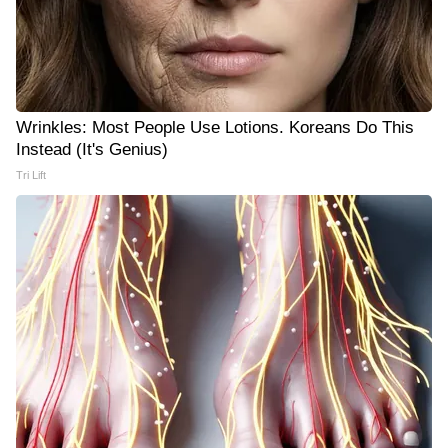
Wrinkles: Most People Use Lotions. Koreans Do This
Instead (It's Genius)
Tri Lift