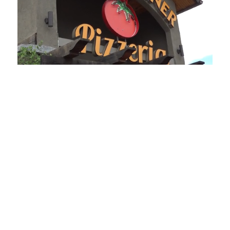
Loaded
:
Unmute
Playback
Captions
49.84%
Rate