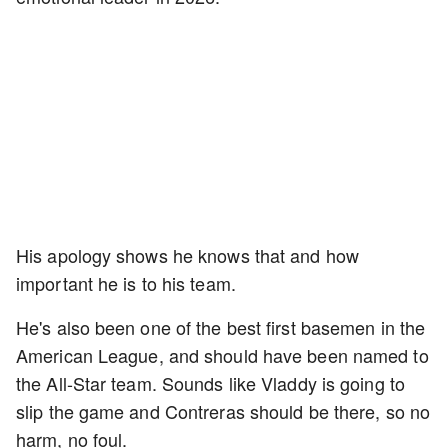
His apology shows he knows that and how
important he is to his team.
He's also been one of the best first basemen in the
American League, and should have been named to
the All-Star team. Sounds like Vladdy is going to
slip the game and Contreras should be there, so no
harm, no foul.