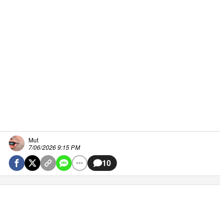
Mut
7/06/2026 9:15 PM
10