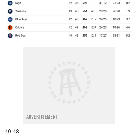
ADVERTISEMENT
40-48.