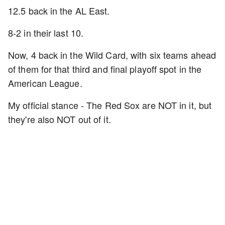
12.5 back in the AL East.
8-2 in their last 10.
Now, 4 back in the Wild Card, with six teams ahead
of them for that third and final playoff spot in the
American League.
My official stance - The Red Sox are NOT in it, but
they're also NOT out of it.