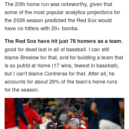
The 20th home run was noteworthy, given that
some of the most popular analytics projections for
the 2026 season predicted the Red Sox would
have no hitters with 20+ bombs.
,
The Red Sox have hit just 78 homers as a team
good for dead last in all of baseball. I can still
blame Breslow for that, and for building a team that
is so putrid at home (17 wins, fewest in baseball),
but I can't blame Contreras for that. After all, he
accounts for about 26% of the team's home runs
for the season.