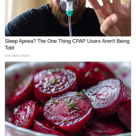
Sleep Apnea? The One Thing CPAP Users Aren't Being
Told
The Sleep Digest