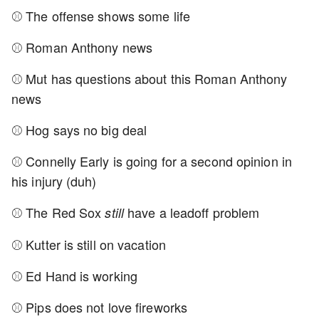
⚾ The offense shows some life
⚾ Roman Anthony news
⚾ Mut has questions about this Roman Anthony
news
⚾ Hog says no big deal
⚾ Connelly Early is going for a second opinion in
his injury (duh)
⚾ The Red Sox
have a leadoff problem
still
⚾ Kutter is still on vacation
⚾ Ed Hand is working
⚾ Pips does not love fireworks