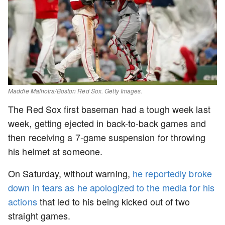
Maddie Malhotra/Boston Red Sox. Getty Images.
The Red Sox first baseman had a tough week last
week, getting ejected in back-to-back games and
then receiving a 7-game suspension for throwing
his helmet at someone.
On Saturday, without warning,
he reportedly broke
down in tears as he apologized to the media for his
actions
that led to his being kicked out of two
straight games.