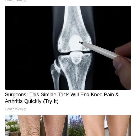
Surgeons: This Simple Trick Will End Knee Pain &
Arthritis Quickly (Try It)
Health Weekly