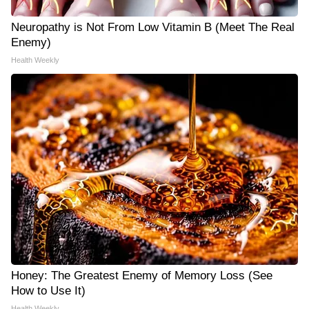
Neuropathy is Not From Low Vitamin B (Meet The Real
Enemy)
Health Weekly
Honey: The Greatest Enemy of Memory Loss (See
How to Use It)
Health Weekly