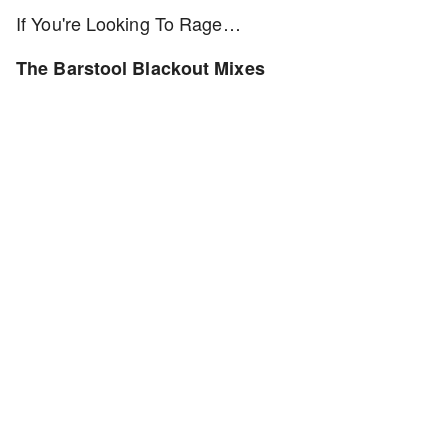
If You're Looking To Rage…
The Barstool Blackout Mixes