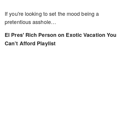
If you're looking to set the mood being a
pretentious asshole…
El Pres' Rich Person on Exotic Vacation You
Can’t Afford Playlist