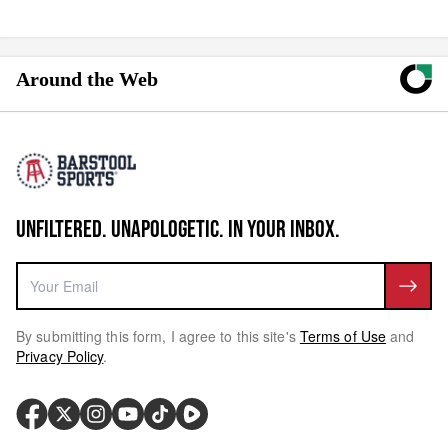
Around the Web
UNFILTERED. UNAPOLOGETIC. IN YOUR INBOX.
By submitting this form, I agree to this site's
Terms of Use
and
Privacy Policy
.