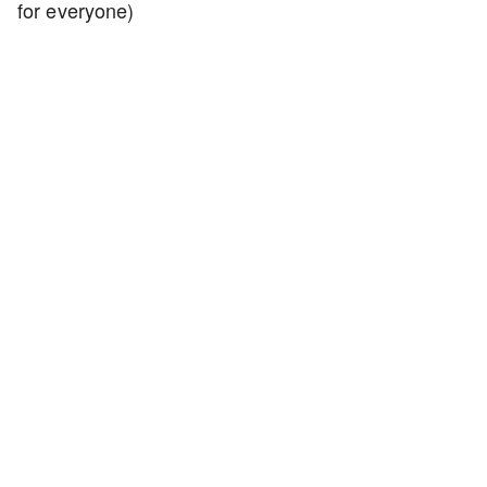
for everyone)