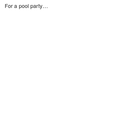
For a pool party…