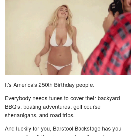
It's America's 250th Birthday people.
Everybody needs tunes to cover their backyard
BBQ's, boating adventures, golf course
shenanigans, and road trips.
And luckily for you, Barstool Backstage has you