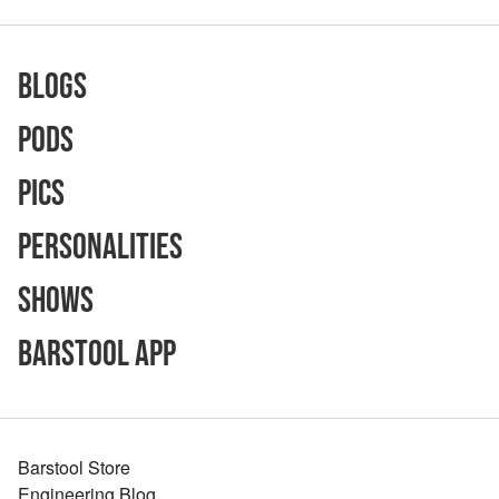
Blogs
Pods
Pics
Personalities
Shows
Barstool App
Barstool Store
Engineering Blog