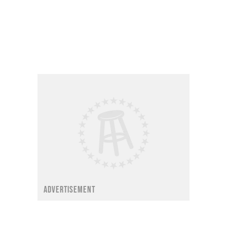
ADVERTISEMENT