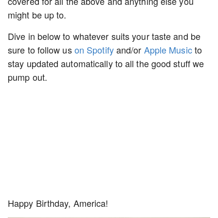
covered for all the above and anything else you
might be up to.
Dive in below to whatever suits your taste and be
sure to follow us
on Spotify
and/or
Apple Music
to
stay updated automatically to all the good stuff we
pump out.
Happy Birthday, America!