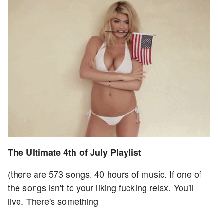
The Ultimate 4th of July Playlist
(there are 573 songs, 40 hours of music. If one of
the songs isn't to your liking fucking relax. You'll
live. There's something