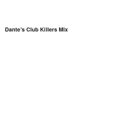
Dante's Club Killers Mix