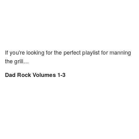
If you're looking for the perfect playlist for manning
the grill…
Dad Rock Volumes 1-3