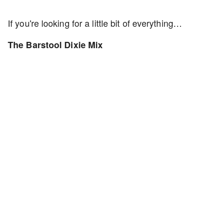
If you're looking for a little bit of everything…
The Barstool Dixie Mix