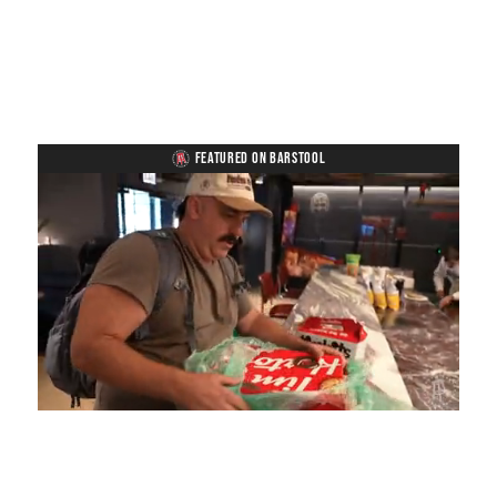
FEATURED ON BARSTOOL
Loaded
:
Unmute
Playback
Captions
4.75%
Rate