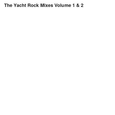
The Yacht Rock Mixes Volume 1 & 2