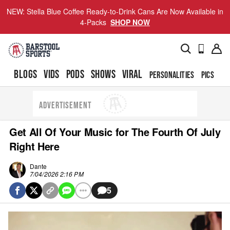
NEW: Stella Blue Coffee Ready-to-Drink Cans Are Now Available in
4-Packs
SHOP NOW
BLOGS
VIDS
PODS
SHOWS
VIRAL
PERSONALITIES
PICS
TO
ADVERTISEMENT
Get All Of Your Music for The Fourth Of July
Right Here
Dante
7/04/2026 2:16 PM
5