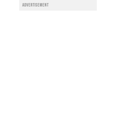
ADVERTISEMENT