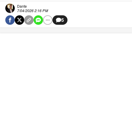
Dante
7/04/2026 2:16 PM
5