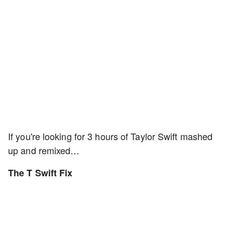
If you're looking for 3 hours of Taylor Swift mashed
up and remixed…
The T Swift Fix