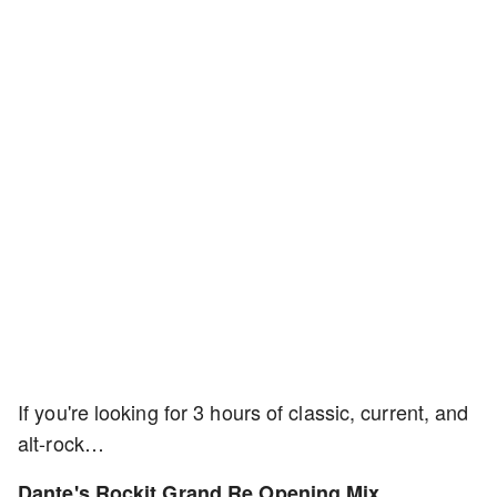
If you're looking for 3 hours of classic, current, and
alt-rock…
Dante's Rockit Grand Re Opening Mix