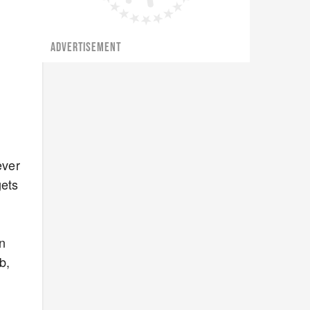
ADVERTISEMENT
ever
gets
t
en
b,