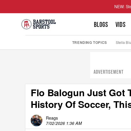
NEW: Ste
BLOGS
VIDS
TRENDING TOPICS
Stella Bl
ADVERTISEMENT
Flo Balogun Just Got 
History Of Soccer, Thi
Reags
7/02/2026 1:36 AM