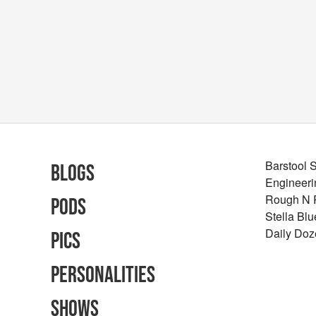
Barstool 
Blogs
Engineeri
Rough N
Pods
Stella Bl
Daily Doz
Pics
Personalities
Shows