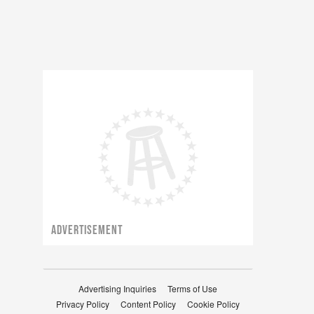
ADVERTISEMENT
Advertising Inquiries
Terms of Use
Privacy Policy
Content Policy
Cookie Policy