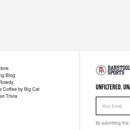
Store
ng Blog
 Rowdy
UNFILTERED. UN
ue Coffee by Big Cat
en Trivia
By submitting this 