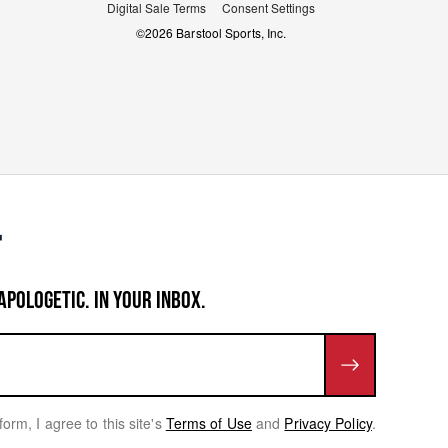
Digital Sale Terms
Consent Settings
©
2026
Barstool Sports, Inc.
APOLOGETIC. IN YOUR INBOX.
form, I agree to this site's
Terms of Use
and
Privacy Policy
.