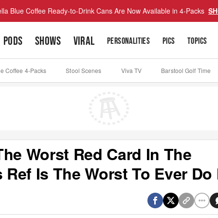
lla Blue Coffee Ready-to-Drink Cans Are Now Available in 4-Packs
SH
PODS
SHOWS
VIRAL
PERSONALITIES
PICS
TOPICS
ue Coffee 4-Packs
Stool Scenes
Viva TV
Barstool Golf Time
The Worst Red Card In The
s Ref Is The Worst To Ever Do 