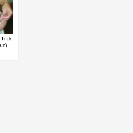
 Trick
ain)