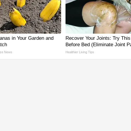
anas in Your Garden and
Recover Your Joints: Try This
tch
Before Bed (Eliminate Joint P
ze News
Healthier Living Tips