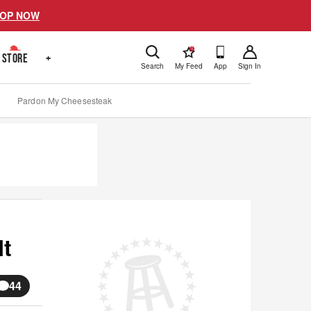
OP NOW
!
STORE
+
Search
My Feed
App
Sign In
Pardon My Cheesesteak
It
44