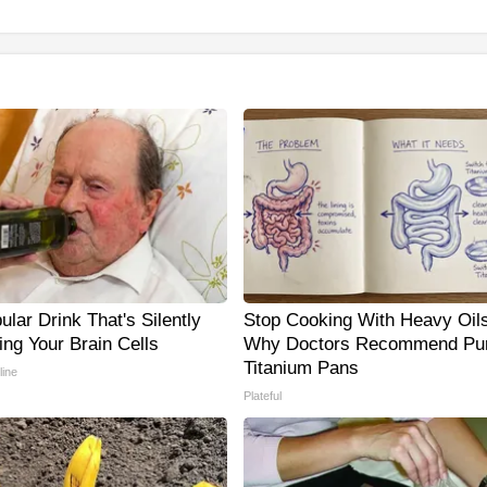
lar Drink That's Silently
Stop Cooking With Heavy Oils
ing Your Brain Cells
Why Doctors Recommend Pu
Titanium Pans
line
Plateful