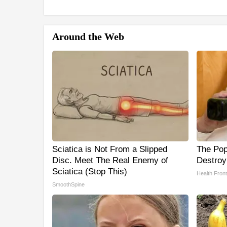
Around the Web
Sciatica is Not From a Slipped
The Popu
Disc. Meet The Real Enemy of
Destroy
Sciatica (Stop This)
Health Front
SmoothSpine