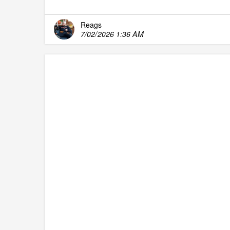
Reags
7/02/2026 1:36 AM