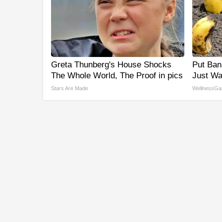
Greta Thunberg's House Shocks
Put Ban
The Whole World, The Proof in pics
Just Wa
Stars Are Made
WellnessGa