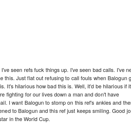
. I've seen refs fuck things up. I've seen bad calls. I've n
 this. Just flat out refusing to call fouls when Balogun 
It's hilarious how bad this is. Well, it'd be hilarious if i
e're fighting for our lives down a man and don't have
jail. I want Balogun to stomp on this ref's ankles and th
pened to Balogun and this ref just keeps smiling. Good jo
star in the World Cup.