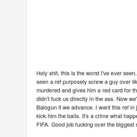
Holy shit, this is the worst I've ever seen
seen a ref purposely screw a guy over like
murdered and gives him a red card for this. 
didn't fuck us directly in the ass. Now w
Balogun if we advance. I want this ref in 
kick him the balls. It's a crime what hap
FIFA. Good job fucking over the biggest 