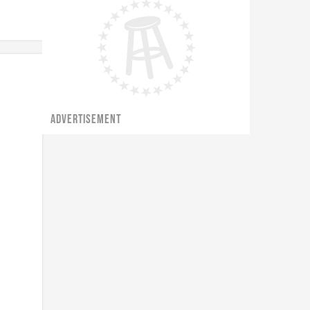
ADVERTISEMENT