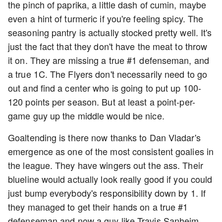
the pinch of paprika, a little dash of cumin, maybe
even a hint of turmeric if you're feeling spicy. The
seasoning pantry is actually stocked pretty well. It's
just the fact that they don't have the meat to throw
it on. They are missing a true #1 defenseman, and
a true 1C. The Flyers don't necessarily need to go
out and find a center who is going to put up 100-
120 points per season. But at least a point-per-
game guy up the middle would be nice.
Goaltending is there now thanks to Dan Vladar's
emergence as one of the most consistent goalies in
the league. They have wingers out the ass. Their
blueline would actually look really good if you could
just bump everybody's responsibility down by 1. If
they managed to get their hands on a true #1
defenseman and now a guy like Travis Sanheim