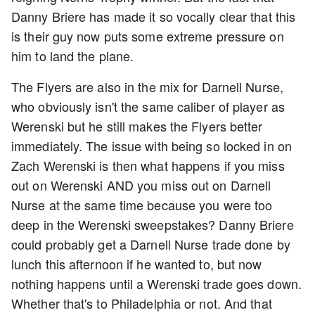
Danny Briere has made it so vocally clear that this
is their guy now puts some extreme pressure on
him to land the plane.
The Flyers are also in the mix for Darnell Nurse,
who obviously isn't the same caliber of player as
Werenski but he still makes the Flyers better
immediately. The issue with being so locked in on
Zach Werenski is then what happens if you miss
out on Werenski AND you miss out on Darnell
Nurse at the same time because you were too
deep in the Werenski sweepstakes? Danny Briere
could probably get a Darnell Nurse trade done by
lunch this afternoon if he wanted to, but now
nothing happens until a Werenski trade goes down.
Whether that's to Philadelphia or not. And that