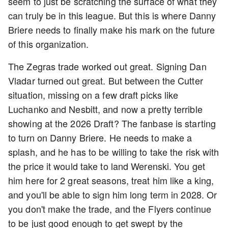
seem to just be scratching the surface of what they
can truly be in this league. But this is where Danny
Briere needs to finally make his mark on the future
of this organization.
The Zegras trade worked out great. Signing Dan
Vladar turned out great. But between the Cutter
situation, missing on a few draft picks like
Luchanko and Nesbitt, and now a pretty terrible
showing at the 2026 Draft? The fanbase is starting
to turn on Danny Briere. He needs to make a
splash, and he has to be willing to take the risk with
the price it would take to land Werenski. You get
him here for 2 great seasons, treat him like a king,
and you'll be able to sign him long term in 2028. Or
you don't make the trade, and the Flyers continue
to be just good enough to get swept by the