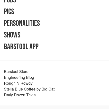
Pods
Pics
Personalities
Shows
Barstool App
Barstool Store
Engineering Blog
Rough N Rowdy
Stella Blue Coffee by Big Cat
Daily Dozen Trivia