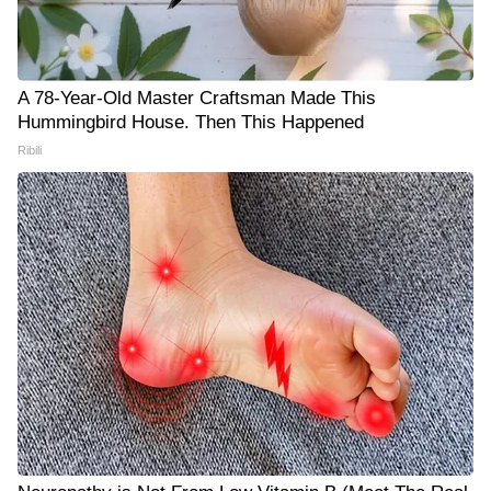
A 78-Year-Old Master Craftsman Made This
Hummingbird House. Then This Happened
Ribili