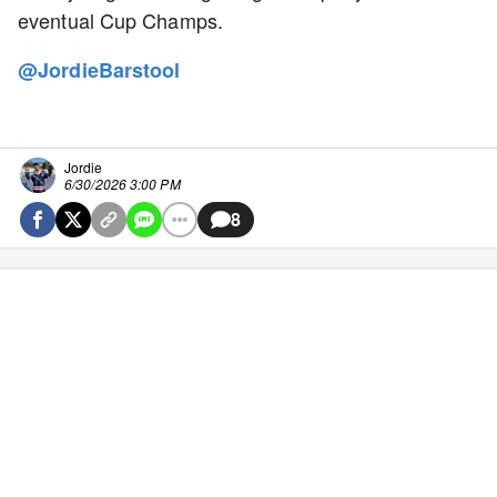
eventual Cup Champs.
@JordieBarstool
Jordie
6/30/2026 3:00 PM
8