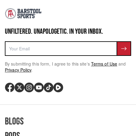
UNFILTERED. UNAPOLOGETIC. IN YOUR INBOX.
By submitting this form, I agree to this site's
Terms of Use
and
Privacy Policy
.
Blogs