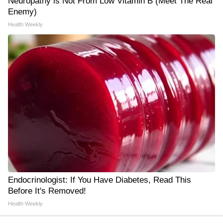
Neuropathy is Not From Low Vitamin B (Meet The Real
Enemy)
Health Weekly
Endocrinologist: If You Have Diabetes, Read This
Before It's Removed!
Health Weekly