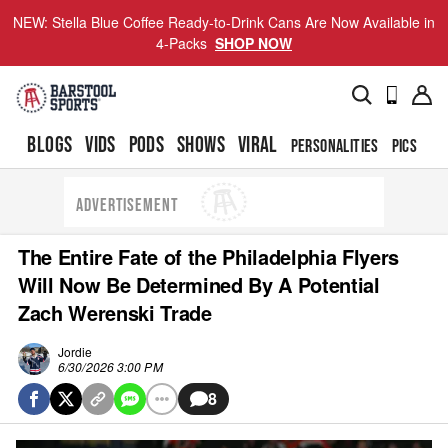
NEW: Stella Blue Coffee Ready-to-Drink Cans Are Now Available in
4-Packs
SHOP NOW
BLOGS
VIDS
PODS
SHOWS
VIRAL
PERSONALITIES
PICS
TO
ADVERTISEMENT
The Entire Fate of the Philadelphia Flyers
Will Now Be Determined By A Potential
Zach Werenski Trade
Jordie
6/30/2026 3:00 PM
8