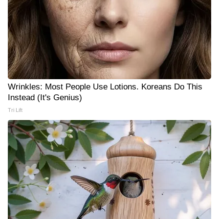
Wrinkles: Most People Use Lotions. Koreans Do This
Instead (It's Genius)
Tri Lift