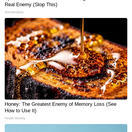
Real Enemy (Stop This)
SmoothSpine
Honey: The Greatest Enemy of Memory Loss (See
How to Use It)
Health Weekly