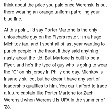
think about the price you paid once Werenski is out
there wearing an orange uniform patrolling your
blue line.
At this point, I'd say Porter Martone is the only
untouchable guy on the Flyers roster. I'm a huge
Michkov fan, and I spent all of last year wanting to
punch people in the throat if they said anything
nasty about the kid. But Martone is built to be a
Flyer, and he's the type of guy who is going to wear
the "C" on his jersey in Philly one day. Michkov is
insanely skilled, but he doesn't have any sort of
leadership qualities to him. You can't afford to trade
a future captain like Porter Martone for Zach
Werenski when Werenski is UFA in the summer of
'28.