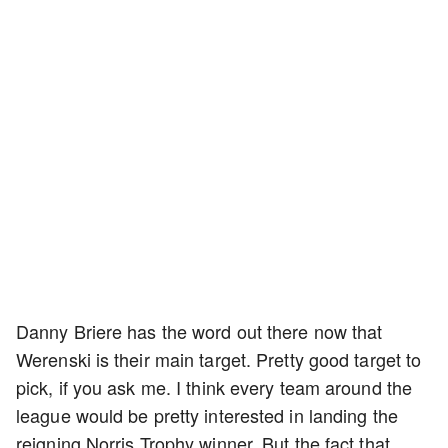
Danny Briere has the word out there now that
Werenski is their main target. Pretty good target to
pick, if you ask me. I think every team around the
league would be pretty interested in landing the
reigning Norris Trophy winner. But the fact that