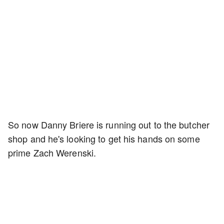
So now Danny Briere is running out to the butcher
shop and he's looking to get his hands on some
prime Zach Werenski.