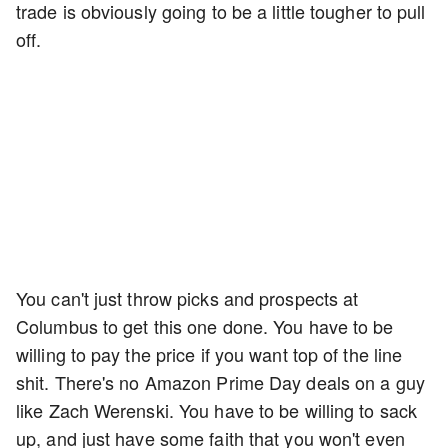
trade is obviously going to be a little tougher to pull
off.
You can't just throw picks and prospects at
Columbus to get this one done. You have to be
willing to pay the price if you want top of the line
shit. There's no Amazon Prime Day deals on a guy
like Zach Werenski. You have to be willing to sack
up, and just have some faith that you won't even