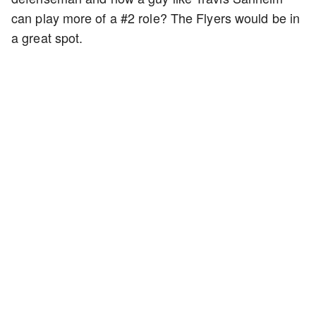
can play more of a #2 role? The Flyers would be in
a great spot.