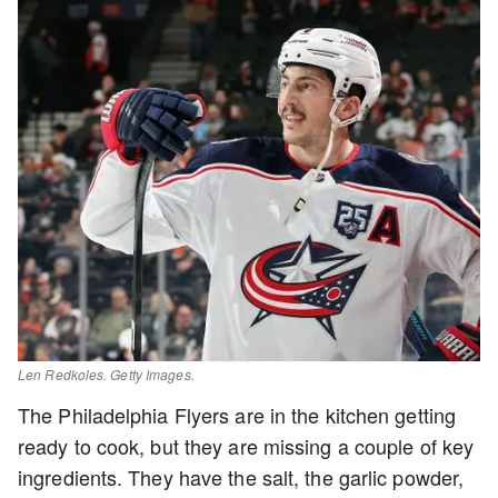
Len Redkoles. Getty Images.
The Philadelphia Flyers are in the kitchen getting
ready to cook, but they are missing a couple of key
ingredients. They have the salt, the garlic powder,