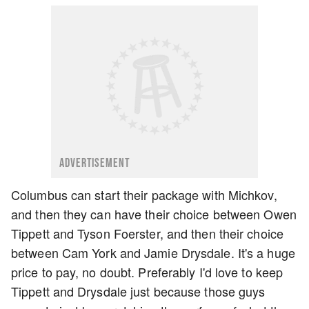
ADVERTISEMENT
Columbus can start their package with Michkov,
and then they can have their choice between Owen
Tippett and Tyson Foerster, and then their choice
between Cam York and Jamie Drysdale. It's a huge
price to pay, no doubt. Preferably I'd love to keep
Tippett and Drysdale just because those guys