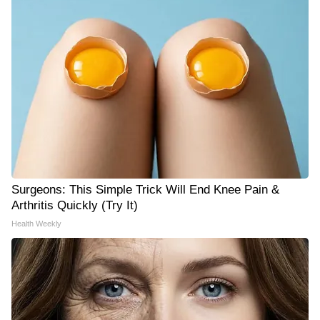
Surgeons: This Simple Trick Will End Knee Pain &
Arthritis Quickly (Try It)
Health Weekly