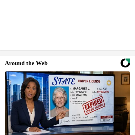
Around the Web