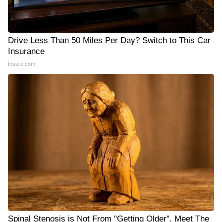
Drive Less Than 50 Miles Per Day? Switch to This Car
Insurance
Insure.com
Spinal Stenosis is Not From "Getting Older". Meet The