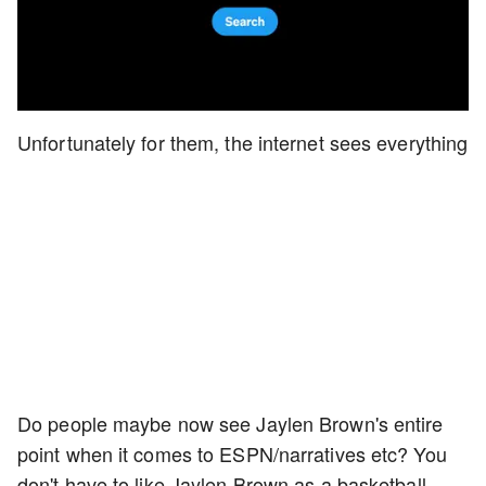
Unfortunately for them, the internet sees everything
Do people maybe now see Jaylen Brown's entire
point when it comes to ESPN/narratives etc? You
don't have to like Jaylen Brown as a basketball