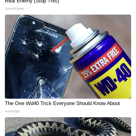
Real Enemy (Stop This)
SmoothSpine
The One Wd40 Trick Everyone Should Know About
novelodge