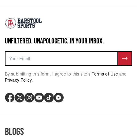
UNFILTERED. UNAPOLOGETIC. IN YOUR INBOX.
By submitting this form, I agree to this site's
Terms of Use
and
Privacy Policy
.
Blogs