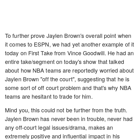
To further prove Jaylen Brown's overall point when
it comes to ESPN, we had yet another example of it
today on First Take from Vince Goodwill. He had an
entire take/segment on today's show that talked
about how NBA teams are reportedly worried about
Jaylen Brown "off the court", suggesting that he is
some sort of off court problem and that's why NBA
teams are hesitant to trade for him.
Mind you, this could not be further from the truth.
Jaylen Brown has never been in trouble, never had
any off-court legal issues/drama, makes an
extremely positive and influential impact in his