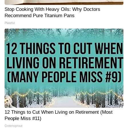
Stop Cooking With Heavy Oils: Why Doctors
Recommend Pure Titanium Pans
Plateful
12 Things to Cut When Living on Retirement (Most
People Miss #11)
Greensprout