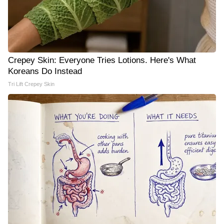
Crepey Skin: Everyone Tries Lotions. Here's What
Koreans Do Instead
Tri Lift Crepey Skin