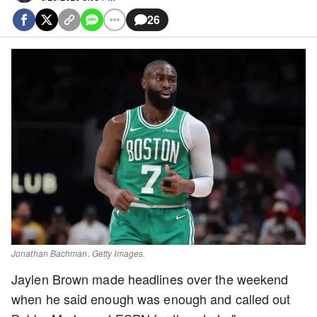
26
Jonathan Bachman. Getty Images.
Jaylen Brown made headlines over the weekend
when he said enough was enough and called out