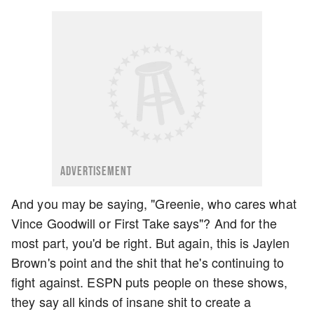
ADVERTISEMENT
And you may be saying, "Greenie, who cares what
Vince Goodwill or First Take says"? And for the
most part, you'd be right. But again, this is Jaylen
Brown's point and the shit that he's continuing to
fight against. ESPN puts people on these shows,
they say all kinds of insane shit to create a