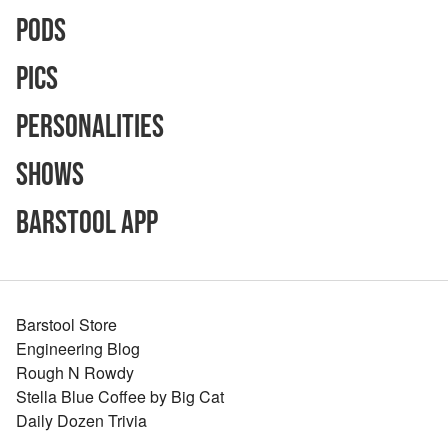
Pods
Pics
Personalities
Shows
Barstool App
Barstool Store
Engineering Blog
Rough N Rowdy
Stella Blue Coffee by Big Cat
Daily Dozen Trivia