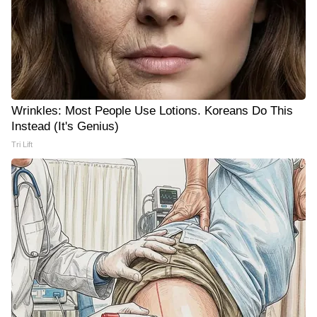
Wrinkles: Most People Use Lotions. Koreans Do This
Instead (It's Genius)
Tri Lift