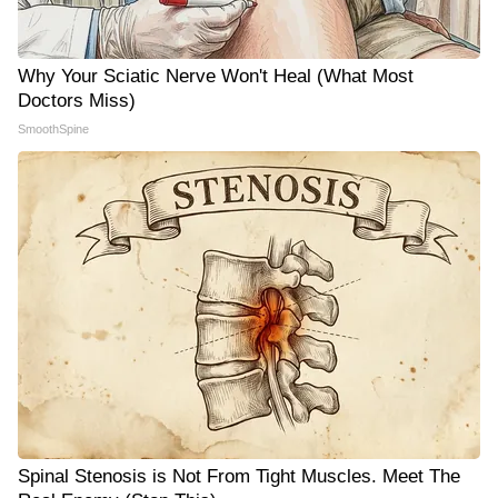
Why Your Sciatic Nerve Won't Heal (What Most
Doctors Miss)
SmoothSpine
Spinal Stenosis is Not From Tight Muscles. Meet The