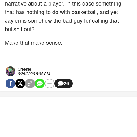
narrative about a player, in this case something
that has nothing to do with basketball, and yet
Jaylen is somehow the bad guy for calling that
bullshit out?
Make that make sense.
Greenie
6/29/2026 8:08 PM
26