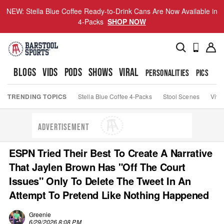
NEW: Stella Blue Coffee Ready-to-Drink Cans Are Now Available in
4-Packs
SHOP NOW
BLOGS
VIDS
PODS
SHOWS
VIRAL
PERSONALITIES
PICS
TO
TRENDING TOPICS
Stella Blue Coffee 4-Packs
Stool Scenes
Viva
ADVERTISEMENT
ESPN Tried Their Best To Create A Narrative
That Jaylen Brown Has "Off The Court
Issues" Only To Delete The Tweet In An
Attempt To Pretend Like Nothing Happened
Greenie
6/29/2026 8:08 PM