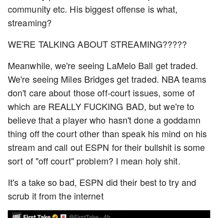
community etc. His biggest offense is what,
streaming?
WE'RE TALKING ABOUT STREAMING?????
Meanwhile, we're seeing LaMelo Ball get traded.
We're seeing Miles Bridges get traded. NBA teams
don't care about those off-court issues, some of
which are REALLY FUCKING BAD, but we're to
believe that a player who hasn't done a goddamn
thing off the court other than speak his mind on his
stream and call out ESPN for their bullshit is some
sort of "off court" problem? I mean holy shit.
It's a take so bad, ESPN did their best to try and
scrub it from the internet