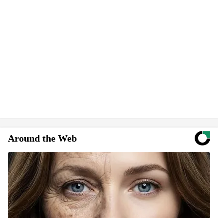
Around the Web