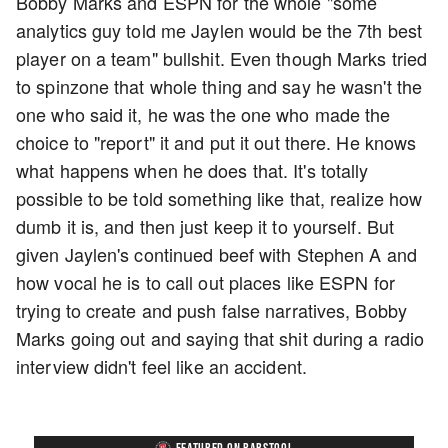
Bobby Marks and ESPN for the whole "some
analytics guy told me Jaylen would be the 7th best
player on a team" bullshit. Even though Marks tried
to spinzone that whole thing and say he wasn't the
one who said it, he was the one who made the
choice to "report" it and put it out there. He knows
what happens when he does that. It's totally
possible to be told something like that, realize how
dumb it is, and then just keep it to yourself. But
given Jaylen's continued beef with Stephen A and
how vocal he is to call out places like ESPN for
trying to create and push false narratives, Bobby
Marks going out and saying that shit during a radio
interview didn't feel like an accident.