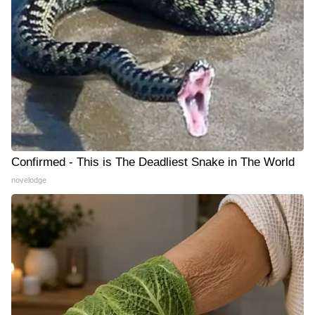
Confirmed - This is The Deadliest Snake in The World
novelodge