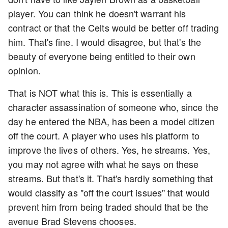
player. You can think he doesn't warrant his
contract or that the Celts would be better off trading
him. That's fine. I would disagree, but that's the
beauty of everyone being entitled to their own
opinion.
That is NOT what this is. This is essentially a
character assassination of someone who, since the
day he entered the NBA, has been a model citizen
off the court. A player who uses his platform to
improve the lives of others. Yes, he streams. Yes,
you may not agree with what he says on these
streams. But that's it. That's hardly something that
would classify as "off the court issues" that would
prevent him from being traded should that be the
avenue Brad Stevens chooses.