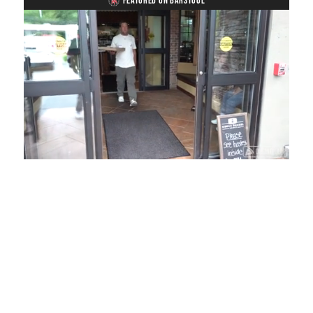
FEATURED ON BARSTOOL
Loaded
:
Mute
Playback
Captions
54.00%
Rate