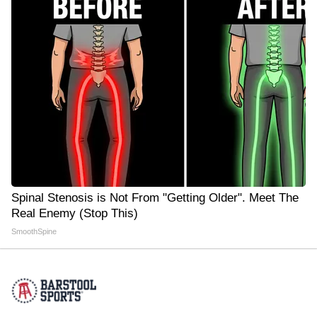
Spinal Stenosis is Not From "Getting Older". Meet The
Real Enemy (Stop This)
SmoothSpine