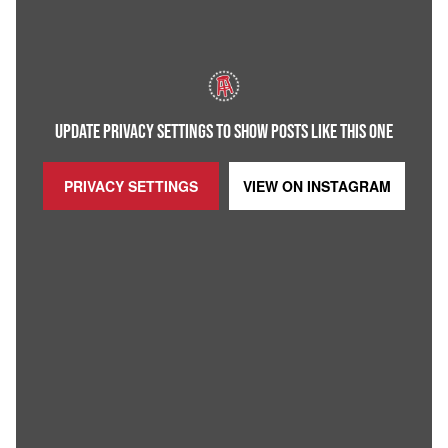
UPDATE PRIVACY SETTINGS TO SHOW POSTS LIKE THIS ONE
PRIVACY SETTINGS
VIEW ON
INSTAGRAM