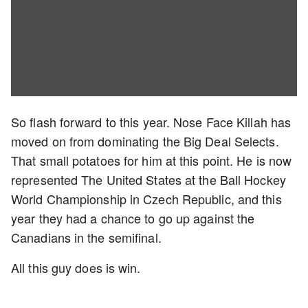
So flash forward to this year. Nose Face Killah has
moved on from dominating the Big Deal Selects.
That small potatoes for him at this point. He is now
represented The United States at the Ball Hockey
World Championship in Czech Republic, and this
year they had a chance to go up against the
Canadians in the semifinal.
All this guy does is win.