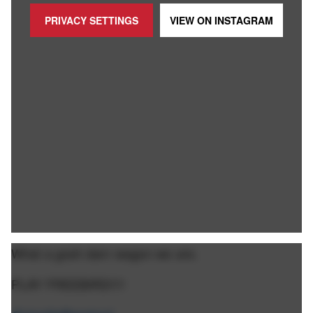
PRIVACY SETTINGS
VIEW ON
INSTAGRAM
What a gosh darn wagon we are.
PLAY FREEBIRD!!!!