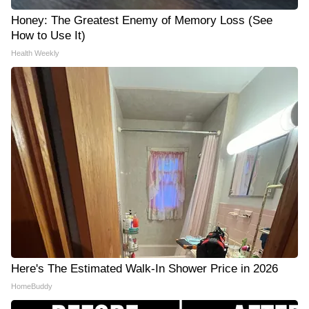
Honey: The Greatest Enemy of Memory Loss (See
How to Use It)
Health Weekly
Here's The Estimated Walk-In Shower Price in 2026
HomeBuddy