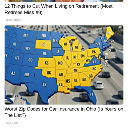
12 Things to Cut When Living on Retirement (Most
Retirees Miss #8)
Greensprout
Worst Zip Codes for Car Insurance in Ohio (Is Yours on
The List?)
Insure.com