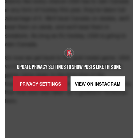
seems like every chance USA has to own Canada
in any form of hockey this year, they've taken full
advantage of it. We'll beat Canada on skates, we'll
beat them on sleds, and we'll beat them in
sneakers. As long as it's hockey, USA is going to
own Canada.
So now we get back to the gold medal game. USA
vs Czech Republic. Just like this Olympics, this
UPDATE PRIVACY SETTINGS TO SHOW POSTS LIKE THIS ONE
game came down to the final shot of the
tournament in overtime. And just like the Olympics,
PRIVACY SETTINGS
VIEW ON
INSTAGRAM
that final shot was taken by a goddamn American
hero.