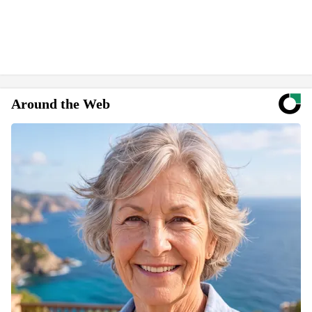
Around the Web