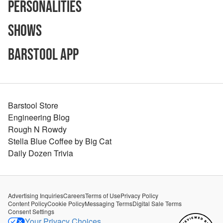
Personalities
Shows
Barstool App
Barstool Store
Engineering Blog
Rough N Rowdy
Stella Blue Coffee by Big Cat
Daily Dozen Trivia
Advertising Inquiries
Careers
Terms of Use
Privacy Policy
Content Policy
Cookie Policy
Messaging Terms
Digital Sale Terms
Consent Settings
Your Privacy Choices