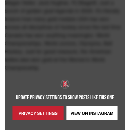
Megan Keller. Jack Hughes. PJ Biagetti. Just a
bunch of golden goal legends in 2026. It's literally
insane how many gold medals USA has won
across all disciplines of hockey since the last time
Canada has won anything meaningful. World
Championships, World Juniors, Olympics, Ball
Hockey. Just for good measure, the American
ladies also won gold at the Women's World
Championship.
UPDATE PRIVACY SETTINGS TO SHOW POSTS LIKE THIS ONE
PRIVACY SETTINGS
VIEW ON
INSTAGRAM