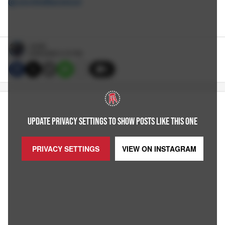
@JordieBarstool
Jordie
6/29/2026 3:15 PM
5
UPDATE PRIVACY SETTINGS TO SHOW POSTS LIKE THIS ONE
PRIVACY SETTINGS
VIEW ON
INSTAGRAM