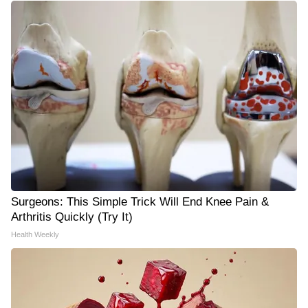
Surgeons: This Simple Trick Will End Knee Pain &
Arthritis Quickly (Try It)
Health Weekly