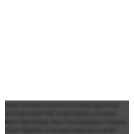
Great moments are born from great opportunity.
And that's what THE United States of America
Men's Ball Hockey Team had yesterday in Ostrava,
Czech Republic in the gold medal game at the