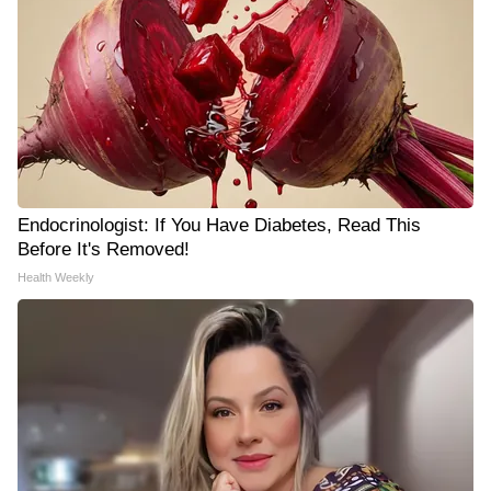
Endocrinologist: If You Have Diabetes, Read This
Before It's Removed!
Health Weekly