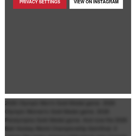
PRIVACY SETTINGS
VIEW ON
INSTAGRAM
2026 Olympic Men's Gold Medal game. 2026
Olympic Women's Gold Medal game. 2026
Paralympics Gold Medal game. And now the 2026
Ball Hockey World Championship Semifinal. It