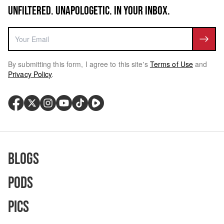
UNFILTERED. UNAPOLOGETIC. IN YOUR INBOX.
By submitting this form, I agree to this site's
Terms of Use
and
Privacy Policy
.
Blogs
Pods
Pics