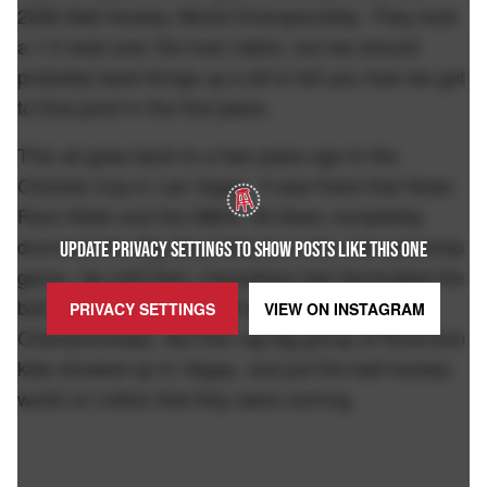
2026 Ball Hockey World Championship. They took
a 1-0 lead over the host nation, but we should
probably back things up a bit to tell you how we got
to that point in the first place.
This all goes back to a few years ago to the
Chiclets Cup in Las Vegas. It was there that Nose
Face Killah and the NBHL All-Stars completely
dummied the Big Deal Selects in the championship
UPDATE PRIVACY SETTINGS TO SHOW POSTS LIKE THIS ONE
game. Up until then, Canadians had dominated the
ball hockey scene. They had won 6 World
PRIVACY SETTINGS
VIEW ON
INSTAGRAM
Championships. But this rag tag group of American
kids showed up to Vegas, and put the ball hockey
world on notice that they were coming.