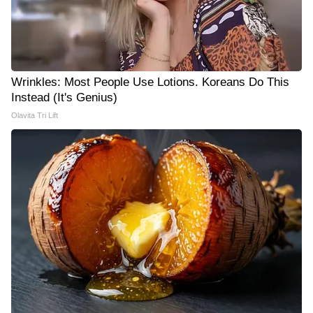
Wrinkles: Most People Use Lotions. Koreans Do This
Instead (It's Genius)
Olavita Tri Lift