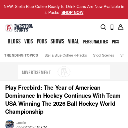
NEW: Stella Blue Coffee Ready-to-Drink Cans Are Now Available in
4-Packs
SHOP NOW
BLOGS
VIDS
PODS
SHOWS
VIRAL
PERSONALITIES
PICS
TO
TRENDING TOPICS
Stella Blue Coffee 4-Packs
Stool Scenes
Viva
ADVERTISEMENT
Play Freebird: The Year of American
Dominance In Hockey Continues With Team
USA Winning The 2026 Ball Hockey World
Championship
Jordie
6/29/2026 3:15 PM