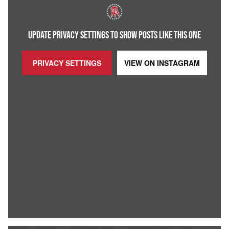
UPDATE PRIVACY SETTINGS TO SHOW POSTS LIKE THIS ONE
PRIVACY SETTINGS
VIEW ON
INSTAGRAM