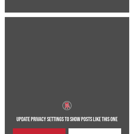
UPDATE PRIVACY SETTINGS TO SHOW POSTS LIKE THIS ONE