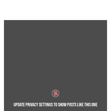
UPDATE PRIVACY SETTINGS TO SHOW POSTS LIKE THIS ONE