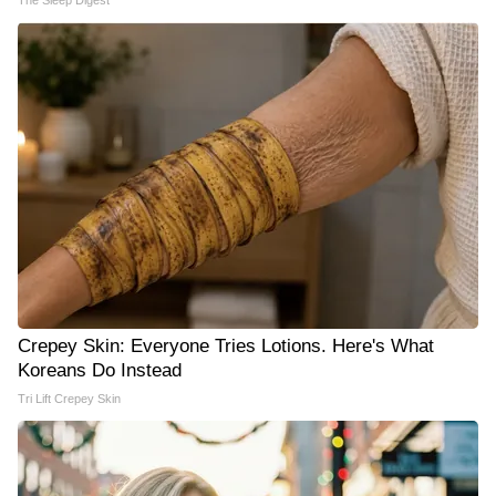
The Sleep Digest
Crepey Skin: Everyone Tries Lotions. Here's What
Koreans Do Instead
Tri Lift Crepey Skin