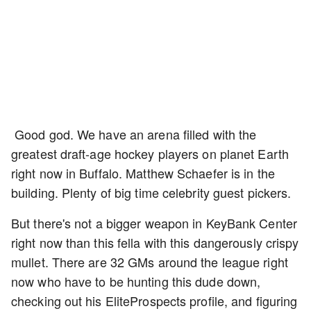
Good god. We have an arena filled with the
greatest draft-age hockey players on planet Earth
right now in Buffalo. Matthew Schaefer is in the
building. Plenty of big time celebrity guest pickers.
But there's not a bigger weapon in KeyBank Center
right now than this fella with this dangerously crispy
mullet. There are 32 GMs around the league right
now who have to be hunting this dude down,
checking out his EliteProspects profile, and figuring