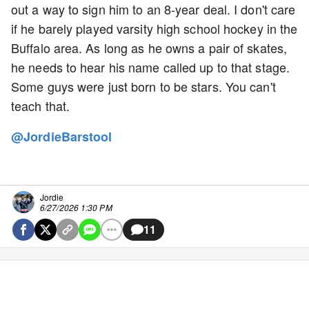
out a way to sign him to an 8-year deal. I don't care
if he barely played varsity high school hockey in the
Buffalo area. As long as he owns a pair of skates,
he needs to hear his name called up to that stage.
Some guys were just born to be stars. You can't
teach that.
@JordieBarstool
Jordie
6/27/2026 1:30 PM
11