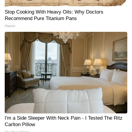
Stop Cooking With Heavy Oils: Why Doctors
Recommend Pure Titanium Pans
Plateful
I'm a Side Sleeper With Neck Pain - I Tested The Ritz
Carlton Pillow