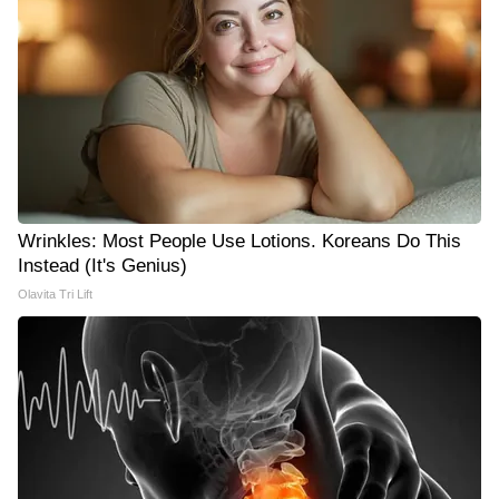
Wrinkles: Most People Use Lotions. Koreans Do This
Instead (It's Genius)
Olavita Tri Lift