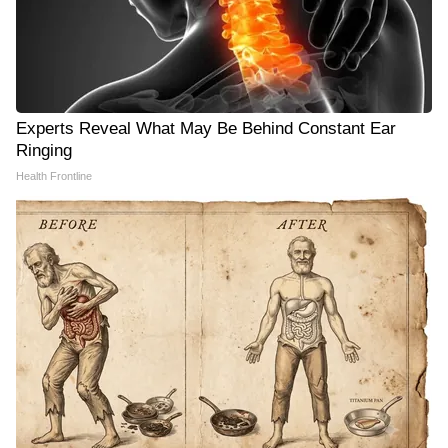
Experts Reveal What May Be Behind Constant Ear
Ringing
Health Frontline