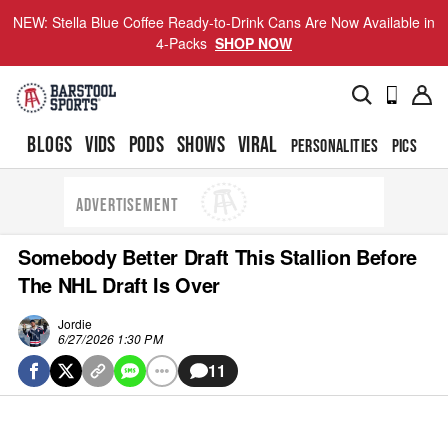
NEW: Stella Blue Coffee Ready-to-Drink Cans Are Now Available in
4-Packs
SHOP NOW
BLOGS
VIDS
PODS
SHOWS
VIRAL
PERSONALITIES
PICS
TO
ADVERTISEMENT
Somebody Better Draft This Stallion Before
The NHL Draft Is Over
Jordie
6/27/2026 1:30 PM
11