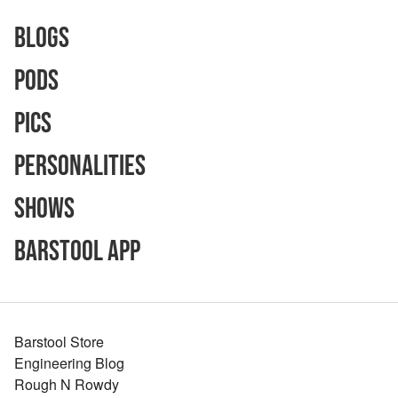
Blogs
Pods
Pics
Personalities
Shows
Barstool App
Barstool Store
Engineering Blog
Rough N Rowdy