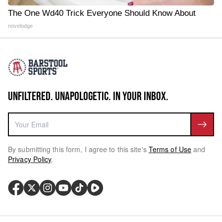
The One Wd40 Trick Everyone Should Know About
novelodge
UNFILTERED. UNAPOLOGETIC. IN YOUR INBOX.
By submitting this form, I agree to this site's
Terms of Use
and
Privacy Policy
.