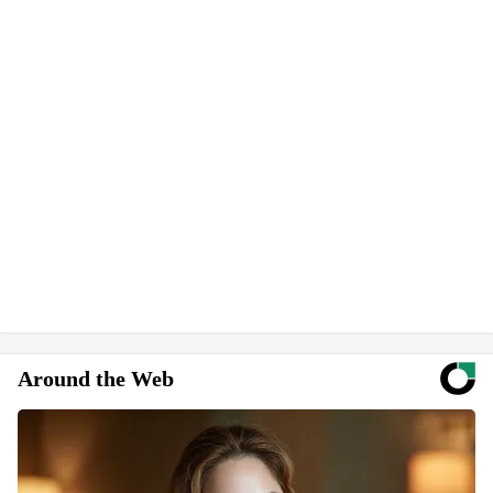
Around the Web