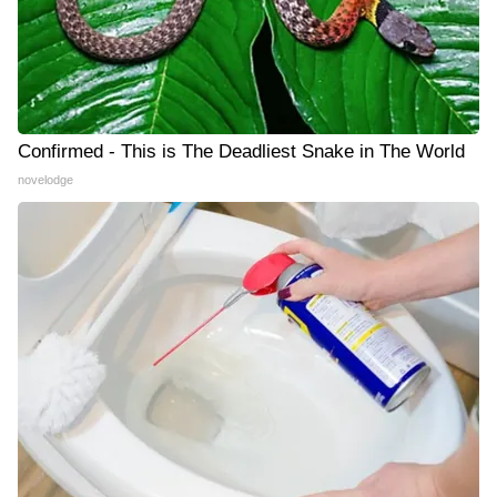
Confirmed - This is The Deadliest Snake in The World
novelodge