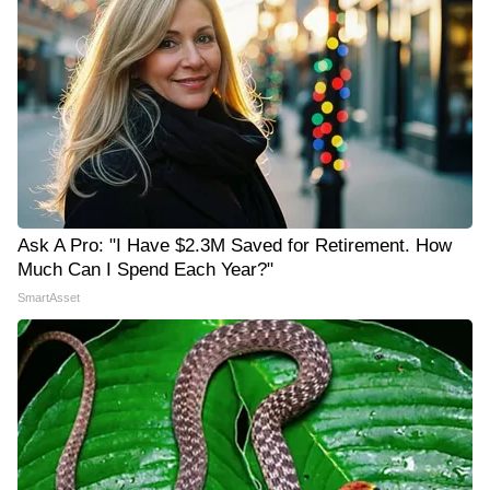
Ask A Pro: "I Have $2.3M Saved for Retirement. How
Much Can I Spend Each Year?"
SmartAsset