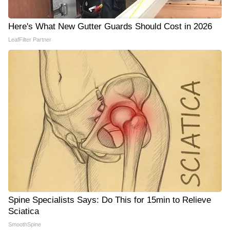
Here's What New Gutter Guards Should Cost in 2026
LeafFilter Partner
Spine Specialists Says: Do This for 15min to Relieve
Sciatica
SmoothSpine