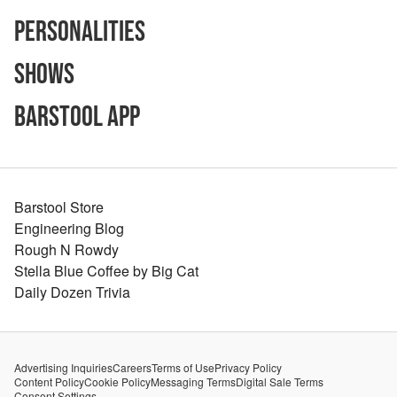
Personalities
Shows
Barstool App
Barstool Store
Engineering Blog
Rough N Rowdy
Stella Blue Coffee by Big Cat
Daily Dozen Trivia
Advertising Inquiries
Careers
Terms of Use
Privacy Policy
Content Policy
Cookie Policy
Messaging Terms
Digital Sale Terms
Consent Settings