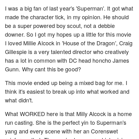
I was a big fan of last year's 'Superman'. It got what
made the character tick, in my opinion. He should
be a super powered boy scout, not a debbie
downer. So I got my hopes up a little for this movie
I loved Millie Alcock in 'House of the Dragon', Craig
Gillespie is a very talented director who creatively
has a lot in common with DC head honcho James
Gunn. Why cant this be good?
This movie ended up being a mixed bag for me. I
think it's easiest to break up into what worked and
what didn't.
What WORKED here is that Milly Alcock is a home
run casting. She is the perfect yin to Superman's
yang and every scene with her an Corenswet