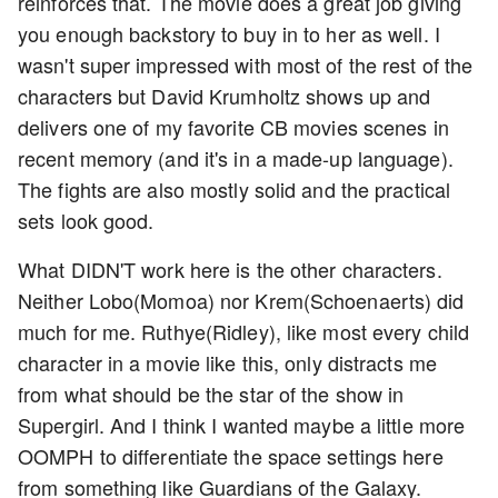
reinforces that. The movie does a great job giving
you enough backstory to buy in to her as well. I
wasn't super impressed with most of the rest of the
characters but David Krumholtz shows up and
delivers one of my favorite CB movies scenes in
recent memory (and it's in a made-up language).
The fights are also mostly solid and the practical
sets look good.
What DIDN'T work here is the other characters.
Neither Lobo(Momoa) nor Krem(Schoenaerts) did
much for me. Ruthye(Ridley), like most every child
character in a movie like this, only distracts me
from what should be the star of the show in
Supergirl. And I think I wanted maybe a little more
OOMPH to differentiate the space settings here
from something like Guardians of the Galaxy.