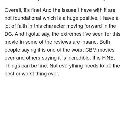
Overall, it's fine! And the issues I have with it are
not foundational which is a huge positive. I have a
lot of faith in this character moving forward in the
DC. And I gotta say, the extremes I've seen for this
movie in some of the reviews are insane. Both
people saying it is one of the worst CBM movies
ever and others saying it is incredible. It is FINE.
Things can be fine. Not everything needs to be the
best or worst thing ever.