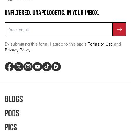
UNFILTERED. UNAPOLOGETIC. IN YOUR INBOX.
By submitting this form, I agree to this site's
Terms of Use
and
Privacy Policy
.
Blogs
Pods
Pics