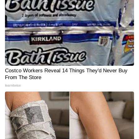
Costco Workers Reveal 14 Things They'd Never Buy
From The Store
learnitwise