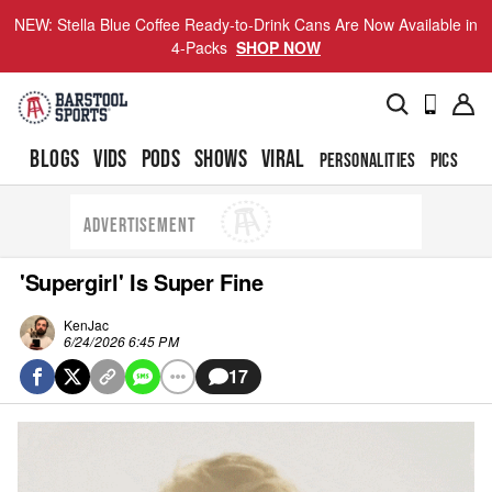
NEW: Stella Blue Coffee Ready-to-Drink Cans Are Now Available in
4-Packs
SHOP NOW
BLOGS
VIDS
PODS
SHOWS
VIRAL
PERSONALITIES
PICS
TO
ADVERTISEMENT
'Supergirl' Is Super Fine
KenJac
6/24/2026 6:45 PM
17