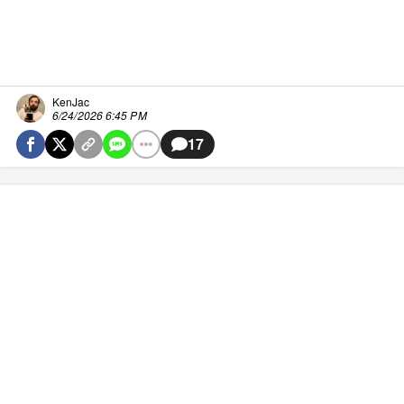
KenJac
6/24/2026 6:45 PM
17