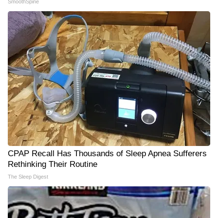
SmoothSpine
CPAP Recall Has Thousands of Sleep Apnea Sufferers
Rethinking Their Routine
The Sleep Digest