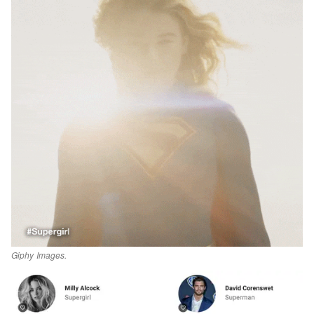
Giphy Images.