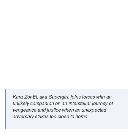
Kara Zor-El, aka Supergirl, joins forces with an
unlikely companion on an interstellar journey of
vengeance and justice when an unexpected
adversary strikes too close to home