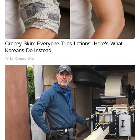
Crepey Skin: Everyone Tries Lotions. Here's What
Koreans Do Instead
Tri Lift Crepey Skin