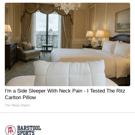
I'm a Side Sleeper With Neck Pain - I Tested The Ritz
Carlton Pillow
The Sleep Digest