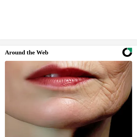
Around the Web