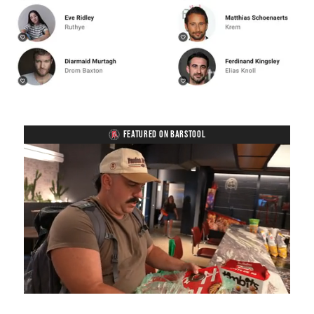
FEATURED ON BARSTOOL
Loaded
:
Mute
Playback
Captions
5.15%
Rate