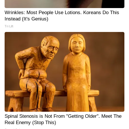
Wrinkles: Most People Use Lotions. Koreans Do This
Instead (It's Genius)
Tri Lift
Spinal Stenosis is Not From "Getting Older". Meet The
Real Enemy (Stop This)