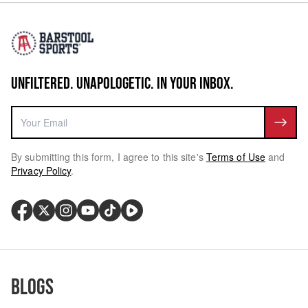
UNFILTERED. UNAPOLOGETIC. IN YOUR INBOX.
By submitting this form, I agree to this site's
Terms of Use
and
Privacy Policy
.
Blogs