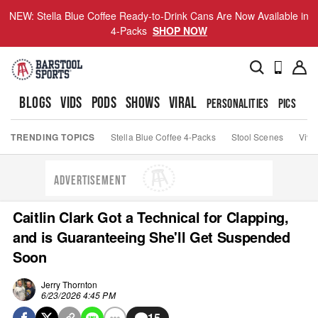
NEW: Stella Blue Coffee Ready-to-Drink Cans Are Now Available in
4-Packs
SHOP NOW
BLOGS
VIDS
PODS
SHOWS
VIRAL
PERSONALITIES
PICS
TO
TRENDING TOPICS
Stella Blue Coffee 4-Packs
Stool Scenes
Viva
ADVERTISEMENT
Caitlin Clark Got a Technical for Clapping,
and is Guaranteeing She'll Get Suspended
Soon
Jerry Thornton
6/23/2026 4:45 PM
15