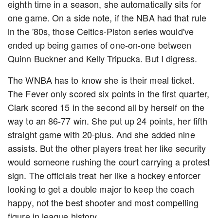
eighth time in a season, she automatically sits for
one game. On a side note, if the NBA had that rule
in the '80s, those Celtics-Piston series would've
ended up being games of one-on-one between
Quinn Buckner and Kelly Tripucka. But I digress.
The WNBA has to know she is their meal ticket.
The Fever only scored six points in the first quarter,
Clark scored 15 in the second all by herself on the
way to an 86-77 win. She put up 24 points, her fifth
straight game with 20-plus. And she added nine
assists. But the other players treat her like security
would someone rushing the court carrying a protest
sign. The officials treat her like a hockey enforcer
looking to get a double major to keep the coach
happy, not the best shooter and most compelling
figure in league history.