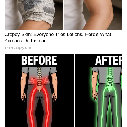
Crepey Skin: Everyone Tries Lotions. Here's What
Koreans Do Instead
Tri Lift Crepey Skin