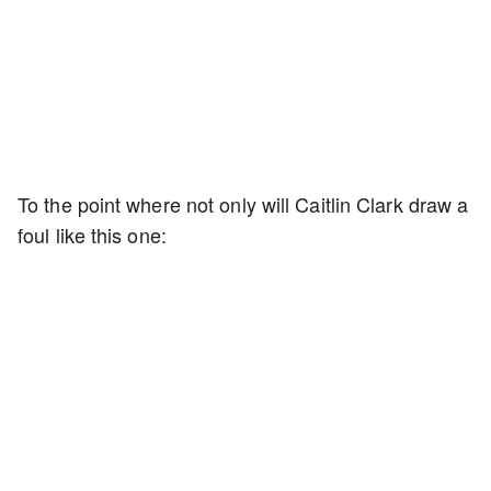
To the point where not only will Caitlin Clark draw a
foul like this one: