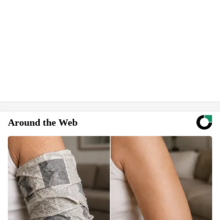
Around the Web