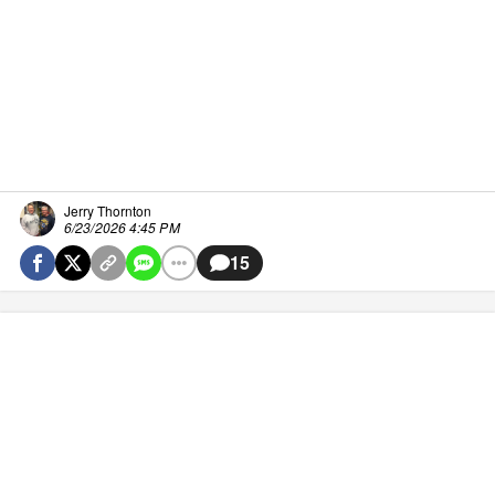
Jerry Thornton
6/23/2026 4:45 PM
15