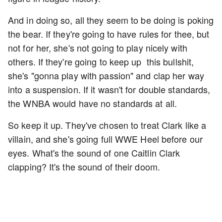
And in doing so, all they seem to be doing is poking
the bear. If they're going to have rules for thee, but
not for her, she's not going to play nicely with
others. If they're going to keep up this bullshit,
she's "gonna play with passion" and clap her way
into a suspension. If it wasn't for double standards,
the WNBA would have no standards at all.
So keep it up. They've chosen to treat Clark like a
villain, and she's going full WWE Heel before our
eyes. What's the sound of one Caitlin Clark
clapping? It's the sound of their doom.