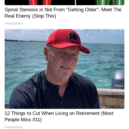
Spinal Stenosis is Not From "Getting Older". Meet The
Real Enemy (Stop This)
SmoothSpine
12 Things to Cut When Living on Retirement (Most
People Miss #11)
Greensprout