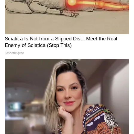
Sciatica Is Not from a Slipped Disc. Meet the Real
Enemy of Sciatica (Stop This)
SmoothSpine