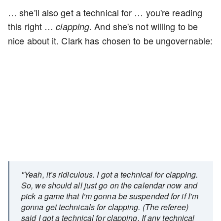
… she'll also get a technical for … you're reading
this right …
. And she's not willing to be
clapping
nice about it. Clark has chosen to be ungovernable:
"Yeah, it’s ridiculous. I got a technical for clapping.
So, we should all just go on the calendar now and
pick a game that I’m gonna be suspended for if I’m
gonna get technicals for clapping. (The referee)
said I got a technical for clapping. If any technical