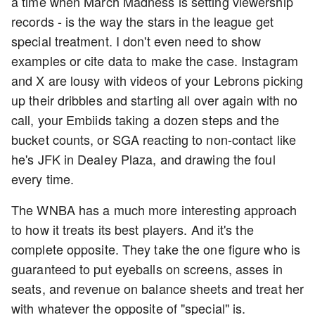
a time when March Madness is setting viewership
records - is the way the stars in the league get
special treatment. I don't even need to show
examples or cite data to make the case. Instagram
and X are lousy with videos of your Lebrons picking
up their dribbles and starting all over again with no
call, your Embiids taking a dozen steps and the
bucket counts, or SGA reacting to non-contact like
he's JFK in Dealey Plaza, and drawing the foul
every time.
The WNBA has a much more interesting approach
to how it treats its best players. And it's the
complete opposite. They take the one figure who is
guaranteed to put eyeballs on screens, asses in
seats, and revenue on balance sheets and treat her
with whatever the opposite of "special" is.