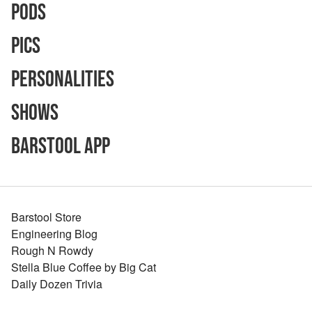
Pods
Pics
Personalities
Shows
Barstool App
Barstool Store
Engineering Blog
Rough N Rowdy
Stella Blue Coffee by Big Cat
Daily Dozen Trivia