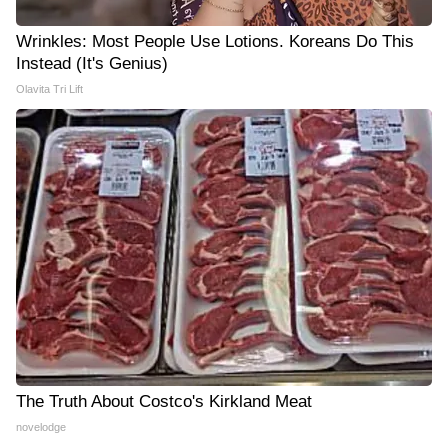
Wrinkles: Most People Use Lotions. Koreans Do This
Instead (It's Genius)
Olavita Tri Lift
The Truth About Costco's Kirkland Meat
novelodge