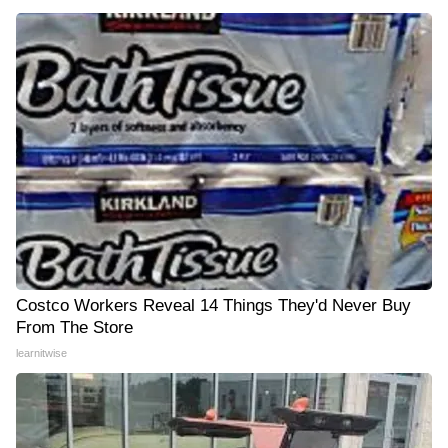
Costco Workers Reveal 14 Things They'd Never Buy
From The Store
learnitwise