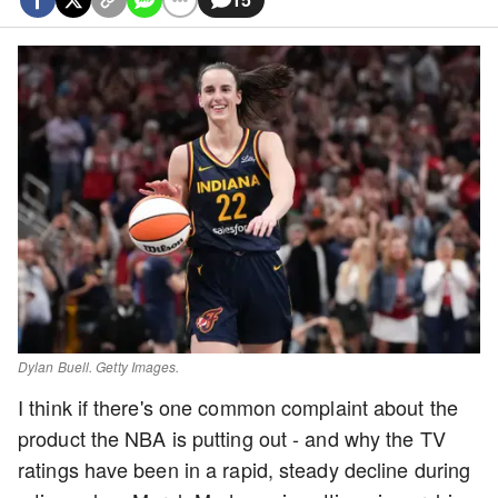
Dylan Buell. Getty Images.
I think if there's one common complaint about the
product the NBA is putting out - and why the TV
ratings have been in a rapid, steady decline during