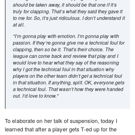
should be taken away, it should be that one if it’s
truly for clapping. That’s what they said they gave it
to me for. So, it’s just ridiculous. I don’t understand it
at all.
"I’m gonna play with emotion. I’m gonna play with
passion. If they’re gonna give me a technical foul for
clapping, then so be it. That’s their choice. The
league can come back and review that play and I
would love to hear what they say of the reasoning
why I got the technical foul in that situation why
players on the other team didn’t get a technical foul
in that situation. If anything, split. OK, everyone gets
a technical foul. That wasn’t how they were handed
out. I’d love to know."
To elaborate on her talk of suspension, today I
learned that after a player gets T-ed up for the