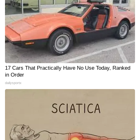
17 Cars That Practically Have No Use Today, Ranked
in Order
dailysportx