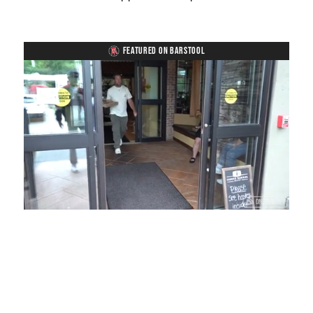
FEATURED ON BARSTOOL
Loaded
:
Unmute
Playback
Captions
54.00%
Rate