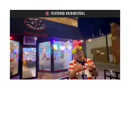
FEATURED ON BARSTOOL
Loaded
:
Unmute
Playback
Captions
28.22%
Rate