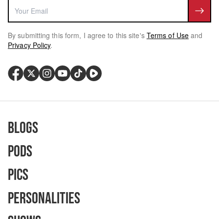
By submitting this form, I agree to this site's
Terms of Use
and
Privacy Policy
.
Blogs
Pods
Pics
Personalities