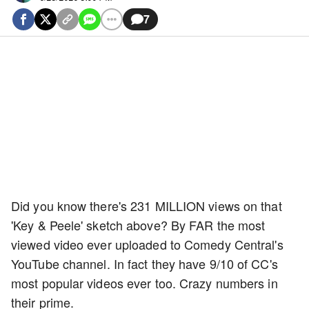
7
Did you know there's 231 MILLION views on that
'Key & Peele' sketch above? By FAR the most
viewed video ever uploaded to Comedy Central's
YouTube channel. In fact they have 9/10 of CC's
most popular videos ever too. Crazy numbers in
their prime.