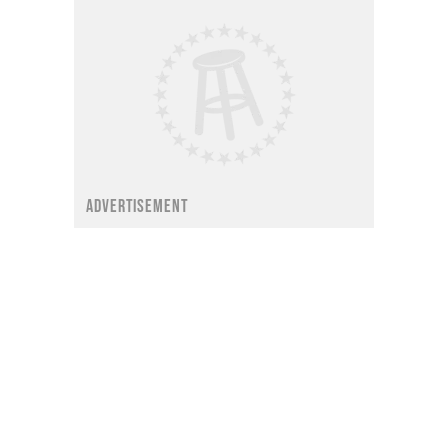
ADVERTISEMENT