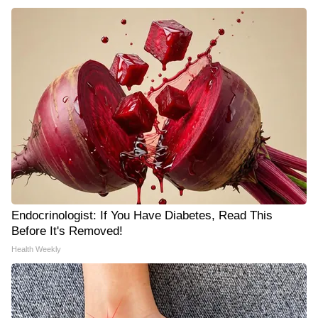
Endocrinologist: If You Have Diabetes, Read This
Before It's Removed!
Health Weekly