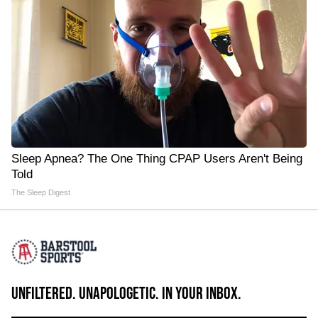
Sleep Apnea? The One Thing CPAP Users Aren't Being
Told
The Sleep Digest
UNFILTERED. UNAPOLOGETIC. IN YOUR INBOX.