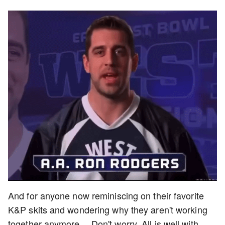
And for anyone now reminiscing on their favorite
K&P skits and wondering why they aren't working
together anymore… Don't worry. All is well with