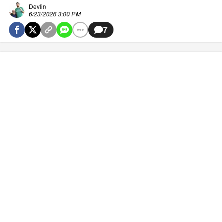
Devlin
6/23/2026 3:00 PM
7