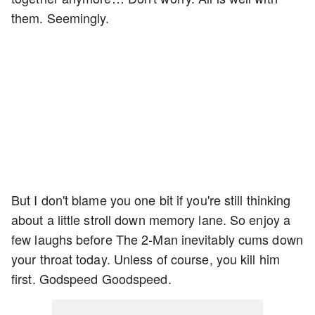
them. Seemingly.
But I don't blame you one bit if you're still thinking
about a little stroll down memory lane. So enjoy a
few laughs before The 2-Man inevitably cums down
your throat today. Unless of course, you kill him
first. Godspeed Goodspeed.