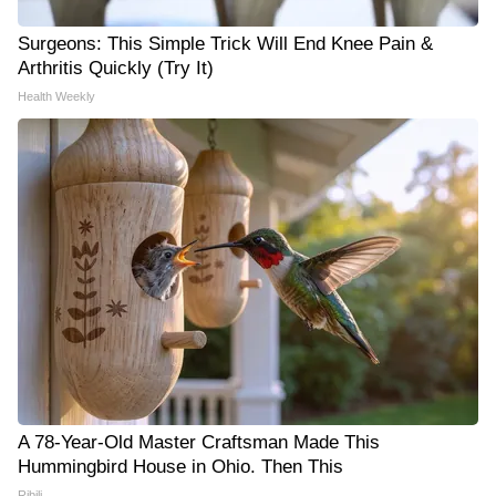
Surgeons: This Simple Trick Will End Knee Pain &
Arthritis Quickly (Try It)
Health Weekly
A 78-Year-Old Master Craftsman Made This
Hummingbird House in Ohio. Then This
Ribili