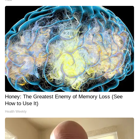
Honey: The Greatest Enemy of Memory Loss (See
How to Use It)
Health Weekly