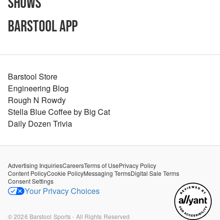
Shows
Barstool App
Barstool Store
Engineering Blog
Rough N Rowdy
Stella Blue Coffee by Big Cat
Daily Dozen Trivia
Advertising Inquiries
Careers
Terms of Use
Privacy Policy
Content Policy
Cookie Policy
Messaging Terms
Digital Sale Terms
Consent Settings
Your Privacy Choices
©
2026
Barstool Sports - All Rights Reserved