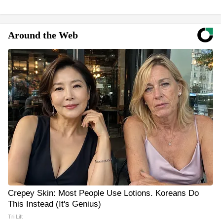
Around the Web
Crepey Skin: Most People Use Lotions. Koreans Do
This Instead (It's Genius)
Tri Lift