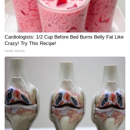
Cardiologists: 1/2 Cup Before Bed Burns Belly Fat Like
Crazy! Try This Recipe!
Health Weekly