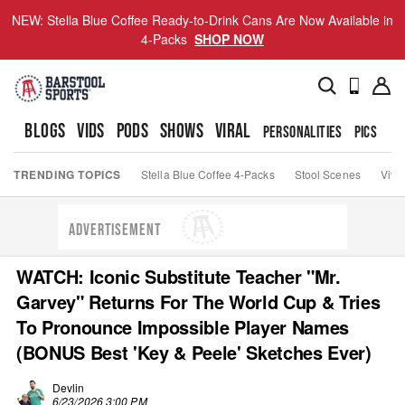
NEW: Stella Blue Coffee Ready-to-Drink Cans Are Now Available in
4-Packs
SHOP NOW
BLOGS
VIDS
PODS
SHOWS
VIRAL
PERSONALITIES
PICS
TO
TRENDING TOPICS
Stella Blue Coffee 4-Packs
Stool Scenes
Viva
ADVERTISEMENT
WATCH: Iconic Substitute Teacher "Mr.
Garvey" Returns For The World Cup & Tries
To Pronounce Impossible Player Names
(BONUS Best 'Key & Peele' Sketches Ever)
Devlin
6/23/2026 3:00 PM