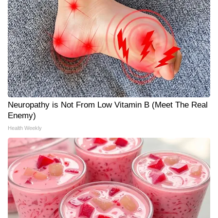
Neuropathy is Not From Low Vitamin B (Meet The Real
Enemy)
Health Weekly