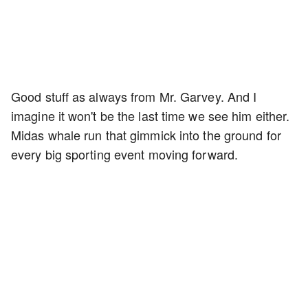
Good stuff as always from Mr. Garvey. And I
imagine it won't be the last time we see him either.
Midas whale run that gimmick into the ground for
every big sporting event moving forward.