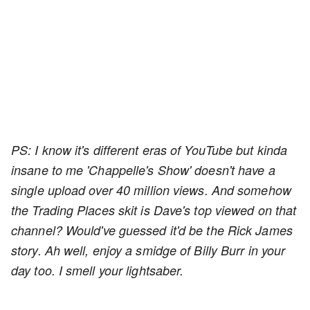
PS: I know it's different eras of YouTube but kinda
insane to me 'Chappelle's Show' doesn't have a
single upload over 40 million views. And somehow
the Trading Places skit is Dave's top viewed on that
channel? Would've guessed it'd be the Rick James
story. Ah well, enjoy a smidge of Billy Burr in your
day too. I smell your lightsaber.