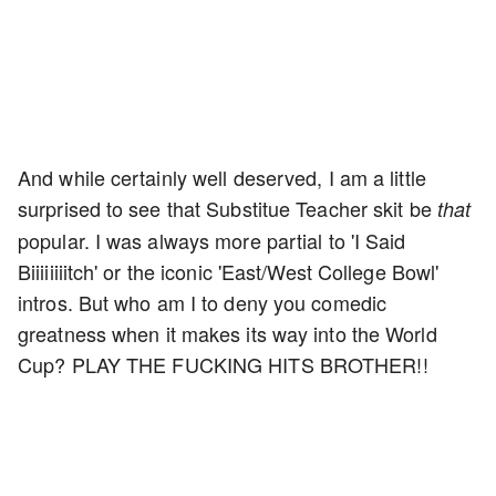
And while certainly well deserved, I am a little
surprised to see that Substitue Teacher skit be
that
popular. I was always more partial to 'I Said
Biiiiiiiitch' or the iconic 'East/West College Bowl'
intros. But who am I to deny you comedic
greatness when it makes its way into the World
Cup? PLAY THE FUCKING HITS BROTHER!!