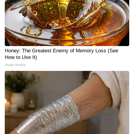
Honey: The Greatest Enemy of Memory Loss (See
How to Use It)
Health Weekly