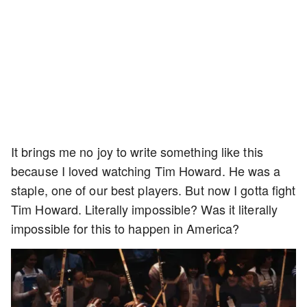
It brings me no joy to write something like this
because I loved watching Tim Howard. He was a
staple, one of our best players. But now I gotta fight
Tim Howard. Literally impossible? Was it literally
impossible for this to happen in America?