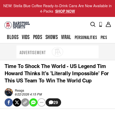
NEW: Stella Blue Coffee Ready-to-Drink Cans Are Now Available in
4-Packs
SHOP NOW
BLOGS
VIDS
PODS
SHOWS
VIRAL
PERSONALITIES
PICS
TO
ADVERTISEMENT
Time To Shock The World - US Legend Tim
Howard Thinks It's 'Literally Impossible' For
This US Team To Win The World Cup
Reags
6/22/2026 4:15 PM
29