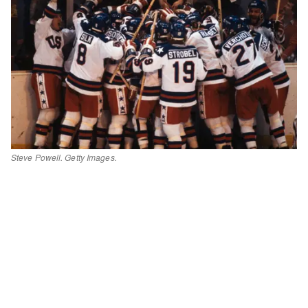
Steve Powell. Getty Images.