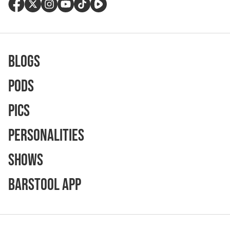
Blogs
Pods
Pics
Personalities
Shows
Barstool App