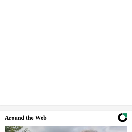
Around the Web