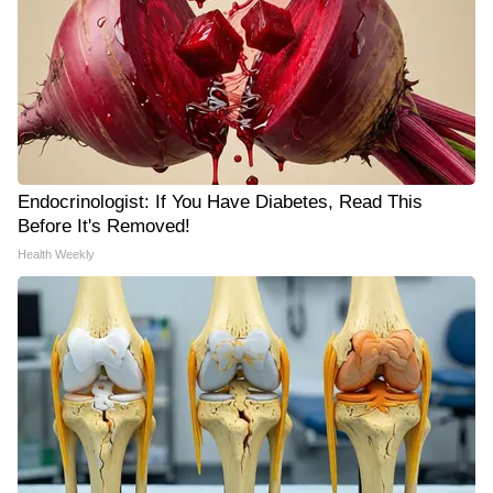
Endocrinologist: If You Have Diabetes, Read This
Before It's Removed!
Health Weekly