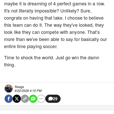
maybe it is dreaming of 4 perfect games in a row.
It's not literally impossible? Unlikely? Sure,
congrats on having that take. I choose to believe
this team can do it. The way they've looked, they
look like they can compete with anyone. That's
more than we've been able to say for basically our
entire time playing soccer.
Time to shock the world. Just go win the damn
thing.
Reags
6/22/2026 4:15 PM
29