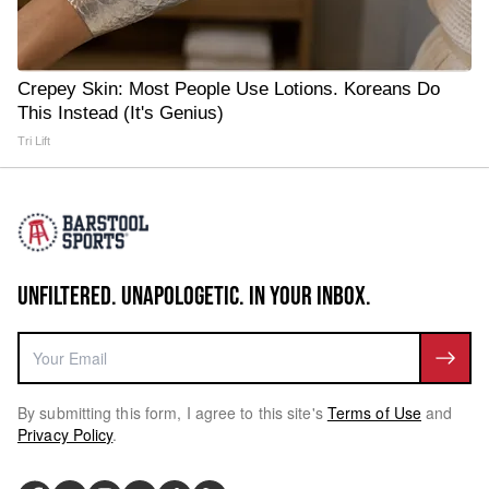
Crepey Skin: Most People Use Lotions. Koreans Do
This Instead (It's Genius)
Tri Lift
UNFILTERED. UNAPOLOGETIC. IN YOUR INBOX.
By submitting this form, I agree to this site's
Terms of Use
and
Privacy Policy
.