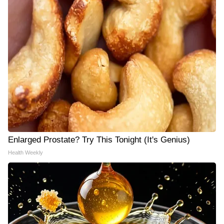
Enlarged Prostate? Try This Tonight (It's Genius)
Health Weekly