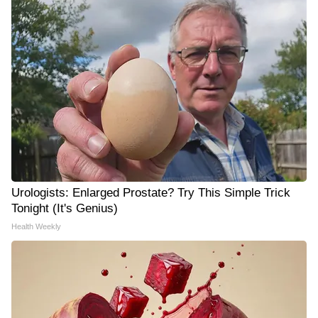
Urologists: Enlarged Prostate? Try This Simple Trick
Tonight (It's Genius)
Health Weekly