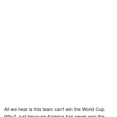
All we hear is this team can't win the World Cup.
Why? Just because America has never won the