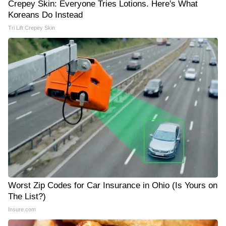
Crepey Skin: Everyone Tries Lotions. Here's What
Koreans Do Instead
Tri Lift Crepey Skin
Worst Zip Codes for Car Insurance in Ohio (Is Yours on
The List?)
Insure.com