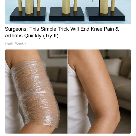
Surgeons: This Simple Trick Will End Knee Pain &
Arthritis Quickly (Try It)
Health Weekly