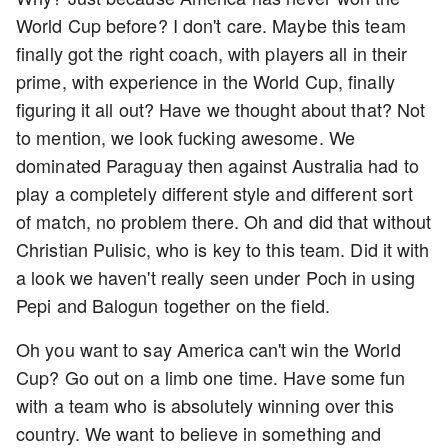
World Cup before? I don't care. Maybe this team
finally got the right coach, with players all in their
prime, with experience in the World Cup, finally
figuring it all out? Have we thought about that? Not
to mention, we look fucking awesome. We
dominated Paraguay then against Australia had to
play a completely different style and different sort
of match, no problem there. Oh and did that without
Christian Pulisic, who is key to this team. Did it with
a look we haven't really seen under Poch in using
Pepi and Balogun together on the field.
Oh you want to say America can't win the World
Cup? Go out on a limb one time. Have some fun
with a team who is absolutely winning over this
country. We want to believe in something and