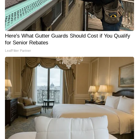
Here's What Gutter Guards Should Cost if You Qualify
for Senior Rebates
LeafFilter Partner