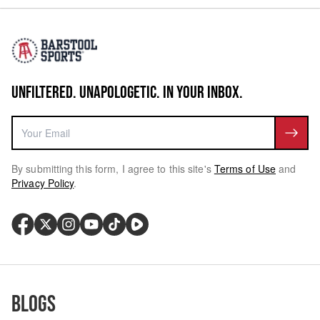
UNFILTERED. UNAPOLOGETIC. IN YOUR INBOX.
By submitting this form, I agree to this site's
Terms of Use
and
Privacy Policy
.
Blogs