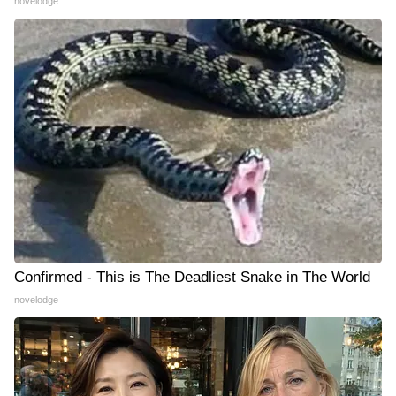
novelodge
Confirmed - This is The Deadliest Snake in The World
novelodge