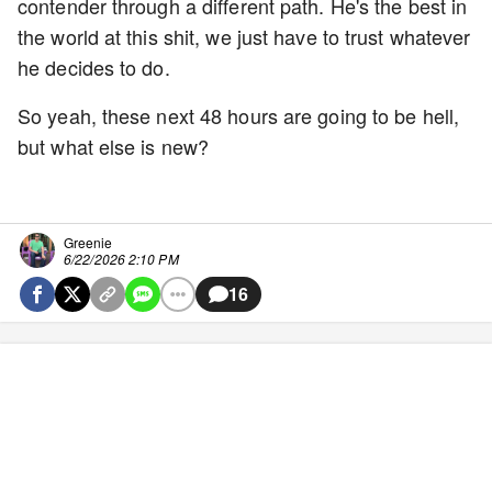
contender through a different path. He's the best in
the world at this shit, we just have to trust whatever
he decides to do.
So yeah, these next 48 hours are going to be hell,
but what else is new?
Greenie
6/22/2026 2:10 PM
16