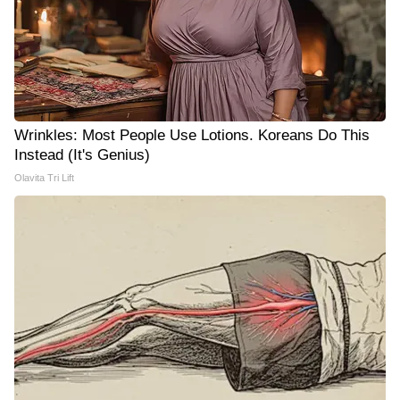
Wrinkles: Most People Use Lotions. Koreans Do This
Instead (It's Genius)
Olavita Tri Lift