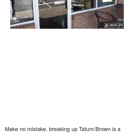
Loaded
:
Unmute
Playback
Captions
45.29%
Rate
Make no mistake, breaking up Tatum/Brown is a