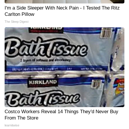
I'm a Side Sleeper With Neck Pain - I Tested The Ritz
Carlton Pillow
The Sleep Digest
Costco Workers Reveal 14 Things They'd Never Buy
From The Store
learnitwise