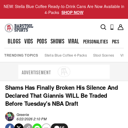
NEW: Stella Blue Coffee Ready-to-Drink Cans Are Now Available in
4-Packs
SHOP NOW
BLOGS
VIDS
PODS
SHOWS
VIRAL
PERSONALITIES
PICS
TO
TRENDING TOPICS
Stella Blue Coffee 4-Packs
Stool Scenes
Viva
ADVERTISEMENT
Shams Has Finally Broken His Silence And
Declared That Giannis WILL Be Traded
Before Tuesday's NBA Draft
Greenie
6/22/2026 2:10 PM
16