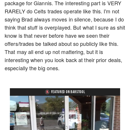
package for Giannis. The interesting part is VERY
RARELY do Celts trades operate like this. I'm not
saying Brad always moves in silence, because I do
think that stuff is overplayed. But what I sure as shit
know is that never before have we seen their
offers/trades be talked about so publicly like this.
That may all end up not mattering, but it is
interesting when you look back at their prior deals,
especially the big ones.
FEATURED ON BARSTOOL