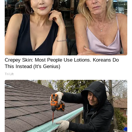
Crepey Skin: Most People Use Lotions. Koreans Do
This Instead (It's Genius)
Tri Lift