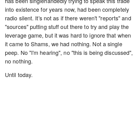
has been singlehandedly trying to speak this trade
into existence for years now, had been completely
radio silent. It's not as if there weren't "reports" and
"sources" putting stuff out there to try and play the
leverage game, but it was hard to ignore that when
it came to Shams, we had nothing. Not a single
peep. No "I'm hearing", no "this is being discussed",
no nothing.
Until today.