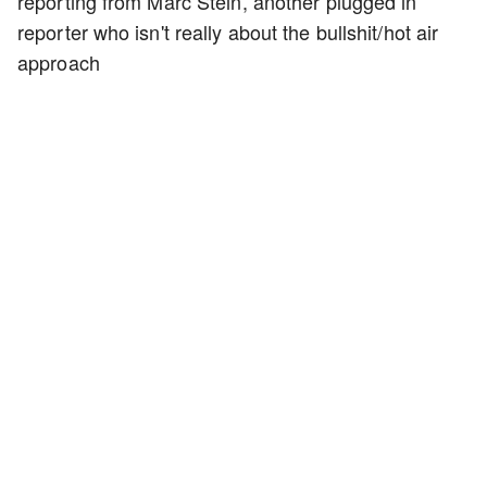
reporting from Marc Stein, another plugged in
reporter who isn't really about the bullshit/hot air
approach