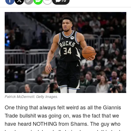
Patrick McDermott. Getty Images.
One thing that always felt weird as all the Giannis
Trade bullshit was going on, was the fact that we
have heard NOTHING from Shams. The guy who