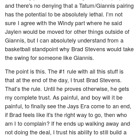
and there's no denying that a Tatum/Giannis pairing
has the potential to be absolutely lethal. I'm not
sure I agree with the Windy part where he said
Jaylen would be moved for other things outside of
Giannis, but I can absolutely understand from a
basketball standpoint why Brad Stevens would take
the swing for someone like Giannis.
The point is this. The #1 rule with all this stuff is
that at the end of the day, I trust Brad Stevens.
That's the rule. Until he proves otherwise, he gets
my complete trust. As painful, and boy will it be
painful, to finally see the Jays Era come to an end,
if Brad feels like it's the right way to go, then who
am I to complain? If he ends up walking away and
not doing the deal, I trust his ability to still build a