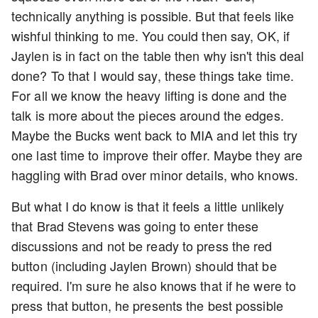
technically anything is possible. But that feels like
wishful thinking to me. You could then say, OK, if
Jaylen is in fact on the table then why isn't this deal
done? To that I would say, these things take time.
For all we know the heavy lifting is done and the
talk is more about the pieces around the edges.
Maybe the Bucks went back to MIA and let this try
one last time to improve their offer. Maybe they are
haggling with Brad over minor details, who knows.
But what I do know is that it feels a little unlikely
that Brad Stevens was going to enter these
discussions and not be ready to press the red
button (including Jaylen Brown) should that be
required. I'm sure he also knows that if he were to
press that button, he presents the best possible