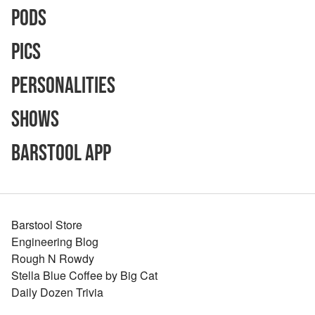
Pods
Pics
Personalities
Shows
Barstool App
Barstool Store
Engineering Blog
Rough N Rowdy
Stella Blue Coffee by Big Cat
Daily Dozen Trivia