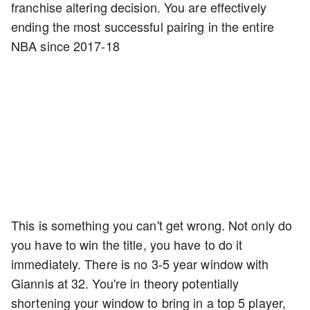
franchise altering decision. You are effectively
ending the most successful pairing in the entire
NBA since 2017-18
This is something you can't get wrong. Not only do
you have to win the title, you have to do it
immediately. There is no 3-5 year window with
Giannis at 32. You're in theory potentially
shortening your window to bring in a top 5 player,