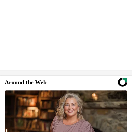
Around the Web