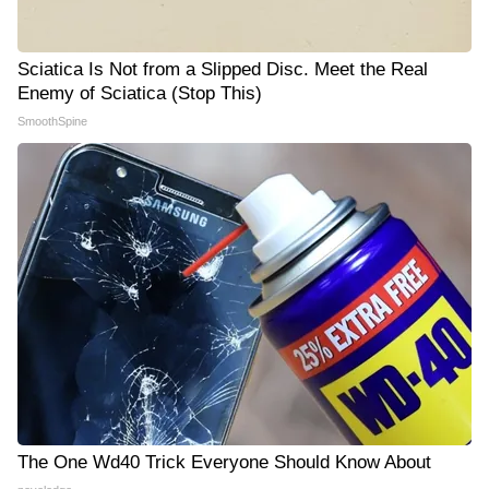
Sciatica Is Not from a Slipped Disc. Meet the Real
Enemy of Sciatica (Stop This)
SmoothSpine
The One Wd40 Trick Everyone Should Know About