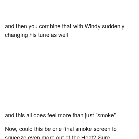
and then you combine that with Windy suddenly
changing his tune as well
and this all does feel more than just "smoke".
Now, could this be one final smoke screen to
squeeze even more out of the Heat? Sure,