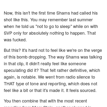
Now, this isn't the first time Shams had called his
shot like this. You may remember last summer
when he told us "not to go to sleep" while on with
SVP only for absolutely nothing to happen. That
was fucked.
But this? It's hard not to feel like we're on the verge
of this bomb dropping. The way Shams was talking
in that clip, it didn't really feel like someone
speculating did it? That felt rather definitive, which
again, is notable. We went from radio silence to
THAT type of tone and reporting, which does not
feel like a bit or that it's made it. It feels sourced.
You then combine that with the most recent