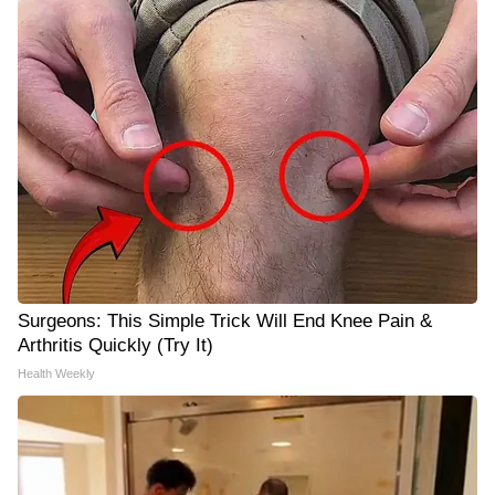
Surgeons: This Simple Trick Will End Knee Pain &
Arthritis Quickly (Try It)
Health Weekly