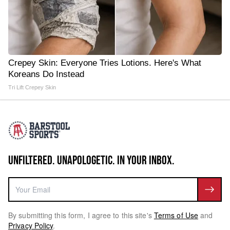
Crepey Skin: Everyone Tries Lotions. Here's What
Koreans Do Instead
Tri Lift Crepey Skin
UNFILTERED. UNAPOLOGETIC. IN YOUR INBOX.
By submitting this form, I agree to this site's
Terms of Use
and
Privacy Policy
.