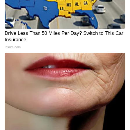
Drive Less Than 50 Miles Per Day? Switch to This Car
Insurance
Insure.com