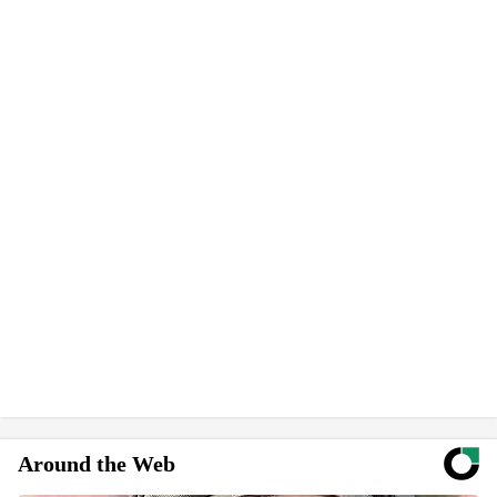
Around the Web