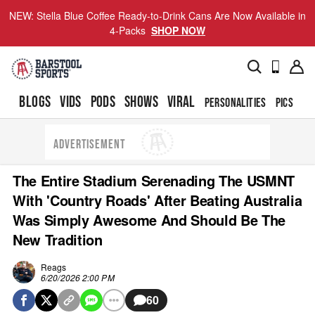
NEW: Stella Blue Coffee Ready-to-Drink Cans Are Now Available in
4-Packs
SHOP NOW
BLOGS
VIDS
PODS
SHOWS
VIRAL
PERSONALITIES
PICS
TO
ADVERTISEMENT
The Entire Stadium Serenading The USMNT
With 'Country Roads' After Beating Australia
Was Simply Awesome And Should Be The
New Tradition
Reags
6/20/2026 2:00 PM
60