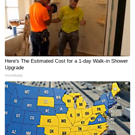
Here's The Estimated Cost for a 1-day Walk-in Shower
Upgrade
HomeBuddy