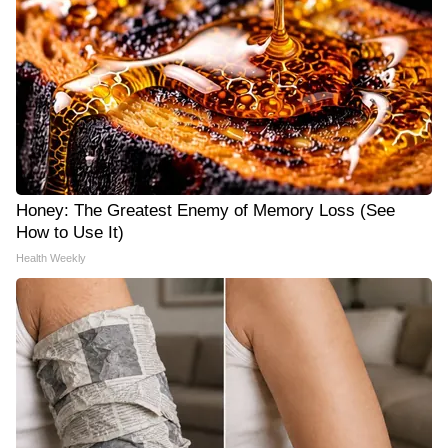
Honey: The Greatest Enemy of Memory Loss (See
How to Use It)
Health Weekly