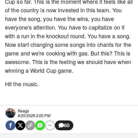
Cup so far. This is the moment where it feels like all
of the country is now invested in this team. You
have the song, you have the wins, you have
everyone's attention. You have to capitalize on it
with a run in the knockout round. You have a song.
Now start changing some songs into chants for the
game and we're cooking with gas. But this? This is
awesome. This is the feeling we should have when
winning a World Cup game.
Hit the music.
Reags
6/20/2026 2:00 PM
60