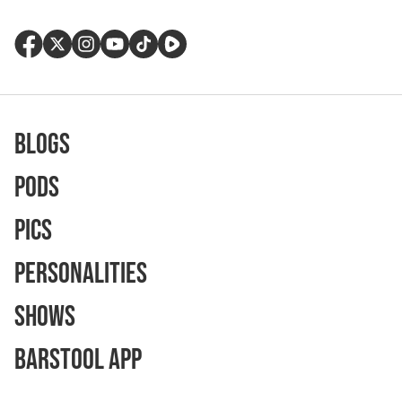
Blogs
Pods
Pics
Personalities
Shows
Barstool App