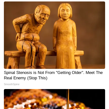
Spinal Stenosis is Not From "Getting Older". Meet The
Real Enemy (Stop This)
SmoothSpine