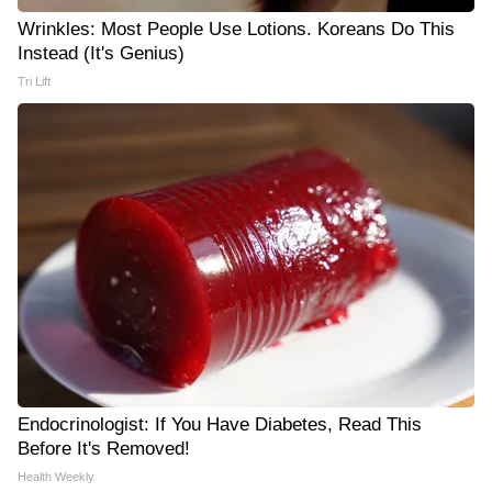
Wrinkles: Most People Use Lotions. Koreans Do This
Instead (It's Genius)
Tri Lift
Endocrinologist: If You Have Diabetes, Read This
Before It's Removed!
Health Weekly