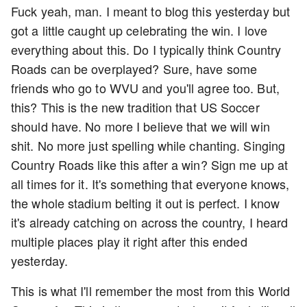
Fuck yeah, man. I meant to blog this yesterday but
got a little caught up celebrating the win. I love
everything about this. Do I typically think Country
Roads can be overplayed? Sure, have some
friends who go to WVU and you'll agree too. But,
this? This is the new tradition that US Soccer
should have. No more I believe that we will win
shit. No more just spelling while chanting. Singing
Country Roads like this after a win? Sign me up at
all times for it. It's something that everyone knows,
the whole stadium belting it out is perfect. I know
it's already catching on across the country, I heard
multiple places play it right after this ended
yesterday.
This is what I'll remember the most from this World