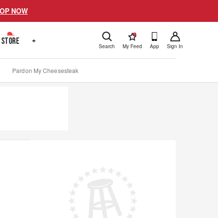
OP NOW
!
STORE
+
Search
My Feed
App
Sign In
Pardon My Cheesesteak