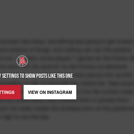
success rate today. Something was going to get fucked 
and scheme of things, and nothing can ruin the positive
upid one. So Dillon Jones played 7 games for the Knicks af
he wore #33 (he wore #1 for the Knicks) so whatever
was in charge of printing the banners just put him as #33.
 SETTINGS TO SHOW POSTS LIKE THIS ONE
nication or slip of mind with the rosters etc. Now anyo
and it’s been retired so to print it on the current roste
TTINGS
VIEW ON
INSTAGRAM
ad any brains when they ordered them or printed them
t and not made maybe the dumbest error on the planet bu
 high to ruin the day.