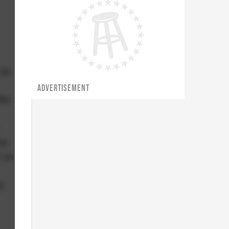
up.
ADVERTISEMENT
ter
ne
r on
t