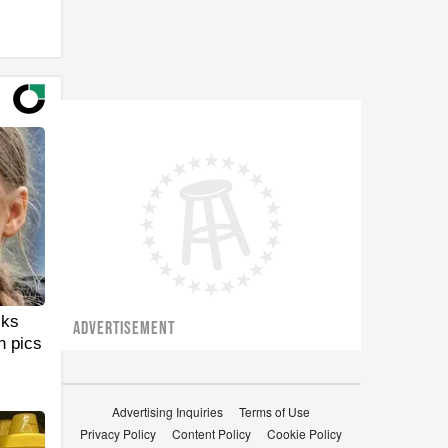
cks
ADVERTISEMENT
n pics
Advertising Inquiries
Terms of Use
Privacy Policy
Content Policy
Cookie Policy