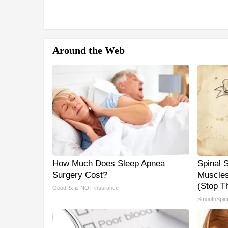
Around the Web
How Much Does Sleep Apnea
Spinal 
Surgery Cost?
Muscles
(Stop Th
GoodRx is NOT insurance
SmoothSpin