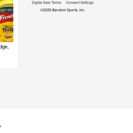
Digital Sale Terms
Consent Settings
©
2026
Barstool Sports, Inc.
dge,