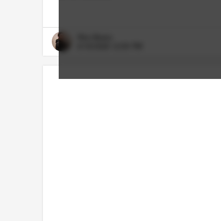
Rico Bosco
6/18/2026 12:55 PM