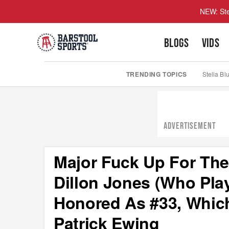
NEW: Ste
BLOGS
VIDS
TRENDING TOPICS
Stella Bl
ADVERTISEMENT
Major Fuck Up For The
Dillon Jones (Who Pl
Honored As #33, Whic
Patrick Ewing