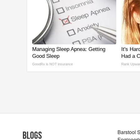
Managing Sleep Apnea: Getting
It's Har
Good Sleep
Had a C
GoodRx is NOT insurance
Rank Upwa
Barstool 
Blogs
Engineeri