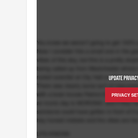
You knew we weren’t going to get 100% 
Now I consider this a small one in the gr
vibes of this day, but this is a pretty st
being called up from Westchester where 
rocket scientist at City Hall or whoever 
UPDATE PRIVACY
There was clearly some sort of miscommu
with a brain knows Patrick Ewing wore #33 
PRIVACY SE
an iconic day is MORONIC and if they h
someone could have gotten in front of i
hey honest mistake and the vibes are too
LFG KNICKS