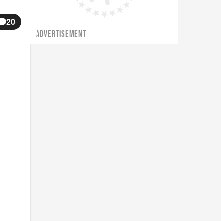
20
ADVERTISEMENT