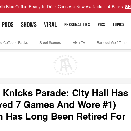
lla Blue Coffee Ready-to-Drink Cans Are Now Available in 4-Packs
SH
PODS
SHOWS
VIRAL
PERSONALITIES
PICS
TOPICS
ue Coffee 4-Packs
Stool Scenes
Viva TV
Barstool Golf Time
 Knicks Parade: City Hall Has
ayed 7 Games And Wore #1)
h Has Long Been Retired For