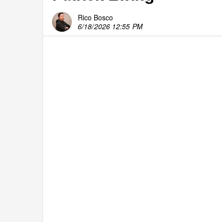
Rico Bosco
6/18/2026 12:55 PM