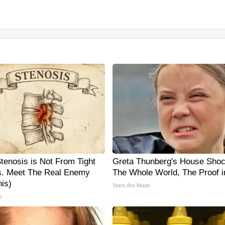
Stenosis is Not From Tight
Greta Thunberg's House Sho
. Meet The Real Enemy
The Whole World, The Proof i
is)
Stars Are Made
e