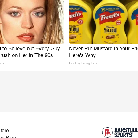
d to Believe but Every Guy
Never Put Mustard in Your Fri
rush on Her in The 90s
Here's Why
rds
Healthy Living Tips
Store
ng Blog