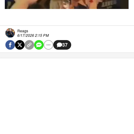
Reags
6/17/2026 2:15 PM
37