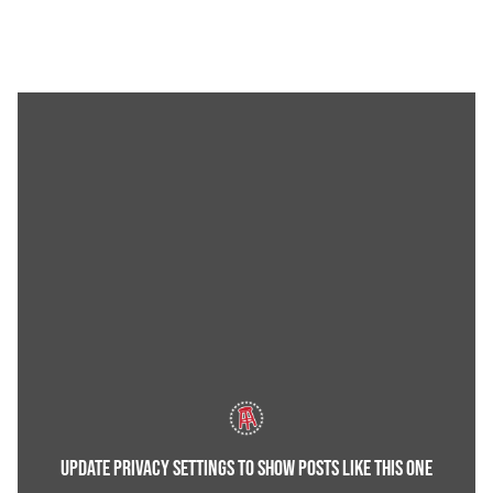
UPDATE PRIVACY SETTINGS TO SHOW POSTS LIKE THIS ONE