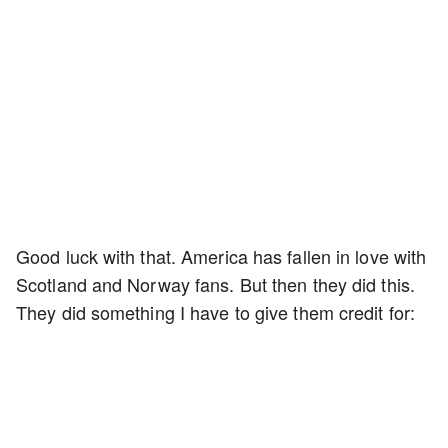
Good luck with that. America has fallen in love with
Scotland and Norway fans. But then they did this.
They did something I have to give them credit for: