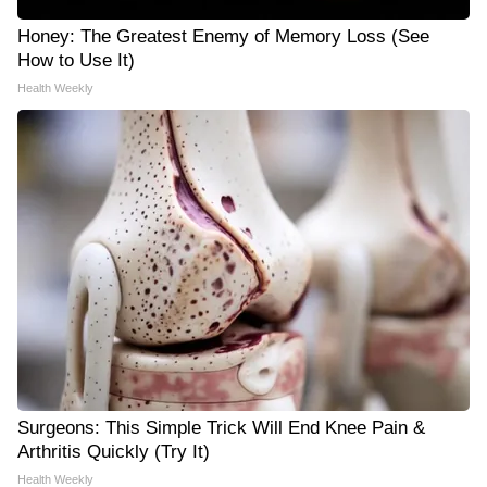
Honey: The Greatest Enemy of Memory Loss (See
How to Use It)
Health Weekly
Surgeons: This Simple Trick Will End Knee Pain &
Arthritis Quickly (Try It)
Health Weekly