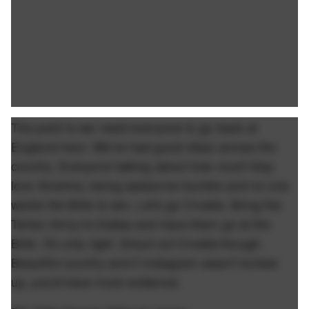
The point is we need everyone to go back at
England here. We've had good vibes across the
country. Everyone talking about how much they
love America, being awesome tourists and no one
wants the Brits to win. Let's go Croatia. Bring the
Tartan Army to Dallas and have them go at the
Brits. It's only right. Shout out Croatia though.
Beautiful country and if Instagram wasn't fucked
up, you'd have more evidence.