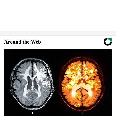
Around the Web