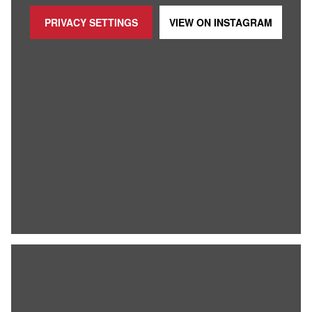
PRIVACY SETTINGS
VIEW ON
INSTAGRAM