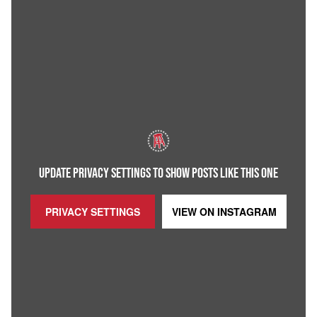
UPDATE PRIVACY SETTINGS TO SHOW POSTS LIKE THIS ONE
PRIVACY SETTINGS
VIEW ON
INSTAGRAM