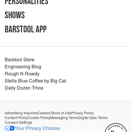
Personalities
Shows
Barstool App
Barstool Store
Engineering Blog
Rough N Rowdy
Stella Blue Coffee by Big Cat
Daily Dozen Trivia
Advertising Inquiries
Careers
Terms of Use
Privacy Policy
Content Policy
Cookie Policy
Messaging Terms
Digital Sale Terms
Consent Settings
Your Privacy Choices