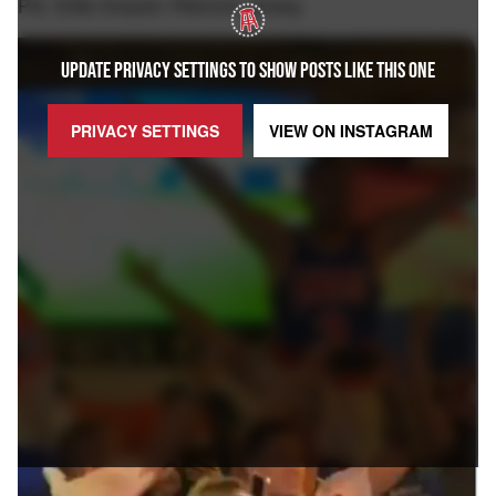
PS: Elite Drazen Petrovic jersey
UPDATE PRIVACY SETTINGS TO SHOW POSTS LIKE THIS ONE
PRIVACY SETTINGS
VIEW ON
INSTAGRAM