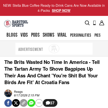
NEW: Stella Blue Coffee Ready-to-Drink Cans Are Now Available in
4-Packs
SHOP NOW
BLOGS
VIDS
PODS
SHOWS
VIRAL
PERSONALITIES
PICS
TO
ADVERTISEMENT
The Brits Wasted No Time In America - Tell
The Tartan Army To Shove Bagpipes Up
Their Ass And Chant 'You're Shit But Your
Birds Are Fit' At Croatia Fans
Reags
6/17/2026 2:15 PM
37