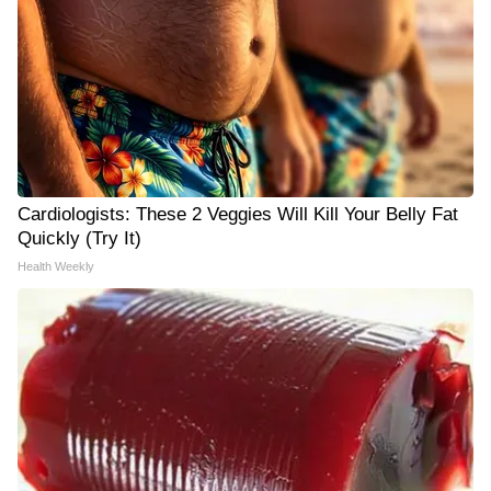
Cardiologists: These 2 Veggies Will Kill Your Belly Fat
Quickly (Try It)
Health Weekly