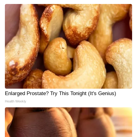
Enlarged Prostate? Try This Tonight (It's Genius)
Health Weekly