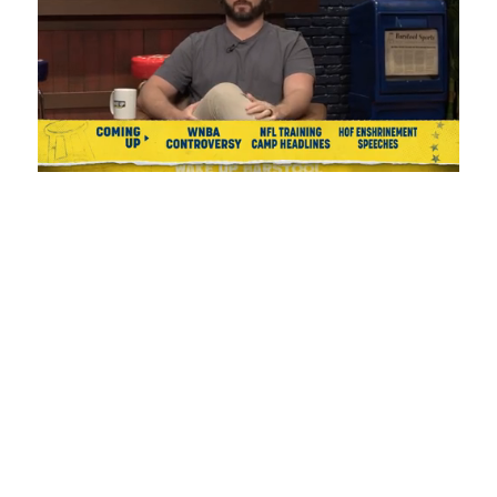
Loaded
:
Unmute
Playback
Captions
1.17%
Rate