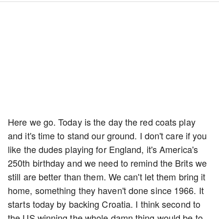
Here we go. Today is the day the red coats play
and it's time to stand our ground. I don't care if you
like the dudes playing for England, it's America's
250th birthday and we need to remind the Brits we
still are better than them. We can't let them bring it
home, something they haven't done since 1966. It
starts today by backing Croatia. I think second to
the US winning the whole damn thing would be to