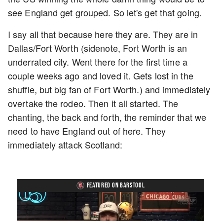
see England get grouped. So let's get that going.
I say all that because here they are. They are in
Dallas/Fort Worth (sidenote, Fort Worth is an
underrated city. Went there for the first time a
couple weeks ago and loved it. Gets lost in the
shuffle, but big fan of Fort Worth.) and immediately
overtake the rodeo. Then it all started. The
chanting, the back and forth, the reminder that we
need to have England out of here. They
immediately attack Scotland:
FEATURED ON BARSTOOL