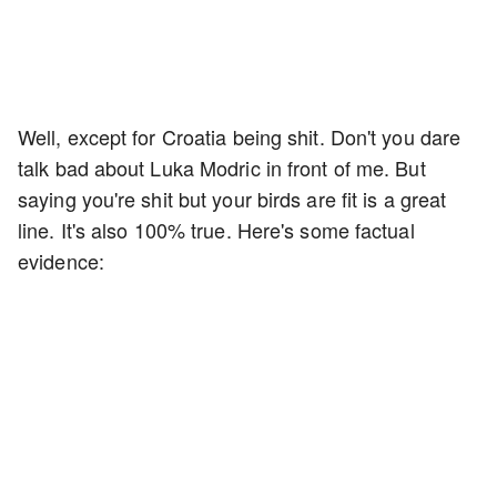
Well, except for Croatia being shit. Don't you dare
talk bad about Luka Modric in front of me. But
saying you're shit but your birds are fit is a great
line. It's also 100% true. Here's some factual
evidence: