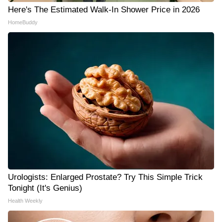
Here's The Estimated Walk-In Shower Price in 2026
HomeBuddy
Urologists: Enlarged Prostate? Try This Simple Trick
Tonight (It's Genius)
Health Weekly