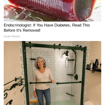
Endocrinologist: If You Have Diabetes, Read This
Before It's Removed!
Health Weekly