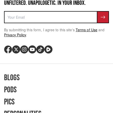
UNFILTERED. UNAPOLOGETIC. IN YOUR INBOX.
By submitting this form, I agree to this site's
Terms of Use
and
Privacy Policy
.
Blogs
Pods
Pics