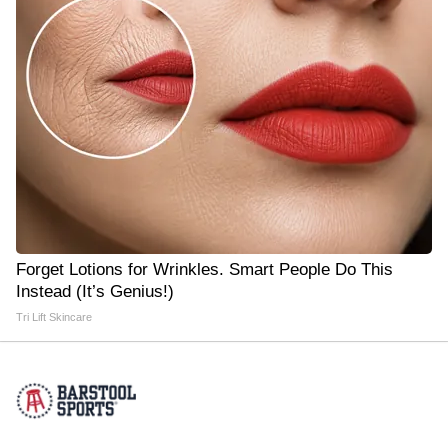
Forget Lotions for Wrinkles. Smart People Do This
Instead (It’s Genius!)
Tri Lift Skincare