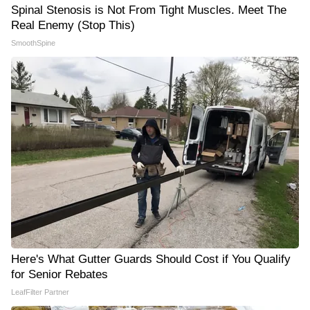
Spinal Stenosis is Not From Tight Muscles. Meet The
Real Enemy (Stop This)
SmoothSpine
Here's What Gutter Guards Should Cost if You Qualify
for Senior Rebates
LeafFilter Partner