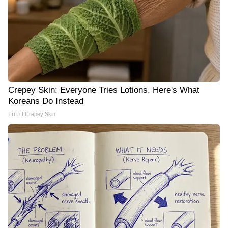
Crepey Skin: Everyone Tries Lotions. Here's What
Koreans Do Instead
Tri Lift Crepey Skin