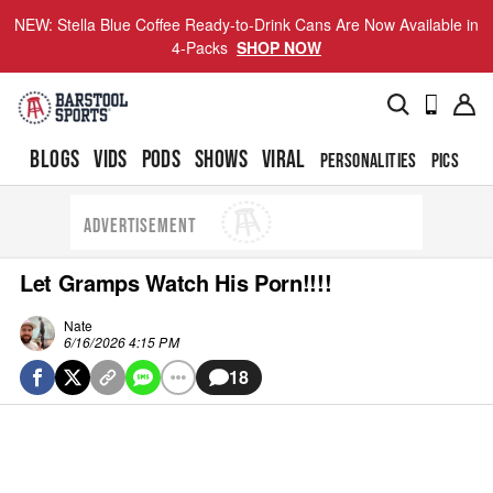
NEW: Stella Blue Coffee Ready-to-Drink Cans Are Now Available in
4-Packs
SHOP NOW
BLOGS
VIDS
PODS
SHOWS
VIRAL
PERSONALITIES
PICS
TO
ADVERTISEMENT
Let Gramps Watch His Porn!!!!
Nate
6/16/2026 4:15 PM
18