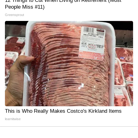
12 Things to Cut When Living on Retirement (Most
People Miss #11)
Greensprout
This is Who Really Makes Costco's Kirkland Items
learnitwise