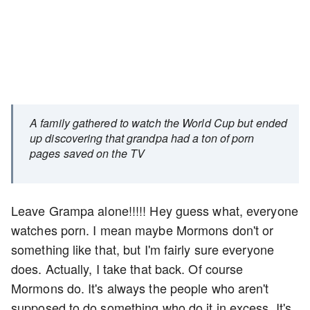
A family gathered to watch the World Cup but ended
up discovering that grandpa had a ton of porn
pages saved on the TV
Leave Grampa alone!!!!! Hey guess what, everyone
watches porn. I mean maybe Mormons don't or
something like that, but I'm fairly sure everyone
does. Actually, I take that back. Of course
Mormons do. It's always the people who aren't
supposed to do something who do it in excess. It's