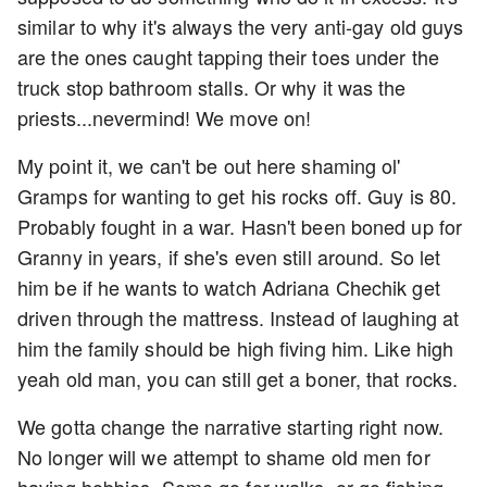
similar to why it's always the very anti-gay old guys
are the ones caught tapping their toes under the
truck stop bathroom stalls. Or why it was the
priests...nevermind! We move on!
My point it, we can't be out here shaming ol'
Gramps for wanting to get his rocks off. Guy is 80.
Probably fought in a war. Hasn't been boned up for
Granny in years, if she's even still around. So let
him be if he wants to watch Adriana Chechik get
driven through the mattress. Instead of laughing at
him the family should be high fiving him. Like high
yeah old man, you can still get a boner, that rocks.
We gotta change the narrative starting right now.
No longer will we attempt to shame old men for