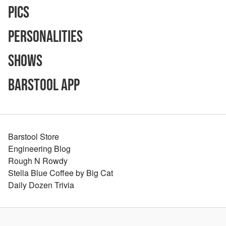
Pics
Personalities
Shows
Barstool App
Barstool Store
Engineering Blog
Rough N Rowdy
Stella Blue Coffee by Big Cat
Daily Dozen Trivia