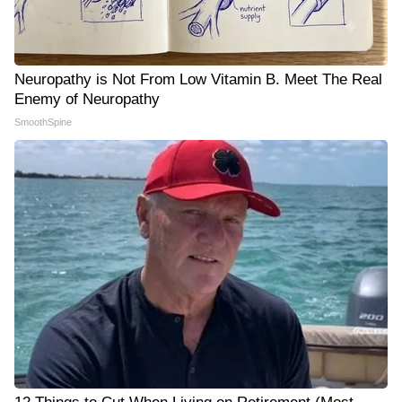
Neuropathy is Not From Low Vitamin B. Meet The Real
Enemy of Neuropathy
SmoothSpine