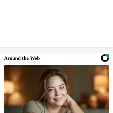
Around the Web