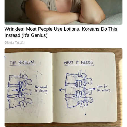
Wrinkles: Most People Use Lotions. Koreans Do This
Instead (It's Genius)
Olavita Tri Lift