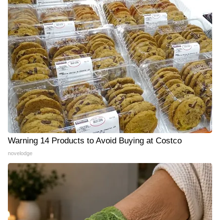
Warning 14 Products to Avoid Buying at Costco
novelodge