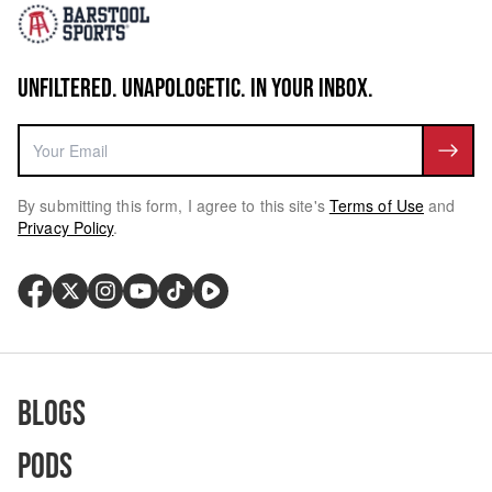
UNFILTERED. UNAPOLOGETIC. IN YOUR INBOX.
By submitting this form, I agree to this site's
Terms of Use
and
Privacy Policy
.
Blogs
Pods