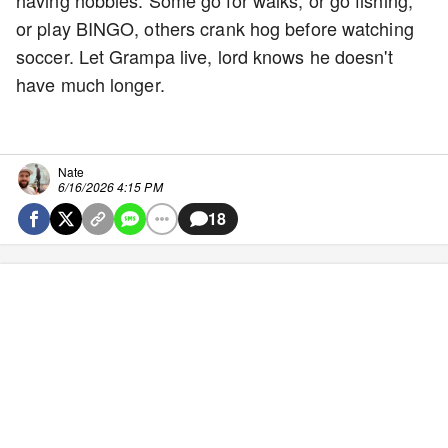
having hobbies. Some go for walks, or go fishing,
or play BINGO, others crank hog before watching
soccer. Let Grampa live, lord knows he doesn't
have much longer.
Nate
6/16/2026 4:15 PM
18