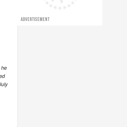
ADVERTISEMENT
 he
ked
July