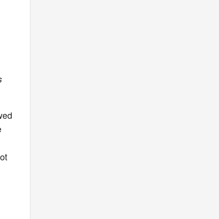
s
owed
e
ot