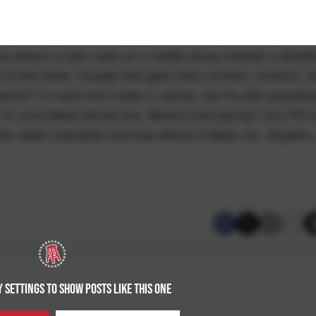
e where a cast mate on a reality show created a situat
ff of the show. Usually that gets them another contract. 
e? I'm sure he'll make a cameo, but it's still surprisin
 I'm sure West will be fine. What's that saying? Any PR i
 the villain character and see where it takes me. Anywho,
 SETTINGS TO SHOW POSTS LIKE THIS ONE