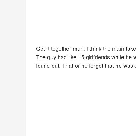
Get it together man. I think the main ta
The guy had like 15 girlfriends while he w
found out. That or he forgot that he was o