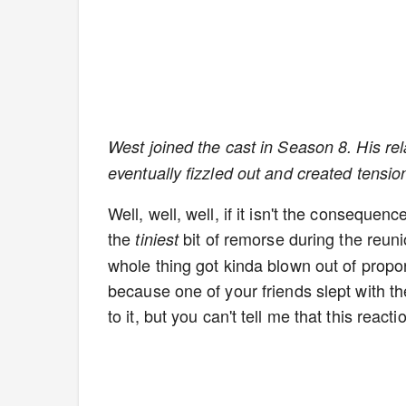
West joined the cast in Season 8. His rel
eventually fizzled out and created tensio
Well, well, well, if it isn't the consequen
the
bit of remorse during the reunio
tiniest
whole thing got kinda blown out of prop
because one of your friends slept with th
to it, but you can't tell me that this reacti