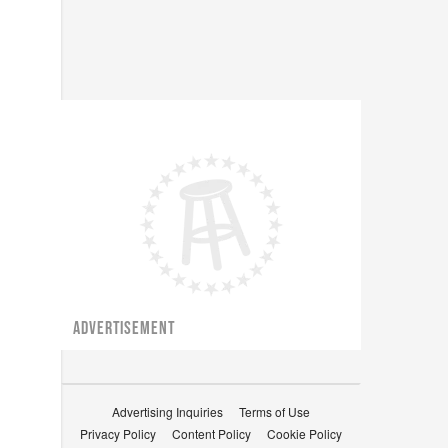
ADVERTISEMENT
Advertising Inquiries
Terms of Use
Privacy Policy
Content Policy
Cookie Policy