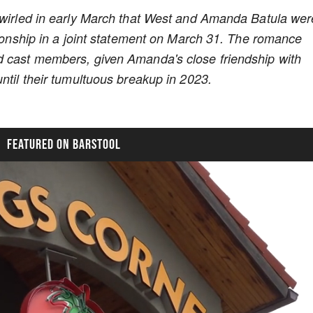
 swirled in early March that West and Amanda Batula wer
tionship in a joint statement on March 31. The romance
d cast members, given Amanda's close friendship with
ntil their tumultuous breakup in 2023.
FEATURED ON BARSTOOL