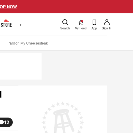
OP NOW
!
STORE
+
Search
My Feed
App
Sign In
Pardon My Cheesesteak
d
12