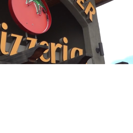
Playback
Captions
Rate