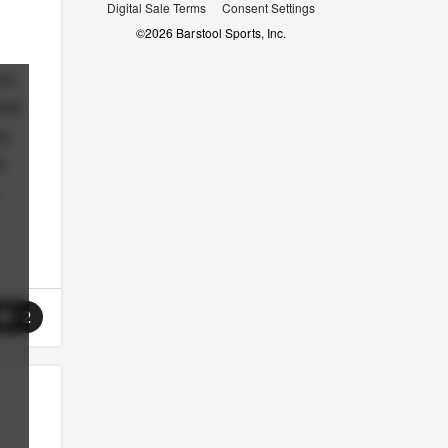
Digital Sale Terms
Consent Settings
©
2026
Barstool Sports, Inc.
ion
And
g
s
12