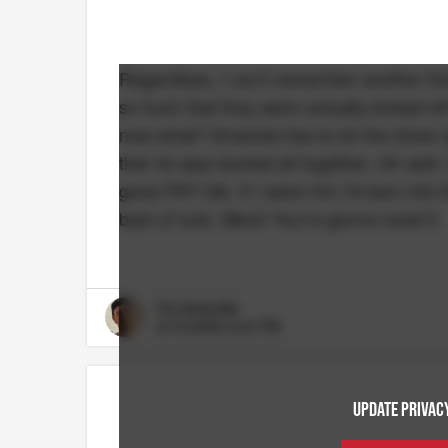
Regardless, I can't remember another tim
so toxic that they were actually kicked o
now what? Amanda has to do the show alon
that he was booted all together. Oh well.
good PR? Idk. If I were him I'd lean into
best of luck, West! You're gonna need it.
Pat McAuliffe
6/15/2026 6:40 PM
UPDATE PRIVACY