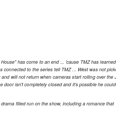
House" has come to an end ... 'cause TMZ has learned
s connected to the series tell TMZ ... West was not pic
and will not return when cameras start rolling over the 
 door isn't completely closed and it's possible he could
drama filled run on the show, including a romance that