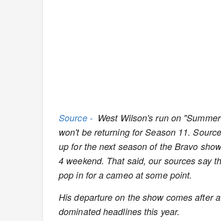
Source -
West Wilson's run on "Summer 
won't be returning for Season 11. Source
up for the next season of the Bravo show 
4 weekend. That said, our sources say the
pop in for a cameo at some point.
His departure on the show comes after a 
dominated headlines this year.