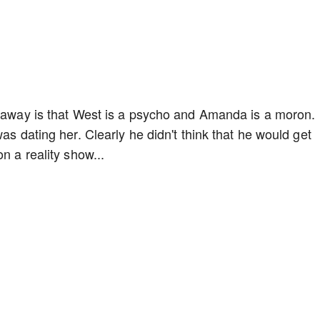
keaway is that West is a psycho and Amanda is a moron.
as dating her. Clearly he didn't think that he would get
n a reality show...