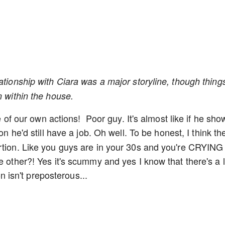
ationship with Ciara was a major storyline, though thing
n within the house.
ce of our own actions! Poor guy. It's almost like if he sh
n he'd still have a job. Oh well. To be honest, I think th
ortion. Like you guys are in your 30s and you're CRYING
e other?! Yes it's scummy and yes I know that there's a l
on isn't preposterous...