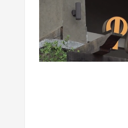
Loaded
:
Unmute
49.84%