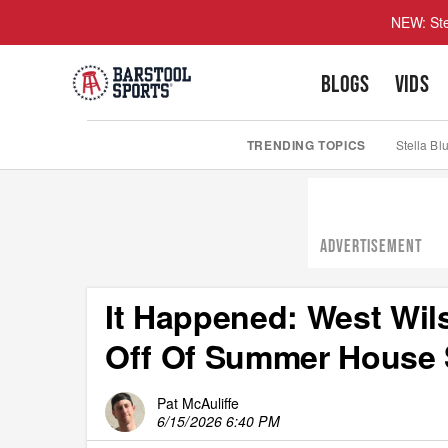
NEW: Ste
BLOGS
VIDS
TRENDING TOPICS
Stella Bl
ADVERTISEMENT
It Happened: West Wil
Off Of Summer House 
Pat McAuliffe
6/15/2026 6:40 PM