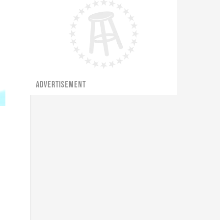
ADVERTISEMENT