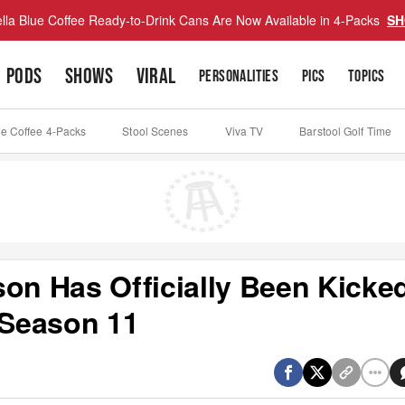
lla Blue Coffee Ready-to-Drink Cans Are Now Available in 4-Packs
SH
PODS
SHOWS
VIRAL
PERSONALITIES
PICS
TOPICS
ue Coffee 4-Packs
Stool Scenes
Viva TV
Barstool Golf Time
son Has Officially Been Kicke
Season 11