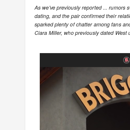
As we've previously reported ... rumors
dating, and the pair confirmed their rela
sparked plenty of chatter among fans an
Ciara Miller, who previously dated West u