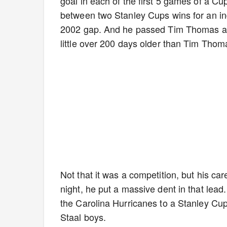
goal in each of the first 5 games of a C
between two Stanley Cups wins for an ind
2002 gap. And he passed Tim Thomas as 
little over 200 days older than Tim Tho
Not that it was a competition, but his car
night, he put a massive dent in that lea
the Carolina Hurricanes to a Stanley Cu
Staal boys.