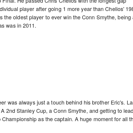
up Final. He passed Chris Chelios with the longest gap
ividual player after going 1 more year than Chelios' 19
the oldest player to ever win the Conn Smythe, being 
mas was in 2011.
eer was always just a touch behind his brother Eric's. La
d. A 2nd Stanley Cup, a Conn Smythe, and getting to lea
p Championship as the captain. A huge moment for all t