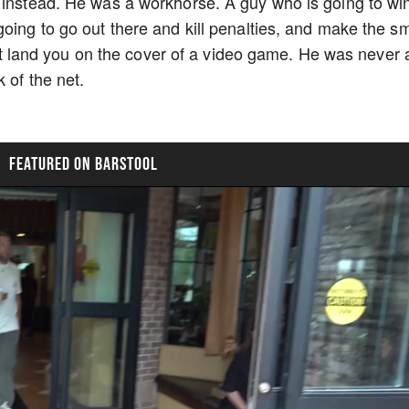
 instead. He was a workhorse. A guy who is going to wi
going to go out there and kill penalties, and make the s
sn't land you on the cover of a video game. He was never 
k of the net.
FEATURED ON BARSTOOL