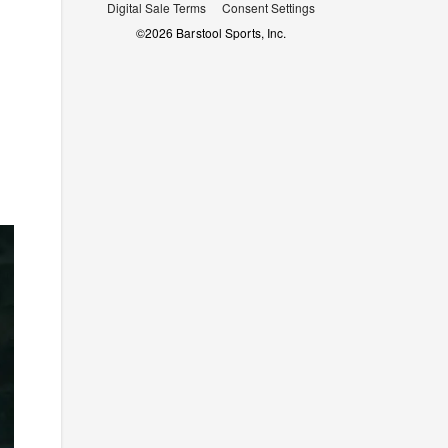
Digital Sale Terms
Consent Settings
©
2026
Barstool Sports, Inc.