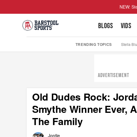
NEW: Ste
BLOGS
VIDS
TRENDING TOPICS
Stella Bl
ADVERTISEMENT
Old Dudes Rock: Jorda
Smythe Winner Ever, A
The Family
Jordie