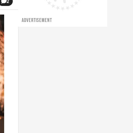
2
ADVERTISEMENT