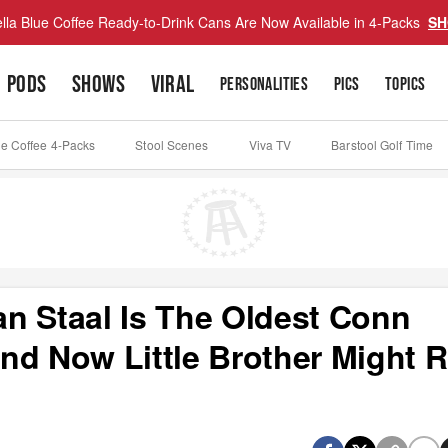
lla Blue Coffee Ready-to-Drink Cans Are Now Available in 4-Packs
SH
PODS
SHOWS
VIRAL
PERSONALITIES
PICS
TOPICS
ue Coffee 4-Packs
Stool Scenes
Viva TV
Barstool Golf Time
n Staal Is The Oldest Conn
nd Now Little Brother Might 