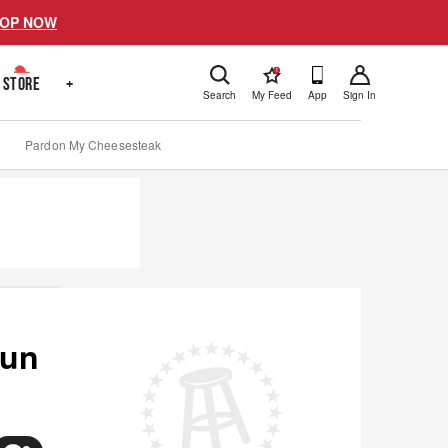
OP NOW
!
STORE
+
Search
My Feed
App
Sign In
Pardon My Cheesesteak
Run