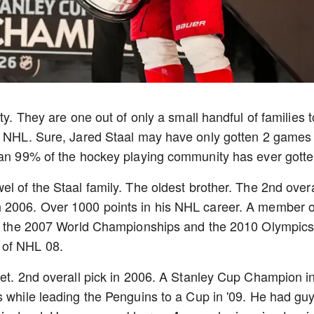
ty. They are one out of only a small handful of families t
he NHL. Sure, Jared Staal may have only gotten 2 games 
than 99% of the hockey playing community has ever gott
l of the Staal family. The oldest brother. The 2nd overa
 2006. Over 1000 points in his NHL career. A member o
 at the 2007 World Championships and the 2010 Olympic
 of NHL 08.
iet. 2nd overall pick in 2006. A Stanley Cup Champion i
s while leading the Penguins to a Cup in '09. He had gu