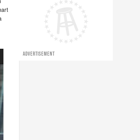
n
mart
a
ADVERTISEMENT