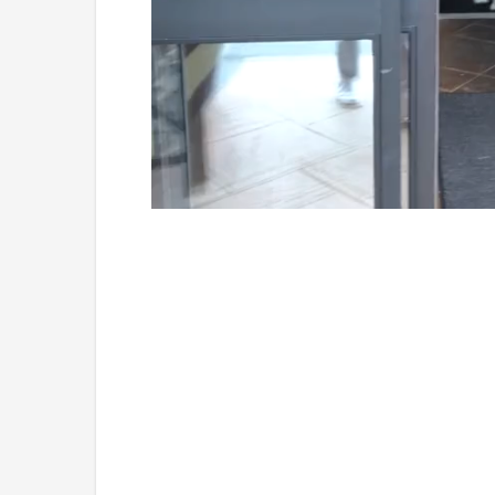
Loaded
:
Unmute
49.84%