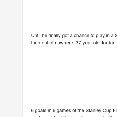
Until he finally got a chance to play in a
then out of nowhere, 37-year-old Jordan
6 goals in 6 games of the Stanley Cup Fina