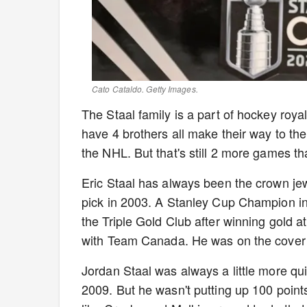
Cato Cataldo. Getty Images.
The Staal family is a part of hockey royal
have 4 brothers all make their way to t
the NHL. But that's still 2 more games 
Eric Staal has always been the crown jewe
pick in 2003. A Stanley Cup Champion in
the Triple Gold Club after winning gold
with Team Canada. He was on the cover
Jordan Staal was always a little more qu
2009. But he wasn't putting up 100 point