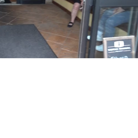
Playback
Captions
Rate