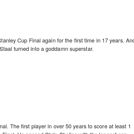
 Stanley Cup Final again for the first time in 17 years. An
 Staal turned into a goddamn superstar.
l. The first player in over 50 years to score at least 1