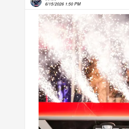
6/15/2026 1:50 PM