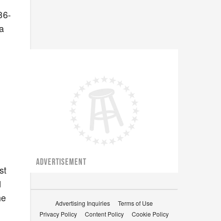
86-
a
ADVERTISEMENT
st
d
he
Advertising Inquiries
Terms of Use
Privacy Policy
Content Policy
Cookie Policy