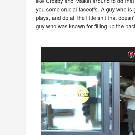
like Crosby and Malkin around to do that
you some crucial faceoffs. A guy who is 
plays, and do all the little shit that doe
guy who was known for filling up the bac