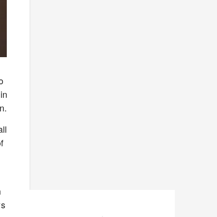
o
in
en.
ll
f
s
n
ys