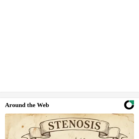
Around the Web