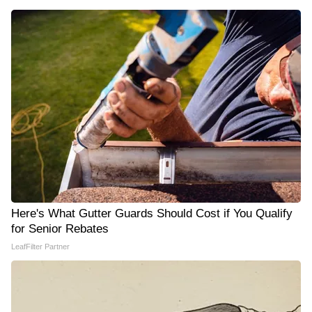
Here's What Gutter Guards Should Cost if You Qualify
for Senior Rebates
LeafFilter Partner