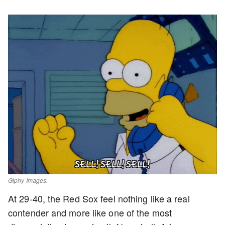
Giphy Images.
At 29-40, the Red Sox feel nothing like a real
contender and more like one of the most