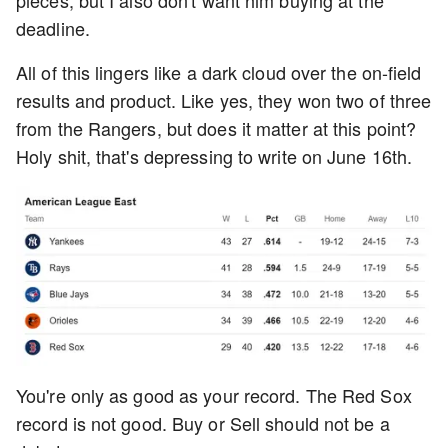
pieces, but I also don't want him buying at the
deadline.
All of this lingers like a dark cloud over the on-field
results and product. Like yes, they won two of three
from the Rangers, but does it matter at this point?
Holy shit, that's depressing to write on June 16th.
You're only as good as your record. The Red Sox
record is not good. Buy or Sell should not be a