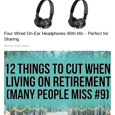
Four Wired On-Ear Headphones With Mic - Perfect for
Sharing
Bikoosh Daily Deals