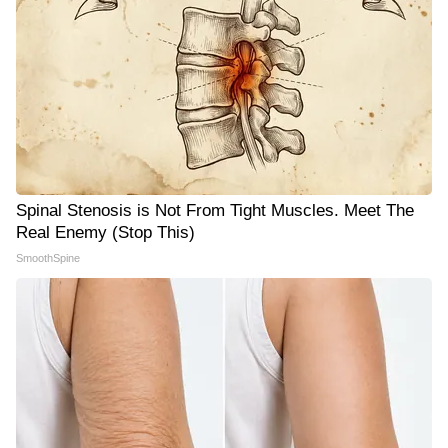
Spinal Stenosis is Not From Tight Muscles. Meet The
Real Enemy (Stop This)
SmoothSpine