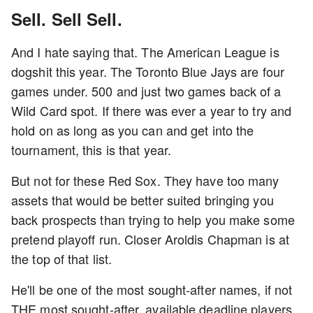
Sell. Sell Sell.
And I hate saying that. The American League is
dogshit this year. The Toronto Blue Jays are four
games under. 500 and just two games back of a
Wild Card spot. If there was ever a year to try and
hold on as long as you can and get into the
tournament, this is that year.
But not for these Red Sox. They have too many
assets that would be better suited bringing you
back prospects than trying to help you make some
pretend playoff run. Closer Aroldis Chapman is at
the top of that list.
He'll be one of the most sought-after names, if not
THE most sought-after, available deadline players.