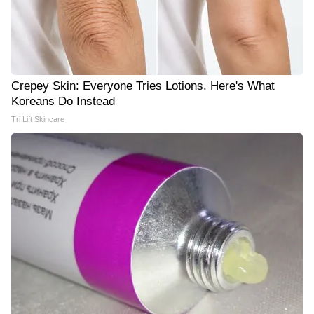
Crepey Skin: Everyone Tries Lotions. Here's What
Koreans Do Instead
Tri Lift Skincare