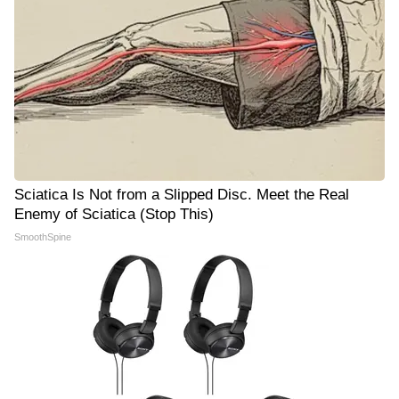
Sciatica Is Not from a Slipped Disc. Meet the Real
Enemy of Sciatica (Stop This)
SmoothSpine