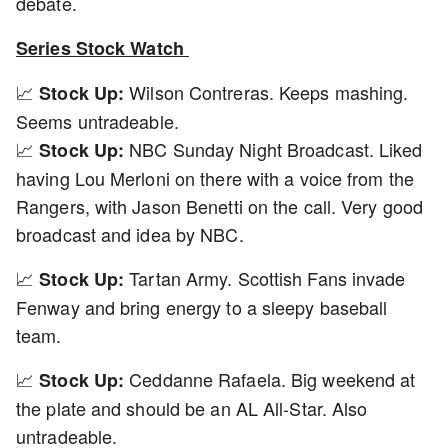
debate.
Series Stock Watch
📈
Wilson Contreras. Keeps mashing.
Stock Up:
Seems untradeable.
📈
NBC Sunday Night Broadcast. Liked
Stock Up:
having Lou Merloni on there with a voice from the
Rangers, with Jason Benetti on the call. Very good
broadcast and idea by NBC.
📈
Tartan Army. Scottish Fans invade
Stock Up:
Fenway and bring energy to a sleepy baseball
team.
📈
Ceddanne Rafaela. Big weekend at
Stock Up:
the plate and should be an AL All-Star. Also
untradeable.