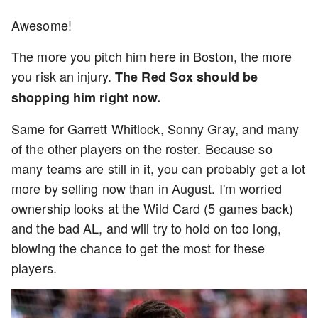
Awesome!
The more you pitch him here in Boston, the more
you risk an injury.
The Red Sox should be
shopping him right now.
Same for Garrett Whitlock, Sonny Gray, and many
of the other players on the roster. Because so
many teams are still in it, you can probably get a lot
more by selling now than in August. I'm worried
ownership looks at the Wild Card (5 games back)
and the bad AL, and will try to hold on too long,
blowing the chance to get the most for these
players.