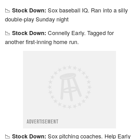
📉
Sox baseball IQ. Ran into a silly
Stock Down:
double-play Sunday night
📉
Connelly Early. Tagged for
Stock Down:
another first-inning home run.
ADVERTISEMENT
📉
Sox pitching coaches. Help Early
Stock Down: