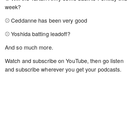
week?
⚾ Ceddanne has been very good
⚾ Yoshida batting leadoff?
And so much more.
Watch and subscribe on YouTube, then go listen
and subscribe wherever you get your podcasts.