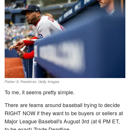
Parker S. Freedman. Getty Images.
To me, it seems pretty simple.
There are teams around baseball trying to decide
RIGHT NOW if they want to be buyers or sellers at
Major League Baseball's August 3rd (at 6 PM ET,
to be exact) Trade Deadline.