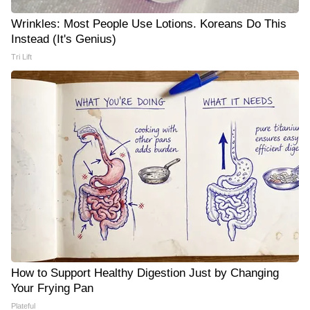
Wrinkles: Most People Use Lotions. Koreans Do This
Instead (It's Genius)
Tri Lift
How to Support Healthy Digestion Just by Changing
Your Frying Pan
Plateful