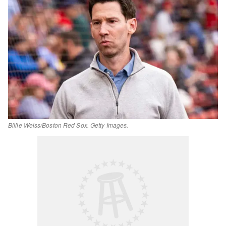
Billie Weiss/Boston Red Sox. Getty Images.