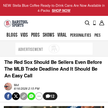
NEW: Stella Blue Coffee Ready-to-Drink Cans Are Now Available in
4-Packs
SHOP NOW
BLOGS
VIDS
PODS
SHOWS
VIRAL
PERSONALITIES
PICS
TO
ADVERTISEMENT
The Red Sox Should Be Sellers Even Before
The MLB Trade Deadline And It Should Be
An Easy Call
Mut
6/16/2026 2:15 PM
12