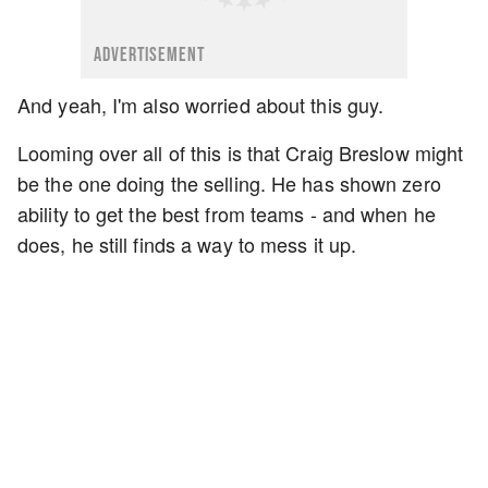
ADVERTISEMENT
And yeah, I'm also worried about this guy.
Looming over all of this is that Craig Breslow might
be the one doing the selling. He has shown zero
ability to get the best from teams - and when he
does, he still finds a way to mess it up.