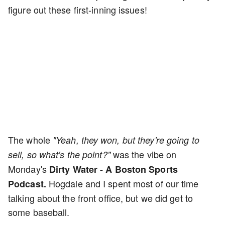
figure out these first-inning issues!
The whole
"Yeah, they won, but they're going to
was the vibe on
sell, so what's the point?"
Monday's
Dirty Water - A Boston Sports
Hogdale and I spent most of our time
Podcast.
talking about the front office, but we did get to
some baseball.