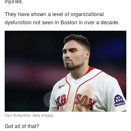
injuries.
They have shown a level of organizational
dysfunction not seen in Boston in over a decade.
Paul Rutherford. Getty Images.
Got all of that?