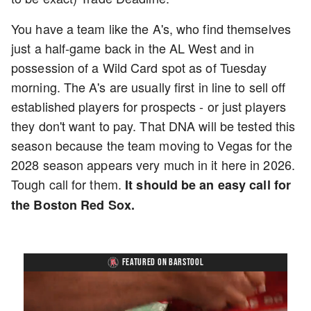
You have a team like the A's, who find themselves
just a half-game back in the AL West and in
possession of a Wild Card spot as of Tuesday
morning. The A's are usually first in line to sell off
established players for prospects - or just players
they don't want to pay. That DNA will be tested this
season because the team moving to Vegas for the
2028 season appears very much in it here in 2026.
Tough call for them.
It should be an easy call for
the Boston Red Sox.
FEATURED ON BARSTOOL