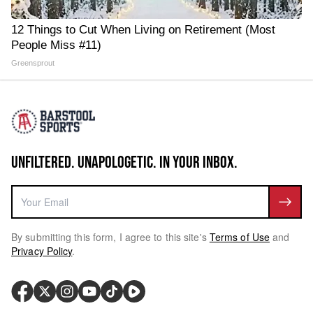
12 Things to Cut When Living on Retirement (Most
People Miss #11)
Greensprout
UNFILTERED. UNAPOLOGETIC. IN YOUR INBOX.
By submitting this form, I agree to this site's
Terms of Use
and
Privacy Policy
.