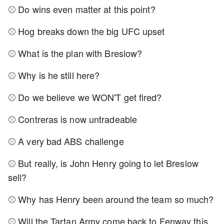
⚾ Do wins even matter at this point?
⚾ Hog breaks down the big UFC upset
⚾ What is the plan with Breslow?
⚾ Why is he still here?
⚾ Do we believe we WON'T get fired?
⚾ Contreras is now untradeable
⚾ A very bad ABS challenge
⚾ But really, is John Henry going to let Breslow
sell?
⚾ Why has Henry been around the team so much?
⚾ Will the Tartan Army come back to Fenway this