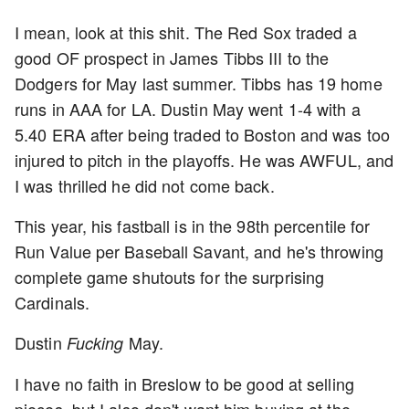
I mean, look at this shit. The Red Sox traded a
good OF prospect in James Tibbs III to the
Dodgers for May last summer. Tibbs has 19 home
runs in AAA for LA. Dustin May went 1-4 with a
5.40 ERA after being traded to Boston and was too
injured to pitch in the playoffs. He was AWFUL, and
I was thrilled he did not come back.
This year, his fastball is in the 98th percentile for
Run Value per Baseball Savant, and he's throwing
complete game shutouts for the surprising
Cardinals.
Dustin
May.
Fucking
I have no faith in Breslow to be good at selling