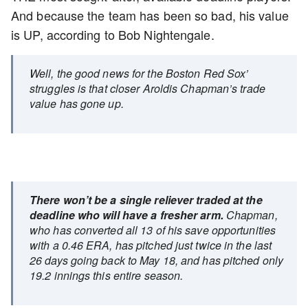
And because the team has been so bad, his value
is UP, according to Bob Nightengale.
Well, the good news for the Boston Red Sox’
struggles is that closer Aroldis Chapman’s trade
value has gone up.
There won’t be a single reliever traded at the
deadline who will have a fresher arm.
Chapman,
who has converted all 13 of his save opportunities
with a 0.46 ERA, has pitched just twice in the last
26 days going back to May 18, and has pitched only
19.2 innings this entire season.