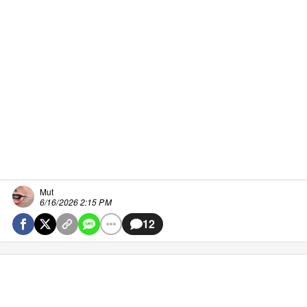
Mut
6/16/2026 2:15 PM
12