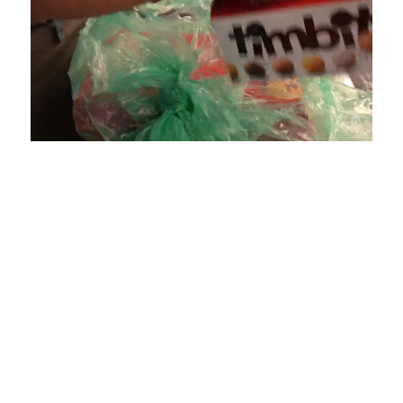
Loaded
:
Unmute
Playback
Captions
4.75%
Rate