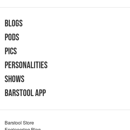
Blogs
Pods
Pics
Personalities
Shows
Barstool App
Barstool Store
Engineering Blog