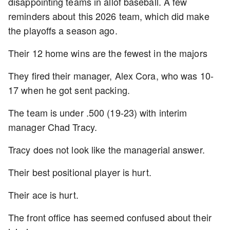
disappointing teams in allof baseball. A few
reminders about this 2026 team, which did make
the playoffs a season ago.
Their 12 home wins are the fewest in the majors
They fired their manager, Alex Cora, who was 10-
17 when he got sent packing.
The team is under .500 (19-23) with interim
manager Chad Tracy.
Tracy does not look like the managerial answer.
Their best positional player is hurt.
Their ace is hurt.
The front office has seemed confused about their