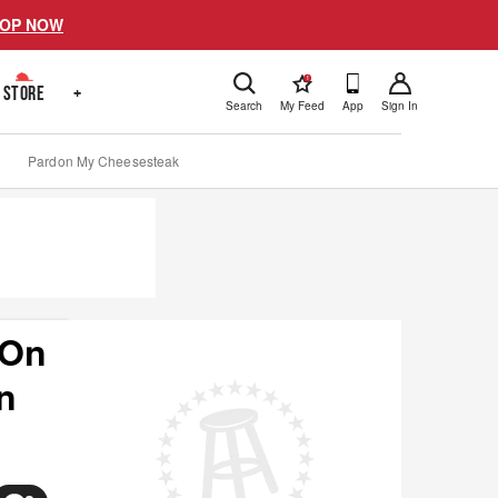
OP NOW
!
STORE
+
Search
My Feed
App
Sign In
Pardon My Cheesesteak
 On
n