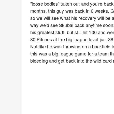
"loose bodies" taken out and you're back l
months, this guy was back in 6 weeks. G
so we will see what his recovery will be
way we'd see Skubal back anytime soon. 
his greatest stuff, but still hit 100 and w
80 Pitches at the big league level just 3
Not like he was throwing on a backfield i
this was a big league game for a team th
bleeding and get back into the wild card