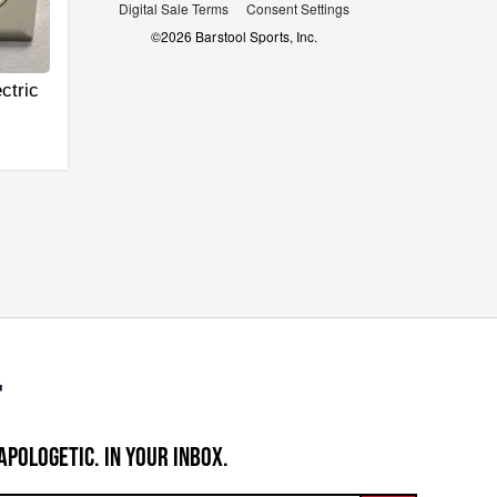
Digital Sale Terms
Consent Settings
©
2026
Barstool Sports, Inc.
ctric
APOLOGETIC. IN YOUR INBOX.