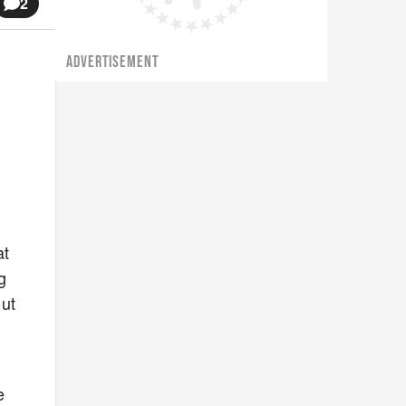
2
ADVERTISEMENT
at
g
out
e