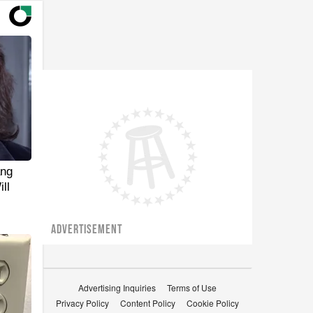
ang
ll
ADVERTISEMENT
Advertising Inquiries
Terms of Use
Privacy Policy
Content Policy
Cookie Policy