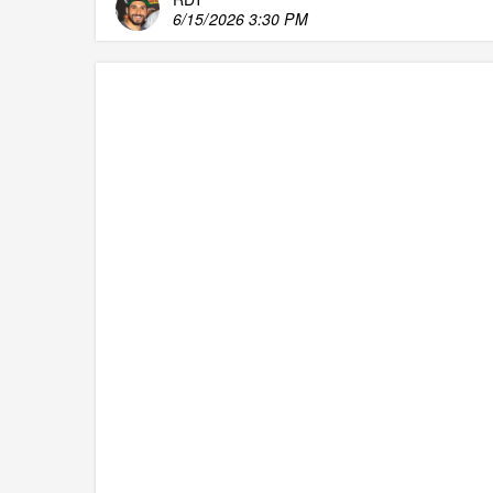
6/15/2026 3:30 PM