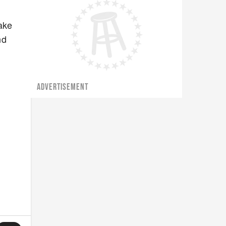
ake
nd
ADVERTISEMENT
d