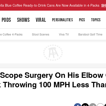
lla Blue Coffee Ready-to-Drink Cans Are Now Available in 4-Packs
SH
PODS
SHOWS
VIRAL
PERSONALITIES
PICS
TOPICS
ue Coffee 4-Packs
Stool Scenes
Viva TV
Barstool Golf Time
oScope Surgery On His Elbow
 Throwing 100 MPH Less Tha