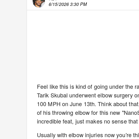
6/15/2026 3:30 PM
Feel like this is kind of going under the 
Tarik Skubal underwent elbow surgery o
100 MPH on June 13th. Think about that, 
of his throwing elbow for this new "Nan
incredible feat, just makes no sense that
Usually with elbow injuries now you're