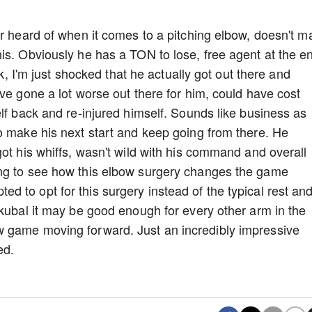
er heard of when it comes to a pitching elbow, doesn't m
is. Obviously he has a TON to lose, free agent at the e
ck, I'm just shocked that he actually got out there and
ve gone a lot worse out there for him, could have cost
lf back and re-injured himself. Sounds like business as
o make his next start and keep going from there. He
ot his whiffs, wasn't wild with his command and overall
ing to see how this elbow surgery changes the game
 to opt for this surgery instead of the typical rest an
Skubal it may be good enough for every other arm in the
 game moving forward. Just an incredibly impressive
red.