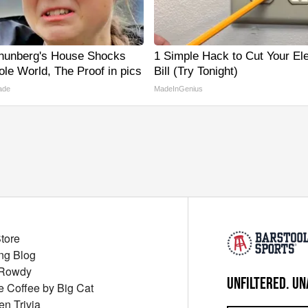
hunberg's House Shocks
1 Simple Hack to Cut Your Ele
le World, The Proof in pics
Bill (Try Tonight)
ade
MadeInGenius
Store
ng Blog
 Rowdy
UNFILTERED. UN
ue Coffee by Big Cat
en Trivia