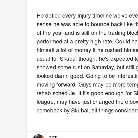
He defied every injury timeline we've ev
sense he was able to bounce back like th
of the year and is still on the trading blo
performed at a pretty high rate. Could ha
himself a lot of money if he rushed himse
usual for Skubal though, he's expected t
showed some rust on Saturday, but still g
looked damn good. Going to be interest
moving forward. Guys may be more tempted
rehab schedule. If it's good enough for 
league, may have just changed the elbow
comeback by Skubal, all things conside
RDT