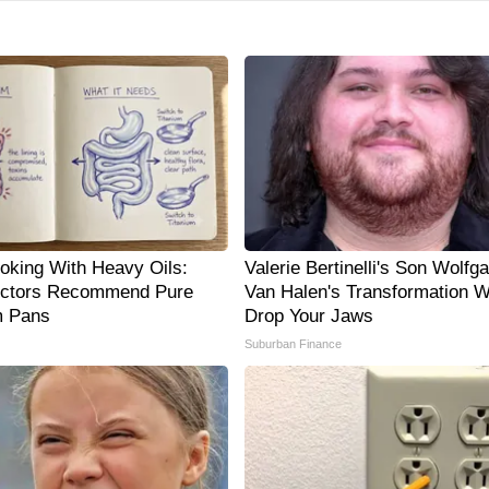
oking With Heavy Oils:
Valerie Bertinelli's Son Wolfg
ctors Recommend Pure
Van Halen's Transformation Wi
m Pans
Drop Your Jaws
Suburban Finance