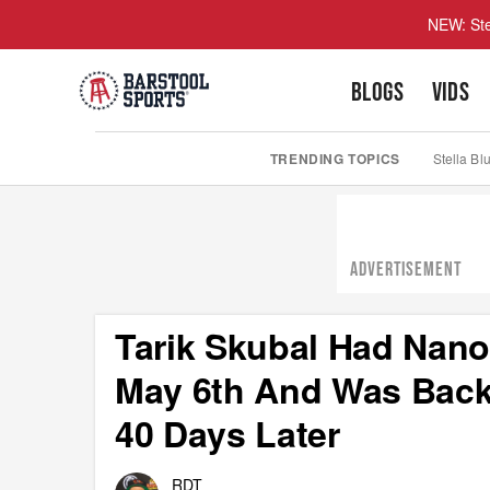
NEW: Ste
BLOGS
VIDS
TRENDING TOPICS
Stella Bl
ADVERTISEMENT
Tarik Skubal Had Nan
May 6th And Was Back
40 Days Later
RDT