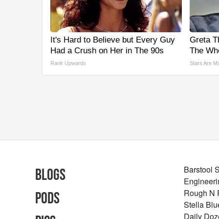
It's Hard to Believe but Every Guy
Greta T
Had a Crush on Her in The 90s
The Who
Rank Upwards
Stars Are M
Barstool 
Blogs
Engineeri
Rough N
Pods
Stella Bl
Daily Doz