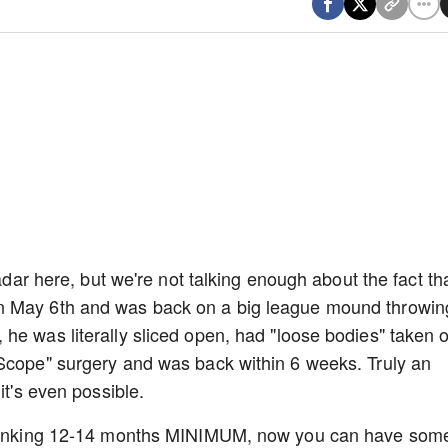
radar here, but we're not talking enough about the fact th
n May 6th and was back on a big league mound throwin
he was literally sliced open, had "loose bodies" taken 
oScope" surgery and was back within 6 weeks. Truly an
 it's even possible.
 thinking 12-14 months MINIMUM, now you can have som