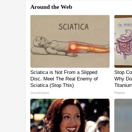
Around the Web
Sciatica is Not From a Slipped
Stop Co
Disc. Meet The Real Enemy of
Why Do
Sciatica (Stop This)
Titaniu
SmoothSpine
Plateful