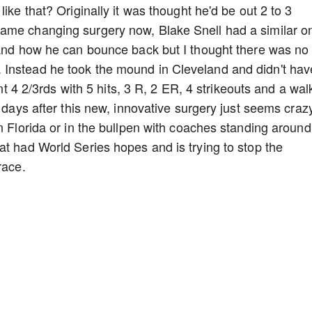
ike that? Originally it was thought he'd be out 2 to 3
ame changing surgery now, Blake Snell had a similar o
 and how he can bounce back but I thought there was no
Instead he took the mound in Cleveland and didn't hav
ent 4 2/3rds with 5 hits, 3 R, 2 ER, 4 strikeouts and a wal
8 days after this new, innovative surgery just seems craz
n Florida or in the bullpen with coaches standing around
at had World Series hopes and is trying to stop the
 race.