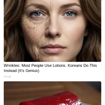
Wrinkles: Most People Use Lotions. Koreans Do This
Instead (It's Genius)
Tri Lift