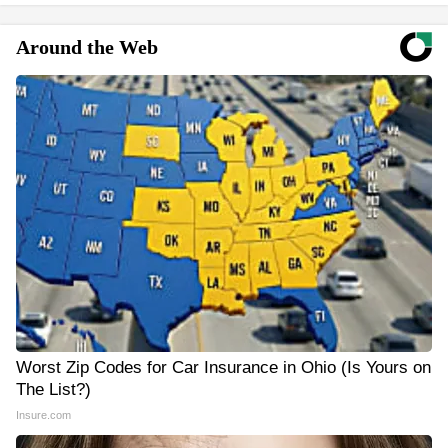
Around the Web
Worst Zip Codes for Car Insurance in Ohio (Is Yours on
The List?)
Insure.com