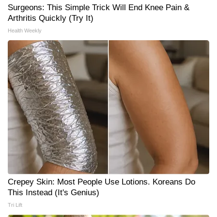
Surgeons: This Simple Trick Will End Knee Pain &
Arthritis Quickly (Try It)
Health Weekly
Crepey Skin: Most People Use Lotions. Koreans Do
This Instead (It's Genius)
Tri Lift