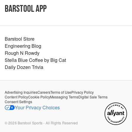
Barstool App
Barstool Store
Engineering Blog
Rough N Rowdy
Stella Blue Coffee by Big Cat
Daily Dozen Trivia
Advertising Inquiries
Careers
Terms of Use
Privacy Policy
Content Policy
Cookie Policy
Messaging Terms
Digital Sale Terms
Consent Settings
Your Privacy Choices
©
2026
Barstool Sports - All Rights Reserved