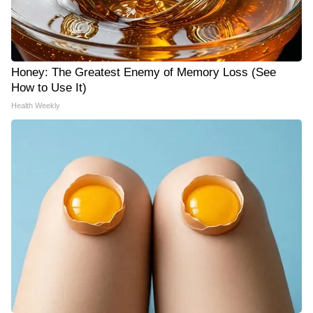
Honey: The Greatest Enemy of Memory Loss (See
How to Use It)
Health Weekly