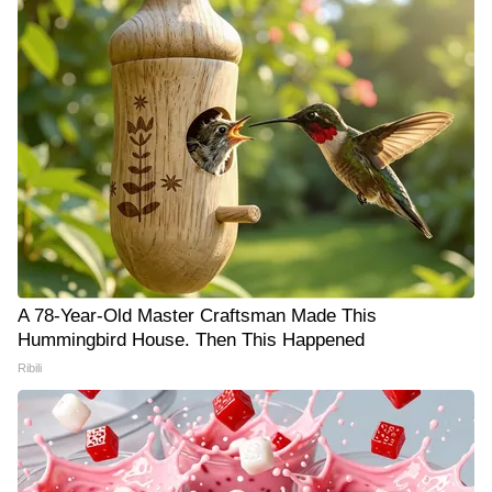
A 78-Year-Old Master Craftsman Made This
Hummingbird House. Then This Happened
Ribili