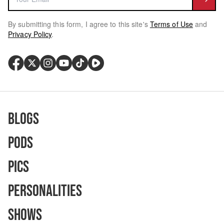
By submitting this form, I agree to this site's
Terms of Use
and
Privacy Policy
.
Blogs
Pods
Pics
Personalities
Shows