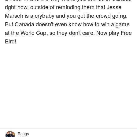
right now, outside of reminding them that Jesse
Marsch is a crybaby and you get the crowd going.
But Canada doesn't even know how to win a game
at the World Cup, so they don't care. Now play Free
Bird!
Reags