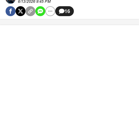
6/13/2026 9:45 PM
16