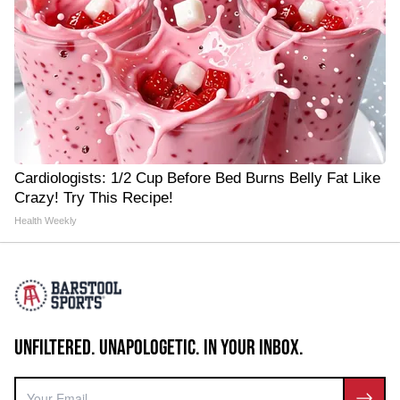
Cardiologists: 1/2 Cup Before Bed Burns Belly Fat Like
Crazy! Try This Recipe!
Health Weekly
UNFILTERED. UNAPOLOGETIC. IN YOUR INBOX.