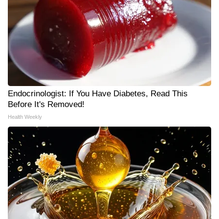
Endocrinologist: If You Have Diabetes, Read This
Before It's Removed!
Health Weekly