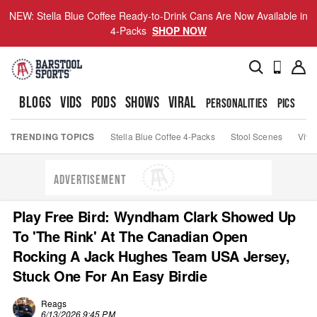
NEW: Stella Blue Coffee Ready-to-Drink Cans Are Now Available in
4-Packs
SHOP NOW
BLOGS
VIDS
PODS
SHOWS
VIRAL
PERSONALITIES
PICS
TO
TRENDING TOPICS
Stella Blue Coffee 4-Packs
Stool Scenes
Viva
ADVERTISEMENT
Play Free Bird: Wyndham Clark Showed Up
To 'The Rink' At The Canadian Open
Rocking A Jack Hughes Team USA Jersey,
Stuck One For An Easy Birdie
Reags
6/13/2026 9:45 PM