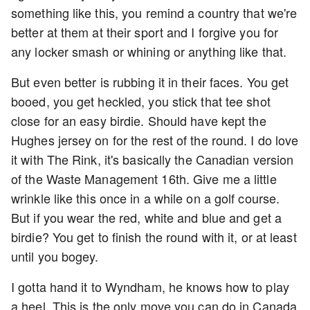
something like this, you remind a country that we're
better at them at their sport and I forgive you for
any locker smash or whining or anything like that.
But even better is rubbing it in their faces. You get
booed, you get heckled, you stick that tee shot
close for an easy birdie. Should have kept the
Hughes jersey on for the rest of the round. I do love
it with The Rink, it's basically the Canadian version
of the Waste Management 16th. Give me a little
wrinkle like this once in a while on a golf course.
But if you wear the red, white and blue and get a
birdie? You get to finish the round with it, or at least
until you bogey.
I gotta hand it to Wyndham, he knows how to play
a heel. This is the only move you can do in Canada