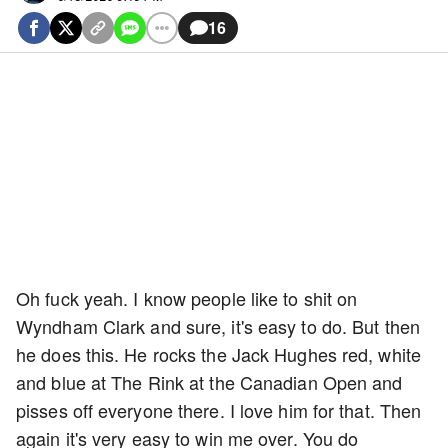
16
Oh fuck yeah. I know people like to shit on
Wyndham Clark and sure, it's easy to do. But then
he does this. He rocks the Jack Hughes red, white
and blue at The Rink at the Canadian Open and
pisses off everyone there. I love him for that. Then
again it's very easy to win me over. You do