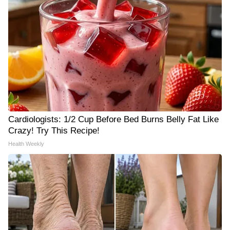
Cardiologists: 1/2 Cup Before Bed Burns Belly Fat Like
Crazy! Try This Recipe!
Health Weekly