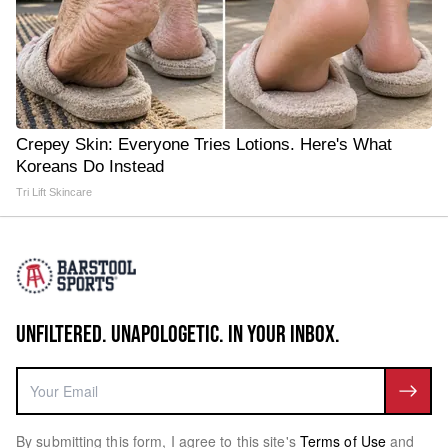
Crepey Skin: Everyone Tries Lotions. Here's What
Koreans Do Instead
Tri Lift Skincare
UNFILTERED. UNAPOLOGETIC. IN YOUR INBOX.
By submitting this form, I agree to this site's
Terms of Use
and