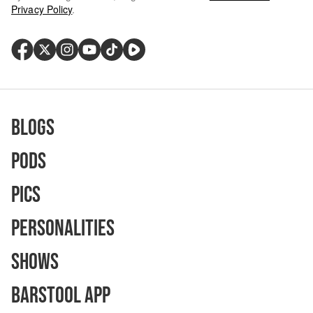
Privacy Policy
.
Blogs
Pods
Pics
Personalities
Shows
Barstool App