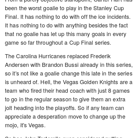
been the worst goalie to play in the Stanley Cup
Final. It has nothing to do with off the ice incidents.
It has nothing to do with anything besides the fact
that no goalie has let up this many goals in every
game so far throughout a Cup Final series.
The Carolina Hurricanes replaced Frederik
Andersen with Brandon Bussi already in this series,
so it's not like a goalie change this late in the series
is unheard of. Hell, the Vegas Golden Knights are a
team who fired their head coach with just 8 games
to go in the regular season to give them an extra
jolt heading into the playoffs. So if any team can
appreciate a desperation move to change up the
mojo, it's Vegas.