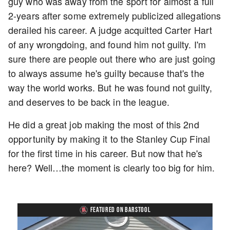
guy who was away from the sport for almost a full
2-years after some extremely publicized allegations
derailed his career. A judge acquitted Carter Hart
of any wrongdoing, and found him not guilty. I'm
sure there are people out there who are just going
to always assume he's guilty because that's the
way the world works. But he was found not guilty,
and deserves to be back in the league.
He did a great job making the most of this 2nd
opportunity by making it to the Stanley Cup Final
for the first time in his career. But now that he's
here? Well…the moment is clearly too big for him.
FEATURED ON BARSTOOL