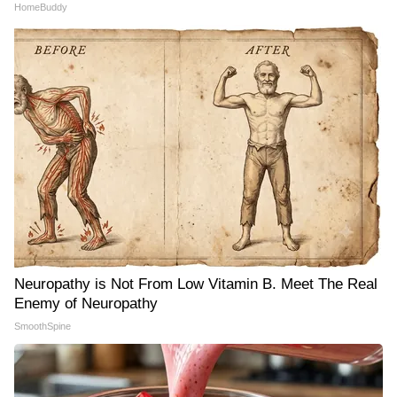
HomeBuddy
Neuropathy is Not From Low Vitamin B. Meet The Real
Enemy of Neuropathy
SmoothSpine