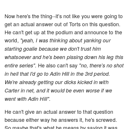
Now here's the thing--it's not like you were going to
get an actual answer out of Torts on this question.
He can't get up at the podium and announce to the
world,
"yeah, I was thinking about yanking our
starting goalie because we don't trust him
whatsoever and he's been pissing down his leg this
. He also can't say
entire series"
"no, there's no shot
in hell that I'd go to Adin Hill in the 3rd period.
We're already getting our dicks kicked in with
Carter in net, and it would be even worse if we
.
went with Adin Hill"
He can't give an actual answer to that question
because either way he answers it, he's screwed.
So maybe that's what he means by saying it was