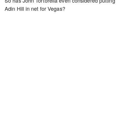
So has John Tortorella even considered putting
Adin Hill in net for Vegas?