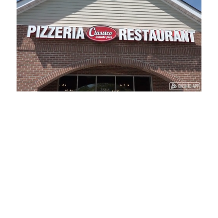
Loaded
:
Unmute
Playback
Captions
41.81%
Rate