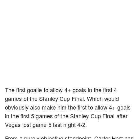
The first goalie to allow 4+ goals in the first 4
games of the Stanley Cup Final. Which would
obviously also make him the first to allow 4+ goals
in the first 5 games of the Stanley Cup Final after
Vegas lost game 5 last night 4-2.
From a purely objective standpoint, Carter Hart has