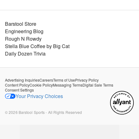
Barstool Store
Engineering Blog
Rough N Rowdy
Stella Blue Coffee by Big Cat
Daily Dozen Trivia
Advertising Inquiries
Careers
Terms of Use
Privacy Policy
Content Policy
Cookie Policy
Messaging Terms
Digital Sale Terms
Consent Settings
Your Privacy Choices
©
2026
Barstool Sports - All Rights Reserved