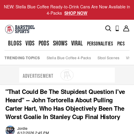
NEW: Stella Blue Coffee Ready-to-Drink Cans Are Now Available in
4-Packs
SHOP NOW
BLOGS
VIDS
PODS
SHOWS
VIRAL
PERSONALITIES
PICS
TO
TRENDING TOPICS
Stella Blue Coffee 4-Packs
Stool Scenes
Viva
ADVERTISEMENT
"That Could Be The Stupidest Question I've
Heard" -- John Tortorella About Pulling
Carter Hart, Who Has Objectively Been The
Worst Goalie In Stanley Cup Final History
Jordie
6/12/2026 2:45 PM