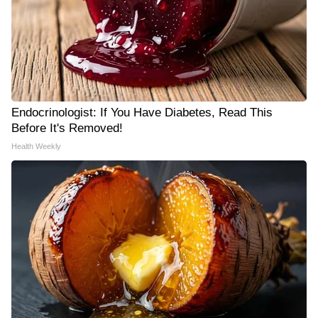
Endocrinologist: If You Have Diabetes, Read This
Before It's Removed!
Health Weekly