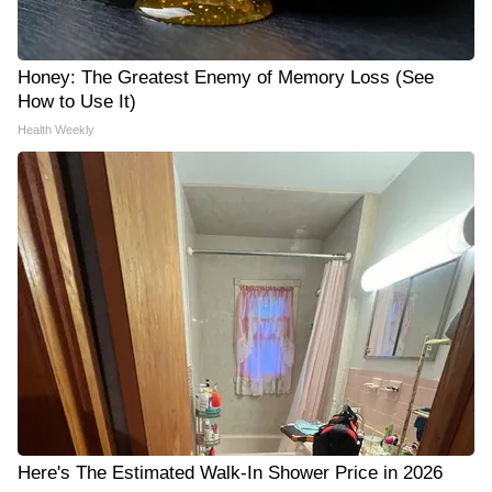
Honey: The Greatest Enemy of Memory Loss (See
How to Use It)
Health Weekly
Here's The Estimated Walk-In Shower Price in 2026