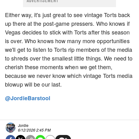
ADVERTISEMENT
Either way, it's just great to see vintage Torts back
up there at the post-game pressers. Who knows if
Vegas decides to stick with Torts after this season
is over. Who knows how many more opportunities
we'll get to listen to Torts rip members of the media
to shreds over the smallest little things. We need to
cherish these moments when we get them,
because we never know which vintage Torts media
blowup will be our last.
@JordieBarstool
Jordie
6/12/2026 2:45 PM