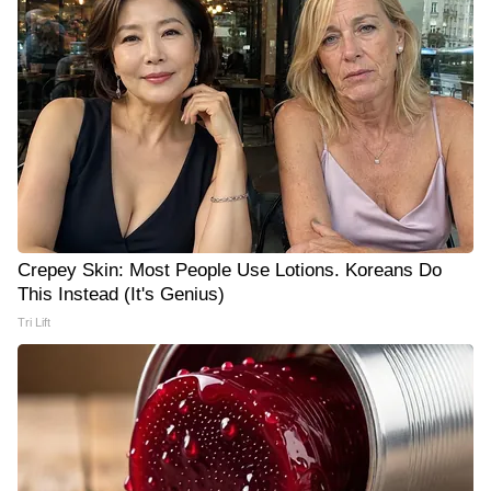
Crepey Skin: Most People Use Lotions. Koreans Do
This Instead (It's Genius)
Tri Lift