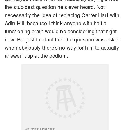
the stupidest question he's ever heard. Not
necessarily the idea of replacing Carter Hart with
Adin Hill, because I think anyone with half a
functioning brain would be considering that right
now. But just the fact that the question was asked
when obviously there's no way for him to actually
answer it up at the podium.