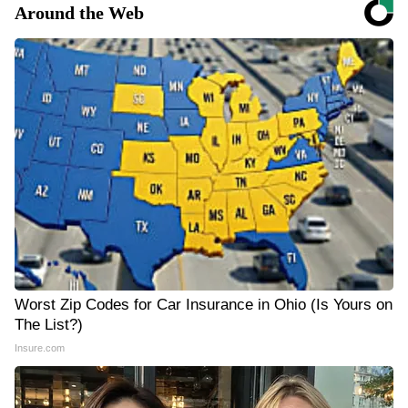
Around the Web
Worst Zip Codes for Car Insurance in Ohio (Is Yours on
The List?)
Insure.com