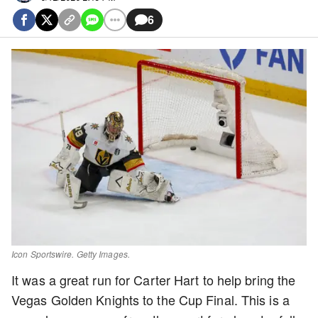
6
Icon Sportswire. Getty Images.
It was a great run for Carter Hart to help bring the
Vegas Golden Knights to the Cup Final. This is a