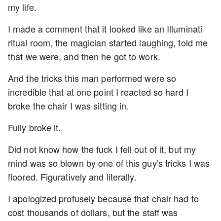
my life.
I made a comment that it looked like an Illuminati
ritual room, the magician started laughing, told me
that we were, and then he got to work.
And the tricks this man performed were so
incredible that at one point I reacted so hard I
broke the chair I was sitting in.
Fully broke it.
Did not know how the fuck I fell out of it, but my
mind was so blown by one of this guy's tricks I was
floored. Figuratively and literally.
I apologized profusely because that chair had to
cost thousands of dollars, but the staff was