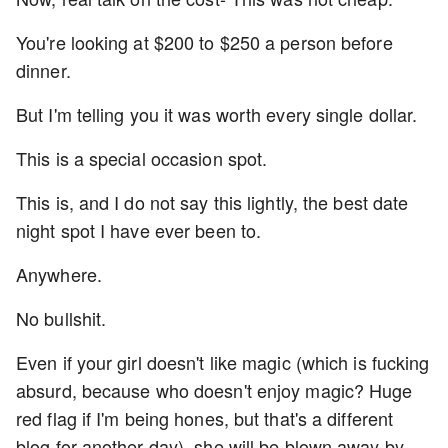
You're looking at $200 to $250 a person before
dinner.
But I'm telling you it was worth every single dollar.
This is a special occasion spot.
This is, and I do not say this lightly, the best date
night spot I have ever been to.
Anywhere.
No bullshit.
Even if your girl doesn't like magic (which is fucking
absurd, because who doesn't enjoy magic? Huge
red flag if I'm being hones, but that's a different
blog for another day), she will be blown away by