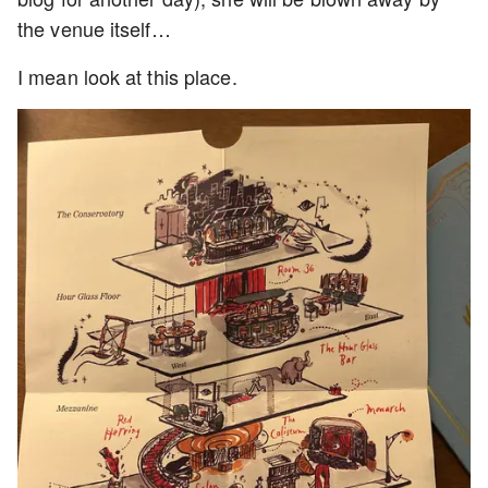
the venue itself…
I mean look at this place.