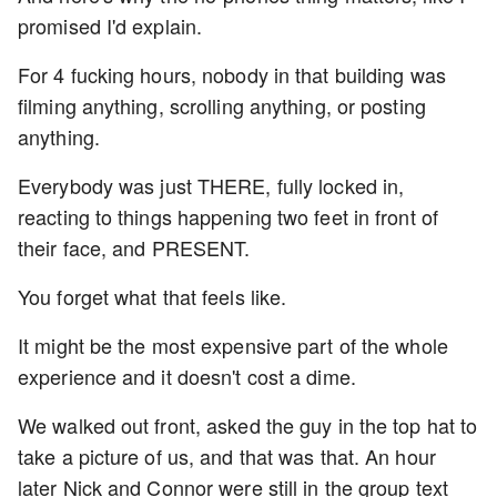
promised I'd explain.
For 4 fucking hours, nobody in that building was
filming anything, scrolling anything, or posting
anything.
Everybody was just THERE, fully locked in,
reacting to things happening two feet in front of
their face, and PRESENT.
You forget what that feels like.
It might be the most expensive part of the whole
experience and it doesn't cost a dime.
We walked out front, asked the guy in the top hat to
take a picture of us, and that was that. An hour
later Nick and Connor were still in the group text