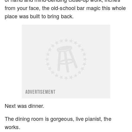
from your face, the old-school bar magic this whole
place was built to bring back.
ADVERTISEMENT
Next was dinner.
The dining room is gorgeous, live pianist, the
works.