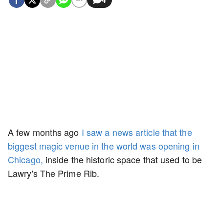
A few months ago
I saw a news article that the
biggest magic venue in the world was opening in
Chicago,
inside the historic space that used to be
Lawry's The Prime Rib.