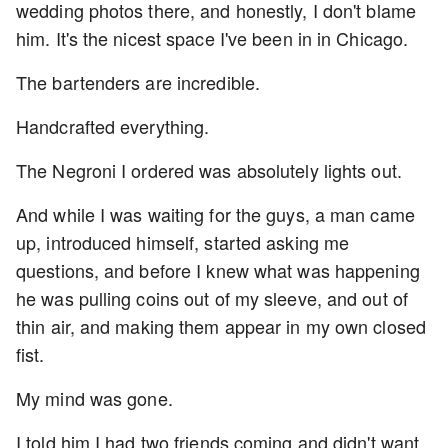
wedding photos there, and honestly, I don't blame
him. It's the nicest space I've been in in Chicago.
The bartenders are incredible.
Handcrafted everything.
The Negroni I ordered was absolutely lights out.
And while I was waiting for the guys, a man came
up, introduced himself, started asking me
questions, and before I knew what was happening
he was pulling coins out of my sleeve, and out of
thin air, and making them appear in my own closed
fist.
My mind was gone.
I told him I had two friends coming and didn't want