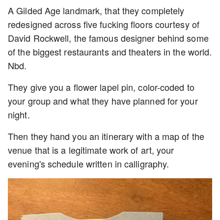
A Gilded Age landmark, that they completely
redesigned across five fucking floors courtesy of
David Rockwell, the famous designer behind some
of the biggest restaurants and theaters in the world.
Nbd.
They give you a flower lapel pin, color-coded to
your group and what they have planned for your
night.
Then they hand you an itinerary with a map of the
venue that is a legitimate work of art, your
evening's schedule written in calligraphy.