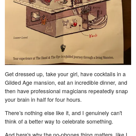
Get dressed up, take your girl, have cocktails in a
Gilded Age mansion, eat an incredible dinner, and
then have professional magicians repeatedly snap
your brain in half for four hours.
There's nothing else like it, and I genuinely can't
think of a better way to celebrate something.
And here's why the no-phones thing matters, like I