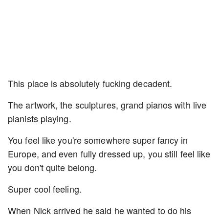
This place is absolutely fucking decadent.
The artwork, the sculptures, grand pianos with live
pianists playing.
You feel like you're somewhere super fancy in
Europe, and even fully dressed up, you still feel like
you don't quite belong.
Super cool feeling.
When Nick arrived he said he wanted to do his