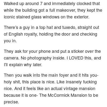
Walked up around 7 and immediately clocked that
while the building got a full makeover, they kept the
iconic stained glass windows on the exterior.
There's a guy in a top hat and tuxedo, straight out
of English royalty, holding the door and checking
you in.
They ask for your phone and put a sticker over the
camera. No photography inside. I LOVED this, and
I'll explain why later.
Then you walk into the main foyer and it hits you-
holy shit, this place is nice. Like insanely fucking
nice. And it feels like an actual vintage mansion
because it is one- The McCormick Mansion to be
precise.