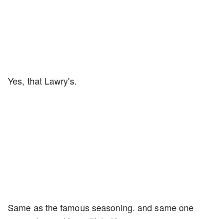
Yes, that Lawry's.
Same as the famous seasoning. and same one