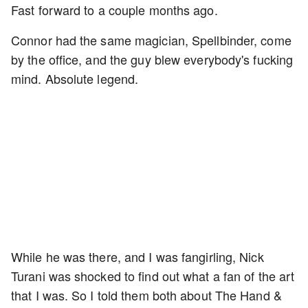
Fast forward to a couple months ago.
Connor had the same magician, Spellbinder, come
by the office, and the guy blew everybody's fucking
mind. Absolute legend.
While he was there, and I was fangirling, Nick
Turani was shocked to find out what a fan of the art
that I was. So I told them both about The Hand &