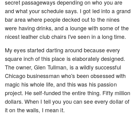
secret passageways depending on who you are
and what your schedule says. I got led into a grand
bar area where people decked out to the nines
were having drinks, and a lounge with some of the
nicest leather club chairs I've seen in a long time.
My eyes started darting around because every
square inch of this place is elaborately designed.
The owner, Glen Tullman, is a wildly successful
Chicago businessman who's been obsessed with
magic his whole life, and this was his passion
project. He self-funded the entire thing. Fifty million
dollars. When I tell you you can see every dollar of
it on the walls, I mean it.