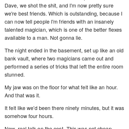
Dave, we shot the shit, and I'm now pretty sure
we're best friends. Which is outstanding, because I
can now tell people I'm friends with an insanely
talented magician, which is one of the better flexes
available to a man. Not gonna lie.
The night ended in the basement, set up like an old
bank vault, where two magicians came out and
performed a series of tricks that left the entire room
stunned.
My jaw was on the floor for what felt like an hour.
And that was it.
It felt like we'd been there ninety minutes, but it was
somehow four hours.
Now, real talk on the cost- This was not cheap.