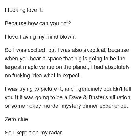
I fucking love it.
Because how can you not?
I love having my mind blown.
So I was excited, but I was also skeptical, because
when you hear a space that big is going to be the
largest magic venue on the planet, I had absolutely
no fucking idea what to expect.
I was trying to picture it, and I genuinely couldn't tell
you if it was going to be a Dave & Buster's situation
or some hokey murder mystery dinner experience.
Zero clue.
So I kept it on my radar.