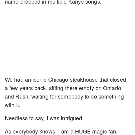
name-dropped in multiple Kanye songs.
We had an iconic Chicago steakhouse that closed
a few years back, sitting there empty on Ontario
and Rush, waiting for somebody to do something
with it.
Needless to say, I was intrigued.
As everybody knows, I am a HUGE magic fan.