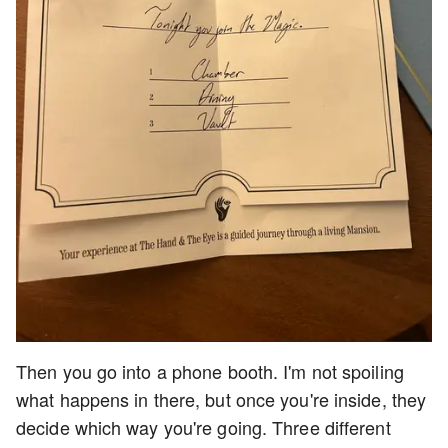
Then you go into a phone booth. I'm not spoiling
what happens in there, but once you're inside, they
decide which way you're going. Three different