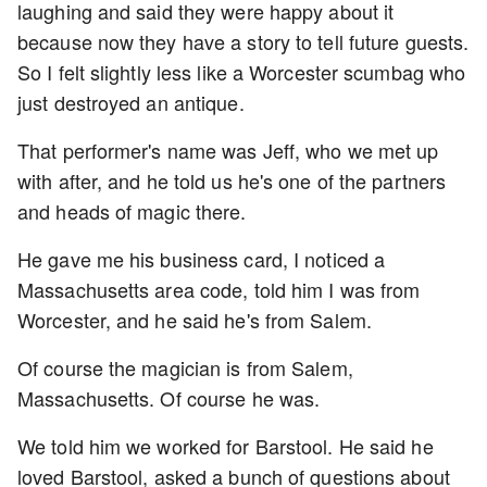
laughing and said they were happy about it
because now they have a story to tell future guests.
So I felt slightly less like a Worcester scumbag who
just destroyed an antique.
That performer's name was Jeff, who we met up
with after, and he told us he's one of the partners
and heads of magic there.
He gave me his business card, I noticed a
Massachusetts area code, told him I was from
Worcester, and he said he's from Salem.
Of course the magician is from Salem,
Massachusetts. Of course he was.
We told him we worked for Barstool. He said he
loved Barstool, asked a bunch of questions about