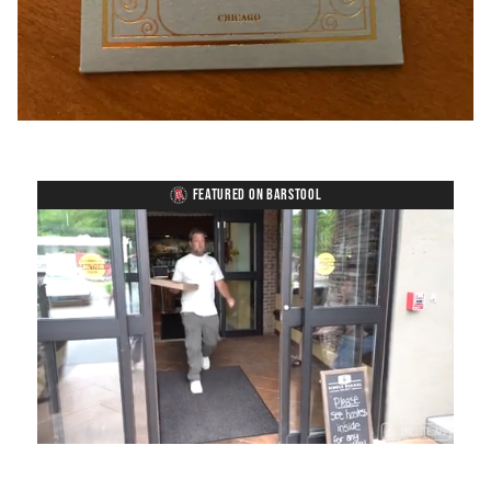
FEATURED ON BARSTOOL
Loaded
:
Unmute
Playback
Captions
54.00%
Rate