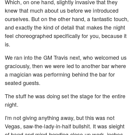
Which, on one hand, slightly invasive that they
knew that much about us before we introduced
ourselves. But on the other hand, a fantastic touch,
and exactly the kind of detail that makes the night
feel choreographed specifically for you, because it
is.
We ran into the GM Travis next, who welcomed us
graciously, then we were led to another bar where
a magician was performing behind the bar for
seated guests.
The stuff he was doing set the stage for the entire
night.
I'm not giving anything away, but this was not
Vegas, saw-the-lady-in-half bullshit. It was sleight
of hand and mind-bending close-up work, inches