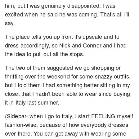
him, but I was genuinely disappointed. I was
excited when he said he was coming. That's all I'll
say.
The place tells you up front it's upscale and to
dress accordingly, so Nick and Connor and I had
the idea to pull out all the stops.
The two of them suggested we go shopping or
thrifting over the weekend for some snazzy outfits,
but I told them I had something better sitting in my
closet that I hadn't been able to wear since buying
it in Italy last summer.
(Sidebar- when I go to Italy, I start FEELING myself
fashion-wise, because of how everybody dresses
over there. You can get away with wearing some