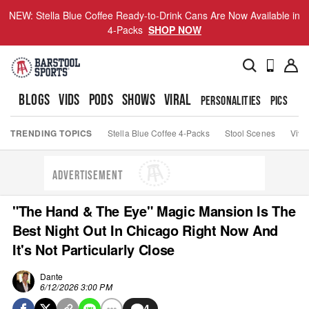
NEW: Stella Blue Coffee Ready-to-Drink Cans Are Now Available in
4-Packs
SHOP NOW
BLOGS
VIDS
PODS
SHOWS
VIRAL
PERSONALITIES
PICS
TO
TRENDING TOPICS
Stella Blue Coffee 4-Packs
Stool Scenes
Viva
ADVERTISEMENT
"The Hand & The Eye" Magic Mansion Is The
Best Night Out In Chicago Right Now And
It's Not Particularly Close
Dante
6/12/2026 3:00 PM
4