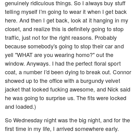
genuinely ridiculous things. So I always buy stuff
telling myself I'm going to wear it when I get back
here. And then I get back, look at it hanging in my
closet, and realize this is definitely going to stop
traffic, just not for the right reasons. Probably
because somebody's going to stop their car and
yell "WHAT are you wearing homo?" out the
window. Anyways. I had the perfect floral sport
coat, a number I'd been dying to break out. Connor
showed up to the office with a burgundy velvet
jacket that looked fucking awesome, and Nick said
he was going to surprise us. The fits were locked
and loaded.)
So Wednesday night was the big night, and for the
first time in my life, I arrived somewhere early.