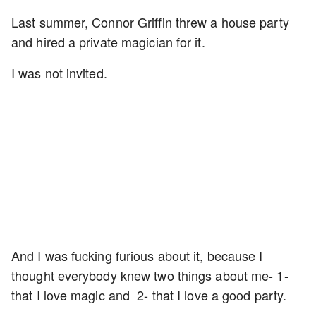
Last summer, Connor Griffin threw a house party
and hired a private magician for it.
I was not invited.
And I was fucking furious about it, because I
thought everybody knew two things about me- 1-
that I love magic and 2- that I love a good party.