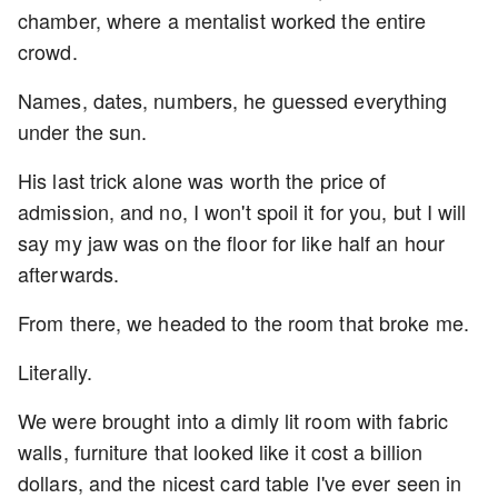
chamber, where a mentalist worked the entire
crowd.
Names, dates, numbers, he guessed everything
under the sun.
His last trick alone was worth the price of
admission, and no, I won't spoil it for you, but I will
say my jaw was on the floor for like half an hour
afterwards.
From there, we headed to the room that broke me.
Literally.
We were brought into a dimly lit room with fabric
walls, furniture that looked like it cost a billion
dollars, and the nicest card table I've ever seen in