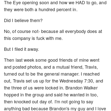
The Eye opening soon and how we HAD to go, and
they were both a hundred percent in.
Did I believe them?
No, of course not- because all everybody does at
this company is fuck with me.
But I filed it away.
Then last week some good friends of mine went
and posted photos, and a mutual friend, Travis,
turned out to be the general manager. I reached
out, Travis set us up for the Wednesday 7:30, and
the three of us were locked in. Brandon Walker
hopped in the group and said he wanted in too,
then knocked out day of. I'm not going to say
anything bad because Brandon's my guy and I love