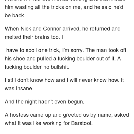
him wasting all the tricks on me, and he said he'd
be back.
When Nick and Connor arrived, he returned and
melted their brains too. I
have to spoil one trick, I'm sorry. The man took off
his shoe and pulled a fucking boulder out of it. A
fucking boulder no bullshit.
I still don't know how and I will never know how. It
was insane.
And the night hadn't even begun.
A hostess came up and greeted us by name, asked
what it was like working for Barstool.