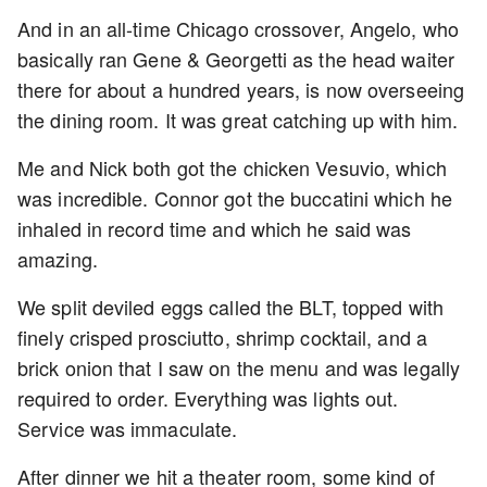
And in an all-time Chicago crossover, Angelo, who
basically ran Gene & Georgetti as the head waiter
there for about a hundred years, is now overseeing
the dining room. It was great catching up with him.
Me and Nick both got the chicken Vesuvio, which
was incredible. Connor got the buccatini which he
inhaled in record time and which he said was
amazing.
We split deviled eggs called the BLT, topped with
finely crisped prosciutto, shrimp cocktail, and a
brick onion that I saw on the menu and was legally
required to order. Everything was lights out.
Service was immaculate.
After dinner we hit a theater room, some kind of