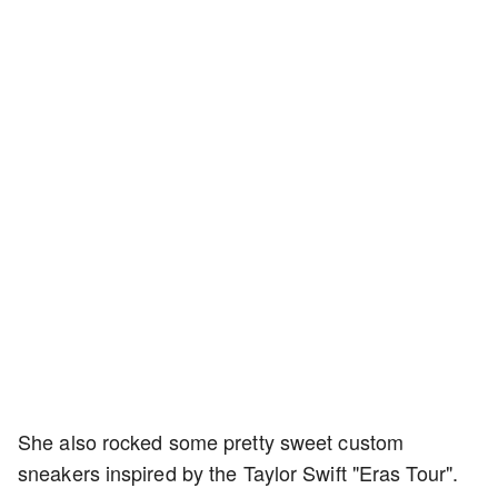
She also rocked some pretty sweet custom
sneakers inspired by the Taylor Swift "Eras Tour".