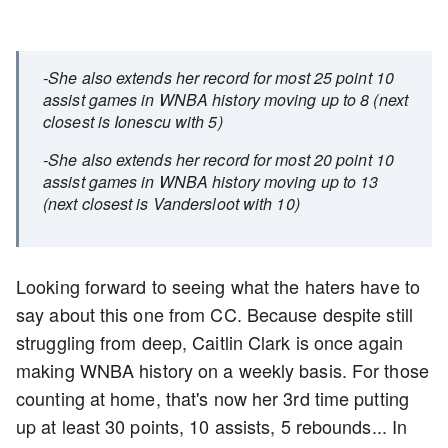
-She also extends her record for most 25 point 10
assist games in WNBA history moving up to 8 (next
closest is Ionescu with 5)
-She also extends her record for most 20 point 10
assist games in WNBA history moving up to 13
(next closest is Vandersloot with 10)
Looking forward to seeing what the haters have to
say about this one from CC. Because despite still
struggling from deep, Caitlin Clark is once again
making WNBA history on a weekly basis. For those
counting at home, that's now her 3rd time putting
up at least 30 points, 10 assists, 5 rebounds... In