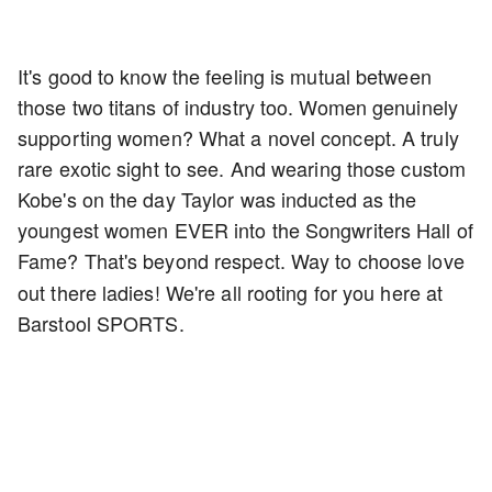
It's good to know the feeling is mutual between
those two titans of industry too. Women genuinely
supporting women? What a novel concept. A truly
rare exotic sight to see. And wearing those custom
Kobe's on the day Taylor was inducted as the
youngest women EVER into the Songwriters Hall of
Fame? That's beyond respect.
Way to choose love
out there ladies! We're all rooting for you here at
Barstool SPORTS.