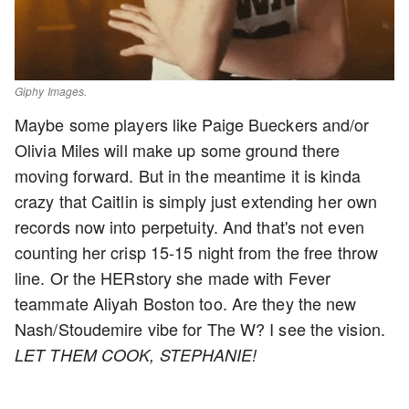
Giphy Images.
Maybe some players like Paige Bueckers and/or
Olivia Miles will make up some ground there
moving forward. But in the meantime it is kinda
crazy that Caitlin is simply just extending her own
records now into perpetuity. And that's not even
counting her crisp 15-15 night from the free throw
line. Or the HERstory she made with Fever
teammate Aliyah Boston too. Are they the new
Nash/Stoudemire vibe for The W? I see the vision.
LET THEM COOK, STEPHANIE!