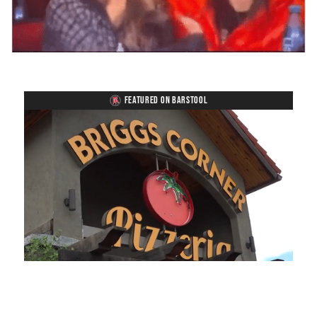
FEATURED ON BARSTOOL
Loaded
:
Unmute
Playback
Captions
45.70%
Rate