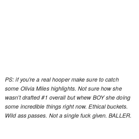
PS: if you're a real hooper make sure to catch
some Olivia Miles highlights. Not sure how she
wasn't drafted #1 overall but whew BOY she doing
some incredible things right now. Ethical buckets.
Wild ass passes. Not a single fuck given. BALLER.