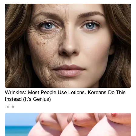
Wrinkles: Most People Use Lotions. Koreans Do This
Instead (It's Genius)
Tri Lift