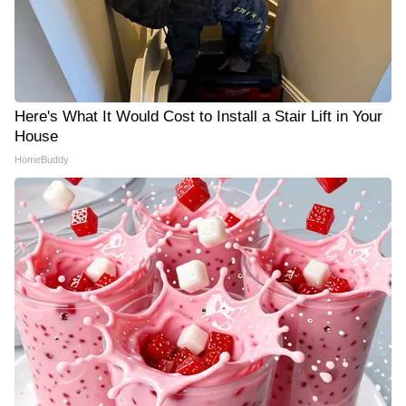
Here's What It Would Cost to Install a Stair Lift in Your
House
HomeBuddy