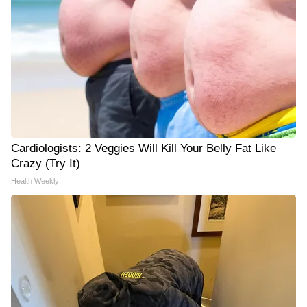
Cardiologists: 2 Veggies Will Kill Your Belly Fat Like
Crazy (Try It)
Health Weekly