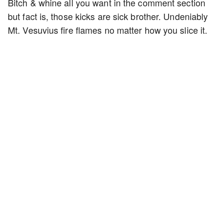
Bitch & whine all you want in the comment section
but fact is, those kicks are sick brother. Undeniably
Mt. Vesuvius fire flames no matter how you slice it.