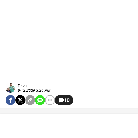
Devlin
6/12/2026 3:20 PM
10