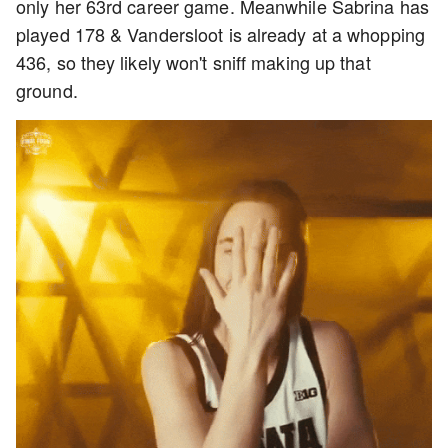
only her 63rd career game. Meanwhile Sabrina has
played 178 & Vandersloot is already at a whopping
436, so they likely won't sniff making up that
ground.