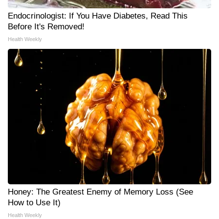
Endocrinologist: If You Have Diabetes, Read This
Before It's Removed!
Health Weekly
Honey: The Greatest Enemy of Memory Loss (See
How to Use It)
Health Weekly