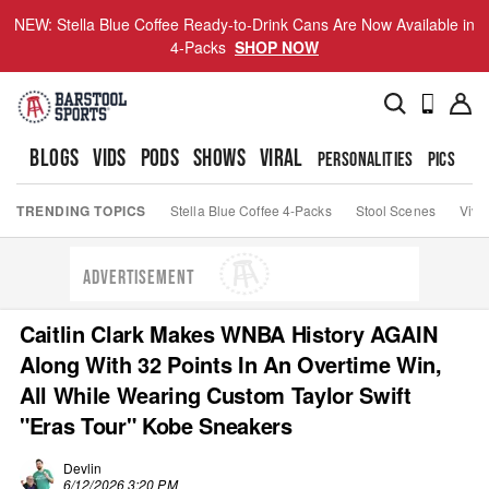
NEW: Stella Blue Coffee Ready-to-Drink Cans Are Now Available in
4-Packs
SHOP NOW
BLOGS
VIDS
PODS
SHOWS
VIRAL
PERSONALITIES
PICS
TO
TRENDING TOPICS
Stella Blue Coffee 4-Packs
Stool Scenes
Viva
ADVERTISEMENT
Caitlin Clark Makes WNBA History AGAIN
Along With 32 Points In An Overtime Win,
All While Wearing Custom Taylor Swift
"Eras Tour" Kobe Sneakers
Devlin
6/12/2026 3:20 PM