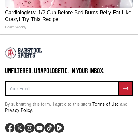
Cardiologists: 1/2 Cup Before Bed Burns Belly Fat Like
Crazy! Try This Recipe!
Health Weekly
UNFILTERED. UNAPOLOGETIC. IN YOUR INBOX.
By submitting this form, I agree to this site's
Terms of Use
and
Privacy Policy
.