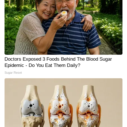
Doctors Exposed 3 Foods Behind The Blood Sugar
Epidemic - Do You Eat Them Daily?
Sugar Reset