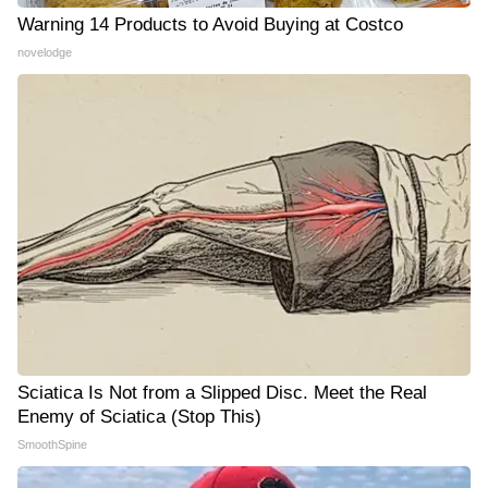
Warning 14 Products to Avoid Buying at Costco
novelodge
Sciatica Is Not from a Slipped Disc. Meet the Real
Enemy of Sciatica (Stop This)
SmoothSpine