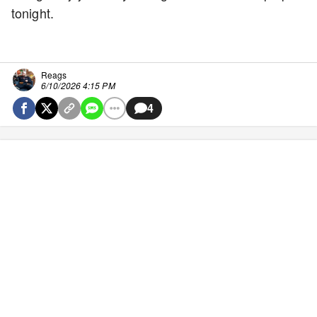
tonight.
Reags
6/10/2026 4:15 PM
4