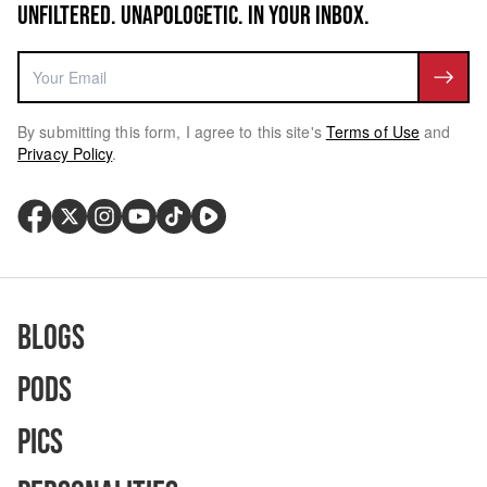
UNFILTERED. UNAPOLOGETIC. IN YOUR INBOX.
By submitting this form, I agree to this site's
Terms of Use
and
Privacy Policy
.
Blogs
Pods
Pics