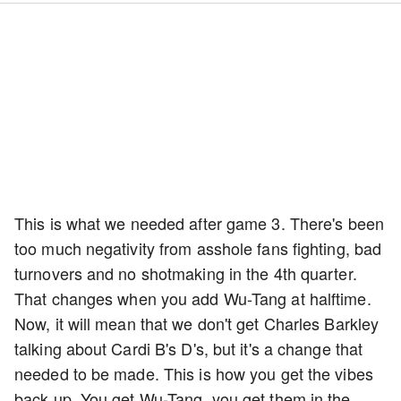
This is what we needed after game 3. There's been
too much negativity from asshole fans fighting, bad
turnovers and no shotmaking in the 4th quarter.
That changes when you add Wu-Tang at halftime.
Now, it will mean that we don't get Charles Barkley
talking about Cardi B's D's, but it's a change that
needed to be made. This is how you get the vibes
back up. You get Wu-Tang, you get them in the