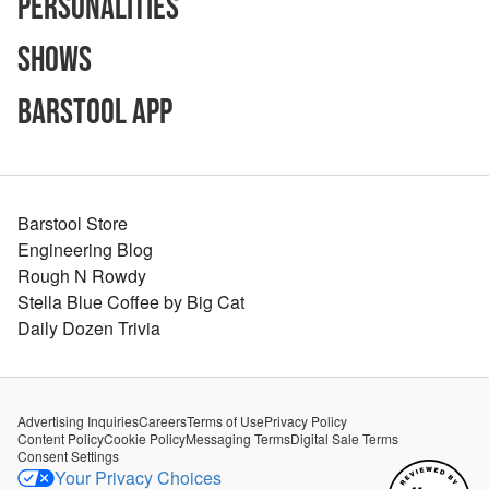
Personalities
Shows
Barstool App
Barstool Store
Engineering Blog
Rough N Rowdy
Stella Blue Coffee by Big Cat
Daily Dozen Trivia
Advertising Inquiries
Careers
Terms of Use
Privacy Policy
Content Policy
Cookie Policy
Messaging Terms
Digital Sale Terms
Consent Settings
Your Privacy Choices