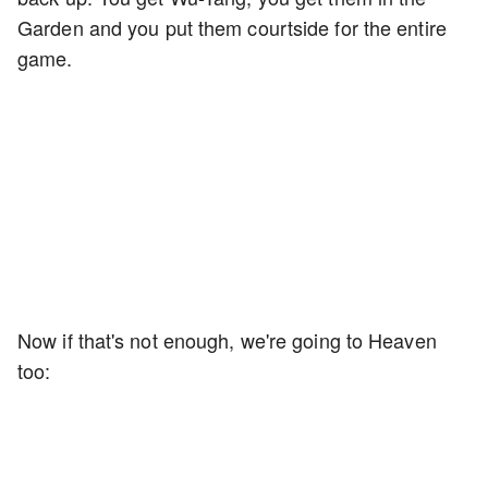
Garden and you put them courtside for the entire
game.
Now if that's not enough, we're going to Heaven
too: