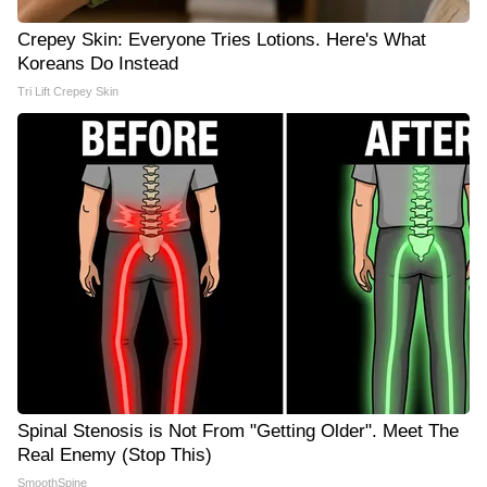
Crepey Skin: Everyone Tries Lotions. Here's What
Koreans Do Instead
Tri Lift Crepey Skin
Spinal Stenosis is Not From "Getting Older". Meet The
Real Enemy (Stop This)
SmoothSpine