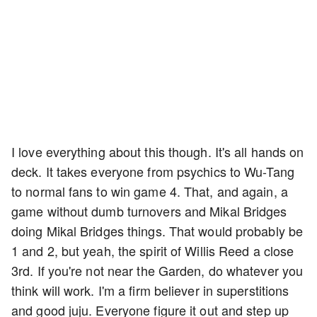
I love everything about this though. It's all hands on
deck. It takes everyone from psychics to Wu-Tang
to normal fans to win game 4. That, and again, a
game without dumb turnovers and Mikal Bridges
doing Mikal Bridges things. That would probably be
1 and 2, but yeah, the spirit of Willis Reed a close
3rd. If you're not near the Garden, do whatever you
think will work. I'm a firm believer in superstitions
and good juju. Everyone figure it out and step up