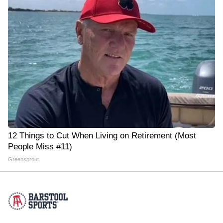
12 Things to Cut When Living on Retirement (Most
People Miss #11)
Greensprout