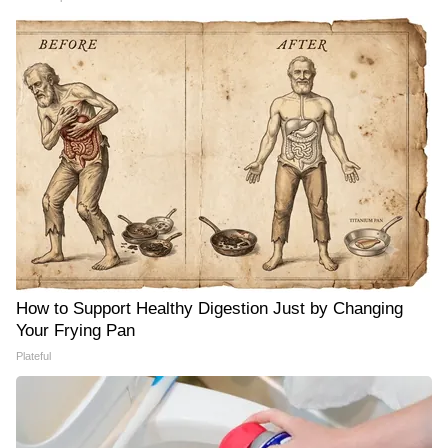
How to Support Healthy Digestion Just by Changing
Your Frying Pan
Plateful