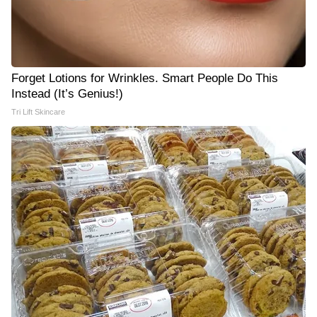
Forget Lotions for Wrinkles. Smart People Do This
Instead (It’s Genius!)
Tri Lift Skincare