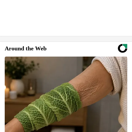
Around the Web