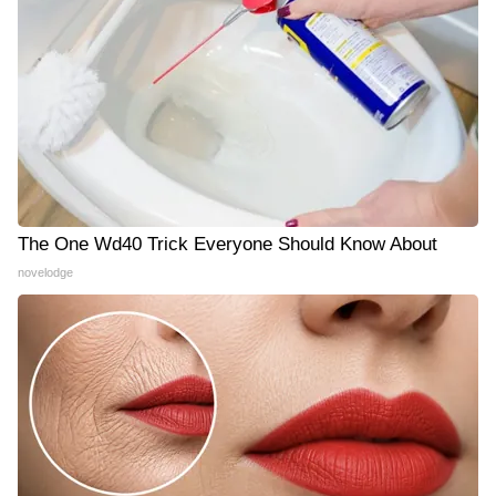
The One Wd40 Trick Everyone Should Know About
novelodge