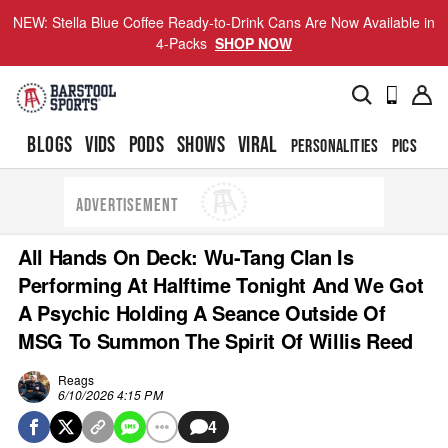
NEW: Stella Blue Coffee Ready-to-Drink Cans Are Now Available in
4-Packs
SHOP NOW
BLOGS
VIDS
PODS
SHOWS
VIRAL
PERSONALITIES
PICS
TO
ADVERTISEMENT
All Hands On Deck: Wu-Tang Clan Is
Performing At Halftime Tonight And We Got
A Psychic Holding A Seance Outside Of
MSG To Summon The Spirit Of Willis Reed
Reags
6/10/2026 4:15 PM
4