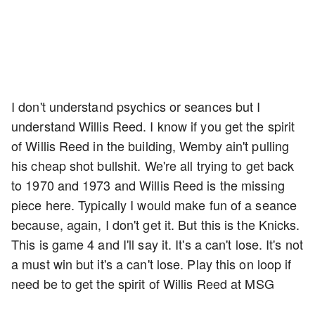
I don't understand psychics or seances but I
understand Willis Reed. I know if you get the spirit
of Willis Reed in the building, Wemby ain't pulling
his cheap shot bullshit. We're all trying to get back
to 1970 and 1973 and Willis Reed is the missing
piece here. Typically I would make fun of a seance
because, again, I don't get it. But this is the Knicks.
This is game 4 and I'll say it. It's a can't lose. It's not
a must win but it's a can't lose. Play this on loop if
need be to get the spirit of Willis Reed at MSG