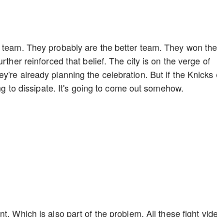
r team. They probably are the better team. They won th
rther reinforced that belief. The city is on the verge of
y're already planning the celebration. But if the Knicks
oing to dissipate. It's going to come out somehow.
t. Which is also part of the problem. All these fight vid