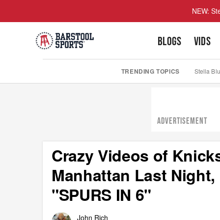
NEW: Ste
BLOGS
VIDS
TRENDING TOPICS
Stella Bl
ADVERTISEMENT
Crazy Videos of Knick
Manhattan Last Night
"SPURS IN 6"
John Rich