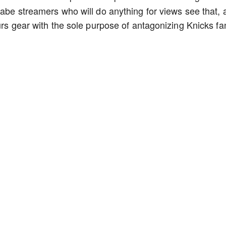
nabe streamers who will do anything for views see that, 
urs gear with the sole purpose of antagonizing Knicks f