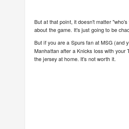
But at that point, it doesn't matter "who's 
about the game. It's just going to be cha
But if you are a Spurs fan at MSG (and 
Manhattan after a Knicks loss with your T
the jersey at home. It's not worth it.