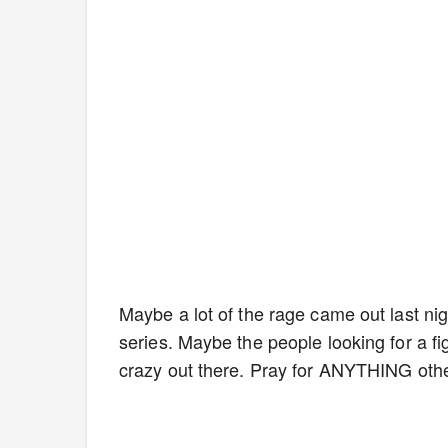
Maybe a lot of the rage came out last nigh
series. Maybe the people looking for a figh
crazy out there. Pray for ANYTHING oth