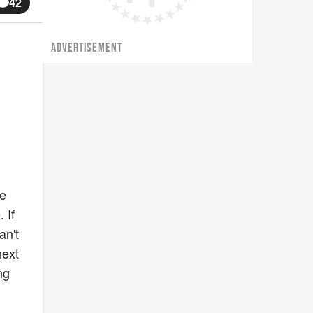
42
ADVERTISEMENT
ke
 If
an't
next
ng