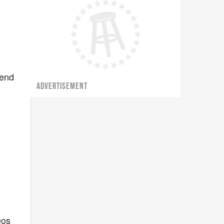
e
 end
ADVERTISEMENT
eos