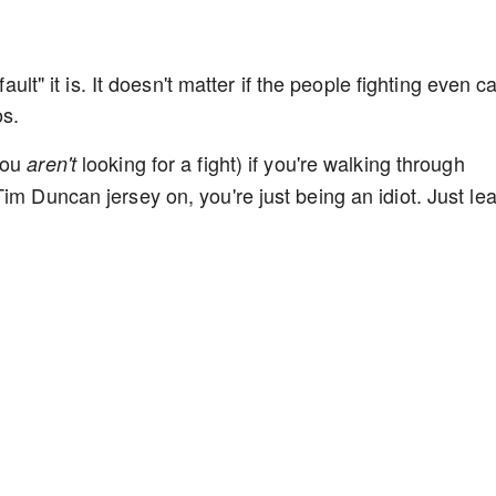
fault" it is. It doesn't matter if the people fighting even c
os.
you
looking for a fight) if you're walking through
aren't
im Duncan jersey on, you're just being an idiot. Just le