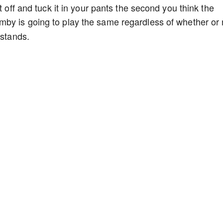
t off and tuck it in your pants the second you think the
by is going to play the same regardless of whether or 
 stands.