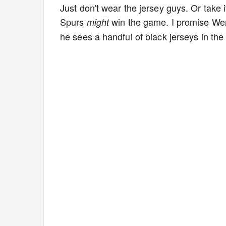
Just don't wear the jersey guys. Or take i
Spurs
win the game. I promise Wem
might
he sees a handful of black jerseys in the