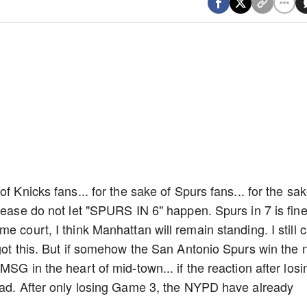
f Knicks fans... for the sake of Spurs fans... for the sa
lease do not let "SPURS IN 6" happen. Spurs in 7 is fine.
 court, I think Manhattan will remain standing. I still c
 got this. But if somehow the San Antonio Spurs win the 
SG in the heart of mid-town... if the reaction after losi
 bad. After only losing Game 3, the NYPD have already