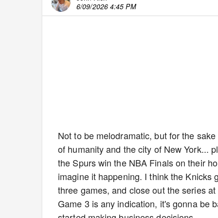
6/09/2026 4:45 PM
Not to be melodramatic, but for the sake o
of humanity and the city of New York... p
the Spurs win the NBA Finals on their home
imagine it happening. I think the Knicks
three games, and close out the series at M
Game 3 is any indication, it's gonna be
started making business decisions.