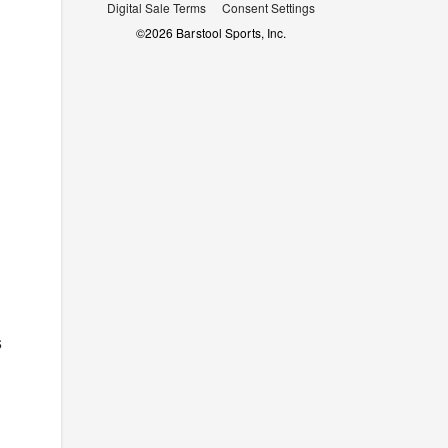
Digital Sale Terms
Consent Settings
©
2026
Barstool Sports, Inc.
s