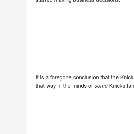
It is a foregone conclusion that the Knic
that way in the minds of
Knicks fa
some