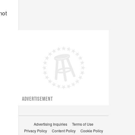
not
ADVERTISEMENT
Advertising Inquiries
Terms of Use
Privacy Policy
Content Policy
Cookie Policy