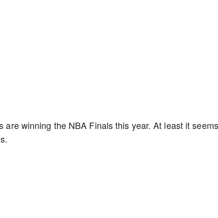
ks are winning the NBA Finals this year. At least it seem
ns.