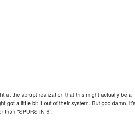
t at the abrupt realization that this might actually be a
t got a little bit it out of their system. But god damn. It'
er than "SPURS IN 6".