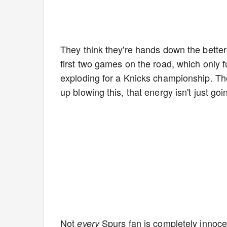
They think they're hands down the bette
first two games on the road, which only fu
exploding for a Knicks championship. The
up blowing this, that energy isn't just g
Not
Spurs fan is completely innocen
every