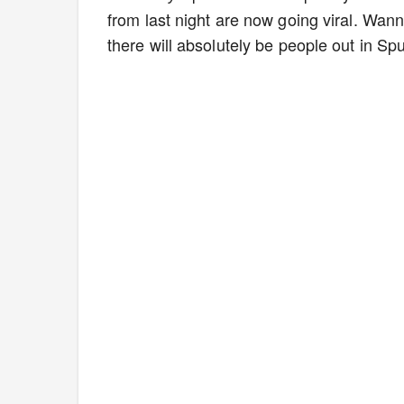
from last night are now going viral. Wan
there will absolutely be people out in Sp