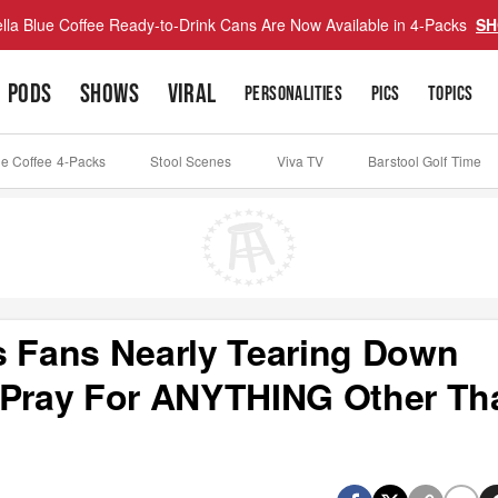
lla Blue Coffee Ready-to-Drink Cans Are Now Available in 4-Packs
SH
PODS
SHOWS
VIRAL
PERSONALITIES
PICS
TOPICS
ue Coffee 4-Packs
Stool Scenes
Viva TV
Barstool Golf Time
s Fans Nearly Tearing Down
, Pray For ANYTHING Other Th