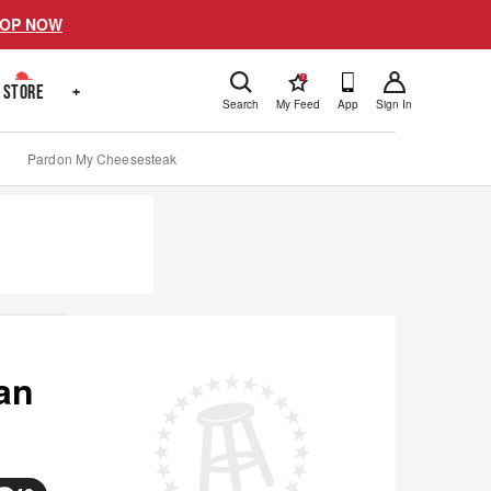
OP NOW
!
STORE
+
Search
My Feed
App
Sign In
Pardon My Cheesesteak
an