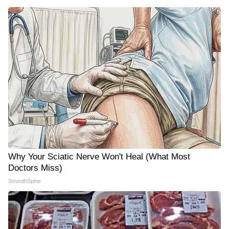
Why Your Sciatic Nerve Won't Heal (What Most
Doctors Miss)
SmoothSpine