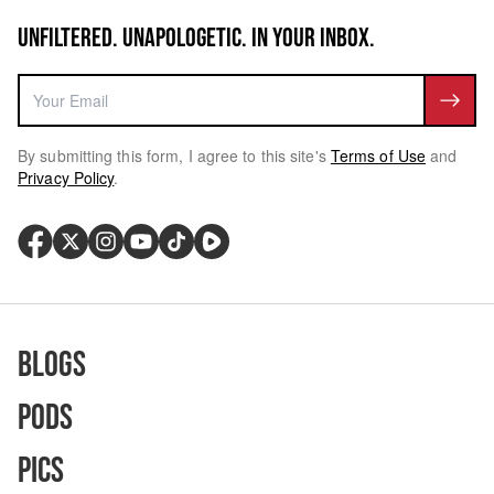
UNFILTERED. UNAPOLOGETIC. IN YOUR INBOX.
By submitting this form, I agree to this site's
Terms of Use
and
Privacy Policy
.
Blogs
Pods
Pics