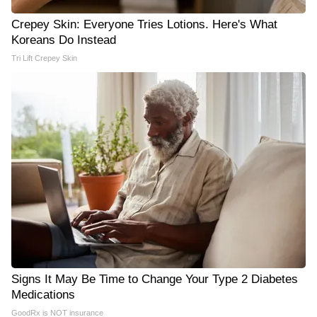
Crepey Skin: Everyone Tries Lotions. Here's What
Koreans Do Instead
Tri Lift Crepey Skin
Signs It May Be Time to Change Your Type 2 Diabetes
Medications
GoodRx is NOT insurance