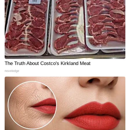
The Truth About Costco's Kirkland Meat
novelodge