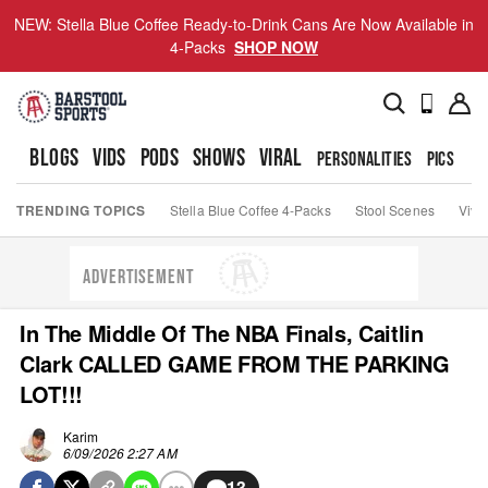
NEW: Stella Blue Coffee Ready-to-Drink Cans Are Now Available in
4-Packs
SHOP NOW
BLOGS
VIDS
PODS
SHOWS
VIRAL
PERSONALITIES
PICS
TO
TRENDING TOPICS
Stella Blue Coffee 4-Packs
Stool Scenes
Viva
ADVERTISEMENT
In The Middle Of The NBA Finals, Caitlin
Clark CALLED GAME FROM THE PARKING
LOT!!!
Karim
6/09/2026 2:27 AM
13