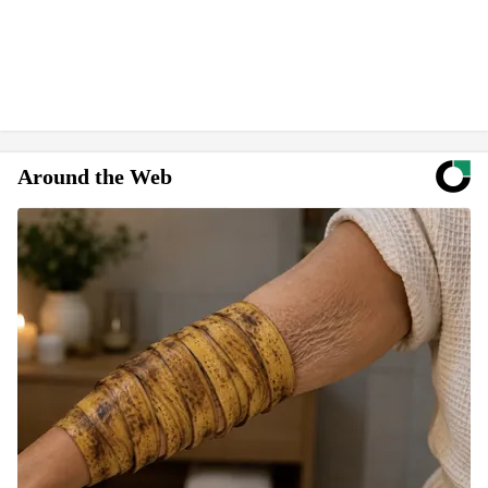
Around the Web