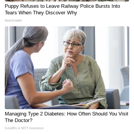
Puppy Refuses to Leave Railway Police Bursts Into
Tears When They Discover Why
beachraider
Managing Type 2 Diabetes: How Often Should You Visit
The Doctor?
GoodRx is NOT insurance