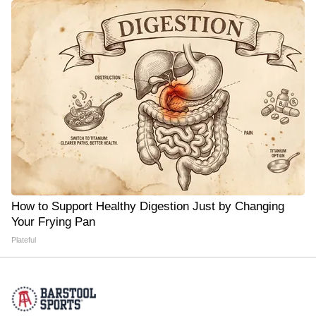
How to Support Healthy Digestion Just by Changing
Your Frying Pan
Plateful