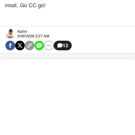
most. Go CC go!
Karim
6/09/2026 2:27 AM
13