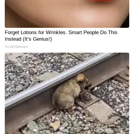
Forget Lotions for Wrinkles. Smart People Do This
Instead (It’s Genius!)
Tri Lift Skincare