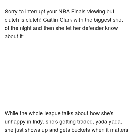
Sorry to interrupt your NBA Finals viewing but
clutch is clutch! Caitlin Clark with the biggest shot
of the night and then she let her defender know
about it:
While the whole league talks about how she's
unhappy in Indy, she's getting traded, yada yada,
she just shows up and gets buckets when it matters