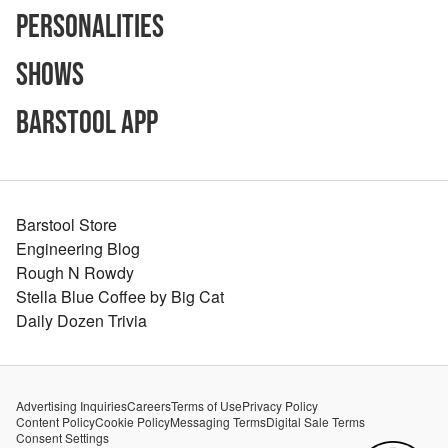
Personalities
Shows
Barstool App
Barstool Store
Engineering Blog
Rough N Rowdy
Stella Blue Coffee by Big Cat
Daily Dozen Trivia
Advertising Inquiries
Careers
Terms of Use
Privacy Policy
Content Policy
Cookie Policy
Messaging Terms
Digital Sale Terms
Consent Settings