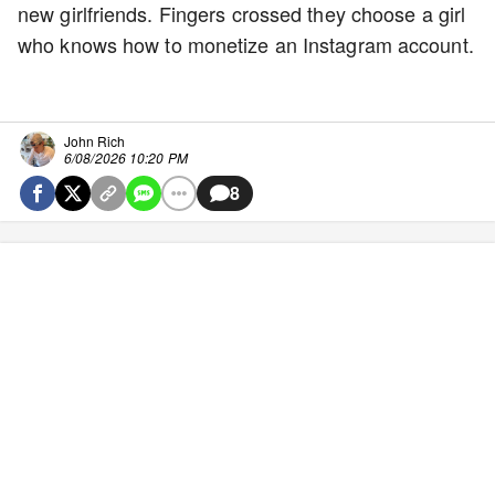
new girlfriends. Fingers crossed they choose a girl
who knows how to monetize an Instagram account.
John Rich
6/08/2026 10:20 PM
8