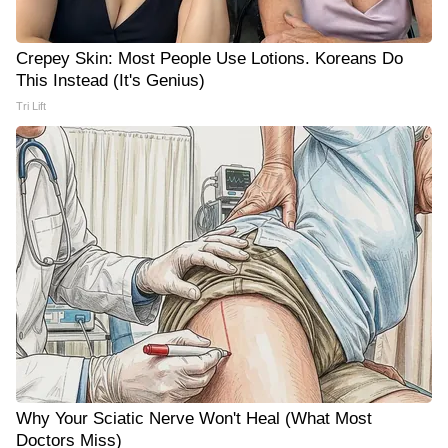
Crepey Skin: Most People Use Lotions. Koreans Do
This Instead (It's Genius)
Tri Lift
Why Your Sciatic Nerve Won't Heal (What Most
Doctors Miss)