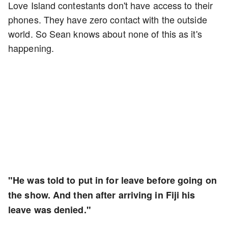
Love Island contestants don't have access to their
phones. They have zero contact with the outside
world. So Sean knows about none of this as it's
happening.
"He was told to put in for leave before going on
the show. And then after arriving in Fiji his
leave was denied."