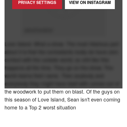
PRIVACY SETTINGS
VIEW ON
INSTAGRAM
ADVERTISEMENT
Love Island. What a show. The most hilarious part
about it is that the contestants really do have zero
contact with the outside world, so shit like this
happens all the time. They go on the show. The
world learns their name. Then anybody and
everybody they might have beef with comes out of
the woodwork to put them on blast. Of the guys on
this season of Love Island, Sean isn't even coming
home to a Top 2 worst situation