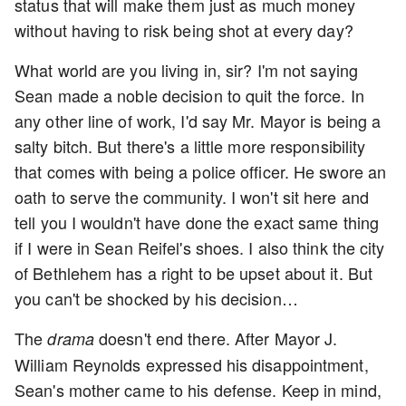
status that will make them just as much money
without having to risk being shot at every day?
What world are you living in, sir? I'm not saying
Sean made a noble decision to quit the force. In
any other line of work, I'd say Mr. Mayor is being a
salty bitch. But there's a little more responsibility
that comes with being a police officer. He swore an
oath to serve the community. I won't sit here and
tell you I wouldn't have done the exact same thing
if I were in Sean Reifel's shoes. I also think the city
of Bethlehem has a right to be upset about it. But
you can't be shocked by his decision…
The
doesn't end there. After Mayor J.
drama
William Reynolds expressed his disappointment,
Sean's mother came to his defense. Keep in mind,