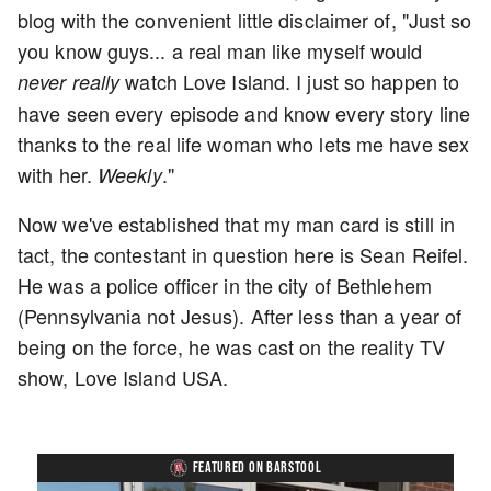
blog with the convenient little disclaimer of, "Just so
you know guys... a real man like myself would
watch Love Island. I just so happen to
never
really
have seen every episode and know every story line
thanks to the real life woman who lets me have sex
with her.
."
Weekly
Now we've established that my man card is still in
tact, the contestant in question here is Sean Reifel.
He was a police officer in the city of Bethlehem
(Pennsylvania not Jesus). After less than a year of
being on the force, he was cast on the reality TV
show, Love Island USA.
FEATURED ON BARSTOOL