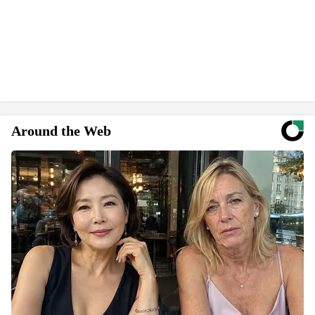
Around the Web