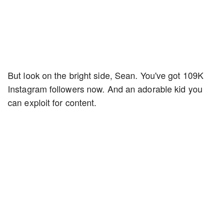
But look on the bright side, Sean. You've got 109K
Instagram followers now. And an adorable kid you
can exploit for content.