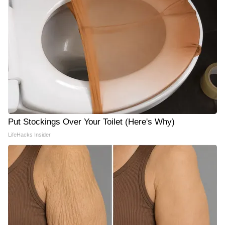
Put Stockings Over Your Toilet (Here's Why)
LifeHacks Insider