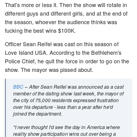
That's more or less it. Then the show will rotate in
different guys and different girls, and at the end of
the season, whoever the audience thinks was
fucking the best wins $100K.
Officer Sean Reifel was cast on this season of
Love Island USA. According to the Bethlehem's
Police Chief, he quit the force in order to go on the
show. The mayor was pissed about.
BBC
– After Sean Reifel was announced as a cast
member of the dating show last week, the mayor of
the city of 75,000 residents expressed frustration
over his departure - less than a year after he'd
joined the department.
"I never thought I'd see the day in America where
reality show participation wins out over being a