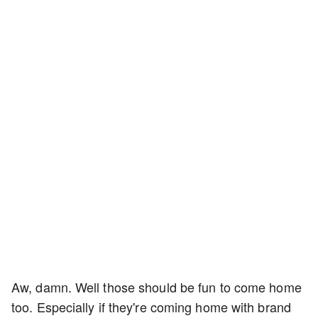
Aw, damn. Well those should be fun to come home
too. Especially if they're coming home with brand