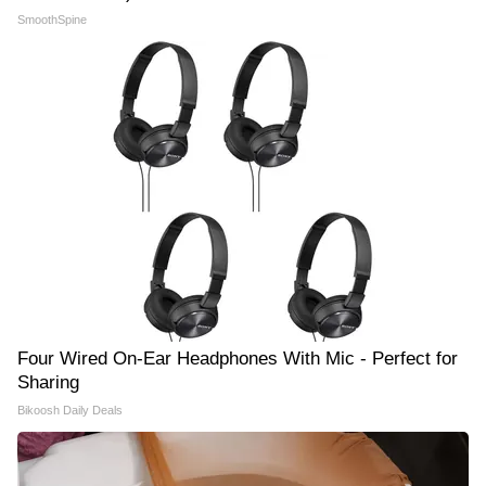
SmoothSpine
Four Wired On-Ear Headphones With Mic - Perfect for
Sharing
Bikoosh Daily Deals