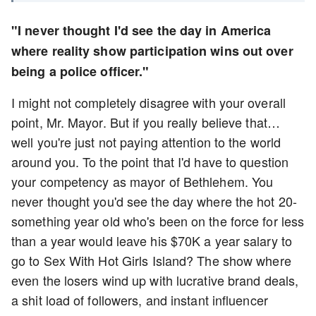
"I never thought I'd see the day in America
where reality show participation wins out over
being a police officer."
I might not completely disagree with your overall
point, Mr. Mayor. But if you really believe that…
well you're just not paying attention to the world
around you. To the point that I'd have to question
your competency as mayor of Bethlehem. You
never thought you'd see the day where the hot 20-
something year old who's been on the force for less
than a year would leave his $70K a year salary to
go to Sex With Hot Girls Island? The show where
even the losers wind up with lucrative brand deals,
a shit load of followers, and instant influencer