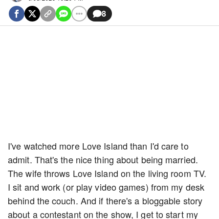
8
I've watched more Love Island than I'd care to
admit. That's the nice thing about being married.
The wife throws Love Island on the living room TV.
I sit and work (or play video games) from my desk
behind the couch. And if there's a bloggable story
about a contestant on the show, I get to start my