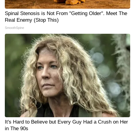
Spinal Stenosis is Not From "Getting Older". Meet The
Real Enemy (Stop This)
SmoothSpine
It's Hard to Believe but Every Guy Had a Crush on Her
in The 90s