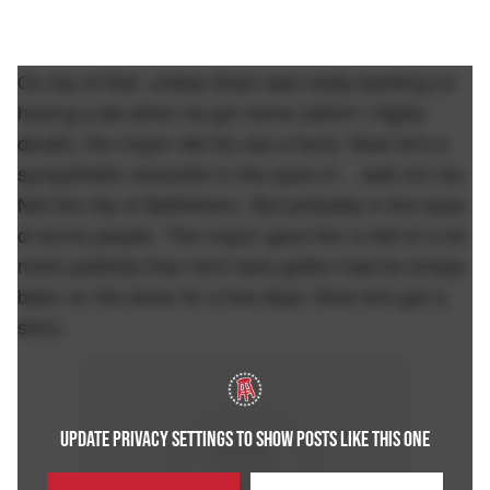
On top of that, unless Sean was really banking on
having a job when he got home (which I highly
doubt), the mayor did his ass a favor. Now he's a
sympathetic character in the eyes of… well not me.
Not the city of Bethlehem. But probably in the eyes
of some people. The mayor gave him a hell of a lot
more publicity than he'd have gotten had he simply
been on the show for a few days. Now he's got a
story.
UPDATE PRIVACY SETTINGS TO SHOW POSTS LIKE THIS ONE