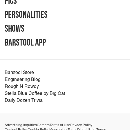
Pics
Personalities
Shows
Barstool App
Barstool Store
Engineering Blog
Rough N Rowdy
Stella Blue Coffee by Big Cat
Daily Dozen Trivia
Advertising Inquiries
Careers
Terms of Use
Privacy Policy
Content Policy
Cookie Policy
Messaging Terms
Digital Sale Terms