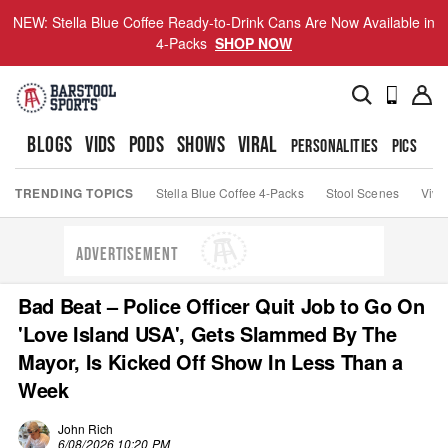
NEW: Stella Blue Coffee Ready-to-Drink Cans Are Now Available in
4-Packs
SHOP NOW
BLOGS
VIDS
PODS
SHOWS
VIRAL
PERSONALITIES
PICS
TO
TRENDING TOPICS
Stella Blue Coffee 4-Packs
Stool Scenes
Viva
ADVERTISEMENT
Bad Beat – Police Officer Quit Job to Go On
'Love Island USA', Gets Slammed By The
Mayor, Is Kicked Off Show In Less Than a
Week
John Rich
6/08/2026 10:20 PM