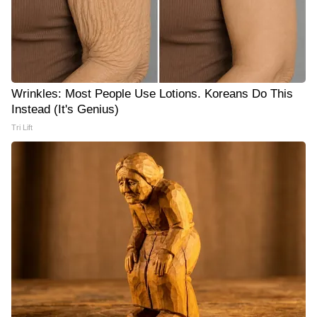
Wrinkles: Most People Use Lotions. Koreans Do This
Instead (It's Genius)
Tri Lift