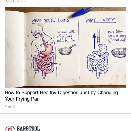
Rank Upwards
How to Support Healthy Digestion Just by Changing
Your Frying Pan
Plateful