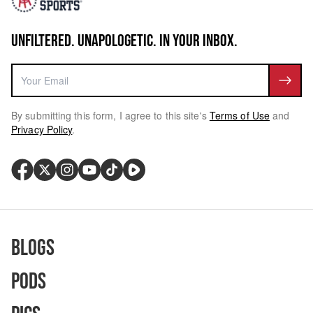
UNFILTERED. UNAPOLOGETIC. IN YOUR INBOX.
By submitting this form, I agree to this site's
Terms of Use
and
Privacy Policy
.
Blogs
Pods