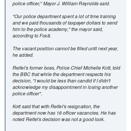
police officer," Mayor J. William Reynolds said.
"Our police department spent a lot of time training
and we paid thousands of taxpayer dollars to send
him to the police academy," the mayor said,
according to Fox8.
The vacant position cannot be filled until next year,
he added.
Reifel's former boss, Police Chief Michelle Kott, told
the BBC that while the department respects his
decision, "I would be less than candid if I didn't
acknowledge my disappointment in losing another
police officer".
Kott said that with Reifel's resignation, the
department now has 16 officer vacancies. He has
noted Reifel's decision was not a good look.