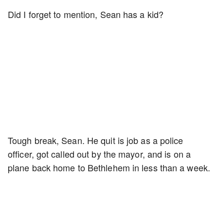
Did I forget to mention, Sean has a kid?
Tough break, Sean. He quit is job as a police
officer, got called out by the mayor, and is on a
plane back home to Bethlehem in less than a week.