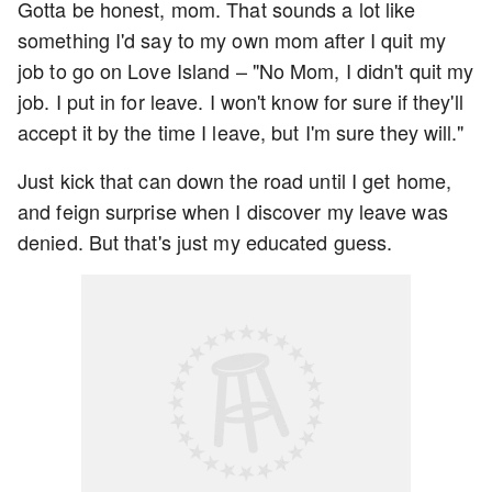
Gotta be honest, mom. That sounds a lot like
something I'd say to my own mom after I quit my
job to go on Love Island – "No Mom, I didn't quit my
job. I put in for leave. I won't know for sure if they'll
accept it by the time I leave, but I'm sure they will."
Just kick that can down the road until I get home,
and feign surprise when I discover my leave was
denied. But that's just my educated guess.