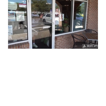
Loaded
:
Unmute
Playback
Captions
45.29%
Rate