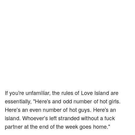
If you're unfamiliar, the rules of Love Island are
essentially, "Here's and odd number of hot girls.
Here's an even number of hot guys. Here's an
island. Whoever's left stranded without a fuck
partner at the end of the week goes home."