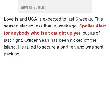
ADVERTISEMENT
Love Island USA is expected to last 6 weeks. This
season started less than a week ago.
Spoiler Alert
, but as of
for anybody who isn't caught up yet
last night, Officer Sean has been kicked off the
island. He failed to secure a partner, and was sent
packing.