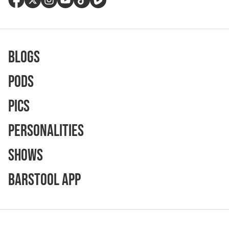
Blogs
Pods
Pics
Personalities
Shows
Barstool App