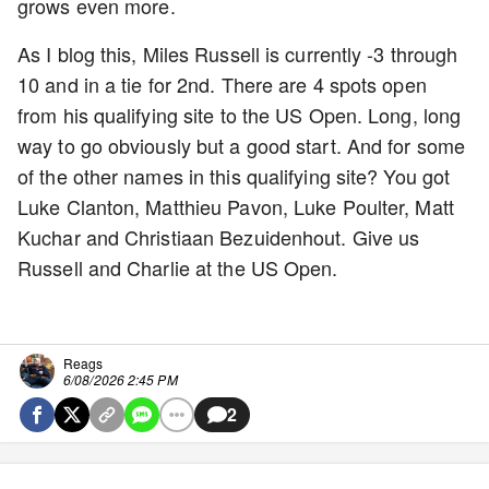
grows even more.
As I blog this, Miles Russell is currently -3 through
10 and in a tie for 2nd. There are 4 spots open
from his qualifying site to the US Open. Long, long
way to go obviously but a good start. And for some
of the other names in this qualifying site? You got
Luke Clanton, Matthieu Pavon, Luke Poulter, Matt
Kuchar and Christiaan Bezuidenhout. Give us
Russell and Charlie at the US Open.
Reags
6/08/2026 2:45 PM
2