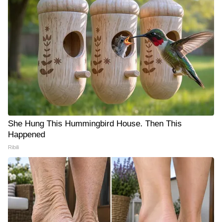
She Hung This Hummingbird House. Then This
Happened
Ribili