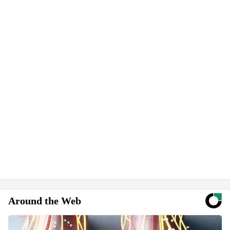
Around the Web