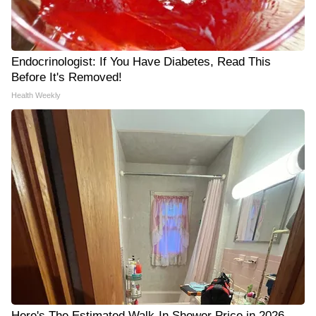
Endocrinologist: If You Have Diabetes, Read This
Before It's Removed!
Health Weekly
Here's The Estimated Walk-In Shower Price in 2026