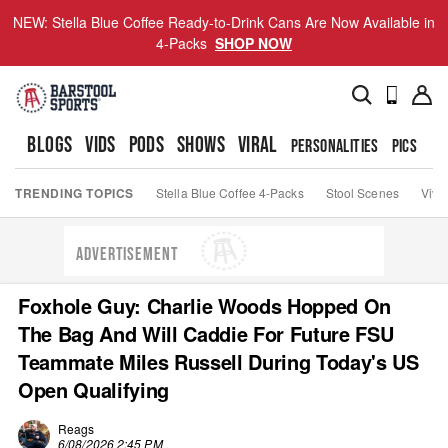
NEW: Stella Blue Coffee Ready-to-Drink Cans Are Now Available in
4-Packs
SHOP NOW
BLOGS
VIDS
PODS
SHOWS
VIRAL
PERSONALITIES
PICS
TO
TRENDING TOPICS
Stella Blue Coffee 4-Packs
Stool Scenes
Viva
ADVERTISEMENT
Foxhole Guy: Charlie Woods Hopped On
The Bag And Will Caddie For Future FSU
Teammate Miles Russell During Today's US
Open Qualifying
Reags
6/08/2026 2:45 PM