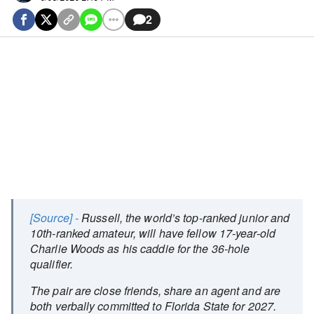
2
[Source] -
Russell, the world’s top-ranked junior and
10th-ranked amateur, will have fellow 17-year-old
Charlie Woods as his caddie for the 36-hole
qualifier.
The pair are close friends, share an agent and are
both verbally committed to Florida State for 2027.