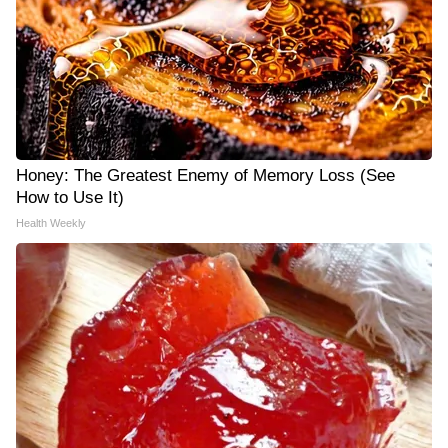
Honey: The Greatest Enemy of Memory Loss (See
How to Use It)
Health Weekly