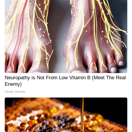
Neuropathy is Not From Low Vitamin B (Meet The Real
Enemy)
Health Weekly