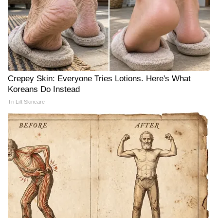
Crepey Skin: Everyone Tries Lotions. Here's What
Koreans Do Instead
Tri Lift Skincare