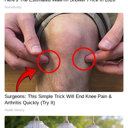
HomeBuddy
Surgeons: This Simple Trick Will End Knee Pain &
Arthritis Quickly (Try It)
Health Weekly