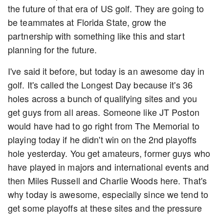
the future of that era of US golf. They are going to
be teammates at Florida State, grow the
partnership with something like this and start
planning for the future.
I've said it before, but today is an awesome day in
golf. It's called the Longest Day because it's 36
holes across a bunch of qualifying sites and you
get guys from all areas. Someone like JT Poston
would have had to go right from The Memorial to
playing today if he didn't win on the 2nd playoffs
hole yesterday. You get amateurs, former guys who
have played in majors and international events and
then Miles Russell and Charlie Woods here. That's
why today is awesome, especially since we tend to
get some playoffs at these sites and the pressure