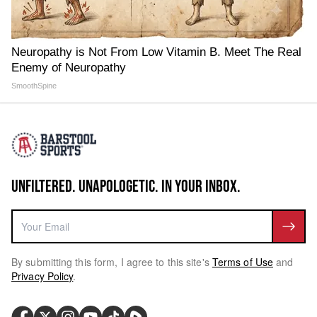
Neuropathy is Not From Low Vitamin B. Meet The Real
Enemy of Neuropathy
SmoothSpine
UNFILTERED. UNAPOLOGETIC. IN YOUR INBOX.
By submitting this form, I agree to this site's
Terms of Use
and
Privacy Policy
.