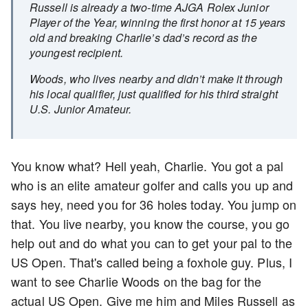
Russell is already a two-time AJGA Rolex Junior
Player of the Year, winning the first honor at 15 years
old and breaking Charlie’s dad’s record as the
youngest recipient.
Woods, who lives nearby and didn’t make it through
his local qualifier, just qualified for his third straight
U.S. Junior Amateur.
You know what? Hell yeah, Charlie. You got a pal
who is an elite amateur golfer and calls you up and
says hey, need you for 36 holes today. You jump on
that. You live nearby, you know the course, you go
help out and do what you can to get your pal to the
US Open. That's called being a foxhole guy. Plus, I
want to see Charlie Woods on the bag for the
actual US Open. Give me him and Miles Russell as