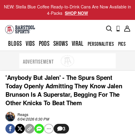
NEW: Stella Blue Coffee Ready-to-Drink Cans Are Now Available in
4-Packs
SHOP NOW
BLOGS
VIDS
PODS
SHOWS
VIRAL
PERSONALITIES
PICS
TO
ADVERTISEMENT
'Anybody But Jalen' - The Spurs Spent
Today Openly Admitting They Know Jalen
Brunson Is A Superstar, Begging For The
Other Knicks To Beat Them
Reags
6/04/2026 6:30 PM
3