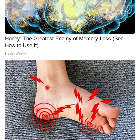
Honey: The Greatest Enemy of Memory Loss (See
How to Use It)
Health Weekly