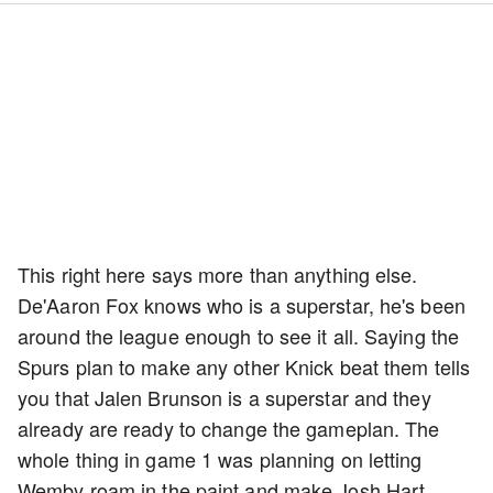
This right here says more than anything else.
De'Aaron Fox knows who is a superstar, he's been
around the league enough to see it all. Saying the
Spurs plan to make any other Knick beat them tells
you that Jalen Brunson is a superstar and they
already are ready to change the gameplan. The
whole thing in game 1 was planning on letting
Wemby roam in the paint and make Josh Hart