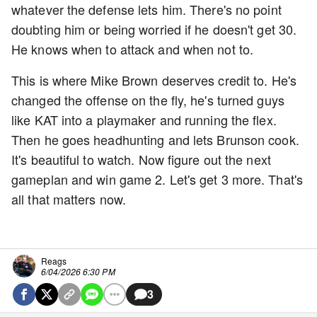
whatever the defense lets him. There's no point
doubting him or being worried if he doesn't get 30.
He knows when to attack and when not to.
This is where Mike Brown deserves credit to. He's
changed the offense on the fly, he's turned guys
like KAT into a playmaker and running the flex.
Then he goes headhunting and lets Brunson cook.
It's beautiful to watch. Now figure out the next
gameplan and win game 2. Let's get 3 more. That's
all that matters now.
Reags
6/04/2026 6:30 PM
3