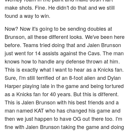
make shots. Fine. He didn't do that and we still
found a way to win.
Now? Now it's going to be sending doubles at
Brunson, all these different looks. We've been here
before. Teams tried doing that and Jalen Brunson
just went for 14 assists against the Cavs. The man
knows how to handle any defense thrown at him.
This is exactly what I want to hear as a Knicks fan.
Sure, I'm still terrified of an 8-foot alien and Dylan
Harper playing late in the game and being tortured
as a Knicks fan for 40 years. But this is different.
This is Jalen Brunson with his best friends and a
man named KAT who has changed his game and
then we just happen to have OG out there too. I'm
fine with Jalen Brunson taking the game and doing