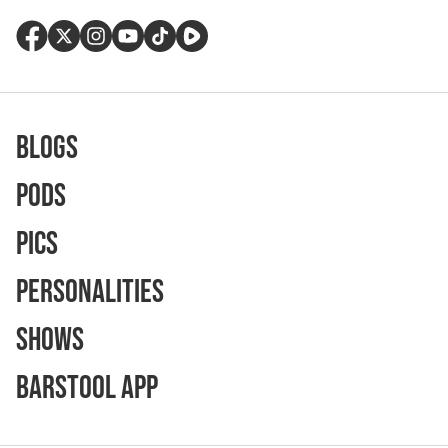
Blogs
Pods
Pics
Personalities
Shows
Barstool App