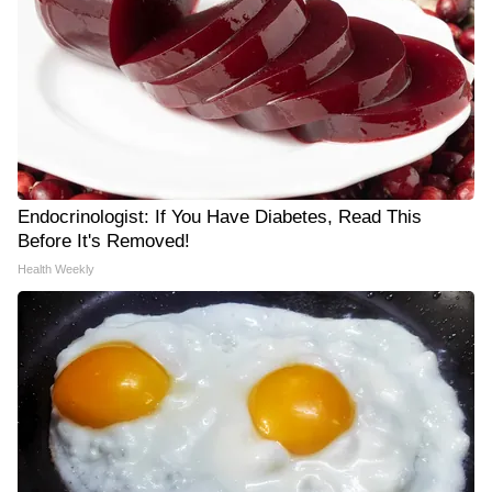
Endocrinologist: If You Have Diabetes, Read This
Before It's Removed!
Health Weekly