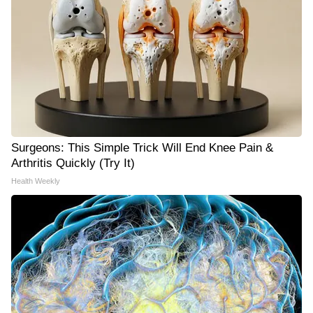
Surgeons: This Simple Trick Will End Knee Pain &
Arthritis Quickly (Try It)
Health Weekly