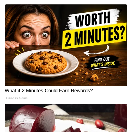
What if 2 Minutes Could Earn Rewards?
Business Gems