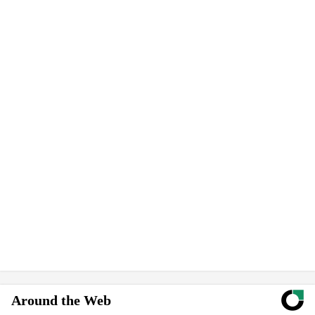
Around the Web