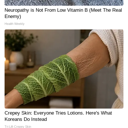
Neuropathy is Not From Low Vitamin B (Meet The Real
Enemy)
Health Weekly
Crepey Skin: Everyone Tries Lotions. Here's What
Koreans Do Instead
Tri Lift Crepey Skin