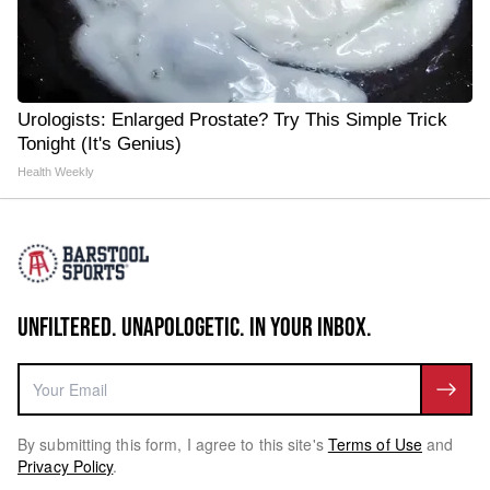
Urologists: Enlarged Prostate? Try This Simple Trick
Tonight (It's Genius)
Health Weekly
UNFILTERED. UNAPOLOGETIC. IN YOUR INBOX.
By submitting this form, I agree to this site's
Terms of Use
and
Privacy Policy
.