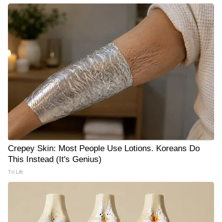
Crepey Skin: Most People Use Lotions. Koreans Do
This Instead (It's Genius)
Tri Lift