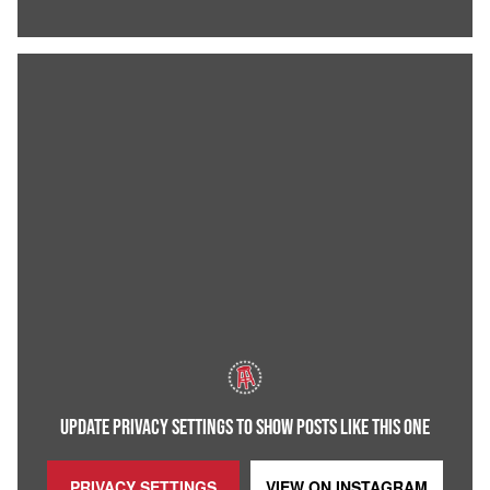
UPDATE PRIVACY SETTINGS TO SHOW POSTS LIKE THIS ONE
PRIVACY SETTINGS
VIEW ON
INSTAGRAM