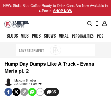
NEW: Stella Blue Coffee Ready-to-Drink Cans Are Now Available in
4-Packs
SHOP NOW
BLOGS
VIDS
PODS
SHOWS
VIRAL
PERSONALITIES
PICS
TO
ADVERTISEMENT
Hump Day Dumps Like A Truck - Evana
Maria pt. 2
Malcom Smutler
6/10/2026 11:00 PM
35