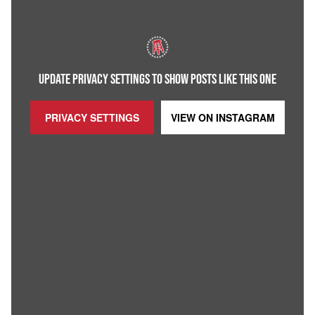
UPDATE PRIVACY SETTINGS TO SHOW POSTS LIKE THIS ONE
PRIVACY SETTINGS
VIEW ON
INSTAGRAM