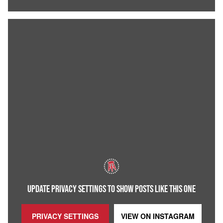
UPDATE PRIVACY SETTINGS TO SHOW POSTS LIKE THIS ONE
PRIVACY SETTINGS
VIEW ON
INSTAGRAM