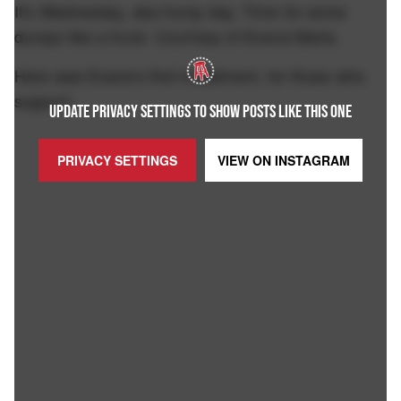
It's Wednesday, aka hump day. Time for some
dumps like a truck. Courtesy of Evana Maria.
Here was Evana's first installment, for those who
support.
UPDATE PRIVACY SETTINGS TO SHOW POSTS LIKE THIS ONE
PRIVACY SETTINGS
VIEW ON
INSTAGRAM