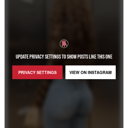
UPDATE PRIVACY SETTINGS TO SHOW POSTS LIKE THIS ONE
PRIVACY SETTINGS
VIEW ON
INSTAGRAM