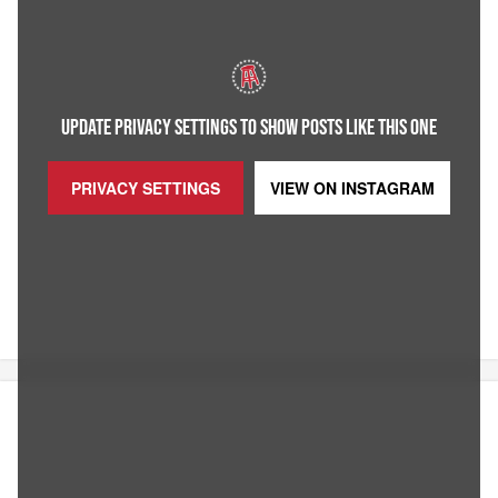
UPDATE PRIVACY SETTINGS TO SHOW POSTS LIKE THIS ONE
PRIVACY SETTINGS
VIEW ON
INSTAGRAM