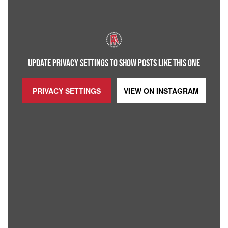
UPDATE PRIVACY SETTINGS TO SHOW POSTS LIKE THIS ONE
PRIVACY SETTINGS
VIEW ON
INSTAGRAM