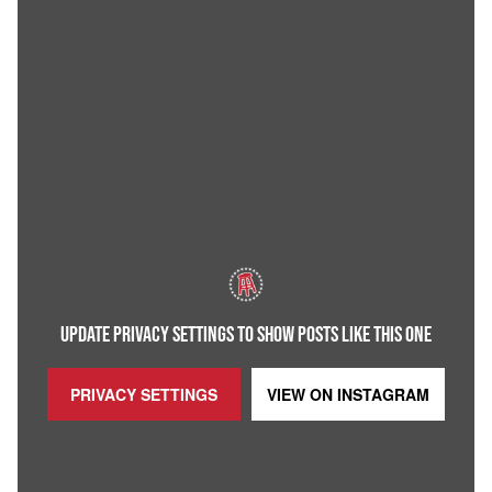
UPDATE PRIVACY SETTINGS TO SHOW POSTS LIKE THIS ONE
PRIVACY SETTINGS
VIEW ON
INSTAGRAM