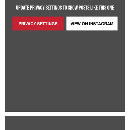
UPDATE PRIVACY SETTINGS TO SHOW POSTS LIKE THIS ONE
PRIVACY SETTINGS
VIEW ON
INSTAGRAM