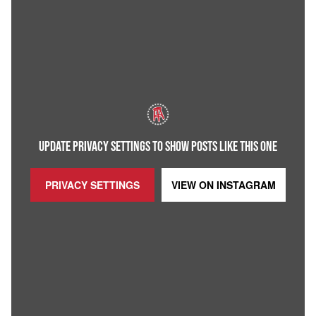
UPDATE PRIVACY SETTINGS TO SHOW POSTS LIKE THIS ONE
PRIVACY SETTINGS
VIEW ON
INSTAGRAM