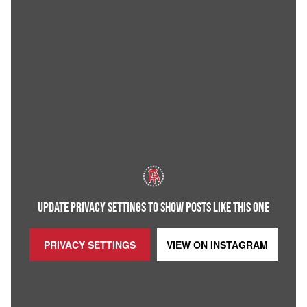
UPDATE PRIVACY SETTINGS TO SHOW POSTS LIKE THIS ONE
PRIVACY SETTINGS
VIEW ON
INSTAGRAM