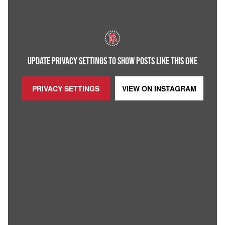
UPDATE PRIVACY SETTINGS TO SHOW POSTS LIKE THIS ONE
PRIVACY SETTINGS
VIEW ON
INSTAGRAM