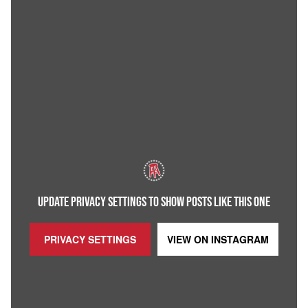
UPDATE PRIVACY SETTINGS TO SHOW POSTS LIKE THIS ONE
PRIVACY SETTINGS
VIEW ON
INSTAGRAM