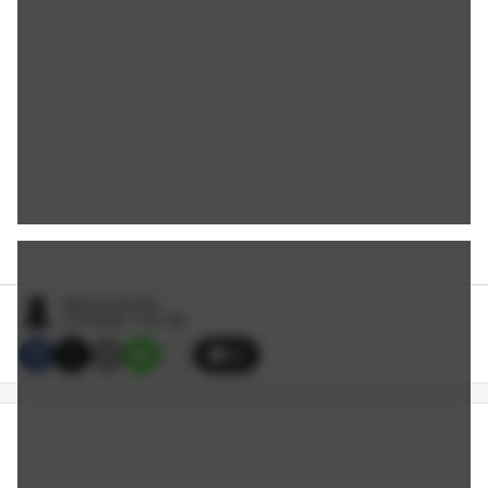
Malcom Smutler
6/10/2026 11:00 PM
35