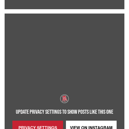
UPDATE PRIVACY SETTINGS TO SHOW POSTS LIKE THIS ONE
PRIVACY SETTINGS
VIEW ON
INSTAGRAM