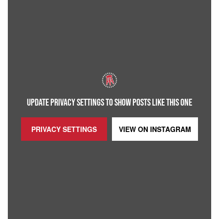
UPDATE PRIVACY SETTINGS TO SHOW POSTS LIKE THIS ONE
PRIVACY SETTINGS
VIEW ON
INSTAGRAM