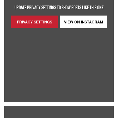
UPDATE PRIVACY SETTINGS TO SHOW POSTS LIKE THIS ONE
PRIVACY SETTINGS
VIEW ON
INSTAGRAM