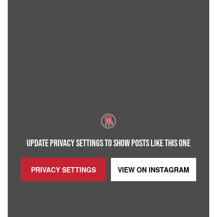
UPDATE PRIVACY SETTINGS TO SHOW POSTS LIKE THIS ONE
PRIVACY SETTINGS
VIEW ON
INSTAGRAM