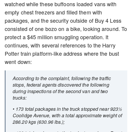
watched while these buffoons loaded vans with
empty chest freezers and filled them with
packages, and the security outside of Buy 4 Less
consisted of one bozo on a bike, looking around. To
protect a $45 million smuggling operation. It
continues, with several references to the Harry
Potter train platform-like address where the bust
went down:
According to the complaint, following the traffic
stops, federal agents discovered the following
during inspections of the second van and two
trucks:
• 173 total packages in the truck stopped near 923½
Coolidge Avenue, with a total approximate weight of
286.20 kgs (630.96 lbs.);