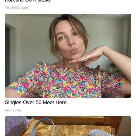
Tri Lift Skincare
Singles Over 50 Meet Here
Amoredate