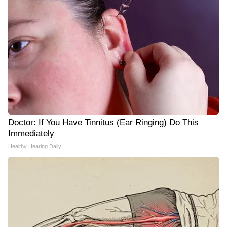
Doctor: If You Have Tinnitus (Ear Ringing) Do This
Immediately
Healthy Hearing Daily