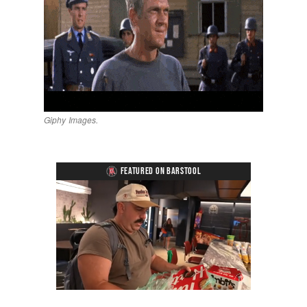
Giphy Images.
FEATURED ON BARSTOOL
Loaded
:
Unmute
Playback
Captions
5.15%
Rate