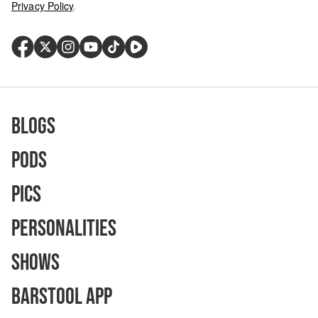
Privacy Policy
.
Blogs
Pods
Pics
Personalities
Shows
Barstool App