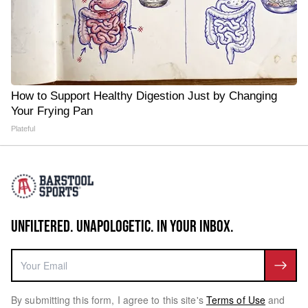
How to Support Healthy Digestion Just by Changing
Your Frying Pan
Plateful
UNFILTERED. UNAPOLOGETIC. IN YOUR INBOX.
By submitting this form, I agree to this site's
Terms of Use
and