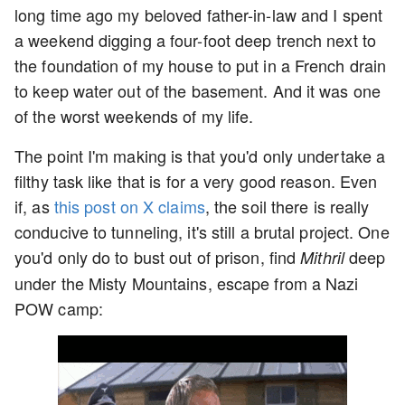
long time ago my beloved father-in-law and I spent
a weekend digging a four-foot deep trench next to
the foundation of my house to put in a French drain
to keep water out of the basement. And it was one
of the worst weekends of my life.
The point I'm making is that you'd only undertake a
filthy task like that is for a very good reason. Even
if, as
this post on X claims
, the soil there is really
conducive to tunneling, it's still a brutal project. One
you'd only do to bust out of prison, find
deep
Mithril
under the Misty Mountains, escape from a Nazi
POW camp: