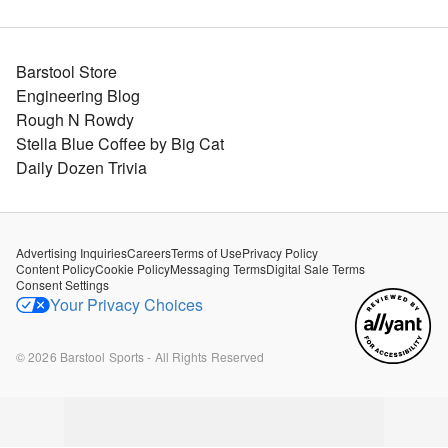
Barstool Store
Engineering Blog
Rough N Rowdy
Stella Blue Coffee by Big Cat
Daily Dozen Trivia
Advertising Inquiries
Careers
Terms of Use
Privacy Policy
Content Policy
Cookie Policy
Messaging Terms
Digital Sale Terms
Consent Settings
Your Privacy Choices
©
2026
Barstool Sports - All Rights Reserved