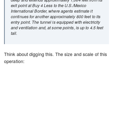
exit point at Buy 4 Less to the U.S./Mexico
International Border, where agents estimate it
continues for another approximately 800 feet to its
entry point. The tunnel is equipped with electricity
and ventilation and, at some points, is up to 4.5 feet
tall.
Think about digging this. The size and scale of this
operation: