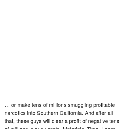
… or make tens of millions smuggling profitable
narcotics into Southern California. And after all
that, these guys will clear a profit of negative tens
of millions in sunk costs. Materials. Time. Labor.