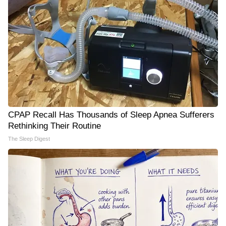
CPAP Recall Has Thousands of Sleep Apnea Sufferers
Rethinking Their Routine
The Sleep Digest