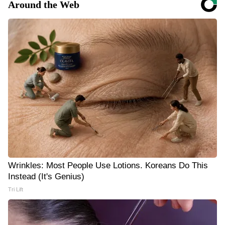
Around the Web
Wrinkles: Most People Use Lotions. Koreans Do This
Instead (It's Genius)
Tri Lift