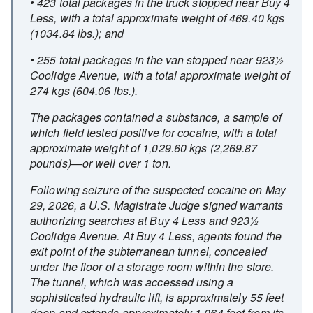
• 423 total packages in the truck stopped near Buy 4
Less, with a total approximate weight of 469.40 kgs
(1034.84 lbs.); and
• 255 total packages in the van stopped near 923½
Coolidge Avenue, with a total approximate weight of
274 kgs (604.06 lbs.).
The packages contained a substance, a sample of
which field tested positive for cocaine, with a total
approximate weight of 1,029.60 kgs (2,269.87
pounds)—or well over 1 ton.
Following seizure of the suspected cocaine on May
29, 2026, a U.S. Magistrate Judge signed warrants
authorizing searches at Buy 4 Less and 923½
Coolidge Avenue. At Buy 4 Less, agents found the
exit point of the subterranean tunnel, concealed
under the floor of a storage room within the store.
The tunnel, which was accessed using a
sophisticated hydraulic lift, is approximately 55 feet
deep and extends approximately 1,064 feet from its