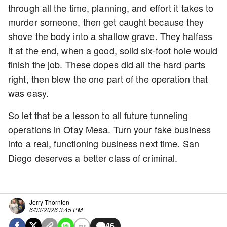
through all the time, planning, and effort it takes to
murder someone, then get caught because they
shove the body into a shallow grave. They halfass
it at the end, when a good, solid six-foot hole would
finish the job. These dopes did all the hard parts
right, then blew the one part of the operation that
was easy.
So let that be a lesson to all future tunneling
operations in Otay Mesa. Turn your fake business
into a real, functioning business next time. San
Diego deserves a better class of criminal.
Jerry Thornton
6/03/2026 3:45 PM
46