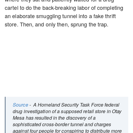
cartel to do the back-breaking labor of completing
an elaborate smuggling tunnel into a fake thrift
store. Then, and only then, sprung the trap.
Source
- A Homeland Security Task Force federal
drug investigation of a supposed retail store in Otay
Mesa has resulted in the discovery of a
sophisticated cross-border tunnel and charges
against four people for conspiring to distribute more