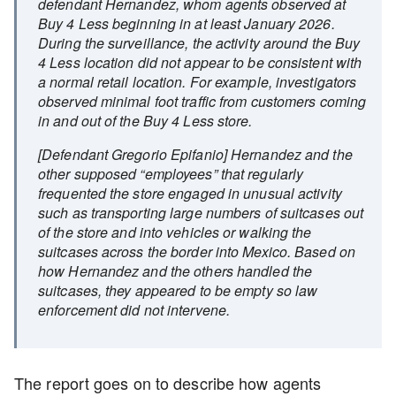
defendant Hernandez, whom agents observed at
Buy 4 Less beginning in at least January 2026.
During the surveillance, the activity around the Buy
4 Less location did not appear to be consistent with
a normal retail location. For example, investigators
observed minimal foot traffic from customers coming
in and out of the Buy 4 Less store.
[Defendant Gregorio Epifanio] Hernandez and the
other supposed “employees” that regularly
frequented the store engaged in unusual activity
such as transporting large numbers of suitcases out
of the store and into vehicles or walking the
suitcases across the border into Mexico. Based on
how Hernandez and the others handled the
suitcases, they appeared to be empty so law
enforcement did not intervene.
The report goes on to describe how agents