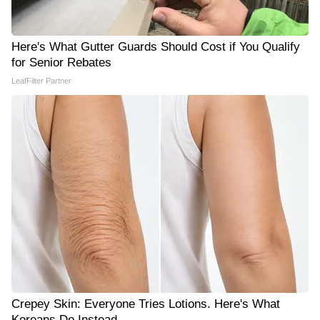
Here's What Gutter Guards Should Cost if You Qualify
for Senior Rebates
LeafFilter Partner
Crepey Skin: Everyone Tries Lotions. Here's What
Koreans Do Instead