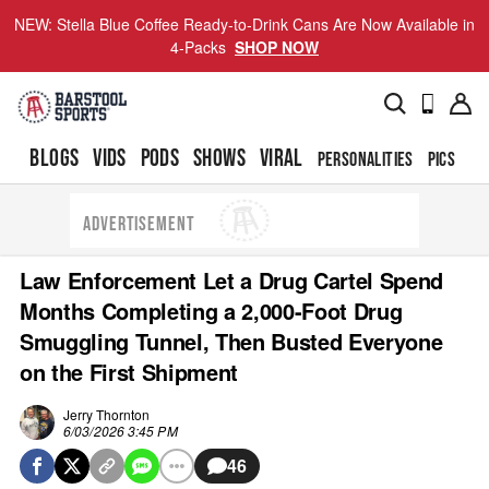
NEW: Stella Blue Coffee Ready-to-Drink Cans Are Now Available in
4-Packs
SHOP NOW
BLOGS
VIDS
PODS
SHOWS
VIRAL
PERSONALITIES
PICS
TO
ADVERTISEMENT
Law Enforcement Let a Drug Cartel Spend
Months Completing a 2,000-Foot Drug
Smuggling Tunnel, Then Busted Everyone
on the First Shipment
Jerry Thornton
6/03/2026 3:45 PM
46