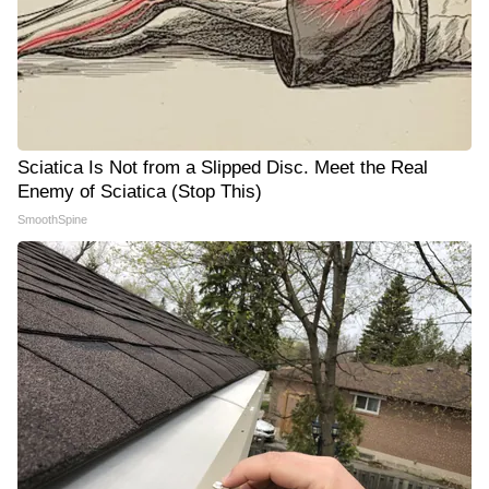
Sciatica Is Not from a Slipped Disc. Meet the Real
Enemy of Sciatica (Stop This)
SmoothSpine