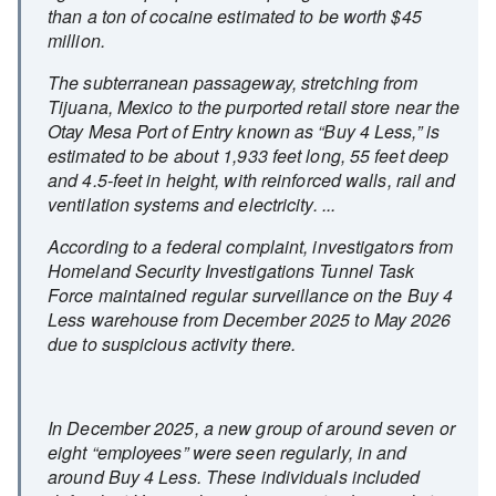
than a ton of cocaine estimated to be worth $45
million.
The subterranean passageway, stretching from
Tijuana, Mexico to the purported retail store near the
Otay Mesa Port of Entry known as “Buy 4 Less,” is
estimated to be about 1,933 feet long, 55 feet deep
and 4.5-feet in height, with reinforced walls, rail and
ventilation systems and electricity. ...
According to a federal complaint, investigators from
Homeland Security Investigations Tunnel Task
Force maintained regular surveillance on the Buy 4
Less warehouse from December 2025 to May 2026
due to suspicious activity there.
In December 2025, a new group of around seven or
eight “employees” were seen regularly, in and
around Buy 4 Less. These individuals included