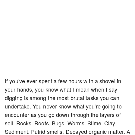
If you've ever spent a few hours with a shovel in
your hands, you know what I mean when I say
digging is among the most brutal tasks you can
undertake. You never know what you're going to
encounter as you go down through the layers of
soil. Rocks. Roots. Bugs. Worms. Slime. Clay.
Sediment. Putrid smells. Decayed organic matter. A