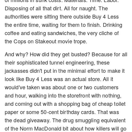
Disposing of all that dirt. All for naught. The
authorities were sitting there outside Buy 4 Less
the entire time, waiting for them to finish. Drinking
coffee and eating sandwiches, the very cliche of
the Cops on Stakeout movie trope.
And why? How did they get busted? Because for all
their sophisticated tunnel engineering, these
jackasses didn't put in the minimal effort to make it
look like Buy 4 Less was an actual store. All it
would've taken was about one or two customers
and hour, walking into the storefront with nothing,
and coming out with a shopping bag of cheap toilet
paper or some 50-cent birthday cards. That was
the dead giveaway. The drug smuggling equivalent
of the Norm MacDonald bit about how killers will go