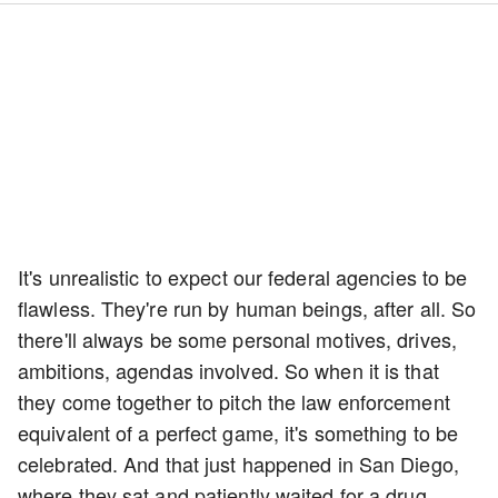
It's unrealistic to expect our federal agencies to be
flawless. They're run by human beings, after all. So
there'll always be some personal motives, drives,
ambitions, agendas involved. So when it is that
they come together to pitch the law enforcement
equivalent of a perfect game, it's something to be
celebrated. And that just happened in San Diego,
where they sat and patiently waited for a drug